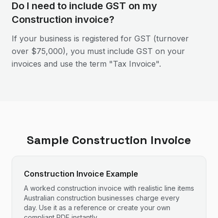
Do I need to include GST on my
Construction invoice?
If your business is registered for GST (turnover
over $75,000), you must include GST on your
invoices and use the term "Tax Invoice".
Sample
Construction
Invoice
Construction Invoice Example
A worked construction invoice with realistic line items
Australian construction businesses charge every
day. Use it as a reference or create your own
compliant PDF instantly.