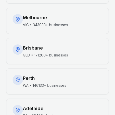
Melbourne
VIC
•
343933+
businesses
Brisbane
QLD
•
171200+
businesses
Perth
WA
•
146133+
businesses
Adelaide