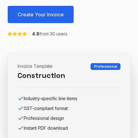
Create Your Invoice
4.8
from
30
users
Invoice Template
Professional
Construction
Industry-specific line items
GST-compliant format
Professional design
Instant PDF download