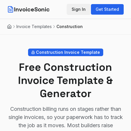
InvoiceSonic
Sign In
Get Started
Invoice Templates
Construction
Home
Construction
Invoice Template
Free Construction
Invoice Template &
Generator
Construction billing runs on stages rather than
single invoices, so your paperwork has to track
the job as it moves. Most builders raise