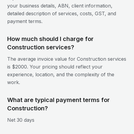
your business details, ABN, client information,
detailed description of services, costs, GST, and
payment terms.
How much should I charge for
Construction services?
The average invoice value for Construction services
is $2000. Your pricing should reflect your
experience, location, and the complexity of the
work.
What are typical payment terms for
Construction?
Net 30 days