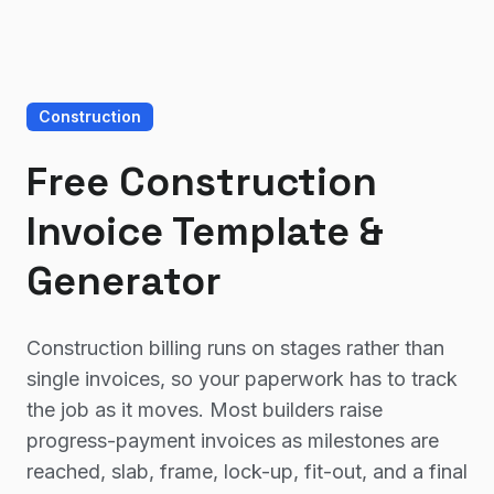
Construction
Free Construction
Invoice Template &
Generator
Construction billing runs on stages rather than
single invoices, so your paperwork has to track
the job as it moves. Most builders raise
progress-payment invoices as milestones are
reached, slab, frame, lock-up, fit-out, and a final