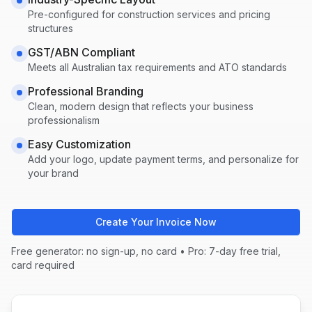
Pre-configured for
construction
services and pricing
structures
GST/ABN Compliant
Meets all Australian tax requirements and ATO standards
Professional Branding
Clean, modern design that reflects your business
professionalism
Easy Customization
Add your logo, update payment terms, and personalize for
your brand
Create Your Invoice Now
Free generator: no sign-up, no card • Pro: 7-day free trial,
card required