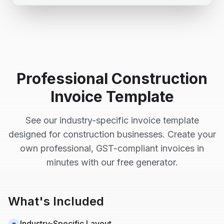
Professional
Construction
Invoice Template
See our industry-specific invoice template
designed for
construction
businesses. Create your
own professional, GST-compliant invoices in
minutes with our free generator.
What's Included
Industry-Specific Layout