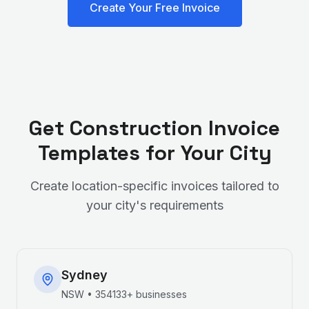
Create Your Free Invoice
Get
Construction
Invoice
Templates for Your City
Create location-specific invoices tailored to
your city's requirements
Sydney
NSW
•
354133+
businesses