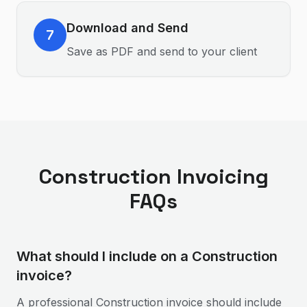
Download and Send
7
Save as PDF and send to your client
Construction
Invoicing
FAQs
What should I include on a Construction
invoice?
A professional Construction invoice should include