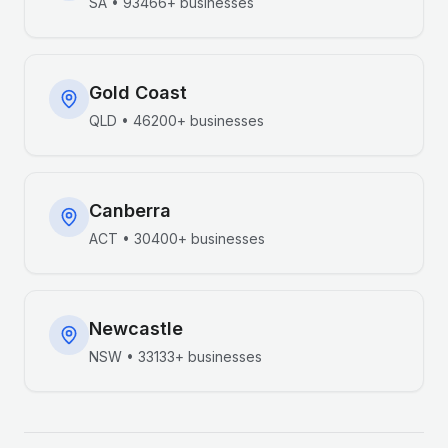
SA
•
93466+
businesses
Gold Coast
QLD
•
46200+
businesses
Canberra
ACT
•
30400+
businesses
Newcastle
NSW
•
33133+
businesses