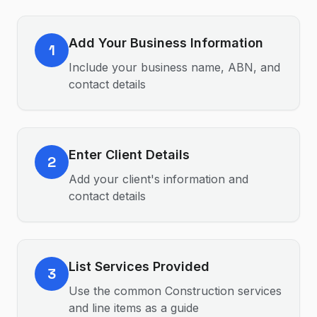
Add Your Business Information
1
Include your business name, ABN, and
contact details
Enter Client Details
2
Add your client's information and
contact details
List Services Provided
3
Use the common Construction services
and line items as a guide