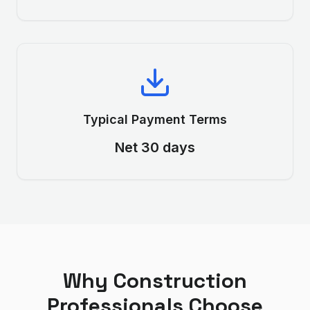
Typical Payment Terms
Net 30 days
Why
Construction
Professionals Choose