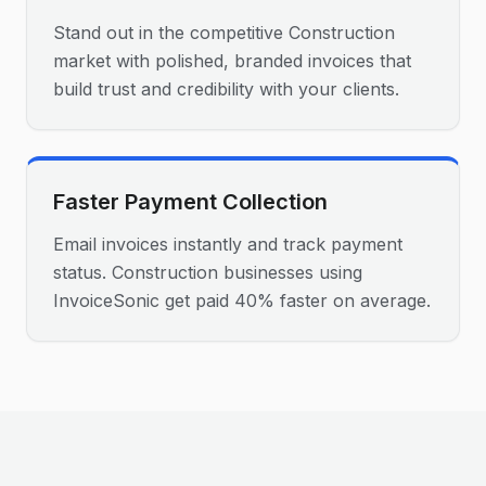
Stand out in the competitive Construction
market with polished, branded invoices that
build trust and credibility with your clients.
Faster Payment Collection
Email invoices instantly and track payment
status. Construction businesses using
InvoiceSonic get paid 40% faster on average.