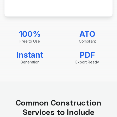
100%
ATO
Free to Use
Compliant
Instant
PDF
Generation
Export Ready
Common
Construction
Services to Include