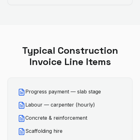
Typical
Construction
Invoice Line Items
Progress payment — slab stage
Labour — carpenter (hourly)
Concrete & reinforcement
Scaffolding hire