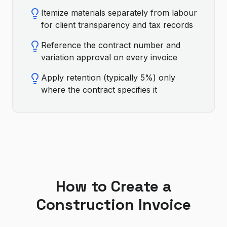
Itemize materials separately from labour
for client transparency and tax records
Reference the contract number and
variation approval on every invoice
Apply retention (typically 5%) only
where the contract specifies it
How to Create a
Construction
Invoice