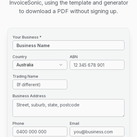
InvoiceSonic, using the template and generator
to download a PDF without signing up.
Your Business *
Country
ABN
Australia
Trading Name
Business Address
Phone
Email