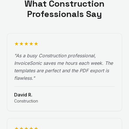
What
Construction
Professionals Say
★
★
★
★
★
"
As a busy Construction professional,
InvoiceSonic saves me hours each week. The
templates are perfect and the PDF export is
flawless.
"
David R.
Construction
★
★
★
★
★