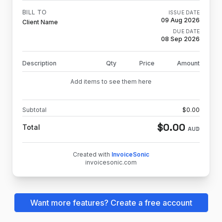
BILL TO
ISSUE DATE
09 Aug 2026
Client Name
DUE DATE
08 Sep 2026
Description
Qty
Price
Amount
Add items to see them here
Subtotal
$
0.00
$
0.00
Total
AUD
Created with
InvoiceSonic
invoicesonic.com
Want more features? Create a free account