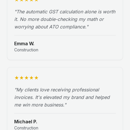
"
The automatic GST calculation alone is worth
it. No more double-checking my math or
worrying about ATO compliance.
"
Emma W.
Construction
★
★
★
★
★
"
My clients love receiving professional
invoices. It's elevated my brand and helped
me win more business.
"
Michael P.
Construction