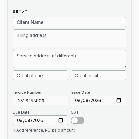
Bill To *
Invoice
Number
Issue Date
Due Date
GST
Add
reference, PO, paid amount