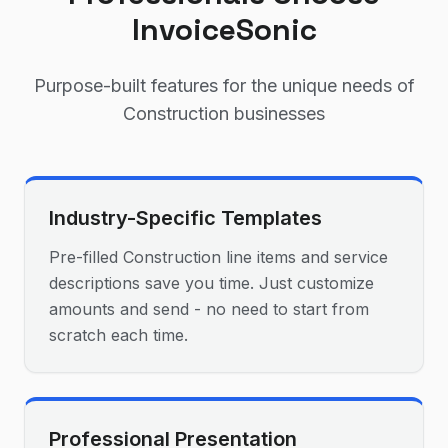
InvoiceSonic
Purpose-built features for the unique needs of
Construction
businesses
Industry-Specific Templates
Pre-filled Construction line items and service
descriptions save you time. Just customize
amounts and send - no need to start from
scratch each time.
Professional Presentation