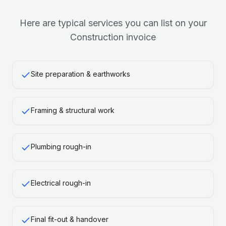
Here are typical services you can list on your
Construction
invoice
Site preparation & earthworks
Framing & structural work
Plumbing rough-in
Electrical rough-in
Final fit-out & handover