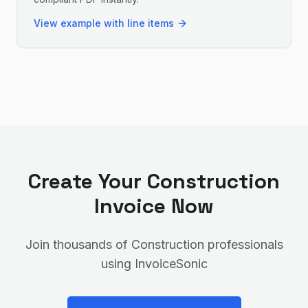
View example with line items
Create Your
Construction
Invoice Now
Join thousands of
Construction
professionals
using InvoiceSonic