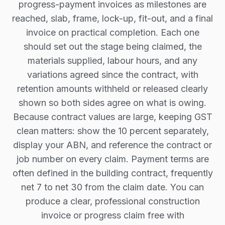
progress-payment invoices as milestones are
reached, slab, frame, lock-up, fit-out, and a final
invoice on practical completion. Each one
should set out the stage being claimed, the
materials supplied, labour hours, and any
variations agreed since the contract, with
retention amounts withheld or released clearly
shown so both sides agree on what is owing.
Because contract values are large, keeping GST
clean matters: show the 10 percent separately,
display your ABN, and reference the contract or
job number on every claim. Payment terms are
often defined in the building contract, frequently
net 7 to net 30 from the claim date. You can
produce a clear, professional construction
invoice or progress claim free with