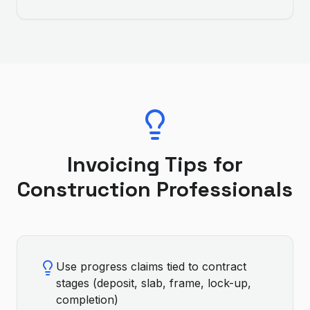
Invoicing Tips for
Construction
Professionals
Use progress claims tied to contract
stages (deposit, slab, frame, lock-up,
completion)