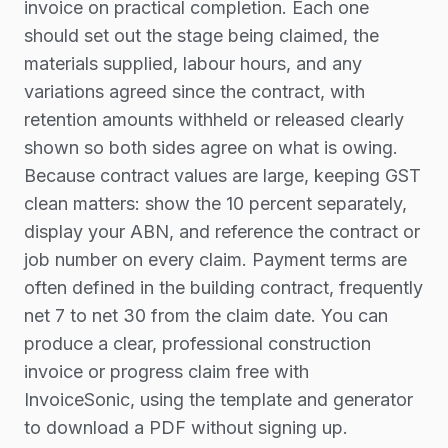
invoice on practical completion. Each one
should set out the stage being claimed, the
materials supplied, labour hours, and any
variations agreed since the contract, with
retention amounts withheld or released clearly
shown so both sides agree on what is owing.
Because contract values are large, keeping GST
clean matters: show the 10 percent separately,
display your ABN, and reference the contract or
job number on every claim. Payment terms are
often defined in the building contract, frequently
net 7 to net 30 from the claim date. You can
produce a clear, professional construction
invoice or progress claim free with
InvoiceSonic, using the template and generator
to download a PDF without signing up.