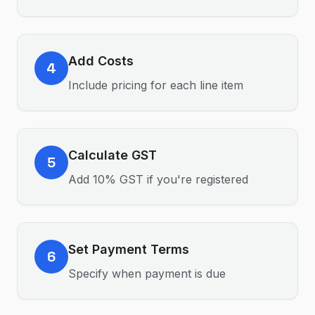
Add Costs
4
Include pricing for each line item
Calculate GST
5
Add 10% GST if you're registered
Set Payment Terms
6
Specify when payment is due