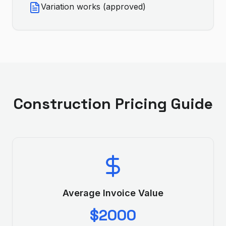
Variation works (approved)
Construction
Pricing Guide
Average Invoice Value
$2000