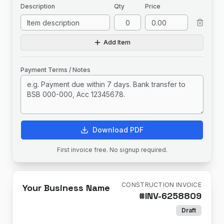
Description
Qty
Price
Add Item
Payment Terms / Notes
Download PDF
First invoice free. No signup required.
CONSTRUCTION INVOICE
Your Business Name
#
INV-6258809
Draft