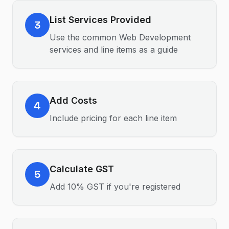
List Services Provided
3
Use the common Web Development
services and line items as a guide
Add Costs
4
Include pricing for each line item
Calculate GST
5
Add 10% GST if you're registered