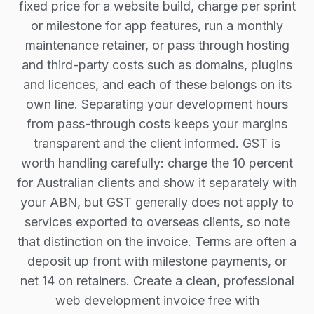
fixed price for a website build, charge per sprint
or milestone for app features, run a monthly
maintenance retainer, or pass through hosting
and third-party costs such as domains, plugins
and licences, and each of these belongs on its
own line. Separating your development hours
from pass-through costs keeps your margins
transparent and the client informed. GST is
worth handling carefully: charge the 10 percent
for Australian clients and show it separately with
your ABN, but GST generally does not apply to
services exported to overseas clients, so note
that distinction on the invoice. Terms are often a
deposit up front with milestone payments, or
net 14 on retainers. Create a clean, professional
web development invoice free with