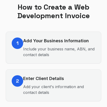
How to Create a
Web
Development
Invoice
Add Your Business Information
1
Include your business name, ABN, and
contact details
Enter Client Details
2
Add your client's information and
contact details