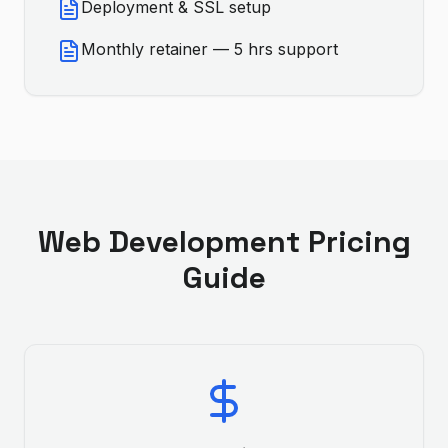
Deployment & SSL setup
Monthly retainer — 5 hrs support
Web Development
Pricing
Guide