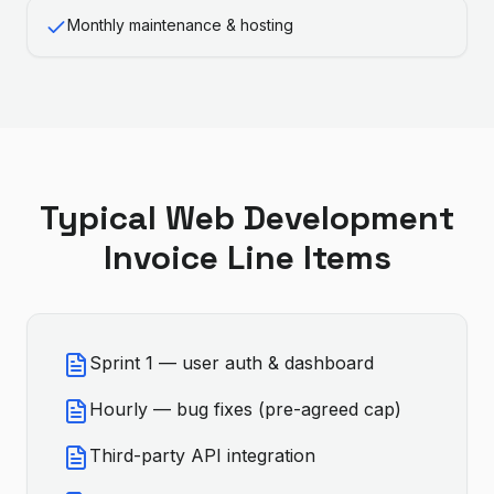
Monthly maintenance & hosting
Typical
Web Development
Invoice Line Items
Sprint 1 — user auth & dashboard
Hourly — bug fixes (pre-agreed cap)
Third-party API integration