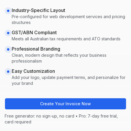
Industry-Specific Layout
Pre-configured for
web development
services and pricing
structures
GST/ABN Compliant
Meets all Australian tax requirements and ATO standards
Professional Branding
Clean, modern design that reflects your business
professionalism
Easy Customization
Add your logo, update payment terms, and personalize for
your brand
Create Your Invoice Now
Free generator: no sign-up, no card • Pro: 7-day free trial,
card required