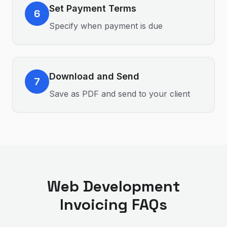
Set Payment Terms
6
Specify when payment is due
Download and Send
7
Save as PDF and send to your client
Web Development
Invoicing FAQs