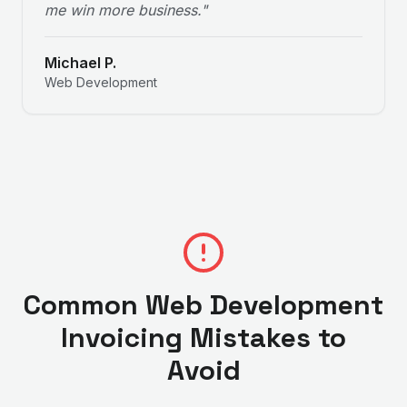
me win more business.
"
Michael P.
Web Development
Common
Web Development
Invoicing Mistakes to
Avoid