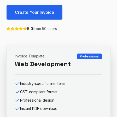
Create Your Invoice
5.0
from
50
users
Invoice Template
Professional
Web Development
Industry-specific line items
GST-compliant format
Professional design
Instant PDF download