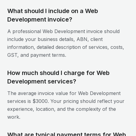
What should I include on a Web
Development invoice?
A professional Web Development invoice should
include your business details, ABN, client
information, detailed description of services, costs,
GST, and payment terms.
How much should I charge for Web
Development services?
The average invoice value for Web Development
services is $3000. Your pricing should reflect your
experience, location, and the complexity of the
work.
What are typical payment terms for Web