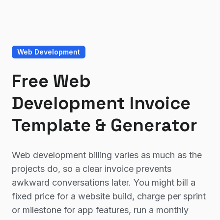
Web Development
Free Web
Development Invoice
Template & Generator
Web development billing varies as much as the
projects do, so a clear invoice prevents
awkward conversations later. You might bill a
fixed price for a website build, charge per sprint
or milestone for app features, run a monthly