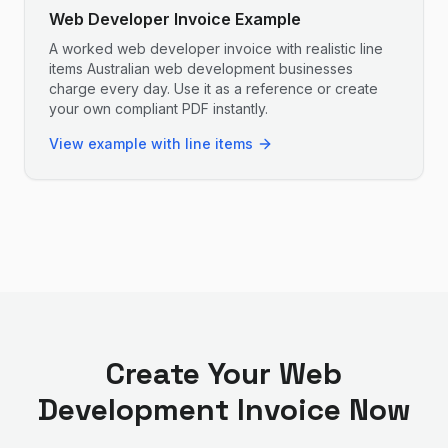
Web Developer Invoice Example
A worked web developer invoice with realistic line
items Australian web development businesses
charge every day. Use it as a reference or create
your own compliant PDF instantly.
View example with line items
Create Your
Web
Development
Invoice Now