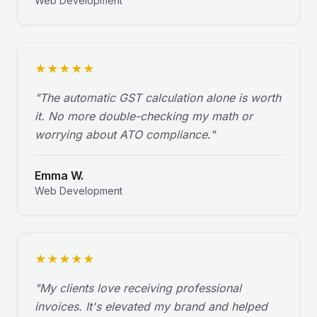
Web Development
★
★
★
★
★
"
The automatic GST calculation alone is worth
it. No more double-checking my math or
worrying about ATO compliance.
"
Emma W.
Web Development
★
★
★
★
★
"
My clients love receiving professional
invoices. It's elevated my brand and helped