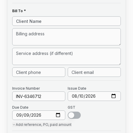
Bill To *
Invoice
Number
Issue Date
Due Date
GST
Add
reference, PO, paid amount