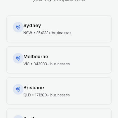
Sydney
NSW
•
354133+
businesses
Melbourne
VIC
•
343933+
businesses
Brisbane
QLD
•
171200+
businesses