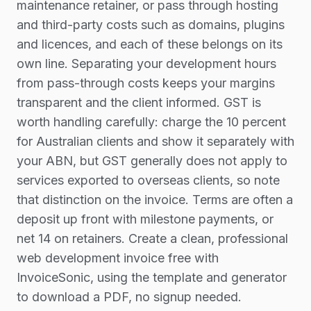
maintenance retainer, or pass through hosting
and third-party costs such as domains, plugins
and licences, and each of these belongs on its
own line. Separating your development hours
from pass-through costs keeps your margins
transparent and the client informed. GST is
worth handling carefully: charge the 10 percent
for Australian clients and show it separately with
your ABN, but GST generally does not apply to
services exported to overseas clients, so note
that distinction on the invoice. Terms are often a
deposit up front with milestone payments, or
net 14 on retainers. Create a clean, professional
web development invoice free with
InvoiceSonic, using the template and generator
to download a PDF, no signup needed.