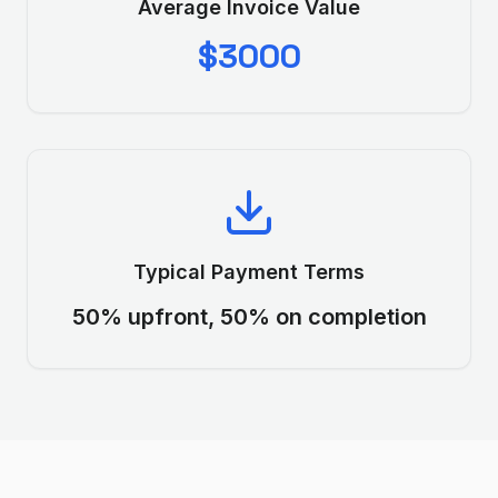
Average Invoice Value
$3000
Typical Payment Terms
50% upfront, 50% on completion