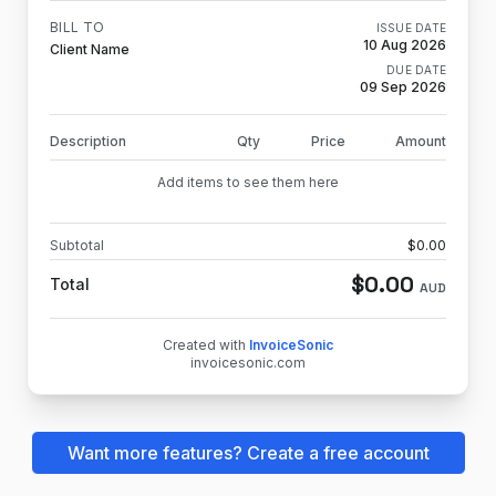
BILL TO
ISSUE DATE
10 Aug 2026
Client Name
DUE DATE
09 Sep 2026
Description
Qty
Price
Amount
Add items to see them here
Subtotal
$
0.00
$
0.00
Total
AUD
Created with
InvoiceSonic
invoicesonic.com
Want more features? Create a free account