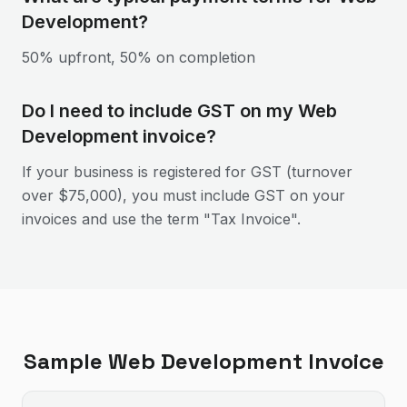
Development?
50% upfront, 50% on completion
Do I need to include GST on my Web
Development invoice?
If your business is registered for GST (turnover
over $75,000), you must include GST on your
invoices and use the term "Tax Invoice".
Sample
Web Development
Invoice