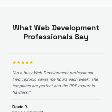
What
Web Development
Professionals Say
★
★
★
★
★
"
As a busy Web Development professional,
InvoiceSonic saves me hours each week. The
templates are perfect and the PDF export is
flawless.
"
David R.