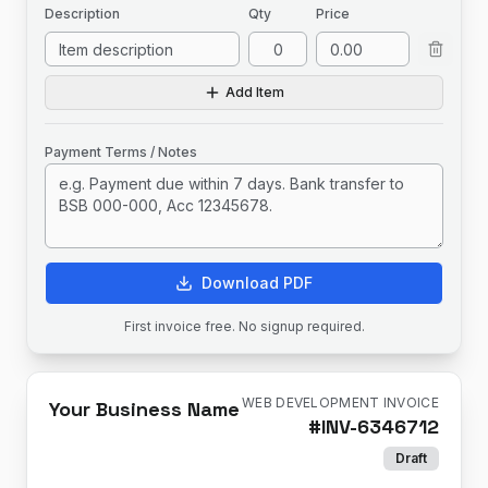
Description
Qty
Price
Add Item
Payment Terms / Notes
Download PDF
First invoice free. No signup required.
WEB DEVELOPMENT INVOICE
Your Business Name
#
INV-6346712
Draft