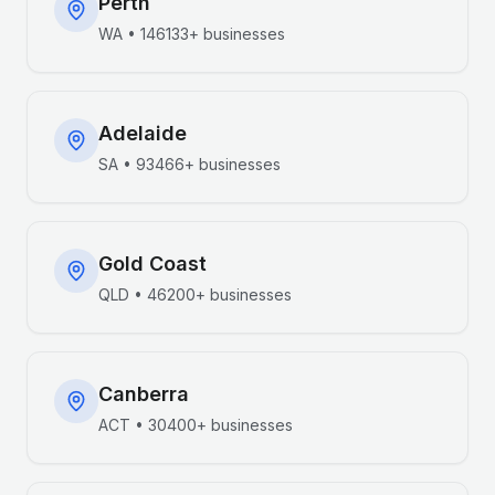
Perth
WA
•
146133+
businesses
Adelaide
SA
•
93466+
businesses
Gold Coast
QLD
•
46200+
businesses
Canberra
ACT
•
30400+
businesses