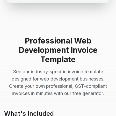
Professional
Web
Development
Invoice
Template
See our industry-specific invoice template
designed for
web development
businesses.
Create your own professional, GST-compliant
invoices in minutes with our free generator.
What's Included