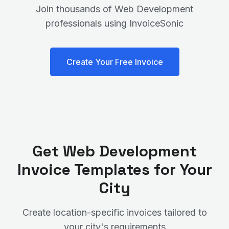
Join thousands of
Web Development
professionals using InvoiceSonic
Create Your Free Invoice
Get
Web Development
Invoice Templates for Your
City
Create location-specific invoices tailored to
your city's requirements