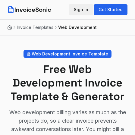
InvoiceSonic
Sign In
Get Started
Invoice Templates
Web Development
Home
Web Development
Invoice Template
Free Web
Development Invoice
Template & Generator
Web development billing varies as much as the
projects do, so a clear invoice prevents
awkward conversations later. You might bill a