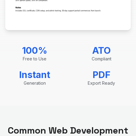
100%
ATO
Free to Use
Compliant
Instant
PDF
Generation
Export Ready
Common
Web Development