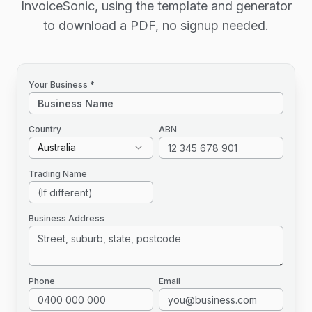
InvoiceSonic, using the template and generator
to download a PDF, no signup needed.
Your Business *
Country
ABN
Australia
Trading Name
Business Address
Phone
Email