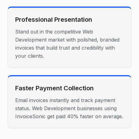
Professional Presentation
Stand out in the competitive Web
Development market with polished, branded
invoices that build trust and credibility with
your clients.
Faster Payment Collection
Email invoices instantly and track payment
status. Web Development businesses using
InvoiceSonic get paid 40% faster on average.