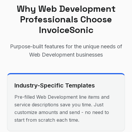
Why
Web Development
Professionals Choose
InvoiceSonic
Purpose-built features for the unique needs of
Web Development
businesses
Industry-Specific Templates
Pre-filled Web Development line items and
service descriptions save you time. Just
customize amounts and send - no need to
start from scratch each time.