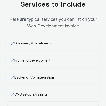
Services to Include
Here are typical services you can list on your
Web Development
invoice
Discovery & wireframing
Frontend development
Backend / API integration
CMS setup & training