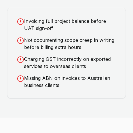
Invoicing full project balance before
UAT sign-off
Not documenting scope creep in writing
before billing extra hours
Charging GST incorrectly on exported
services to overseas clients
Missing ABN on invoices to Australian
business clients