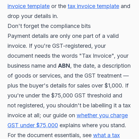
invoice template
or the
tax invoice template
and
drop your details in.
Don't forget the compliance bits
Payment details are only one part of a valid
invoice. If you're GST-registered, your
document needs the words "Tax Invoice", your
business name and
ABN
, the date, a description
of goods or services, and the GST treatment —
plus the buyer's details for sales over $1,000. If
you're under the $75,000 GST threshold and
not registered, you shouldn't be labelling it a tax
invoice at all; our guide on
whether you charge
GST under $75,000
explains where you stand.
For the document essentials, see
what a tax