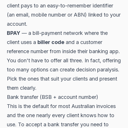
client pays to an easy-to-remember identifier
(an email, mobile number or ABN) linked to your
account.
BPAY
— a bill-payment network where the
client uses a
biller code
and a customer
reference number from inside their banking app.
You don't have to offer all three. In fact, offering
too many options can create decision paralysis.
Pick the ones that suit your clients and present
them clearly.
Bank transfer (BSB + account number)
This is the default for most Australian invoices
and the one nearly every client knows how to
use. To accept a bank transfer you need to