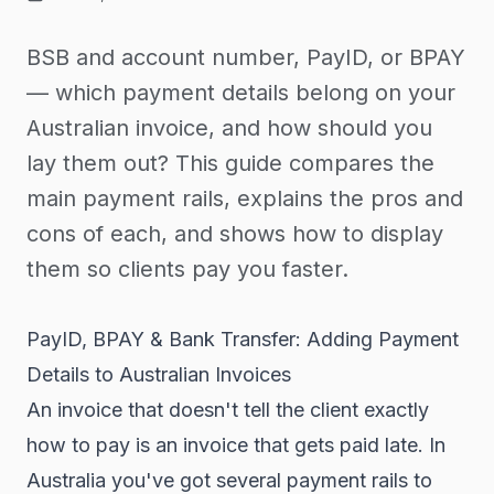
BSB and account number, PayID, or BPAY
— which payment details belong on your
Australian invoice, and how should you
lay them out? This guide compares the
main payment rails, explains the pros and
cons of each, and shows how to display
them so clients pay you faster.
PayID, BPAY & Bank Transfer: Adding Payment
Details to Australian Invoices
An invoice that doesn't tell the client exactly
how to pay is an invoice that gets paid late. In
Australia you've got several payment rails to