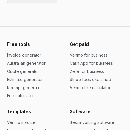
Free tools
Get paid
Invoice generator
Venmo for business
Australian generator
Cash App for business
Quote generator
Zelle for business
Estimate generator
Stripe fees explained
Receipt generator
Venmo fee calculator
Fee calculator
Templates
Software
Venmo invoice
Best invoicing software