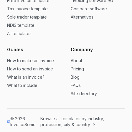
Free invoice template
Invoicing software AU
Tax invoice template
Compare software
Sole trader template
Alternatives
NDIS template
All templates
Guides
Company
How to make an invoice
About
How to send an invoice
Pricing
What is an invoice?
Blog
What to include
FAQs
Site directory
© 2026
Browse all templates by industry,
·
InvoiceSonic
profession, city & country →