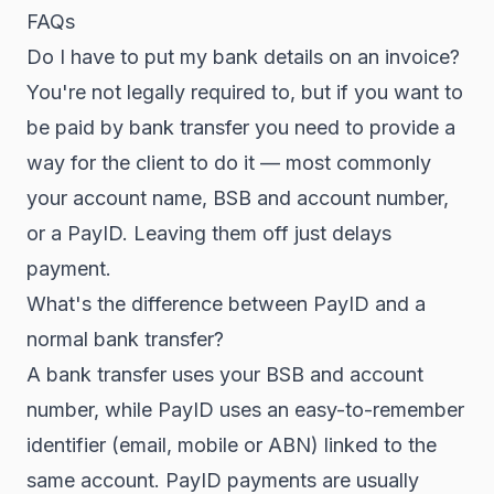
FAQs
Do I have to put my bank details on an invoice?
You're not legally required to, but if you want to
be paid by bank transfer you need to provide a
way for the client to do it — most commonly
your account name, BSB and account number,
or a PayID. Leaving them off just delays
payment.
What's the difference between PayID and a
normal bank transfer?
A bank transfer uses your BSB and account
number, while PayID uses an easy-to-remember
identifier (email, mobile or ABN) linked to the
same account. PayID payments are usually