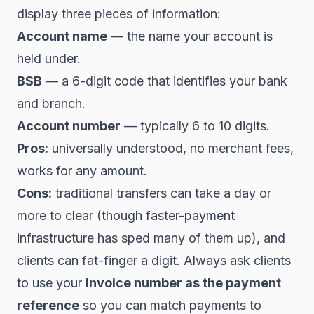
display three pieces of information:
Account name
— the name your account is
held under.
BSB
— a 6-digit code that identifies your bank
and branch.
Account number
— typically 6 to 10 digits.
Pros:
universally understood, no merchant fees,
works for any amount.
Cons:
traditional transfers can take a day or
more to clear (though faster-payment
infrastructure has sped many of them up), and
clients can fat-finger a digit. Always ask clients
to use your
invoice number as the payment
reference
so you can match payments to