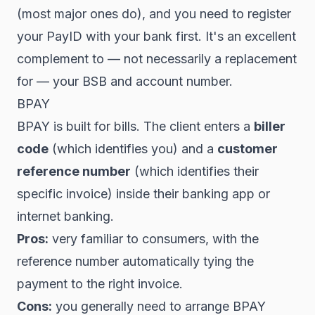
(most major ones do), and you need to register
your PayID with your bank first. It's an excellent
complement to — not necessarily a replacement
for — your BSB and account number.
BPAY
BPAY is built for bills. The client enters a
biller
code
(which identifies you) and a
customer
reference number
(which identifies their
specific invoice) inside their banking app or
internet banking.
Pros:
very familiar to consumers, with the
reference number automatically tying the
payment to the right invoice.
Cons:
you generally need to arrange BPAY