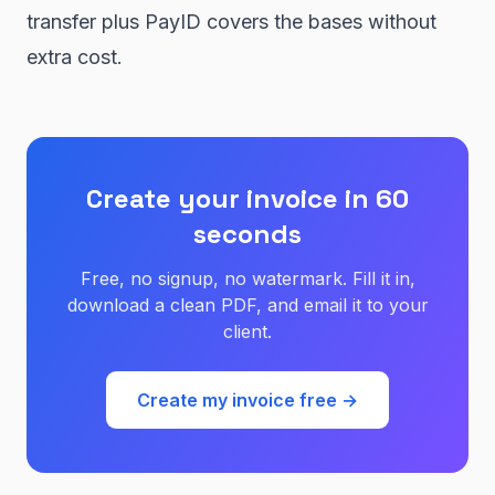
transfer plus PayID covers the bases without
extra cost.
Create your invoice in 60
seconds
Free, no signup, no watermark. Fill it in,
download a clean PDF, and email it to your
client.
Create my invoice free →