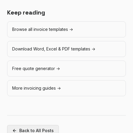
Keep reading
Browse all invoice templates →
Download Word, Excel & PDF templates →
Free quote generator →
More invoicing guides →
Back to All Posts