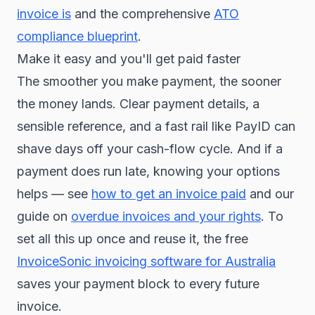
invoice is
and the comprehensive
ATO
compliance blueprint
.
Make it easy and you'll get paid faster
The smoother you make payment, the sooner
the money lands. Clear payment details, a
sensible reference, and a fast rail like PayID can
shave days off your cash-flow cycle. And if a
payment does run late, knowing your options
helps — see
how to get an invoice paid
and our
guide on
overdue invoices and your rights
. To
set all this up once and reuse it, the free
InvoiceSonic invoicing software for Australia
saves your payment block to every future
invoice.