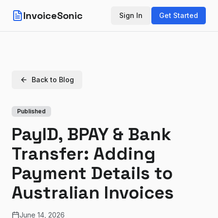
InvoiceSonic
Sign In
Get Started
Back to Blog
Published
PayID, BPAY & Bank
Transfer: Adding
Payment Details to
Australian Invoices
June 14, 2026