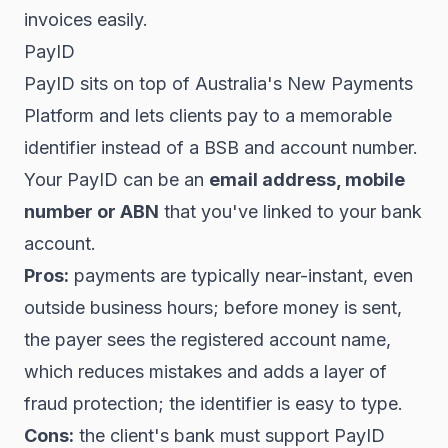
invoices easily.
PayID
PayID sits on top of Australia's New Payments
Platform and lets clients pay to a memorable
identifier instead of a BSB and account number.
Your PayID can be an
email address, mobile
number or ABN
that you've linked to your bank
account.
Pros:
payments are typically near-instant, even
outside business hours; before money is sent,
the payer sees the registered account name,
which reduces mistakes and adds a layer of
fraud protection; the identifier is easy to type.
Cons:
the client's bank must support PayID