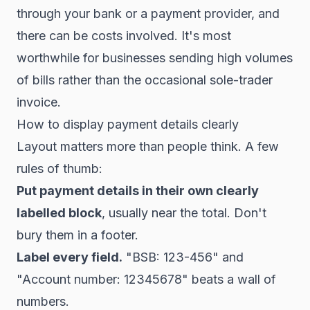
through your bank or a payment provider, and
there can be costs involved. It's most
worthwhile for businesses sending high volumes
of bills rather than the occasional sole-trader
invoice.
How to display payment details clearly
Layout matters more than people think. A few
rules of thumb:
Put payment details in their own clearly
labelled block
, usually near the total. Don't
bury them in a footer.
Label every field.
"BSB: 123-456" and
"Account number: 12345678" beats a wall of
numbers.