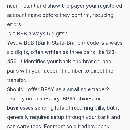
near-instant and show the payer your registered
account name before they confirm, reducing
errors.
Is a BSB always 6 digits?
Yes. A BSB (Bank-State-Branch) code is always
six digits, often written as three pairs like 123-
456. It identifies your bank and branch, and
pairs with your account number to direct the
transfer.
Should I offer BPAY as a small sole trader?
Usually not necessary. BPAY shines for
businesses sending lots of recurring bills, but it
generally requires setup through your bank and
can carry fees. For most sole traders, bank