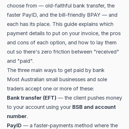
choose from — old-faithful bank transfer, the
faster PayID, and the bill-friendly BPAY — and
each has its place. This guide explains which
payment details to put on your invoice, the pros
and cons of each option, and how to lay them
out so there's zero friction between "received"
and "paid".
The three main ways to get paid by bank
Most Australian small businesses and sole
traders accept one or more of these:
Bank transfer (EFT)
— the client pushes money
to your account using your
BSB and account
number
.
PayID
— a faster-payments method where the