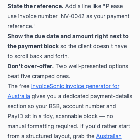
State the reference.
Add a line like "Please
use invoice number INV-0042 as your payment
reference."
Show the due date and amount right next to
the payment block
so the client doesn't have
to scroll back and forth.
Don't over-offer.
Two well-presented options
beat five cramped ones.
The free
InvoiceSonic invoice generator for
Australia
gives you a dedicated payment-details
section so your BSB, account number and
PayID sit in a tidy, scannable block — no
manual formatting required. If you'd rather start
from a structured layout, grab the
Australian