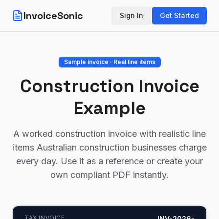
InvoiceSonic
Sign In
Get Started
Sample invoice · Real line items
Construction Invoice
Example
A worked construction invoice with realistic line
items Australian construction businesses charge
every day. Use it as a reference or create your
own compliant PDF instantly.
TAX INVOICE
INV-2026-