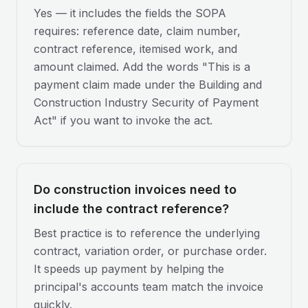
Yes — it includes the fields the SOPA
requires: reference date, claim number,
contract reference, itemised work, and
amount claimed. Add the words "This is a
payment claim made under the Building and
Construction Industry Security of Payment
Act" if you want to invoke the act.
Do construction invoices need to
include the contract reference?
Best practice is to reference the underlying
contract, variation order, or purchase order.
It speeds up payment by helping the
principal's accounts team match the invoice
quickly.