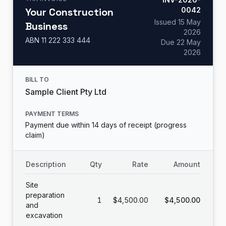
Your Construction
0042
Issued
15 May
Business
2026
ABN
11 222 333 444
Due
22 May
2026
BILL TO
Sample Client Pty Ltd
PAYMENT TERMS
Payment due within 14 days of receipt (progress
claim)
Description
Qty
Rate
Amount
Site
preparation
1
$4,500.00
$4,500.00
and
excavation