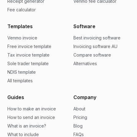
Receipt generator
Venmo fee calculator
Fee calculator
Templates
Software
Venmo invoice
Best invoicing software
Free invoice template
Invoicing software AU
Tax invoice template
Compare software
Sole trader template
Alternatives
NDIS template
All templates
Guides
Company
How to make an invoice
About
How to send an invoice
Pricing
What is an invoice?
Blog
What to include
FAQs