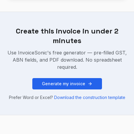
Create this invoice in under 2
minutes
Use InvoiceSonic's free generator — pre-filled GST,
ABN fields, and PDF download. No spreadsheet
required.
Generate my invoice
Prefer Word or Excel?
Download the
construction
template