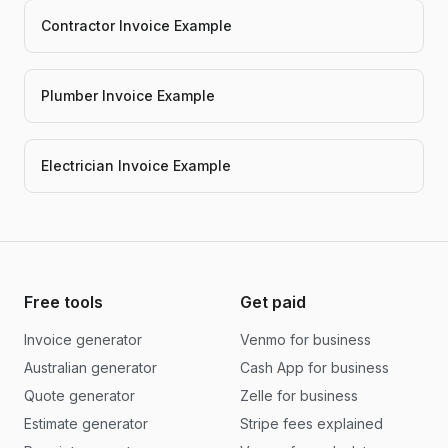
Contractor Invoice Example
Plumber Invoice Example
Electrician Invoice Example
Free tools
Get paid
Invoice generator
Venmo for business
Australian generator
Cash App for business
Quote generator
Zelle for business
Estimate generator
Stripe fees explained