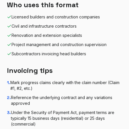
Who uses this format
Licensed builders and construction companies
Civil and infrastructure contractors
Renovation and extension specialists
Project management and construction supervision
Subcontractors invoicing head builders
Invoicing tips
1
.
Mark progress claims clearly with the claim number (Claim
#1, #2, etc.)
2
.
Reference the underlying contract and any variations
approved
3
.
Under the Security of Payment Act, payment terms are
typically 15 business days (residential) or 25 days
(commercial)