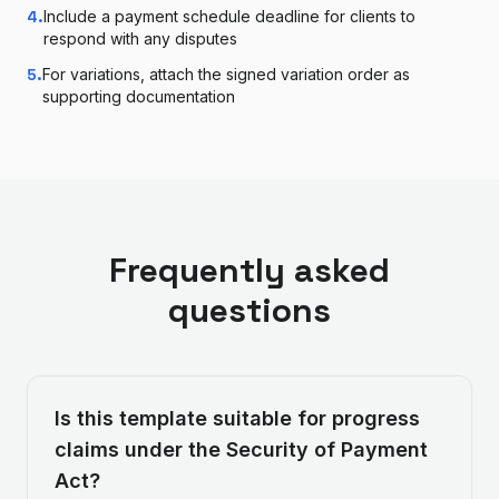
4
.
Include a payment schedule deadline for clients to
respond with any disputes
5
.
For variations, attach the signed variation order as
supporting documentation
Frequently asked
questions
Is this template suitable for progress
claims under the Security of Payment
Act?