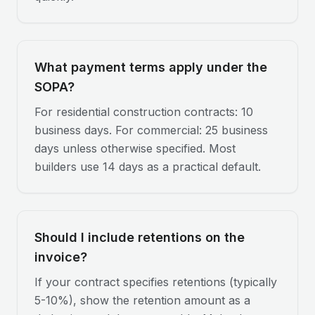
What payment terms apply under the
SOPA?
For residential construction contracts: 10
business days. For commercial: 25 business
days unless otherwise specified. Most
builders use 14 days as a practical default.
Should I include retentions on the
invoice?
If your contract specifies retentions (typically
5-10%), show the retention amount as a