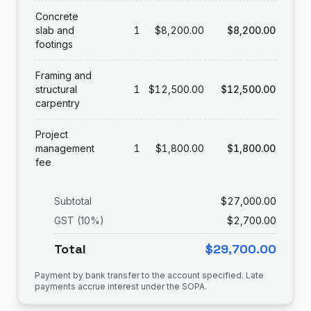
Concrete
slab and
1
$8,200.00
$8,200.00
footings
Framing and
structural
1
$12,500.00
$12,500.00
carpentry
Project
management
1
$1,800.00
$1,800.00
fee
Subtotal
$27,000.00
GST (10%)
$2,700.00
Total
$29,700.00
Payment by bank transfer to the account specified. Late
payments accrue interest under the SOPA.