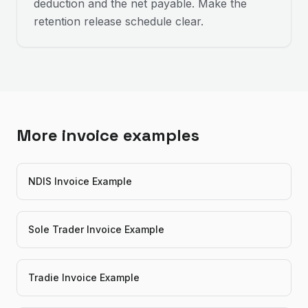
deduction and the net payable. Make the
retention release schedule clear.
More invoice examples
NDIS Invoice Example
Sole Trader Invoice Example
Tradie Invoice Example