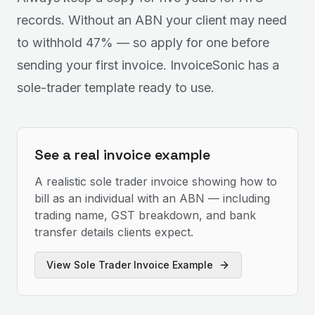
records. Without an ABN your client may need
to withhold 47% — so apply for one before
sending your first invoice. InvoiceSonic has a
sole-trader template ready to use.
See a real invoice example
A realistic sole trader invoice showing how to
bill as an individual with an ABN — including
trading name, GST breakdown, and bank
transfer details clients expect.
View
Sole Trader Invoice Example