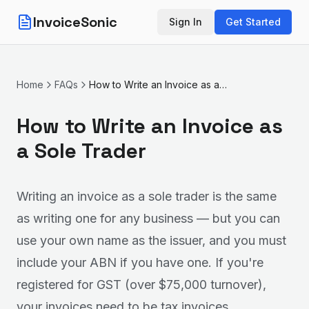
InvoiceSonic
Sign In
Get Started
Home
FAQs
How to Write an Invoice as a Sole Trader
How to Write an Invoice as
a Sole Trader
Writing an invoice as a sole trader is the same
as writing one for any business — but you can
use your own name as the issuer, and you must
include your ABN if you have one. If you're
registered for GST (over $75,000 turnover),
your invoices need to be tax invoices.