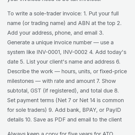
To write a sole-trader invoice: 1. Put your full
name (or trading name) and ABN at the top 2.
Add your address, phone, and email 3.
Generate a unique invoice number — use a
system like INV-0001, INV-0002 4. Add today's
date 5. List your client's name and address 6.
Describe the work — hours, units, or fixed-price
milestones — with rate and amount 7. Show
subtotal, GST (if registered), and total due 8.
Set payment terms (Net 7 or Net 14 is common
for sole traders) 9. Add bank, BPAY, or PayID
details 10. Save as PDF and email to the client
Always keep a copy for five years for ATO