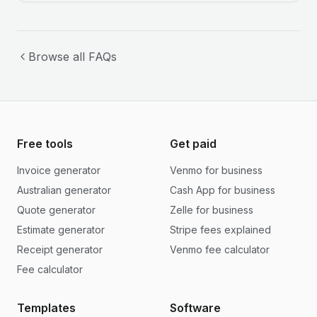
Browse all FAQs
Free tools
Get paid
Invoice generator
Venmo for business
Australian generator
Cash App for business
Quote generator
Zelle for business
Estimate generator
Stripe fees explained
Receipt generator
Venmo fee calculator
Fee calculator
Templates
Software