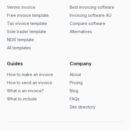
Venmo invoice
Best invoicing software
Free invoice template
Invoicing software AU
Tax invoice template
Compare software
Sole trader template
Alternatives
NDIS template
All templates
Guides
Company
How to make an invoice
About
How to send an invoice
Pricing
What is an invoice?
Blog
What to include
FAQs
Site directory