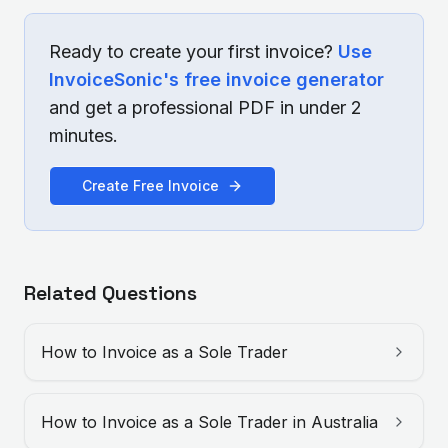
Ready to create your first invoice?
Use
InvoiceSonic's free invoice generator
and get a professional PDF in under 2
minutes.
Create Free Invoice
Related Questions
How to Invoice as a Sole Trader
How to Invoice as a Sole Trader in Australia