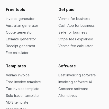
Free tools
Get paid
Invoice generator
Venmo for business
Australian generator
Cash App for business
Quote generator
Zelle for business
Estimate generator
Stripe fees explained
Receipt generator
Venmo fee calculator
Fee calculator
Templates
Software
Venmo invoice
Best invoicing software
Free invoice template
Invoicing software AU
Tax invoice template
Compare software
Sole trader template
Alternatives
NDIS template