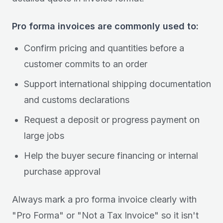
Pro forma invoices are commonly used to:
Confirm pricing and quantities before a
customer commits to an order
Support international shipping documentation
and customs declarations
Request a deposit or progress payment on
large jobs
Help the buyer secure financing or internal
purchase approval
Always mark a pro forma invoice clearly with
"Pro Forma" or "Not a Tax Invoice" so it isn't