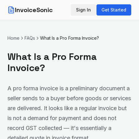
InvoiceSonic
Sign In
Get Started
Home
FAQs
What Is a Pro Forma Invoice?
What Is a Pro Forma
Invoice?
A pro forma invoice is a preliminary document a
seller sends to a buyer before goods or services
are delivered. It looks like a regular invoice but
is not a demand for payment and does not
record GST collected — it's essentially a
detailed quote in invoice format.