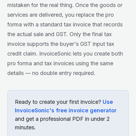
mistaken for the real thing. Once the goods or
services are delivered, you replace the pro
forma with a standard tax invoice that records
the actual sale and GST. Only the final tax
invoice supports the buyer's GST input tax
credit claim. InvoiceSonic lets you create both
pro forma and tax invoices using the same
details — no double entry required.
Ready to create your first invoice?
Use
InvoiceSonic's free invoice generator
and get a professional PDF in under 2
minutes.