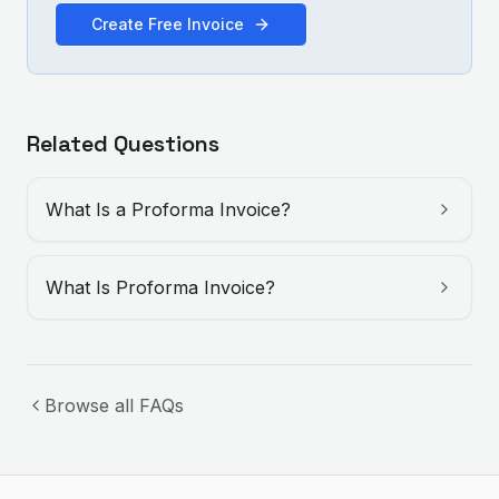
Create Free Invoice
Related Questions
What Is a Proforma Invoice?
What Is Proforma Invoice?
Browse all FAQs