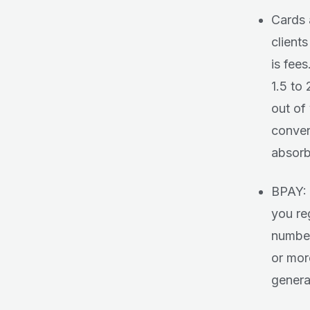
Cards 
client
is fee
1.5 to
out of
conven
absorb
BPAY: 
you reg
number
or mor
general