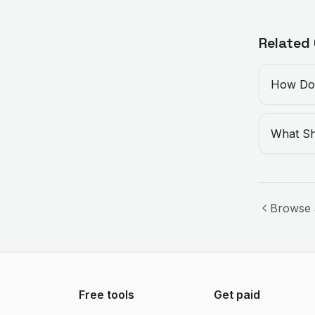
Related
How Do 
What Sh
Browse 
Free tools
Get paid