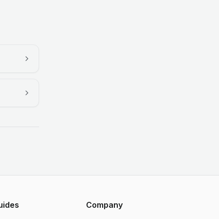
uides
Company