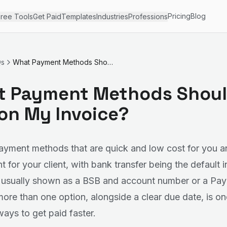
Pricing
Blog
ree Tools
Get Paid
Templates
Industries
Professions
Qs
What Payment Methods Should I List on My Invoice?
 Payment Methods Shoul
 on My Invoice?
payment methods that are quick and low cost for you a
 for your client, with bank transfer being the default i
, usually shown as a BSB and account number or a Pay
more than one option, alongside a clear due date, is on
ways to get paid faster.