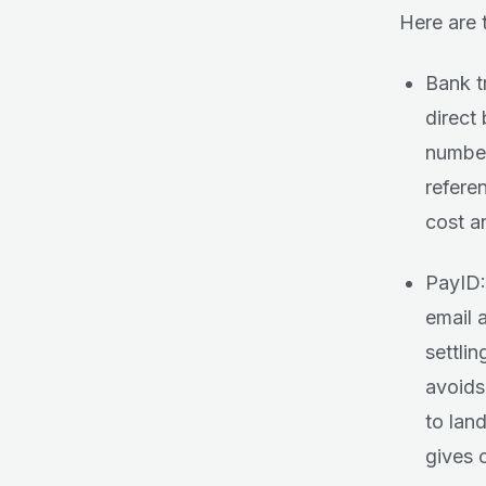
Here are 
Bank t
direct
number
refere
cost a
PayID:
email 
settlin
avoids
to lan
gives c