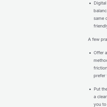
Digita
balanc
same o
friendl
A few prac
Offer 
method
fricti
prefer
Put the
a clear
you to