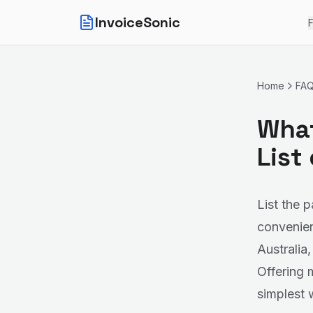
InvoiceSonic
F
Home
FA
What
List
List the 
convenient
Australia
Offering 
simplest 