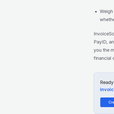
Weigh 
whethe
InvoiceSo
PayID, an
you the m
financial 
Ready 
invoi
Cre