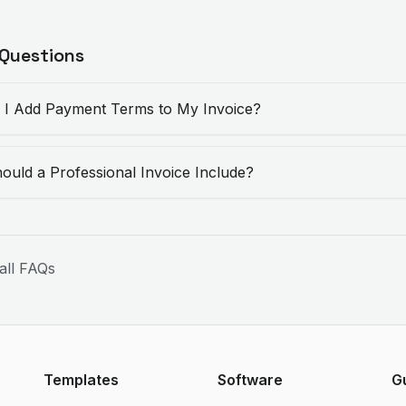
 Questions
I Add Payment Terms to My Invoice?
ould a Professional Invoice Include?
all FAQs
Templates
Software
G