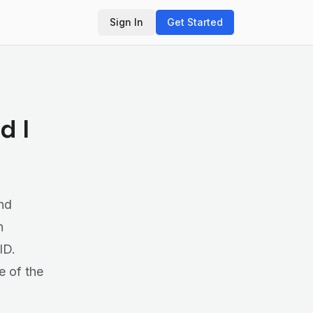
Sign In
Get Started
d I
nd
n
ID.
e of the