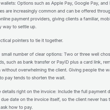
l wallets: Options such as Apple Pay, Google Pay, and
es are increasingly common and can be offered throug
nline payment providers, giving clients a familiar, mobi
y way to settle up.
tical pointers to tie it together.
a small number of clear options: Two or three well cho
s, such as bank transfer or PayID plus a card link, r
on without overwhelming the client. Giving people the 
 to pay tends to shorten the wait.
 details right on the invoice: Include the full payment 
 due date on the invoice itself, so the client never has 
 ask how to pay.