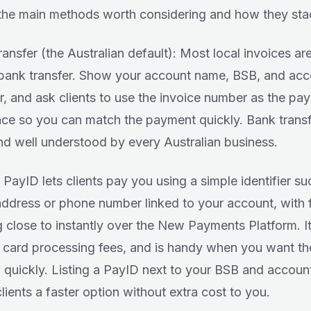
the main methods worth considering and how they sta
ransfer (the Australian default): Most local invoices ar
 bank transfer. Show your account name, BSB, and ac
, and ask clients to use the invoice number as the pa
nce so you can match the payment quickly. Bank transf
nd well understood by every Australian business.
 PayID lets clients pay you using a simple identifier su
address or phone number linked to your account, with
g close to instantly over the New Payments Platform. It 
 card processing fees, and is handy when you want t
d quickly. Listing a PayID next to your BSB and accou
lients a faster option without extra cost to you.