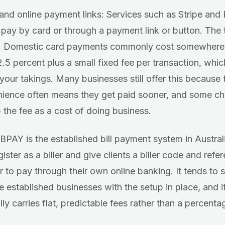
and online payment links: Services such as Stripe and 
s pay by card or through a payment link or button. The 
s. Domestic card payments commonly cost somewhere
 2.5 percent plus a small fixed fee per transaction, wh
 your takings. Many businesses still offer this because 
ience often means they get paid sooner, and some c
 the fee as a cost of doing business.
BPAY is the established bill payment system in Austral
ister as a biller and give clients a biller code and refe
 to pay through their own online banking. It tends to su
e established businesses with the setup in place, and i
ly carries flat, predictable fees rather than a percenta