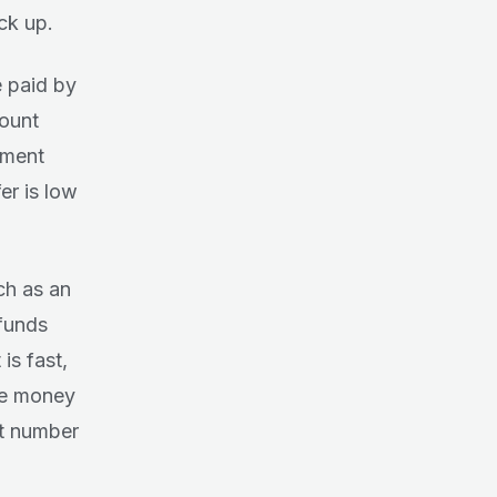
ck up.
e paid by
count
yment
er is low
ch as an
 funds
is fast,
he money
nt number