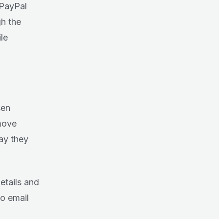
 PayPal
h the
le
sen
emove
way they
details and
to email