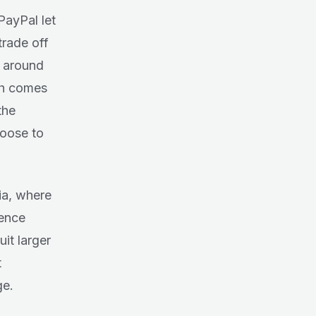
PayPal let
trade off
 around
ich comes
the
hoose to
ia, where
rence
it larger
t
ge.