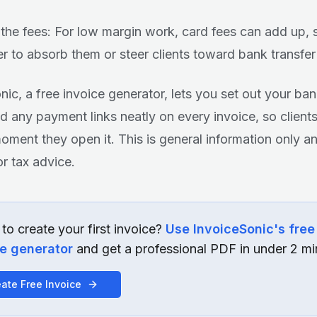
the fees: For low margin work, card fees can add up, 
r to absorb them or steer clients toward bank transfer
nic, a free invoice generator, lets you set out your ban
d any payment links neatly on every invoice, so client
oment they open it. This is general information only a
or tax advice.
to create your first invoice?
Use InvoiceSonic's free
ce generator
and get a professional PDF in under 2 mi
ate Free Invoice