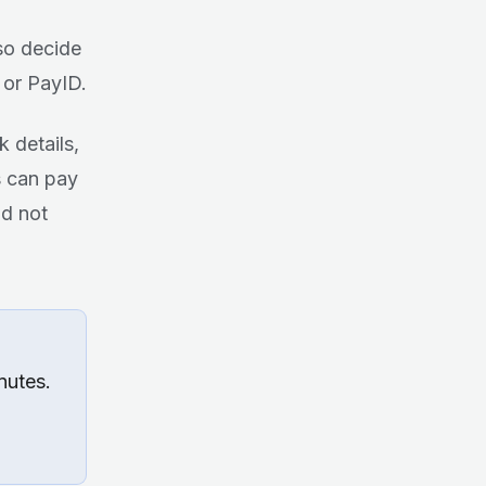
so decide
 or PayID.
k details,
s can pay
nd not
nutes.