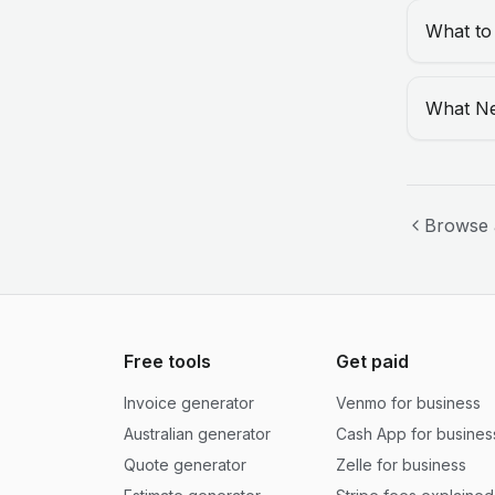
What to
What Ne
Browse 
Free tools
Get paid
Invoice generator
Venmo for business
Australian generator
Cash App for busines
Quote generator
Zelle for business