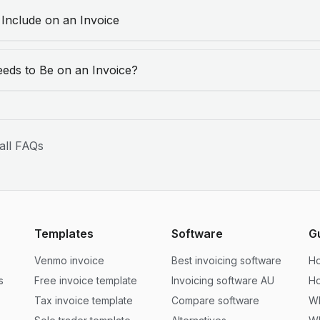
 Include on an Invoice
eds to Be on an Invoice?
all FAQs
Templates
Software
G
Venmo invoice
Best invoicing software
Ho
s
Free invoice template
Invoicing software AU
Ho
Tax invoice template
Compare software
Wh