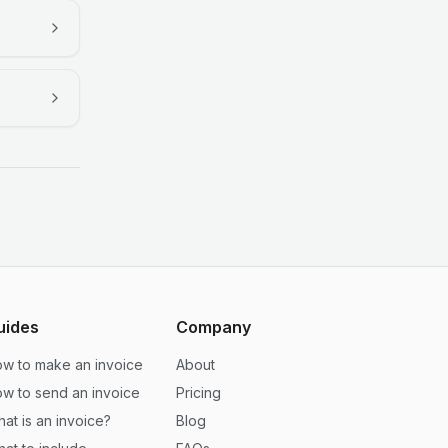
uides
Company
w to make an invoice
About
w to send an invoice
Pricing
at is an invoice?
Blog