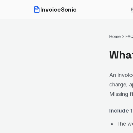
InvoiceSonic
F
Home
FA
What
An invoic
charge, a
Missing f
Include t
The wo