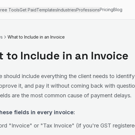
Pricing
Blog
ree Tools
Get Paid
Templates
Industries
Professions
Qs
What to Include in an Invoice
 to Include in an Invoice
e should include everything the client needs to identify
pprove it, and pay it without coming back with questio
ields are the most common cause of payment delays.
hese fields in every invoice:
rd "Invoice" or "Tax Invoice" (if you're GST registere