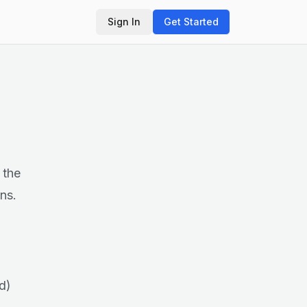
Sign In
Get Started
 the
ns.
d)