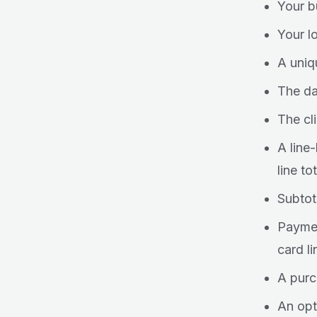
Your b
Your l
A uniq
The da
The cl
A line
line tot
Subtot
Paymen
card li
A purc
An opt