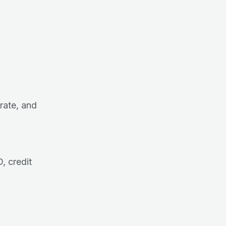
 rate, and
 credit