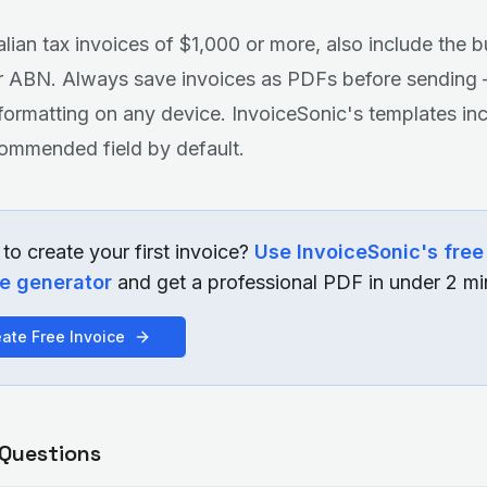
alian tax invoices of $1,000 or more, also include the b
or ABN. Always save invoices as PDFs before sendin
formatting on any device. InvoiceSonic's templates in
ommended field by default.
to create your first invoice?
Use InvoiceSonic's free
ce generator
and get a professional PDF in under 2 mi
ate Free Invoice
 Questions