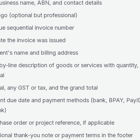
usiness name, ABN, and contact details
ogo (optional but professional)
ue sequential invoice number
te the invoice was issued
ient's name and billing address
-by-line description of goods or services with quantity,
al
al, any GST or tax, and the grand total
t due date and payment methods (bank, BPAY, PayID,
nk)
hase order or project reference, if applicable
ional thank-you note or payment terms in the footer