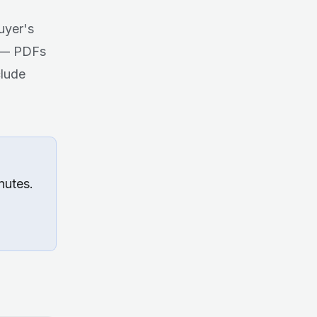
uyer's
g — PDFs
clude
nutes.