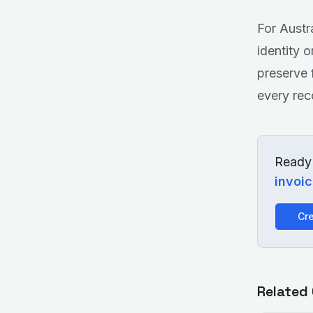
For Austr
identity 
preserve 
every rec
Ready 
invoi
Cre
Related