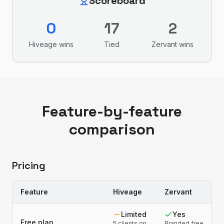
Scoreboard
0
17
2
Hiveage
wins
Tied
Zervant
wins
Feature-by-feature
comparison
Pricing
Feature
Hiveage
Zervant
Limited
Yes
Free plan
5 clients on
Branded free