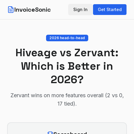
InvoiceSonic
Sign In
Get Started
2026 head-to-head
Hiveage
vs
Zervant
:
Which is Better in
2026?
Zervant wins on more features overall (2 vs 0,
17 tied)
.