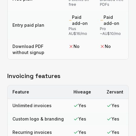
free
PDFs
Paid
Paid
add-on
add-on
Entry paid plan
Plus
Pro
AU$16/mo
~AU$10/mo
Download PDF
No
No
without signup
Invoicing features
Feature
Hiveage
Zervant
Unlimited invoices
Yes
Yes
Custom logo & branding
Yes
Yes
Recurring invoices
Yes
Yes