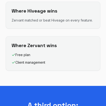
Where
Hiveage
wins
Zervant
matched or beat
Hiveage
on every feature.
Where
Zervant
wins
Free plan
Client management
A third option: