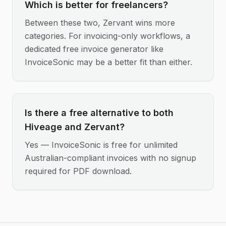
Which is better for freelancers?
Between these two, Zervant wins more
categories. For invoicing-only workflows, a
dedicated free invoice generator like
InvoiceSonic may be a better fit than either.
Is there a free alternative to both
Hiveage and Zervant?
Yes — InvoiceSonic is free for unlimited
Australian-compliant invoices with no signup
required for PDF download.