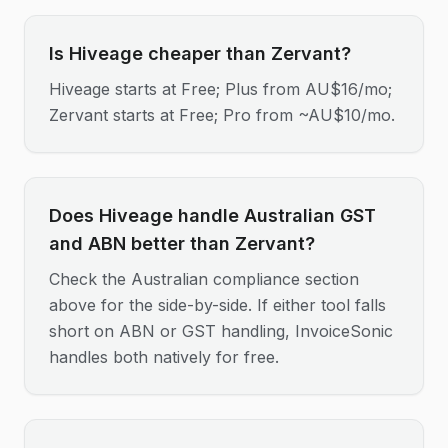
Is Hiveage cheaper than Zervant?
Hiveage starts at Free; Plus from AU$16/mo;
Zervant starts at Free; Pro from ~AU$10/mo.
Does Hiveage handle Australian GST
and ABN better than Zervant?
Check the Australian compliance section
above for the side-by-side. If either tool falls
short on ABN or GST handling, InvoiceSonic
handles both natively for free.