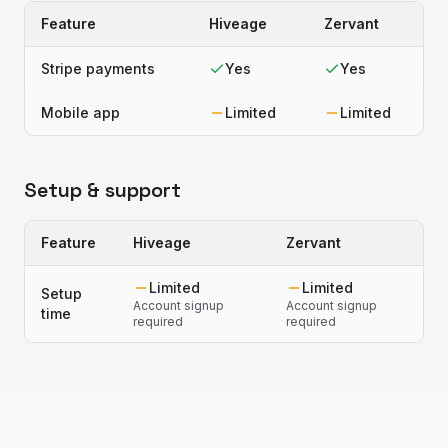
Feature
Hiveage
Zervant
Stripe payments
Yes
Yes
Mobile app
Limited
Limited
Setup & support
Feature
Hiveage
Zervant
Limited
Limited
Setup
Account signup
Account signup
time
required
required