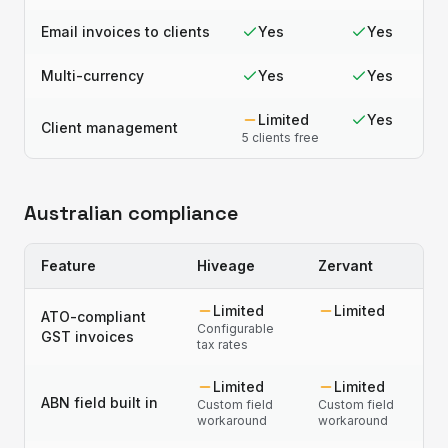
Email invoices to clients
Yes
Yes
Multi-currency
Yes
Yes
Limited
Yes
Client management
5 clients free
Australian compliance
Feature
Hiveage
Zervant
Limited
Limited
ATO-compliant
Configurable
GST invoices
tax rates
Limited
Limited
ABN field built in
Custom field
Custom field
workaround
workaround