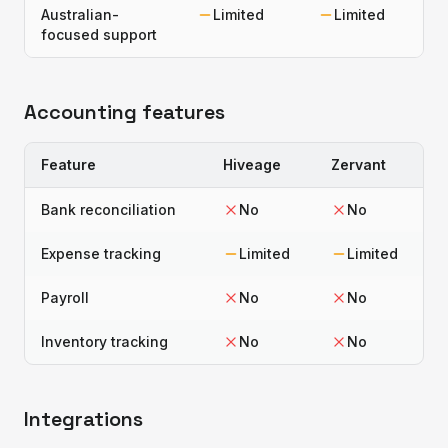
Australian-
Limited
Limited
focused support
Accounting features
Feature
Hiveage
Zervant
Bank reconciliation
No
No
Expense tracking
Limited
Limited
Payroll
No
No
Inventory tracking
No
No
Integrations