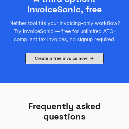
InvoiceSonic, free
Neither tool fits your invoicing-only workflow?
Try InvoiceSonic — free for unlimited ATO-
compliant tax invoices, no signup required.
Create a free invoice now
Frequently asked
questions