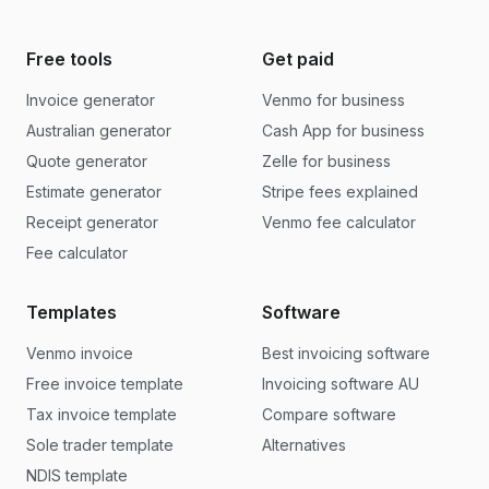
Free tools
Get paid
Invoice generator
Venmo for business
Australian generator
Cash App for business
Quote generator
Zelle for business
Estimate generator
Stripe fees explained
Receipt generator
Venmo fee calculator
Fee calculator
Templates
Software
Venmo invoice
Best invoicing software
Free invoice template
Invoicing software AU
Tax invoice template
Compare software
Sole trader template
Alternatives
NDIS template