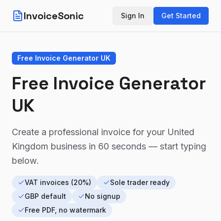
InvoiceSonic
Sign In
Get Started
Free Invoice Generator UK
Free Invoice Generator
UK
Create a professional invoice for your
United
Kingdom
business in 60 seconds — start typing
below.
VAT invoices (20%)
Sole trader ready
GBP default
No signup
Free PDF, no watermark