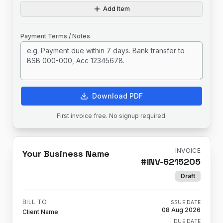
Add Item
Payment Terms / Notes
Download PDF
First invoice free. No signup required.
INVOICE
Your Business Name
#
INV-6215205
Draft
BILL TO
ISSUE DATE
08 Aug 2026
Client Name
DUE DATE