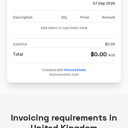
07 Sep 2026
Description
Qty
Price
Amount
Add items to see them here
Subtotal
$
0.00
$
0.00
Total
AUD
Created with
InvoiceSonic
invoicesonic.com
Invoicing requirements in
United Kingdom