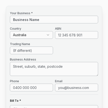
Your Business *
Country
ABN
Australia
Trading Name
Business Address
Phone
Email
Bill To *