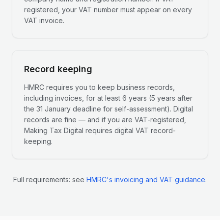
registered, your VAT number must appear on every
VAT invoice.
Record keeping
HMRC requires you to keep business records,
including invoices, for at least 6 years (5 years after
the 31 January deadline for self-assessment). Digital
records are fine — and if you are VAT-registered,
Making Tax Digital requires digital VAT record-
keeping.
Full requirements: see
HMRC's invoicing and VAT guidance
.