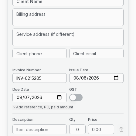
Invoice
Number
Issue Date
Due Date
GST
Add
reference, PO, paid amount
Description
Qty
Price