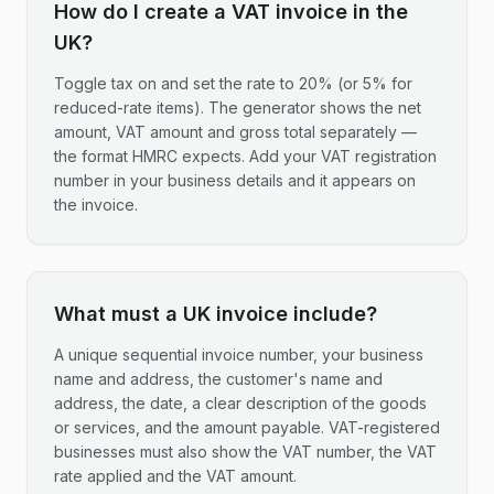
How do I create a VAT invoice in the
UK?
Toggle tax on and set the rate to 20% (or 5% for
reduced-rate items). The generator shows the net
amount, VAT amount and gross total separately —
the format HMRC expects. Add your VAT registration
number in your business details and it appears on
the invoice.
What must a UK invoice include?
A unique sequential invoice number, your business
name and address, the customer's name and
address, the date, a clear description of the goods
or services, and the amount payable. VAT-registered
businesses must also show the VAT number, the VAT
rate applied and the VAT amount.