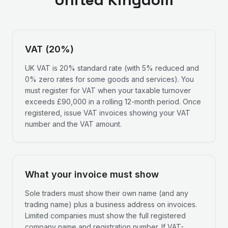
VAT (20%)
UK VAT is 20% standard rate (with 5% reduced and
0% zero rates for some goods and services). You
must register for VAT when your taxable turnover
exceeds £90,000 in a rolling 12-month period. Once
registered, issue VAT invoices showing your VAT
number and the VAT amount.
What your invoice must show
Sole traders must show their own name (and any
trading name) plus a business address on invoices.
Limited companies must show the full registered
company name and registration number. If VAT-