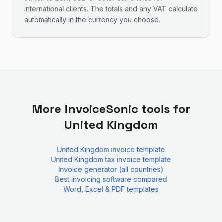
international clients. The totals and any VAT calculate
automatically in the currency you choose.
More InvoiceSonic tools for
United Kingdom
United Kingdom
invoice template
United Kingdom
tax invoice template
Invoice generator (all countries)
Best invoicing software compared
Word, Excel & PDF templates