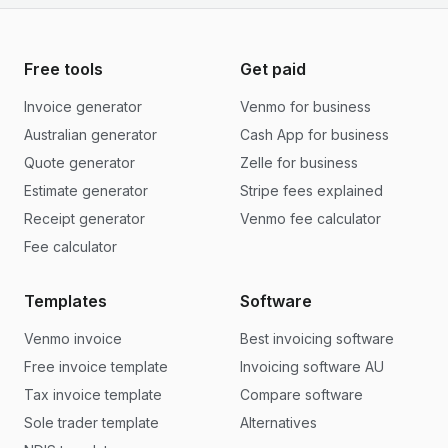
Free tools
Get paid
Invoice generator
Venmo for business
Australian generator
Cash App for business
Quote generator
Zelle for business
Estimate generator
Stripe fees explained
Receipt generator
Venmo fee calculator
Fee calculator
Templates
Software
Venmo invoice
Best invoicing software
Free invoice template
Invoicing software AU
Tax invoice template
Compare software
Sole trader template
Alternatives