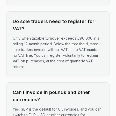
Do sole traders need to register for
VAT?
Only when taxable turnover exceeds £90,000 in a
rolling 12-month period. Below the threshold, most
sole traders invoice without VAT — no VAT number,
no VAT line. You can register voluntarily to reclaim
VAT on purchases, at the cost of quarterly VAT
returns.
Can I invoice in pounds and other
currencies?
Yes. GBP is the default for UK invoices, and you can
switch to EUR, USD or other currencies for