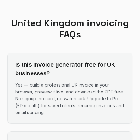
United Kingdom
invoicing
FAQs
Is this invoice generator free for UK
businesses?
Yes — build a professional UK invoice in your
browser, preview it live, and download the PDF free.
No signup, no card, no watermark. Upgrade to Pro
($12/month) for saved clients, recurring invoices and
email sending.