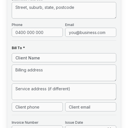
Phone
Email
Bill To *
Invoice
Number
Issue Date