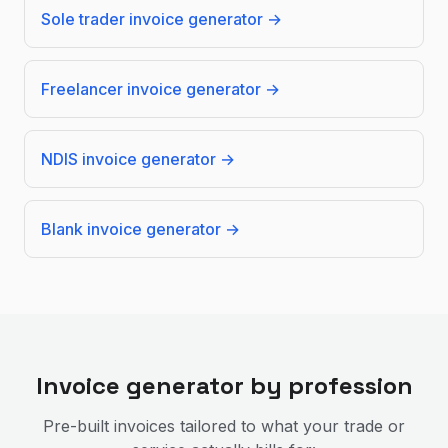
Sole trader invoice generator
→
Freelancer invoice generator
→
NDIS invoice generator
→
Blank invoice generator
→
Invoice generator by profession
Pre-built invoices tailored to what your trade or