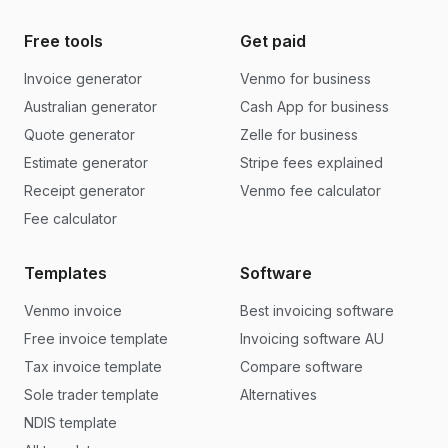
Free tools
Get paid
Invoice generator
Venmo for business
Australian generator
Cash App for business
Quote generator
Zelle for business
Estimate generator
Stripe fees explained
Receipt generator
Venmo fee calculator
Fee calculator
Templates
Software
Venmo invoice
Best invoicing software
Free invoice template
Invoicing software AU
Tax invoice template
Compare software
Sole trader template
Alternatives
NDIS template