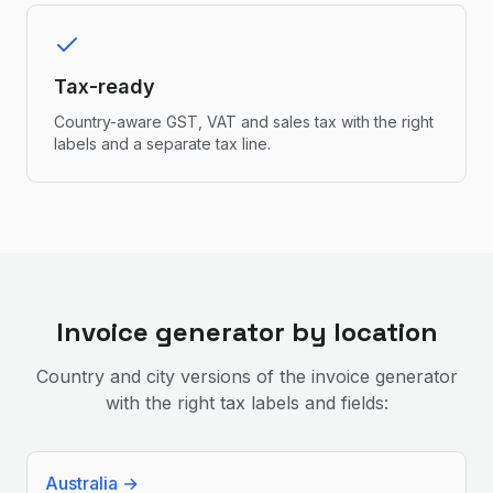
Tax-ready
Country-aware GST, VAT and sales tax with the right
labels and a separate tax line.
Invoice generator by location
Country and city versions of the invoice generator
with the right tax labels and fields:
Australia
→