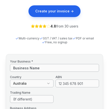
Create your invoice →
4.8
from
30
users
Multi-currency
GST / VAT / sales tax
PDF or email
Free, no signup
Your Business *
Country
ABN
Australia
Trading Name
Business Address