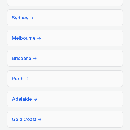
Sydney
→
Melbourne
→
Brisbane
→
Perth
→
Adelaide
→
Gold Coast
→