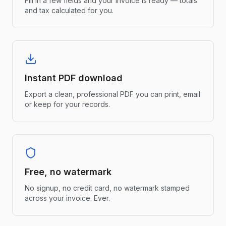
Fill in a few fields and your invoice is ready — totals
and tax calculated for you.
Instant PDF download
Export a clean, professional PDF you can print, email
or keep for your records.
Free, no watermark
No signup, no credit card, no watermark stamped
across your invoice. Ever.