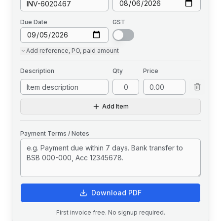
Due Date
GST
Add
reference, PO, paid amount
Description
Qty
Price
Add Item
Payment Terms / Notes
Download PDF
First invoice free. No signup required.