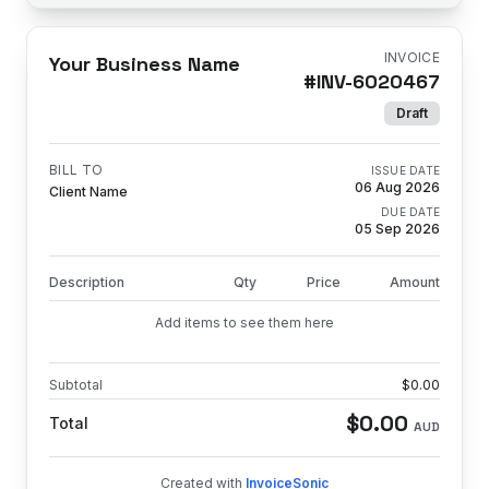
INVOICE
Your Business Name
#
INV-6020467
Draft
BILL TO
ISSUE DATE
06 Aug 2026
Client Name
DUE DATE
05 Sep 2026
Description
Qty
Price
Amount
Add items to see them here
Subtotal
$
0.00
$
0.00
Total
AUD
Created with
InvoiceSonic