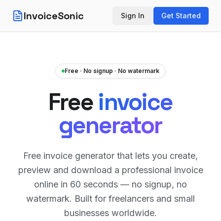
InvoiceSonic
Sign In
Get Started
Free · No signup · No watermark
Free
invoice
generator
Free invoice generator that lets you create,
preview and download a professional invoice
online in 60 seconds — no signup, no
watermark. Built for freelancers and small
businesses worldwide.