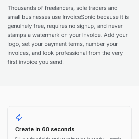
Thousands of freelancers, sole traders and
small businesses use InvoiceSonic because it is
genuinely free, requires no signup, and never
stamps a watermark on your invoice. Add your
logo, set your payment terms, number your
invoices, and look professional from the very
first invoice you send.
Create in 60 seconds