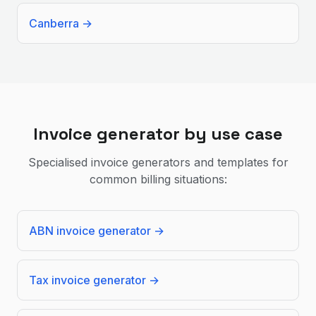
Canberra
→
Invoice generator by use case
Specialised invoice generators and templates for
common billing situations:
ABN invoice generator
→
Tax invoice generator
→