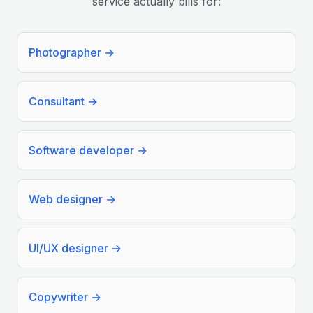
service actually bills for:
Photographer
→
Consultant
→
Software developer
→
Web designer
→
UI/UX designer
→
Copywriter
→