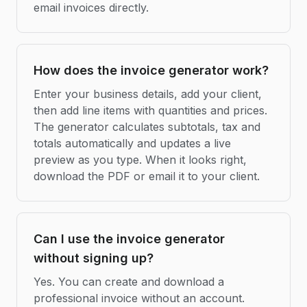
email invoices directly.
How does the invoice generator work?
Enter your business details, add your client,
then add line items with quantities and prices.
The generator calculates subtotals, tax and
totals automatically and updates a live
preview as you type. When it looks right,
download the PDF or email it to your client.
Can I use the invoice generator
without signing up?
Yes. You can create and download a
professional invoice without an account.