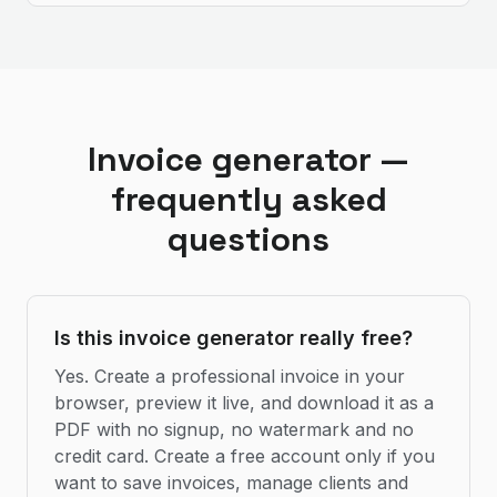
Invoice generator —
frequently asked
questions
Is this invoice generator really free?
Yes. Create a professional invoice in your
browser, preview it live, and download it as a
PDF with no signup, no watermark and no
credit card. Create a free account only if you
want to save invoices, manage clients and