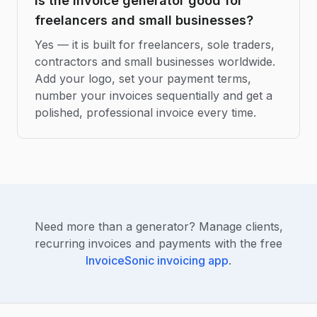
Is the invoice generator good for
freelancers and small businesses?
Yes — it is built for freelancers, sole traders,
contractors and small businesses worldwide.
Add your logo, set your payment terms,
number your invoices sequentially and get a
polished, professional invoice every time.
Need more than a generator? Manage clients,
recurring invoices and payments with the free
InvoiceSonic invoicing app
.