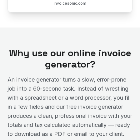
invoicesonic.com
Why use our online invoice
generator?
An invoice generator turns a slow, error-prone
job into a 60-second task. Instead of wrestling
with a spreadsheet or a word processor, you fill
in a few fields and our free invoice generator
produces a clean, professional invoice with your
totals and tax calculated automatically — ready
to download as a PDF or email to your client.