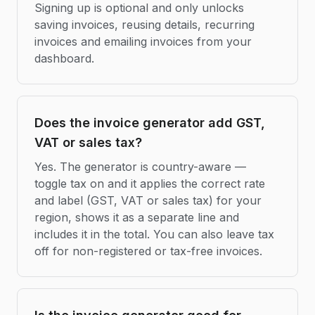
Signing up is optional and only unlocks
saving invoices, reusing details, recurring
invoices and emailing invoices from your
dashboard.
Does the invoice generator add GST,
VAT or sales tax?
Yes. The generator is country-aware —
toggle tax on and it applies the correct rate
and label (GST, VAT or sales tax) for your
region, shows it as a separate line and
includes it in the total. You can also leave tax
off for non-registered or tax-free invoices.