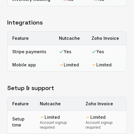
Integrations
Feature
Nutcache
Zoho Invoice
Stripe payments
Yes
Yes
Mobile app
Limited
Limited
Setup & support
Feature
Nutcache
Zoho Invoice
Limited
Limited
Setup
Account signup
Account signup
time
required
required