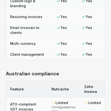
Custom logo &
Yes
Yes
branding
Recurring invoices
Yes
Yes
Email invoices to
Yes
Yes
clients
Multi-currency
Yes
Yes
Client management
Yes
Yes
Australian compliance
Zoho
Feature
Nutcache
Invoice
Limited
Limited
ATO-compliant
Configurable tax
GST invoices