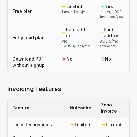
Limited
Yes
Free plan
1 user, 1 project
1 user, 1,000
invoices/year
Paid add-
Paid
on
add-on
Entry paid plan
Pro
AU$15/mo
~AU$8/user/mo
Standard
Download PDF
No
No
without signup
Invoicing features
Zoho
Feature
Nutcache
Invoice
Unlimited invoices
Limited
Limited