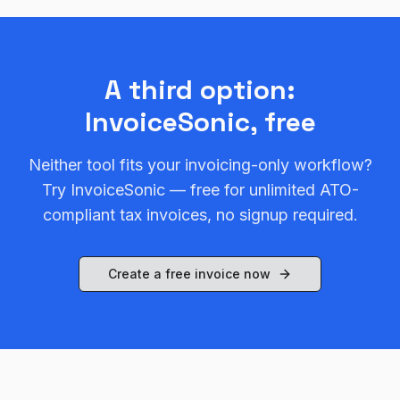
A third option:
InvoiceSonic, free
Neither tool fits your invoicing-only workflow?
Try InvoiceSonic — free for unlimited ATO-
compliant tax invoices, no signup required.
Create a free invoice now