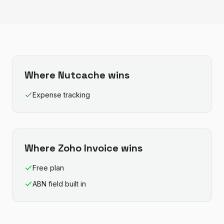
Where
Nutcache
wins
Expense tracking
Where
Zoho Invoice
wins
Free plan
ABN field built in