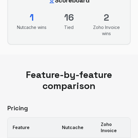
Scoreboard
1
16
2
Nutcache
wins
Tied
Zoho Invoice
wins
Feature-by-feature
comparison
Pricing
Zoho
Feature
Nutcache
Invoice