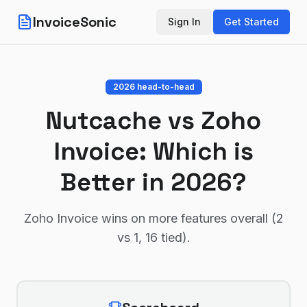
InvoiceSonic
Sign In
Get Started
2026 head-to-head
Nutcache
vs
Zoho
Invoice
: Which is
Better in 2026?
Zoho Invoice wins on more features overall (2
vs 1, 16 tied)
.