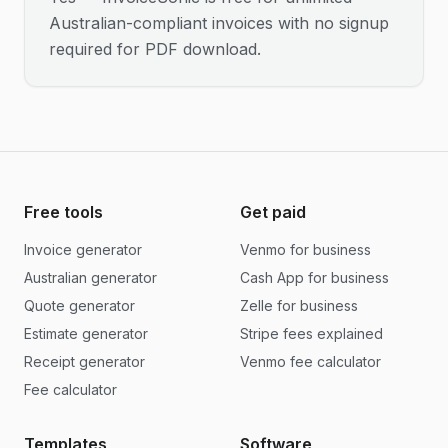
Australian-compliant invoices with no signup
required for PDF download.
Free tools
Get paid
Invoice generator
Venmo for business
Australian generator
Cash App for business
Quote generator
Zelle for business
Estimate generator
Stripe fees explained
Receipt generator
Venmo fee calculator
Fee calculator
Templates
Software