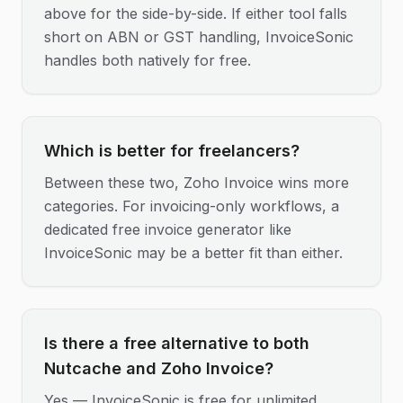
above for the side-by-side. If either tool falls
short on ABN or GST handling, InvoiceSonic
handles both natively for free.
Which is better for freelancers?
Between these two, Zoho Invoice wins more
categories. For invoicing-only workflows, a
dedicated free invoice generator like
InvoiceSonic may be a better fit than either.
Is there a free alternative to both
Nutcache and Zoho Invoice?
Yes — InvoiceSonic is free for unlimited