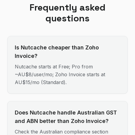
Frequently asked
questions
Is Nutcache cheaper than Zoho
Invoice?
Nutcache starts at Free; Pro from
~AU$8/user/mo; Zoho Invoice starts at
AU$15/mo (Standard).
Does Nutcache handle Australian GST
and ABN better than Zoho Invoice?
Check the Australian compliance section