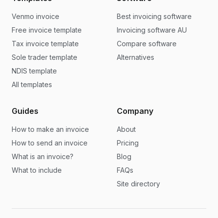
Venmo invoice
Best invoicing software
Free invoice template
Invoicing software AU
Tax invoice template
Compare software
Sole trader template
Alternatives
NDIS template
All templates
Guides
Company
How to make an invoice
About
How to send an invoice
Pricing
What is an invoice?
Blog
What to include
FAQs
Site directory