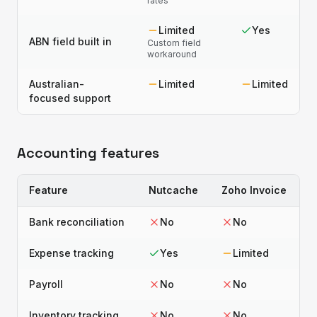
rates
Limited
Yes
ABN field built in
Custom field
workaround
Australian-
Limited
Limited
focused support
Accounting features
Feature
Nutcache
Zoho Invoice
Bank reconciliation
No
No
Expense tracking
Yes
Limited
Payroll
No
No
Inventory tracking
No
No