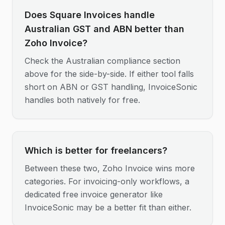
Does Square Invoices handle
Australian GST and ABN better than
Zoho Invoice?
Check the Australian compliance section
above for the side-by-side. If either tool falls
short on ABN or GST handling, InvoiceSonic
handles both natively for free.
Which is better for freelancers?
Between these two, Zoho Invoice wins more
categories. For invoicing-only workflows, a
dedicated free invoice generator like
InvoiceSonic may be a better fit than either.