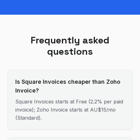
Frequently asked
questions
Is Square Invoices cheaper than Zoho
Invoice?
Square Invoices starts at Free (2.2% per paid
invoice); Zoho Invoice starts at AU$15/mo
(Standard).