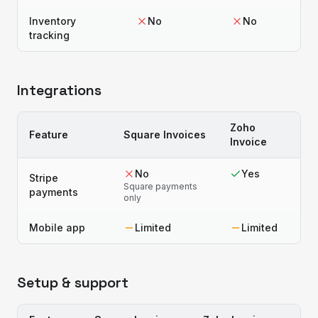
Inventory
No
No
tracking
Integrations
Zoho
Feature
Square Invoices
Invoice
No
Yes
Stripe
Square payments
payments
only
Mobile app
Limited
Limited
Setup & support