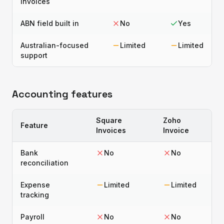
invoices
ABN field built in
No
Yes
Australian-focused
Limited
Limited
support
Accounting features
Square
Zoho
Feature
Invoices
Invoice
Bank
No
No
reconciliation
Expense
Limited
Limited
tracking
Payroll
No
No