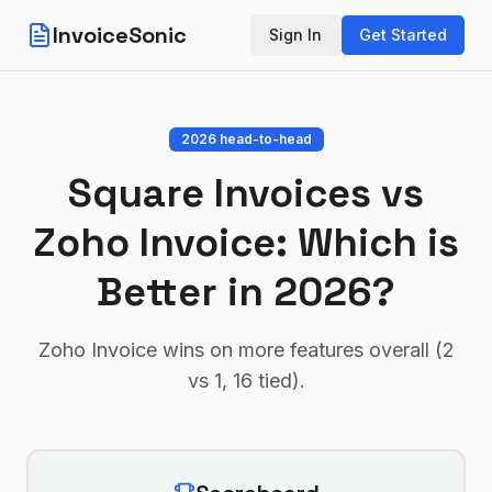
InvoiceSonic
Sign In
Get Started
2026 head-to-head
Square Invoices
vs
Zoho Invoice
: Which is
Better in 2026?
Zoho Invoice wins on more features overall (2
vs 1, 16 tied)
.