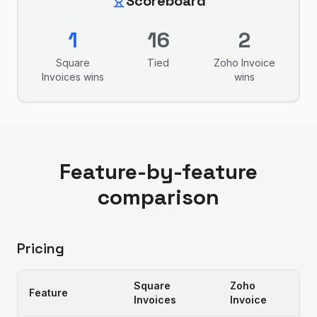
Scoreboard
1
16
2
Square
Tied
Zoho Invoice
Invoices
wins
wins
Feature-by-feature
comparison
Pricing
Square
Zoho
Feature
Invoices
Invoice