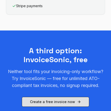
Stripe payments
A third option:
InvoiceSonic, free
Neither tool fits your invoicing-only workflow?
Try InvoiceSonic — free for unlimited ATO-
compliant tax invoices, no signup required.
Create a free invoice now