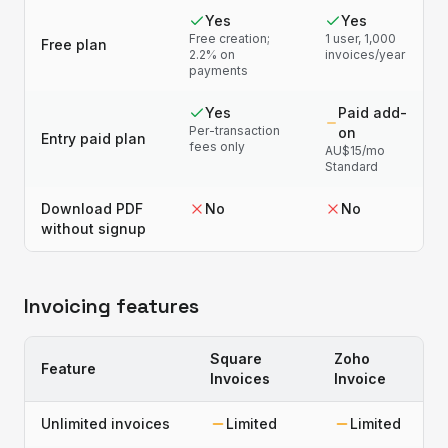
Yes
Yes
Free creation;
1 user, 1,000
Free plan
2.2% on
invoices/year
payments
Yes
Paid add-
Per-transaction
on
Entry paid plan
fees only
AU$15/mo
Standard
Download PDF
No
No
without signup
Invoicing features
Square
Zoho
Feature
Invoices
Invoice
Unlimited invoices
Limited
Limited