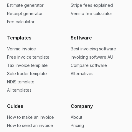
Estimate generator
Stripe fees explained
Receipt generator
Venmo fee calculator
Fee calculator
Templates
Software
Venmo invoice
Best invoicing software
Free invoice template
Invoicing software AU
Tax invoice template
Compare software
Sole trader template
Alternatives
NDIS template
All templates
Guides
Company
How to make an invoice
About
How to send an invoice
Pricing