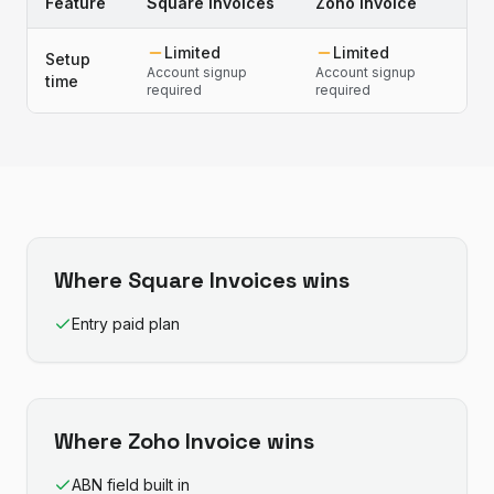
Feature
Square Invoices
Zoho Invoice
Limited
Limited
Setup
Account signup
Account signup
time
required
required
Where
Square Invoices
wins
Entry paid plan
Where
Zoho Invoice
wins
ABN field built in