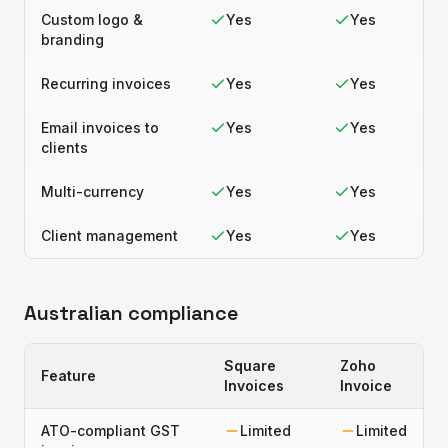
Custom logo &
Yes
Yes
branding
Recurring invoices
Yes
Yes
Email invoices to
Yes
Yes
clients
Multi-currency
Yes
Yes
Client management
Yes
Yes
Australian compliance
Square
Zoho
Feature
Invoices
Invoice
ATO-compliant GST
Limited
Limited