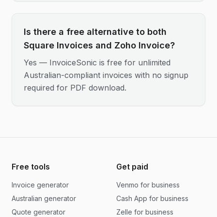
Is there a free alternative to both
Square Invoices and Zoho Invoice?
Yes — InvoiceSonic is free for unlimited
Australian-compliant invoices with no signup
required for PDF download.
Free tools
Get paid
Invoice generator
Venmo for business
Australian generator
Cash App for business
Quote generator
Zelle for business