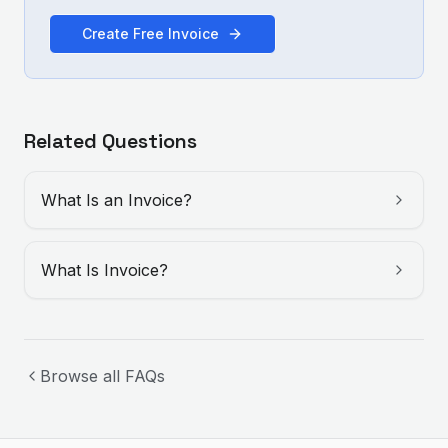
Create Free Invoice
Related Questions
What Is an Invoice?
What Is Invoice?
Browse all FAQs