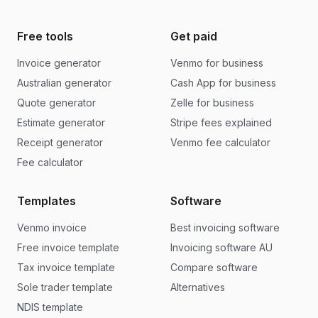
Free tools
Get paid
Invoice generator
Venmo for business
Australian generator
Cash App for business
Quote generator
Zelle for business
Estimate generator
Stripe fees explained
Receipt generator
Venmo fee calculator
Fee calculator
Templates
Software
Venmo invoice
Best invoicing software
Free invoice template
Invoicing software AU
Tax invoice template
Compare software
Sole trader template
Alternatives
NDIS template