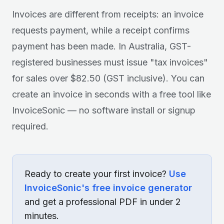
Invoices are different from receipts: an invoice
requests payment, while a receipt confirms
payment has been made. In Australia, GST-
registered businesses must issue "tax invoices"
for sales over $82.50 (GST inclusive). You can
create an invoice in seconds with a free tool like
InvoiceSonic — no software install or signup
required.
Ready to create your first invoice?
Use
InvoiceSonic's free invoice generator
and get a professional PDF in under 2
minutes.