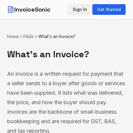
InvoiceSonic
Sign In
Get Started
Home
FAQs
What's an Invoice?
What's an Invoice?
An invoice is a written request for payment that
a seller sends to a buyer after goods or services
have been supplied. It lists what was delivered,
the price, and how the buyer should pay.
Invoices are the backbone of small-business
bookkeeping and are required for GST, BAS,
and tax reporting.