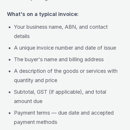
What's on a typical invoice:
Your business name, ABN, and contact
details
A unique invoice number and date of issue
The buyer's name and billing address
A description of the goods or services with
quantity and price
Subtotal, GST (if applicable), and total
amount due
Payment terms — due date and accepted
payment methods