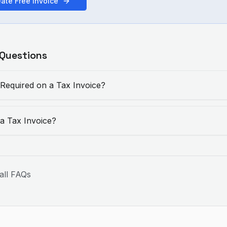
ate Free Invoice
 Questions
 Required on a Tax Invoice?
 a Tax Invoice?
all FAQs