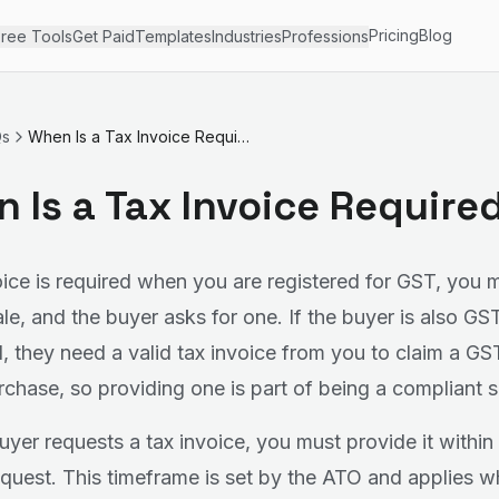
Pricing
Blog
ree Tools
Get Paid
Templates
Industries
Professions
Qs
When Is a Tax Invoice Required?
 Is a Tax Invoice Require
oice is required when you are registered for GST, you 
ale, and the buyer asks for one. If the buyer is also GS
d, they need a valid tax invoice from you to claim a GS
rchase, so providing one is part of being a compliant s
yer requests a tax invoice, you must provide it within
request. This timeframe is set by the ATO and applies w