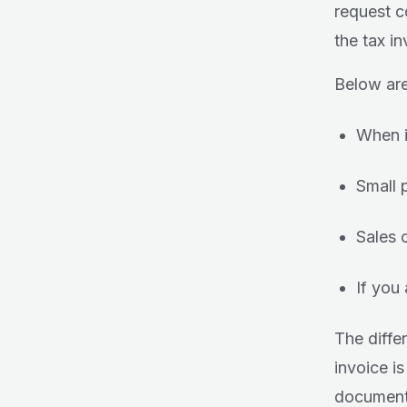
request co
the tax i
Below are
When it
Small 
Sales 
If you
The diffe
invoice is
documenta