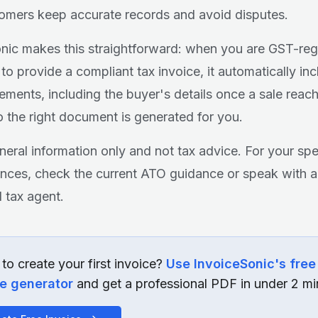
omers keep accurate records and avoid disputes.
nic makes this straightforward: when you are GST-reg
to provide a compliant tax invoice, it automatically inc
lements, including the buyer's details once a sale reac
so the right document is generated for you.
eneral information only and not tax advice. For your spe
nces, check the current ATO guidance or speak with a
d tax agent.
to create your first invoice?
Use InvoiceSonic's free
ce generator
and get a professional PDF in under 2 mi