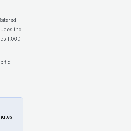
istered
ludes the
hes 1,000
cific
nutes.