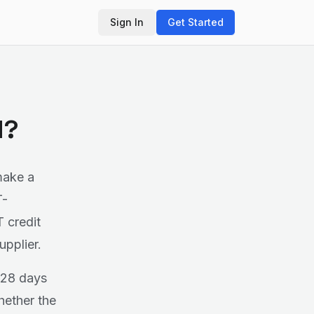
Sign In
Get Started
d?
make a
T-
T credit
upplier.
 28 days
hether the