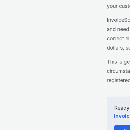
your cust
InvoiceSo
and need 
correct e
dollars, 
This is g
circumsta
registere
Ready 
invoi