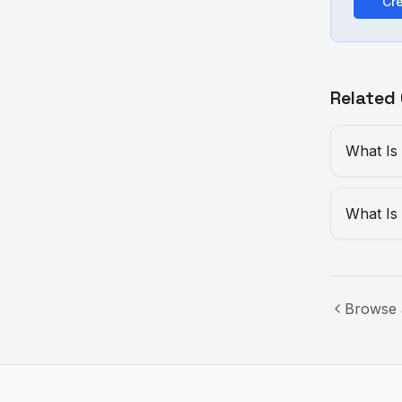
Cre
Related
What Is
What Is
Browse 