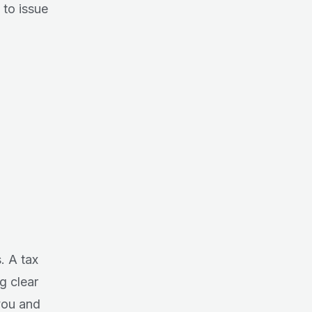
 to issue
. A tax
ng clear
you and