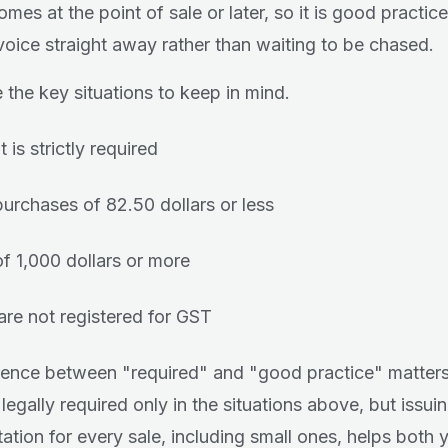
mes at the point of sale or later, so it is good practice
nvoice straight away rather than waiting to be chased.
 the key situations to keep in mind.
 is strictly required
purchases of 82.50 dollars or less
of 1,000 dollars or more
 are not registered for GST
rence between "required" and "good practice" matters
 legally required only in the situations above, but issui
tion for every sale, including small ones, helps both 