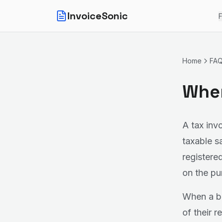
InvoiceSonic
F
Home
FA
When
A tax inv
taxable s
registere
on the pu
When a bu
of their 