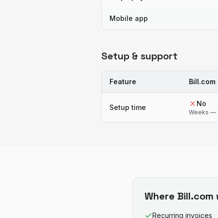
Mobile app
Setup & support
Feature
Bill.com
No
Setup time
Weeks — 
Where
Bill.com
Recurring invoices