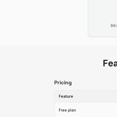
Bil
Fe
Pricing
Feature
Free plan