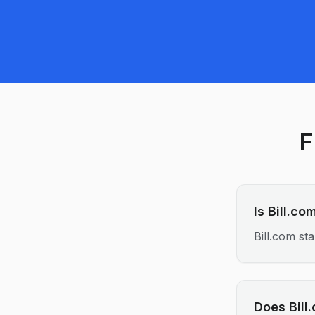
F
Is Bill.c
Bill.com s
Does Bill