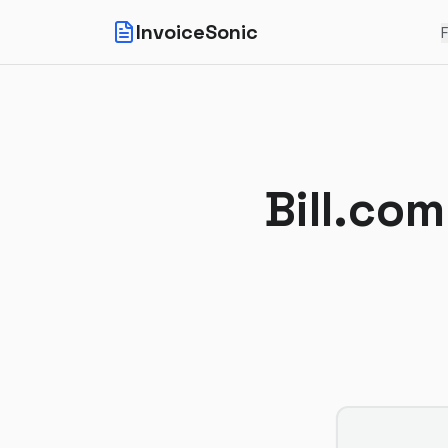
InvoiceSonic
F
Bill.com