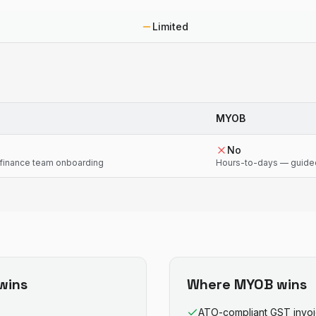
Limited
MYOB
No
finance team onboarding
Hours-to-days — guide
wins
Where
MYOB
wins
ATO-compliant GST invo