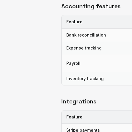
Accounting features
Feature
Bank reconciliation
Expense tracking
Payroll
Inventory tracking
Integrations
Feature
Stripe payments