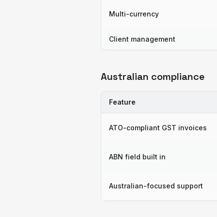
Multi-currency
Client management
Australian compliance
Feature
ATO-compliant GST invoices
ABN field built in
Australian-focused support