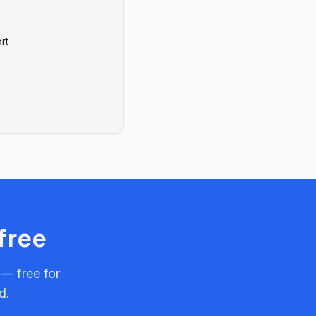
rt
free
 — free for
d.