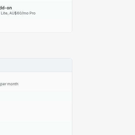
add-on
Lite, AU$60/mo Pro
s per month