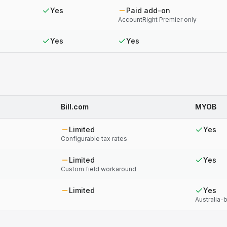
Yes
Paid add-on
AccountRight Premier only
Yes
Yes
Bill.com
MYOB
Limited
Yes
Configurable tax rates
Limited
Yes
Custom field workaround
Limited
Yes
Australia