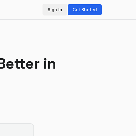
Sign In
Get Started
Better in