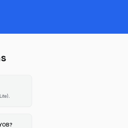
ns
ite).
MYOB?