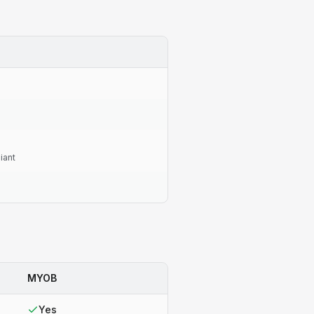
iant
MYOB
Yes