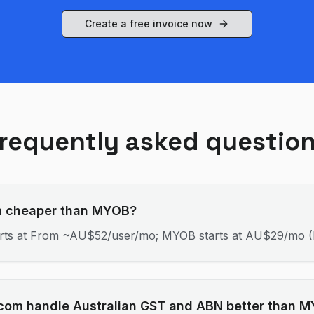
Create a free invoice now
requently asked questio
om cheaper than MYOB?
tarts at From ~AU$52/user/mo; MYOB starts at AU$29/mo (L
.com handle Australian GST and ABN better than 