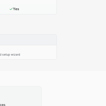
Yes
d setup wizard
ices