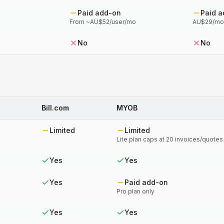
Paid add-on
Paid 
From ~AU$52/user/mo
AU$29/mo 
No
No
Bill.com
MYOB
Limited
Limited
Lite plan caps at 20 invoices/quote
Yes
Yes
Yes
Paid add-on
Pro plan only
Yes
Yes