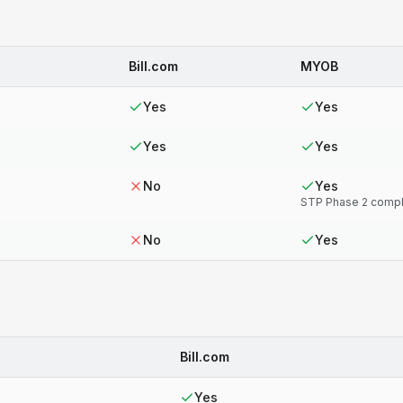
Bill.com
MYOB
Yes
Yes
Yes
Yes
No
Yes
STP Phase 2 compl
No
Yes
Bill.com
Yes