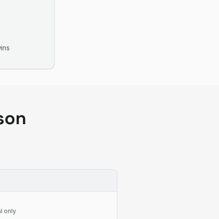
ins
son
l only