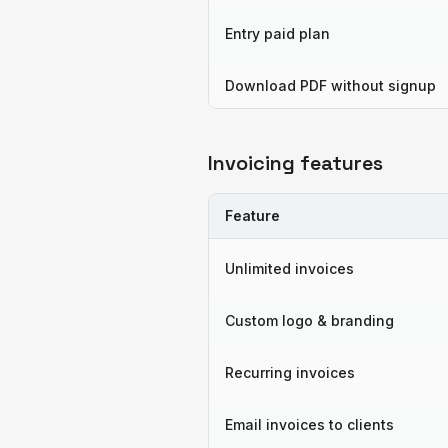
Entry paid plan
Download PDF without signup
Invoicing features
Feature
Unlimited invoices
Custom logo & branding
Recurring invoices
Email invoices to clients