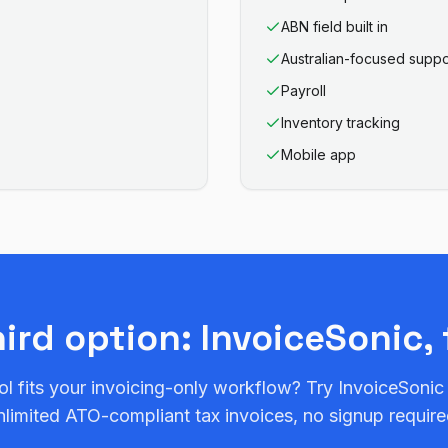
ABN field built in
Australian-focused suppo
Payroll
Inventory tracking
Mobile app
hird option: InvoiceSonic, 
ol fits your invoicing-only workflow? Try InvoiceSonic
nlimited ATO-compliant tax invoices, no signup require