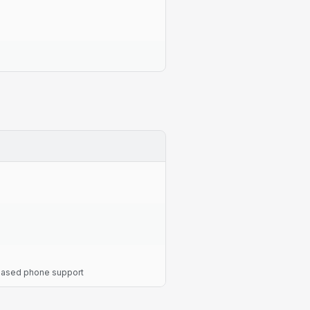
-based phone support