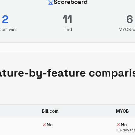
Scoreboard
2
11
6
l.com
wins
Tied
MYOB
w
ature-by-feature compari
Bill.com
MYOB
No
No
30-day tria