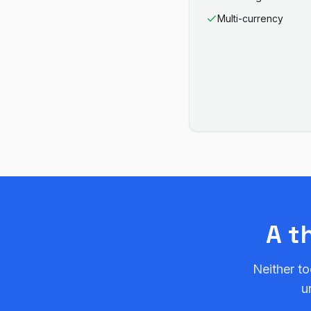
Multi-currency
A t
Neither to
u