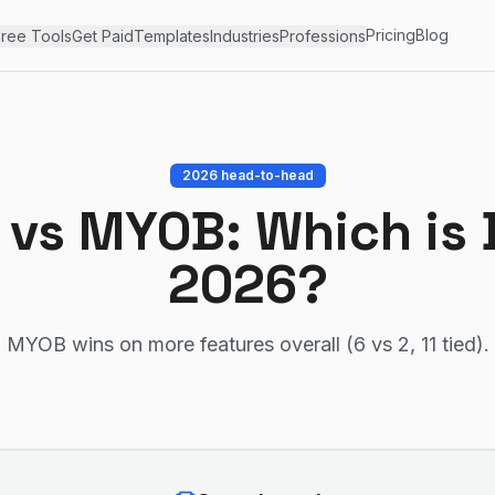
Pricing
Blog
ree Tools
Get Paid
Templates
Industries
Professions
2026 head-to-head
vs
MYOB
: Which is 
2026?
MYOB wins on more features overall (6 vs 2, 11 tied)
.