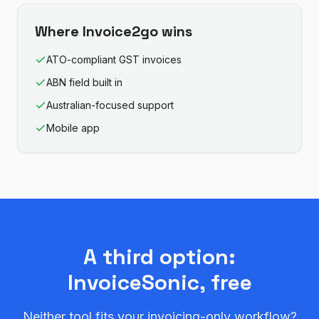
Where
Invoice2go
wins
ATO-compliant GST invoices
ABN field built in
Australian-focused support
Mobile app
A third option:
InvoiceSonic, free
Neither tool fits your invoicing-only workflow?