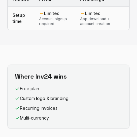
Limited
Limited
Setup
Account signup
App download +
time
required
account creation
Where
Inv24
wins
Free plan
Custom logo & branding
Recurring invoices
Multi-currency