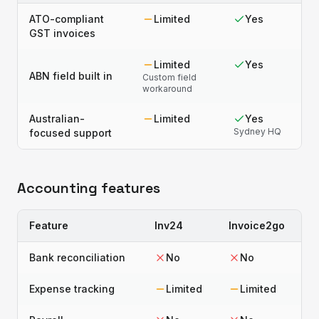
ATO-compliant
Limited
Yes
GST invoices
Limited
Yes
ABN field built in
Custom field
workaround
Australian-
Limited
Yes
Sydney HQ
focused support
Accounting features
Feature
Inv24
Invoice2go
Bank reconciliation
No
No
Expense tracking
Limited
Limited