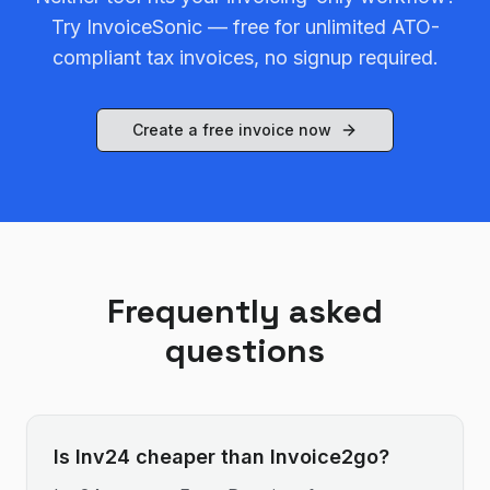
Try InvoiceSonic — free for unlimited ATO-
compliant tax invoices, no signup required.
Create a free invoice now
Frequently asked
questions
Is Inv24 cheaper than Invoice2go?