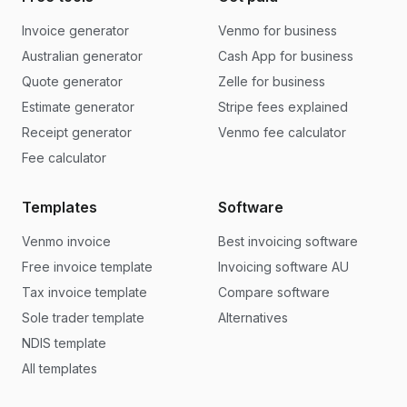
Invoice generator
Venmo for business
Australian generator
Cash App for business
Quote generator
Zelle for business
Estimate generator
Stripe fees explained
Receipt generator
Venmo fee calculator
Fee calculator
Templates
Software
Venmo invoice
Best invoicing software
Free invoice template
Invoicing software AU
Tax invoice template
Compare software
Sole trader template
Alternatives
NDIS template
All templates