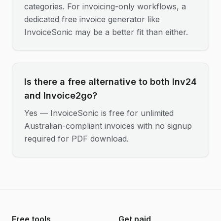
categories. For invoicing-only workflows, a
dedicated free invoice generator like
InvoiceSonic may be a better fit than either.
Is there a free alternative to both Inv24
and Invoice2go?
Yes — InvoiceSonic is free for unlimited
Australian-compliant invoices with no signup
required for PDF download.
Free tools
Get paid