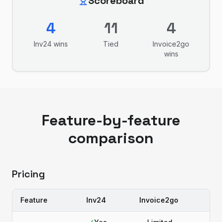
Scoreboard
4
11
4
Inv24
wins
Tied
Invoice2go
wins
Feature-by-feature
comparison
Pricing
Feature
Inv24
Invoice2go