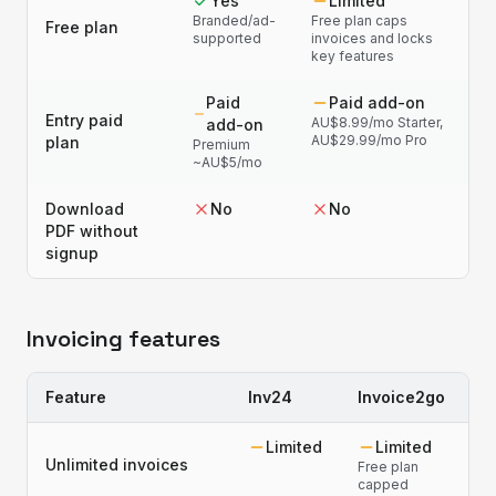
Yes
Limited
Branded/ad-
Free plan caps
Free plan
supported
invoices and locks
key features
Paid
Paid add-on
Entry paid
AU$8.99/mo Starter,
add-on
AU$29.99/mo Pro
plan
Premium
~AU$5/mo
Download
No
No
PDF without
signup
Invoicing features
Feature
Inv24
Invoice2go
Limited
Limited
Unlimited invoices
Free plan
capped