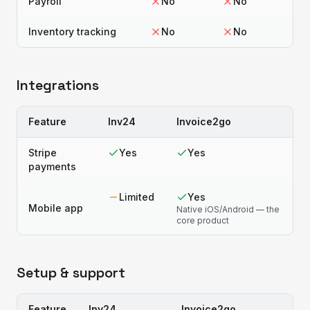
Payroll
No
No
Inventory tracking
No
No
Integrations
Feature
Inv24
Invoice2go
Stripe
Yes
Yes
payments
Limited
Yes
Mobile app
Native iOS/Android — the
core product
Setup & support
Feature
Inv24
Invoice2go