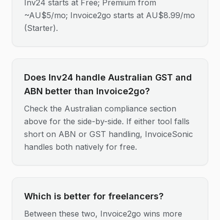
Inv24 starts at Free; Premium from
~AU$5/mo; Invoice2go starts at AU$8.99/mo
(Starter).
Does Inv24 handle Australian GST and
ABN better than Invoice2go?
Check the Australian compliance section
above for the side-by-side. If either tool falls
short on ABN or GST handling, InvoiceSonic
handles both natively for free.
Which is better for freelancers?
Between these two, Invoice2go wins more