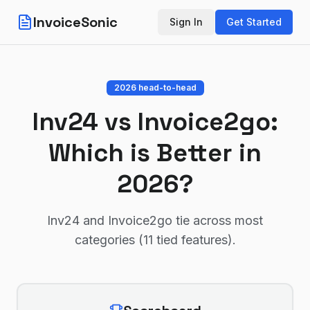
InvoiceSonic
Sign In
Get Started
2026 head-to-head
Inv24
vs
Invoice2go
:
Which is Better in
2026?
Inv24 and Invoice2go tie across most
categories (11 tied features)
.