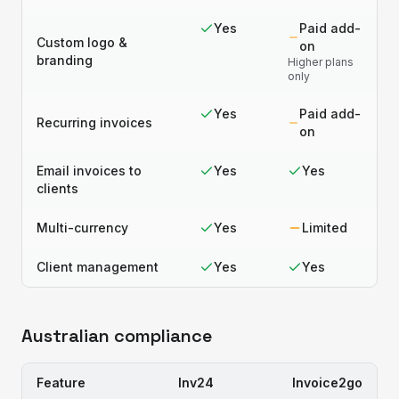
Yes
Paid add-
Custom logo &
on
branding
Higher plans
only
Yes
Paid add-
Recurring invoices
on
Email invoices to
Yes
Yes
clients
Multi-currency
Yes
Limited
Client management
Yes
Yes
Australian compliance
Feature
Inv24
Invoice2go