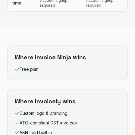
Account signup
Account signup
time
required
required
Where
Invoice Ninja
wins
Free plan
Where
Invoicely
wins
Custom logo & branding
ATO-compliant GST invoices
ABN field built in