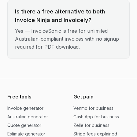
Is there a free alternative to both
Invoice Ninja and Invoicely?
Yes — InvoiceSonic is free for unlimited
Australian-compliant invoices with no signup
required for PDF download.
Free tools
Get paid
Invoice generator
Venmo for business
Australian generator
Cash App for business
Quote generator
Zelle for business
Estimate generator
Stripe fees explained