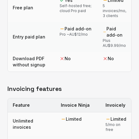
Yes
Limited
Self-hosted free;
5
Free plan
cloud Pro paid
invoices/mo,
3 clients
Paid add-on
Paid
Pro ~AU$12/mo
add-on
Entry paid plan
Plus
AU$9.99/mo
Download PDF
No
No
without signup
Invoicing features
Feature
Invoice Ninja
Invoicely
Limited
Limited
Unlimited
5/mo on
invoices
free