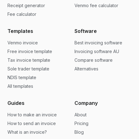
Receipt generator
Venmo fee calculator
Fee calculator
Templates
Software
Venmo invoice
Best invoicing software
Free invoice template
Invoicing software AU
Tax invoice template
Compare software
Sole trader template
Alternatives
NDIS template
All templates
Guides
Company
How to make an invoice
About
How to send an invoice
Pricing
What is an invoice?
Blog