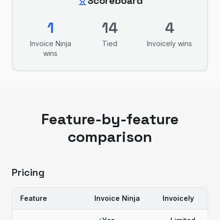
Scoreboard
1
14
4
Invoice Ninja
Tied
Invoicely
wins
wins
Feature-by-feature
comparison
Pricing
Feature
Invoice Ninja
Invoicely