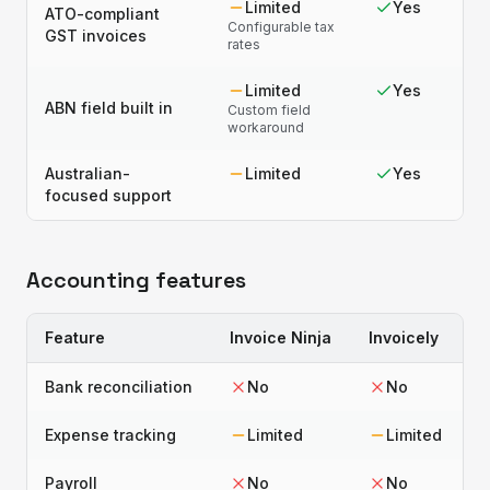
Limited
Yes
ATO-compliant
Configurable tax
GST invoices
rates
Limited
Yes
ABN field built in
Custom field
workaround
Australian-
Limited
Yes
focused support
Accounting features
Feature
Invoice Ninja
Invoicely
Bank reconciliation
No
No
Expense tracking
Limited
Limited
Payroll
No
No