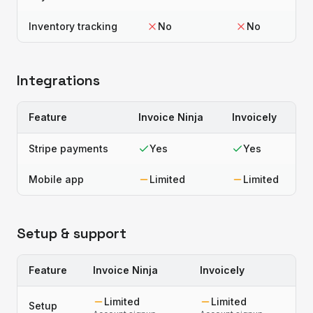
Inventory tracking
No
No
Integrations
Feature
Invoice Ninja
Invoicely
Stripe payments
Yes
Yes
Mobile app
Limited
Limited
Setup & support
Feature
Invoice Ninja
Invoicely
Limited
Limited
Setup