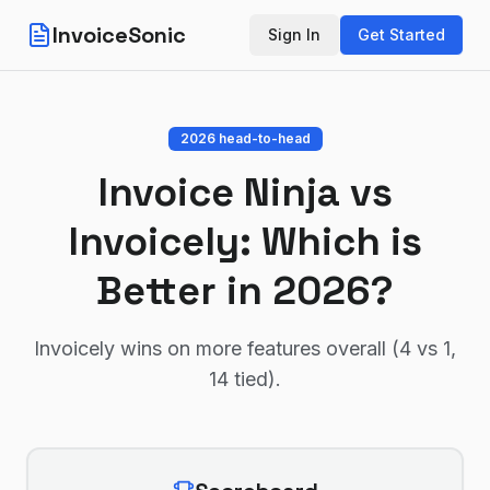
InvoiceSonic
Sign In
Get Started
2026 head-to-head
Invoice Ninja
vs
Invoicely
: Which is
Better in 2026?
Invoicely wins on more features overall (4 vs 1,
14 tied)
.