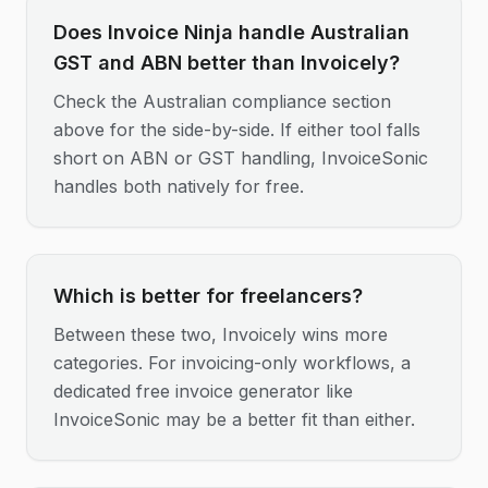
Does Invoice Ninja handle Australian
GST and ABN better than Invoicely?
Check the Australian compliance section
above for the side-by-side. If either tool falls
short on ABN or GST handling, InvoiceSonic
handles both natively for free.
Which is better for freelancers?
Between these two, Invoicely wins more
categories. For invoicing-only workflows, a
dedicated free invoice generator like
InvoiceSonic may be a better fit than either.