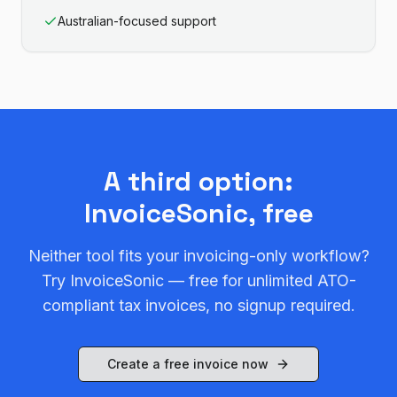
Australian-focused support
A third option:
InvoiceSonic, free
Neither tool fits your invoicing-only workflow?
Try InvoiceSonic — free for unlimited ATO-
compliant tax invoices, no signup required.
Create a free invoice now