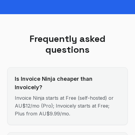
Frequently asked
questions
Is Invoice Ninja cheaper than
Invoicely?
Invoice Ninja starts at Free (self-hosted) or
AU$12/mo (Pro); Invoicely starts at Free;
Plus from AU$9.99/mo.