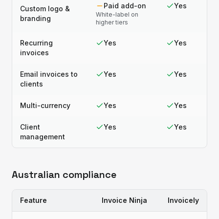
Paid add-on
Yes
Custom logo &
White-label on
branding
higher tiers
Recurring
Yes
Yes
invoices
Email invoices to
Yes
Yes
clients
Multi-currency
Yes
Yes
Client
Yes
Yes
management
Australian compliance
Feature
Invoice Ninja
Invoicely