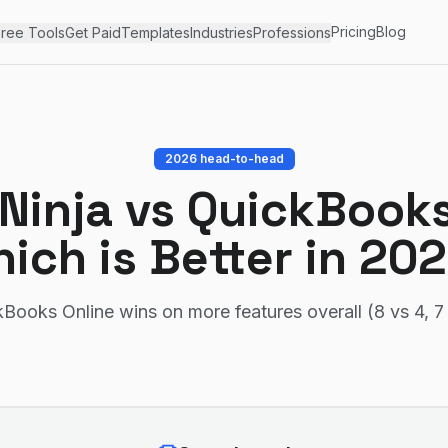
Pricing
Blog
ree Tools
Get Paid
Templates
Industries
Professions
2026 head-to-head
 Ninja
vs
QuickBooks
ich is Better in 20
Books Online wins on more features overall (8 vs 4, 7 