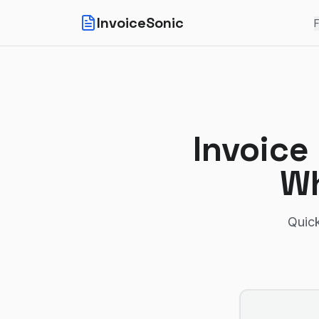
InvoiceSonic
F
Invoice
Wh
Quick