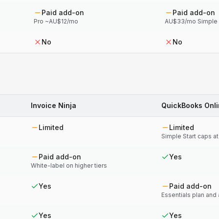
Paid add-on
Paid add-on
Pro ~AU$12/mo
AU$33/mo Simple S
No
No
Invoice Ninja
QuickBooks Onl
Limited
Limited
Simple Start caps a
Paid add-on
Yes
White-label on higher tiers
Yes
Paid add-on
Essentials plan and
Yes
Yes