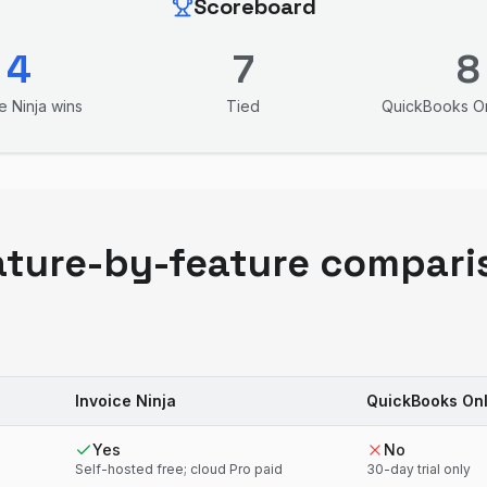
Scoreboard
4
7
8
e Ninja
wins
Tied
QuickBooks On
ature-by-feature compari
Invoice Ninja
QuickBooks Onl
Yes
No
Self-hosted free; cloud Pro paid
30-day trial only