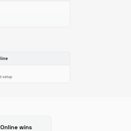
line
d setup
Online
wins