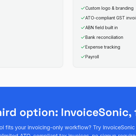
Custom logo & branding
ATO-compliant GST invo
ABN field built in
Bank reconciliation
Expense tracking
Payroll
hird option: InvoiceSonic, 
ol fits your invoicing-only workflow? Try InvoiceSonic
nlimited ATO-compliant tax invoices, no signup require