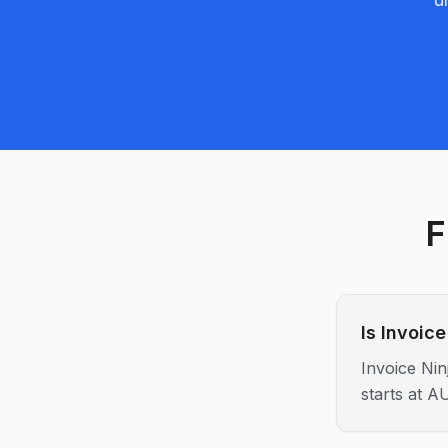
F
Is Invoic
Invoice Nin
starts at A