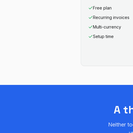
Free plan
Recurring invoices
Multi-currency
Setup time
A t
Neither to
u