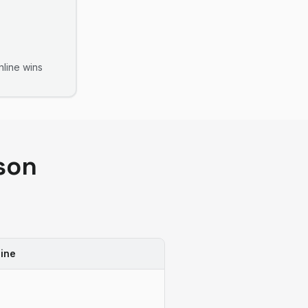
line
wins
son
ine