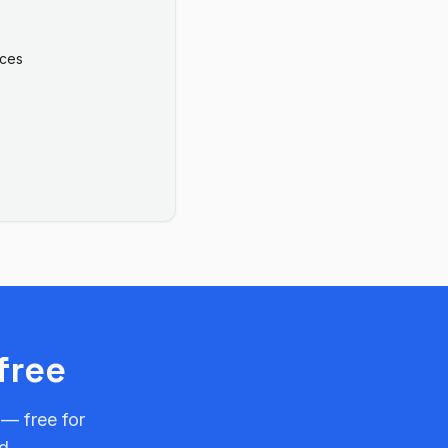
ices
free
 — free for
d.