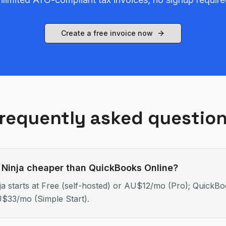
Create a free invoice now
requently asked questio
e Ninja cheaper than QuickBooks Online?
ja starts at Free (self-hosted) or AU$12/mo (Pro); QuickB
U$33/mo (Simple Start).