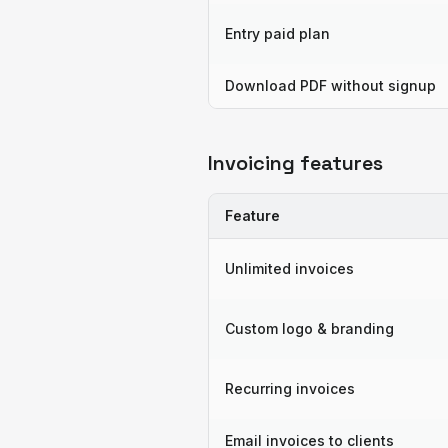
Entry paid plan
Download PDF without signup
Invoicing features
Feature
Unlimited invoices
Custom logo & branding
Recurring invoices
Email invoices to clients