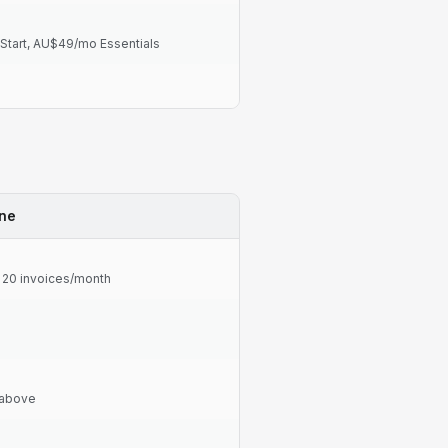
tart, AU$49/mo Essentials
ine
t 20 invoices/month
 above