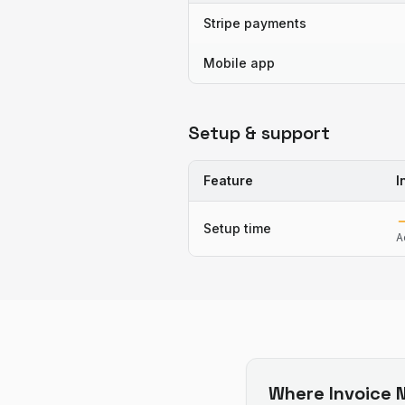
Stripe payments
Mobile app
Setup & support
Feature
I
Setup time
A
Where
Invoice N