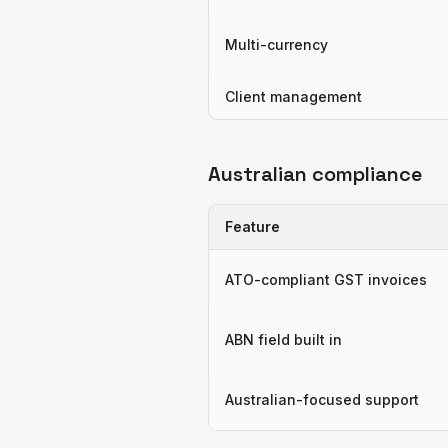
Multi-currency
Client management
Australian compliance
Feature
ATO-compliant GST invoices
ABN field built in
Australian-focused support