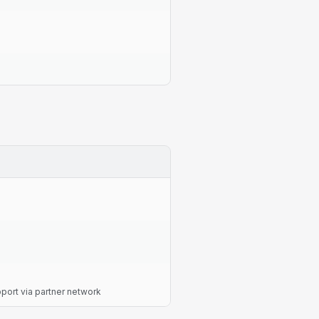
ort via partner network