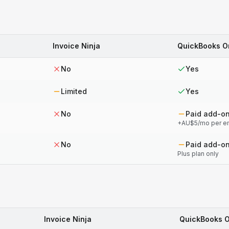
Invoice Ninja
QuickBooks O
No
Yes
Limited
Yes
No
Paid add-o
+AU$5/mo per e
No
Paid add-o
Plus plan only
Invoice Ninja
QuickBooks O