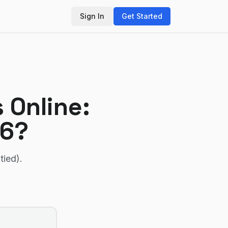
Sign In
Get Started
 Online
:
26?
tied)
.