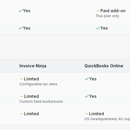
Yes
Paid add-on
Plus plan only
Yes
Yes
Invoice Ninja
QuickBooks Online
Limited
Yes
Configurable tax rates
Limited
Yes
Custom field workaround
Limited
Limited
US-headquartered, AU supp