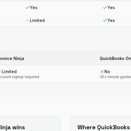
Yes
Yes
Limited
Yes
nvoice Ninja
QuickBooks On
Limited
No
ccount signup required
30+ minute guide
inja
wins
Where
QuickBooks 