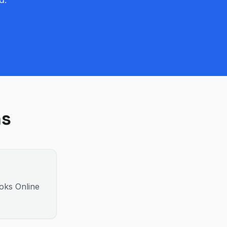
ns
ooks Online