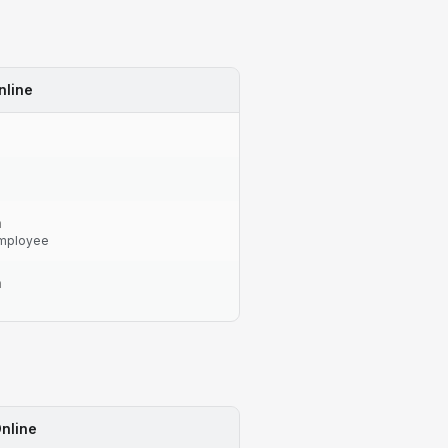
nline
n
mployee
n
nline