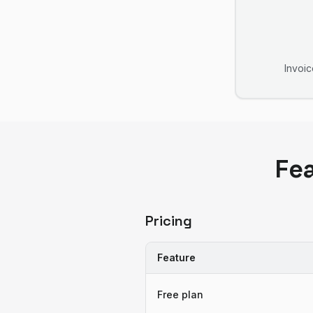
Invoic
Fe
Pricing
Feature
Free plan