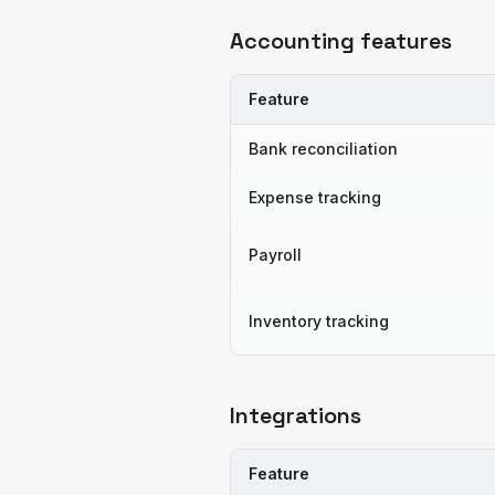
Accounting features
Feature
Bank reconciliation
Expense tracking
Payroll
Inventory tracking
Integrations
Feature