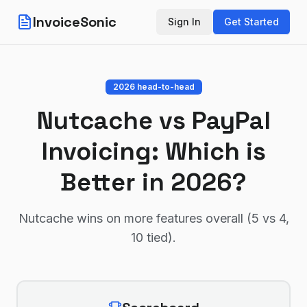
InvoiceSonic
Sign In
Get Started
2026 head-to-head
Nutcache
vs
PayPal
Invoicing
: Which is
Better in 2026?
Nutcache wins on more features overall (5 vs 4,
10 tied)
.