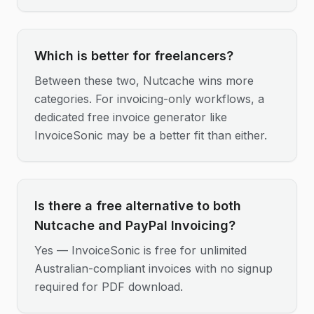
Which is better for freelancers?
Between these two, Nutcache wins more
categories. For invoicing-only workflows, a
dedicated free invoice generator like
InvoiceSonic may be a better fit than either.
Is there a free alternative to both
Nutcache and PayPal Invoicing?
Yes — InvoiceSonic is free for unlimited
Australian-compliant invoices with no signup
required for PDF download.