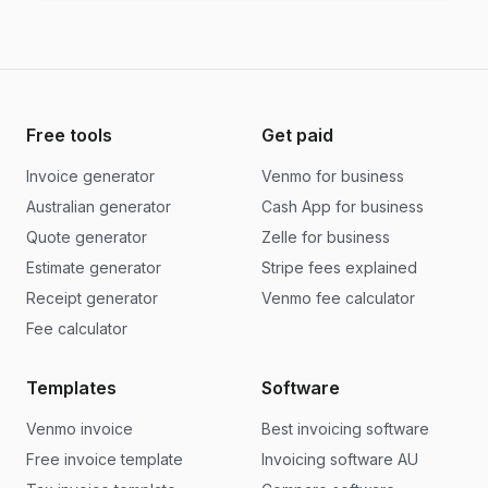
Free tools
Get paid
Invoice generator
Venmo for business
Australian generator
Cash App for business
Quote generator
Zelle for business
Estimate generator
Stripe fees explained
Receipt generator
Venmo fee calculator
Fee calculator
Templates
Software
Venmo invoice
Best invoicing software
Free invoice template
Invoicing software AU