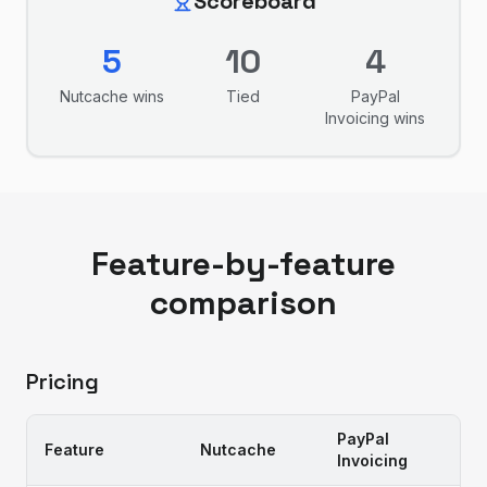
Scoreboard
5
10
4
Nutcache
wins
Tied
PayPal
Invoicing
wins
Feature-by-feature
comparison
Pricing
PayPal
Feature
Nutcache
Invoicing