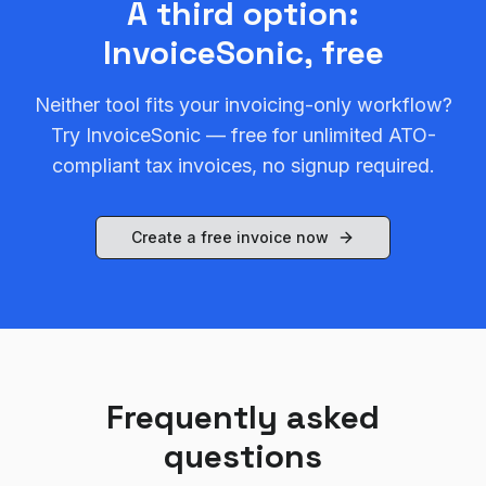
A third option:
InvoiceSonic, free
Neither tool fits your invoicing-only workflow?
Try InvoiceSonic — free for unlimited ATO-
compliant tax invoices, no signup required.
Create a free invoice now
Frequently asked
questions