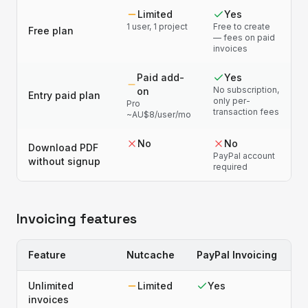
Limited
Yes
1 user, 1 project
Free to create
Free plan
— fees on paid
invoices
Paid add-
Yes
No subscription,
on
Entry paid plan
only per-
Pro
transaction fees
~AU$8/user/mo
No
No
Download PDF
PayPal account
without signup
required
Invoicing features
Feature
Nutcache
PayPal Invoicing
Unlimited
Limited
Yes
invoices