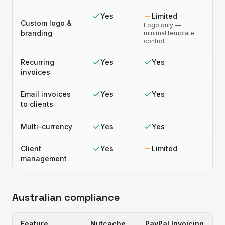
Yes
Limited
Custom logo &
Logo only —
branding
minimal template
control
Recurring
Yes
Yes
invoices
Email invoices
Yes
Yes
to clients
Multi-currency
Yes
Yes
Client
Yes
Limited
management
Australian compliance
Feature
Nutcache
PayPal Invoicing