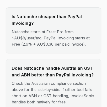
Is Nutcache cheaper than PayPal
Invoicing?
Nutcache starts at Free; Pro from
~AU$8/user/mo; PayPal Invoicing starts at
Free (2.6% + AU$0.30 per paid invoice).
Does Nutcache handle Australian GST
and ABN better than PayPal Invoicing?
Check the Australian compliance section
above for the side-by-side. If either tool falls
short on ABN or GST handling, InvoiceSonic
handles both natively for free.