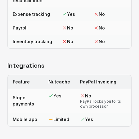
reconciliation
Expense tracking
Yes
No
Payroll
No
No
Inventory tracking
No
No
Integrations
Feature
Nutcache
PayPal Invoicing
Yes
No
Stripe
PayPal locks you to its
payments
own processor
Mobile app
Limited
Yes