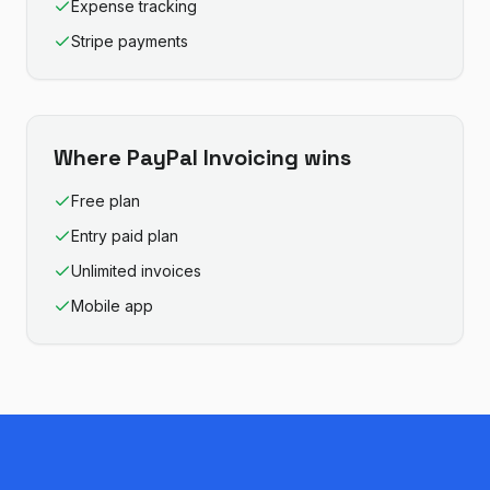
Expense tracking
Stripe payments
Where
PayPal Invoicing
wins
Free plan
Entry paid plan
Unlimited invoices
Mobile app