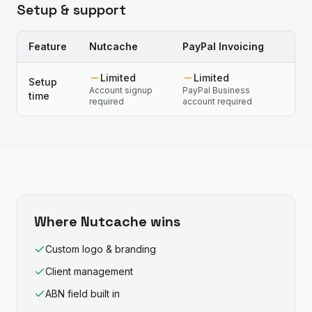
Setup & support
Feature
Nutcache
PayPal Invoicing
Limited
Limited
Setup
Account signup
PayPal Business
time
required
account required
Where
Nutcache
wins
Custom logo & branding
Client management
ABN field built in