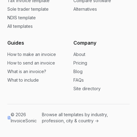
Tax invoice template
Compare software
Sole trader template
Alternatives
NDIS template
All templates
Guides
Company
How to make an invoice
About
How to send an invoice
Pricing
What is an invoice?
Blog
What to include
FAQs
Site directory
© 2026
Browse all templates by industry,
·
InvoiceSonic
profession, city & country →