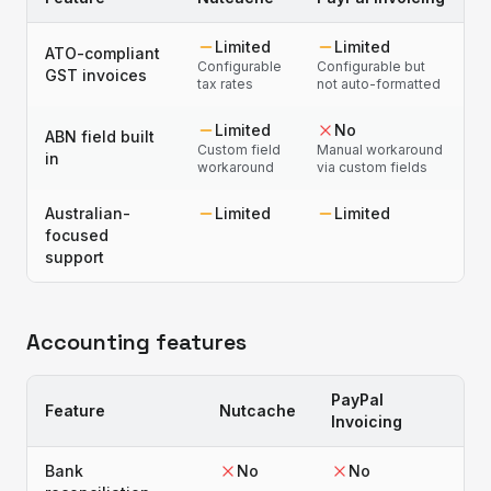
Limited
Limited
ATO-compliant
Configurable
Configurable but
GST invoices
tax rates
not auto-formatted
Limited
No
ABN field built
Custom field
Manual workaround
in
workaround
via custom fields
Australian-
Limited
Limited
focused
support
Accounting features
PayPal
Feature
Nutcache
Invoicing
Bank
No
No