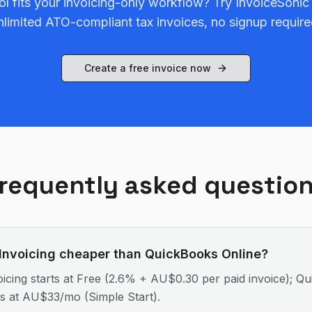
ol fits your invoicing-only workflow? Try InvoiceSonic
nlimited ATO-compliant tax invoices, no signup require
Create a free invoice now
requently asked questio
 Invoicing cheaper than QuickBooks Online?
icing starts at Free (2.6% + AU$0.30 per paid invoice); Q
ts at AU$33/mo (Simple Start).