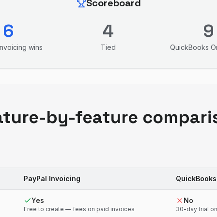
Scoreboard
6
4
9
Invoicing
wins
Tied
QuickBooks On
ature-by-feature compari
PayPal Invoicing
QuickBooks
Yes
No
Free to create — fees on paid invoices
30-day trial on