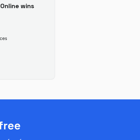
Online
wins
ices
free