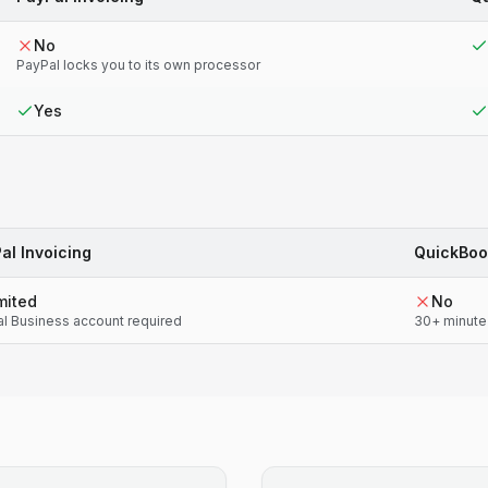
No
PayPal locks you to its own processor
Yes
al Invoicing
QuickBoo
mited
No
l Business account required
30+ minute