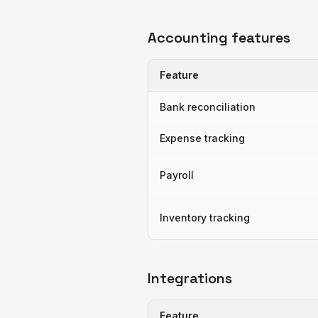
Accounting features
Feature
Bank reconciliation
Expense tracking
Payroll
Inventory tracking
Integrations
Feature