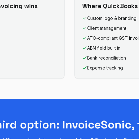
nvoicing
wins
Where
QuickBooks 
Custom logo & branding
Client management
ATO-compliant GST invo
ABN field built in
Bank reconciliation
Expense tracking
hird option: InvoiceSonic, 