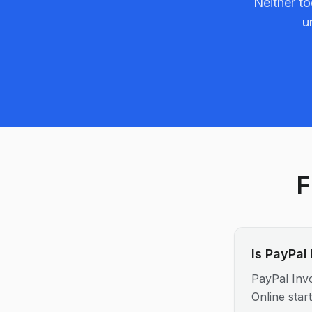
Neither to
u
F
Is PayPal
PayPal Invo
Online star