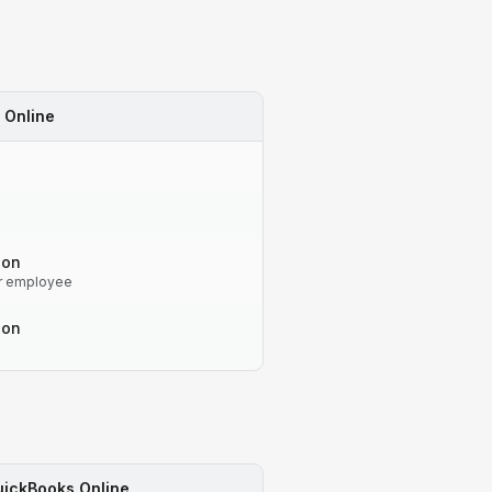
 Online
-on
r employee
-on
ickBooks Online