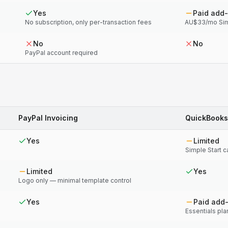
Yes
Paid add
No subscription, only per-transaction fees
AU$33/mo Simp
No
No
PayPal account required
PayPal Invoicing
QuickBooks
Yes
Limited
Simple Start 
Limited
Yes
Logo only — minimal template control
Yes
Paid add
Essentials pl