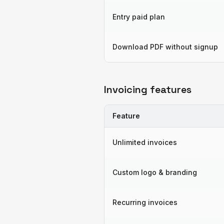
Entry paid plan
Download PDF without signup
Invoicing features
Feature
Unlimited invoices
Custom logo & branding
Recurring invoices