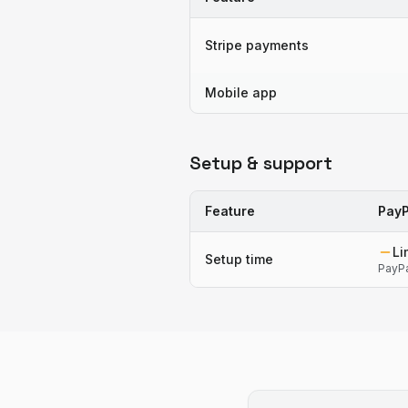
Stripe payments
Mobile app
Setup & support
Feature
PayP
Li
Setup time
PayPa