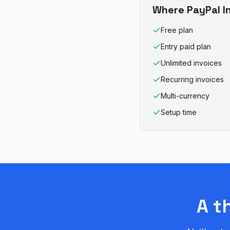
Where
PayPal I
Free plan
Entry paid plan
Unlimited invoices
Recurring invoices
Multi-currency
Setup time
A t