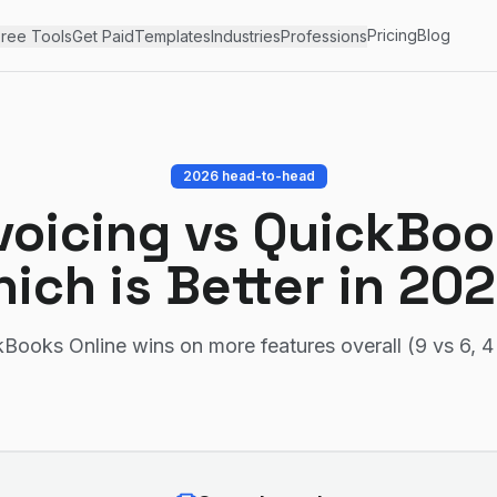
Pricing
Blog
ree Tools
Get Paid
Templates
Industries
Professions
2026 head-to-head
voicing
vs
QuickBoo
ich is Better in 20
Books Online wins on more features overall (9 vs 6, 4 