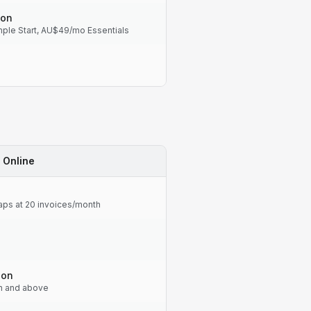
-on
le Start, AU$49/mo Essentials
 Online
caps at 20 invoices/month
-on
an and above