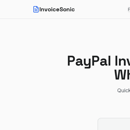
InvoiceSonic
F
PayPal In
Wh
Quick