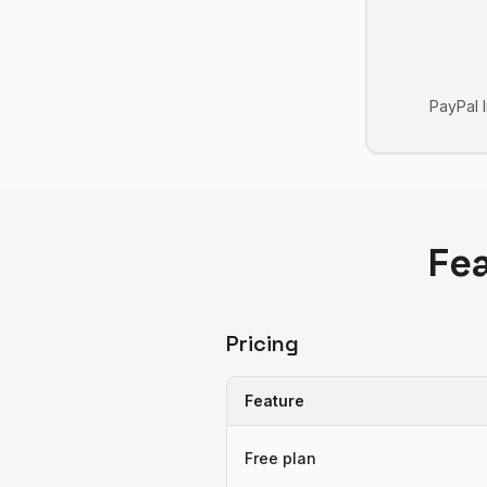
PayPal 
Fe
Pricing
Feature
Free plan