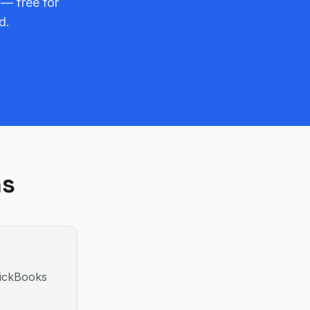
 — free for
d.
ns
uickBooks