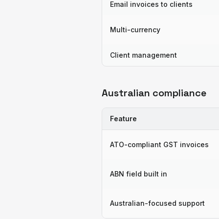
Email invoices to clients
Multi-currency
Client management
Australian compliance
Feature
ATO-compliant GST invoices
ABN field built in
Australian-focused support