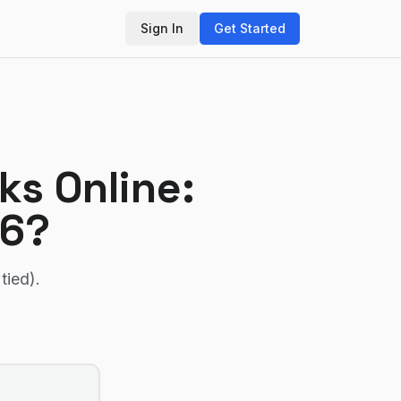
Sign In
Get Started
ks Online
:
26?
tied)
.