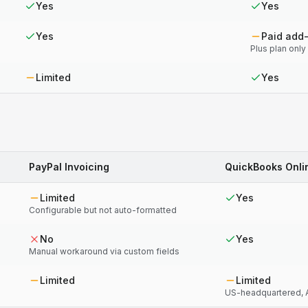
Yes
Yes
Yes
Paid add
Plus plan only
Limited
Yes
PayPal Invoicing
QuickBooks Onli
Limited
Yes
Configurable but not auto-formatted
No
Yes
Manual workaround via custom fields
Limited
Limited
US-headquartered, A