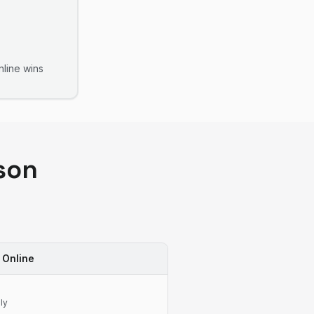
line
wins
son
 Online
ly