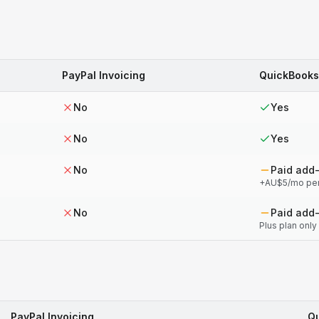
PayPal Invoicing
QuickBooks
No
Yes
No
Yes
No
Paid add
+AU$5/mo pe
No
Paid add
Plus plan only
PayPal Invoicing
Qu