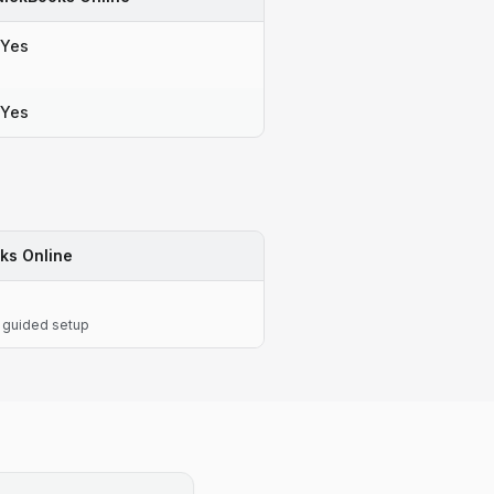
Yes
Yes
ks Online
 guided setup