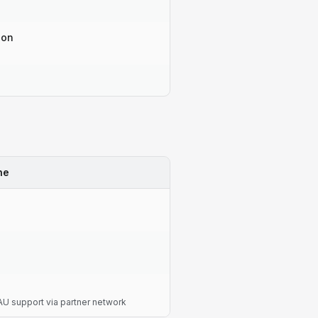
-on
ne
U support via partner network