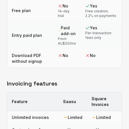
No
Yes
Free plan
14-day
Free creation;
trial
2.2% on payments
Paid
Yes
Per-transaction
add-on
Entry paid plan
fees only
From
AU$20/mo
Download PDF
No
No
without signup
Invoicing features
Square
Feature
Saasu
Invoices
Unlimited invoices
Limited
Limited