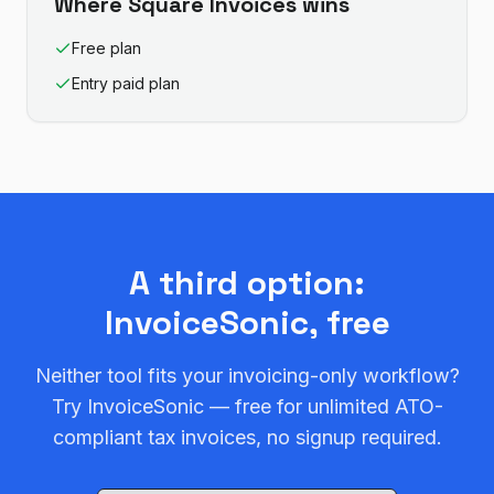
Where
Square Invoices
wins
Free plan
Entry paid plan
A third option:
InvoiceSonic, free
Neither tool fits your invoicing-only workflow?
Try InvoiceSonic — free for unlimited ATO-
compliant tax invoices, no signup required.