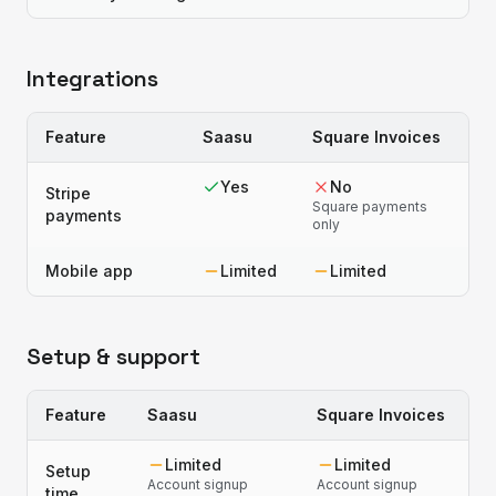
Integrations
Feature
Saasu
Square Invoices
Yes
No
Stripe
Square payments
payments
only
Mobile app
Limited
Limited
Setup & support
Feature
Saasu
Square Invoices
Limited
Limited
Setup
Account signup
Account signup
time