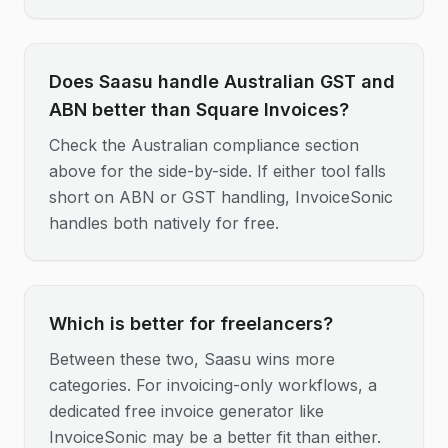
Does Saasu handle Australian GST and
ABN better than Square Invoices?
Check the Australian compliance section
above for the side-by-side. If either tool falls
short on ABN or GST handling, InvoiceSonic
handles both natively for free.
Which is better for freelancers?
Between these two, Saasu wins more
categories. For invoicing-only workflows, a
dedicated free invoice generator like
InvoiceSonic may be a better fit than either.