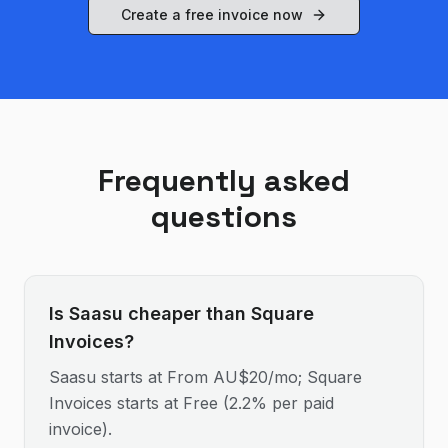
Create a free invoice now
Frequently asked
questions
Is Saasu cheaper than Square
Invoices?
Saasu starts at From AU$20/mo; Square
Invoices starts at Free (2.2% per paid
invoice).