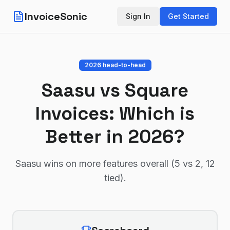
InvoiceSonic
Sign In
Get Started
2026 head-to-head
Saasu
vs
Square
Invoices
: Which is
Better in 2026?
Saasu wins on more features overall (5 vs 2, 12
tied)
.