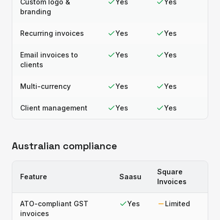
Custom logo &
Yes
Yes
branding
Recurring invoices
Yes
Yes
Email invoices to
Yes
Yes
clients
Multi-currency
Yes
Yes
Client management
Yes
Yes
Australian compliance
Square
Feature
Saasu
Invoices
ATO-compliant GST
Yes
Limited
invoices