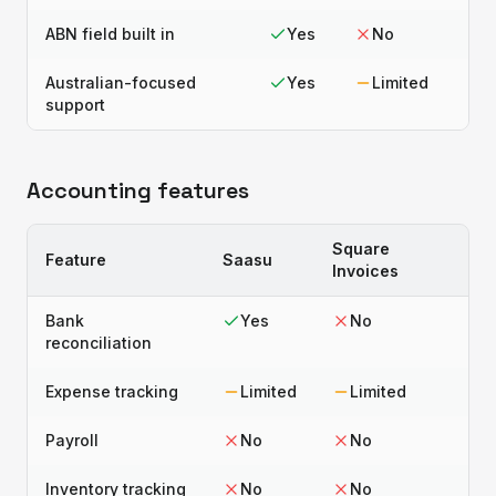
ABN field built in
Yes
No
Australian-focused
Yes
Limited
support
Accounting features
Square
Feature
Saasu
Invoices
Bank
Yes
No
reconciliation
Expense tracking
Limited
Limited
Payroll
No
No
Inventory tracking
No
No