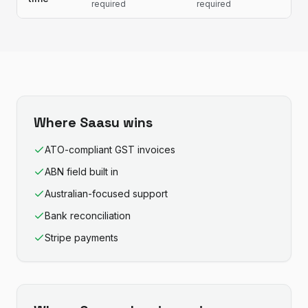
required
required
Where
Saasu
wins
ATO-compliant GST invoices
ABN field built in
Australian-focused support
Bank reconciliation
Stripe payments