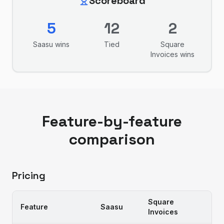
Scoreboard
5
12
2
Saasu
wins
Tied
Square
Invoices
wins
Feature-by-feature
comparison
Pricing
Square
Feature
Saasu
Invoices