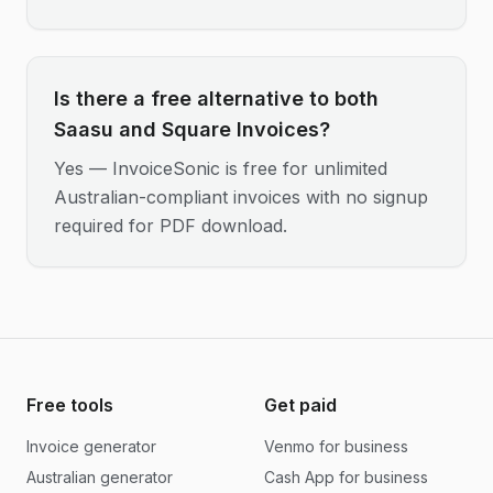
Is there a free alternative to both
Saasu and Square Invoices?
Yes — InvoiceSonic is free for unlimited
Australian-compliant invoices with no signup
required for PDF download.
Free tools
Get paid
Invoice generator
Venmo for business
Australian generator
Cash App for business