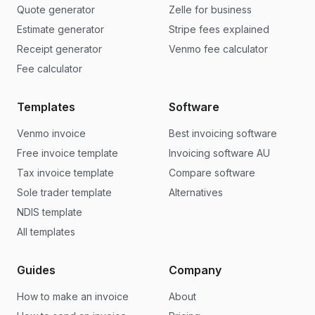
Quote generator
Zelle for business
Estimate generator
Stripe fees explained
Receipt generator
Venmo fee calculator
Fee calculator
Templates
Software
Venmo invoice
Best invoicing software
Free invoice template
Invoicing software AU
Tax invoice template
Compare software
Sole trader template
Alternatives
NDIS template
All templates
Guides
Company
How to make an invoice
About