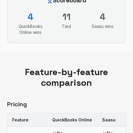
Scoreboard
4
11
4
QuickBooks
Tied
Saasu
wins
Online
wins
Feature-by-feature
comparison
Pricing
Feature
QuickBooks Online
Saasu