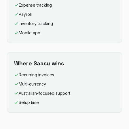
Expense tracking
Payroll
Inventory tracking
Mobile app
Where
Saasu
wins
Recurring invoices
Multi-currency
Australian-focused support
Setup time