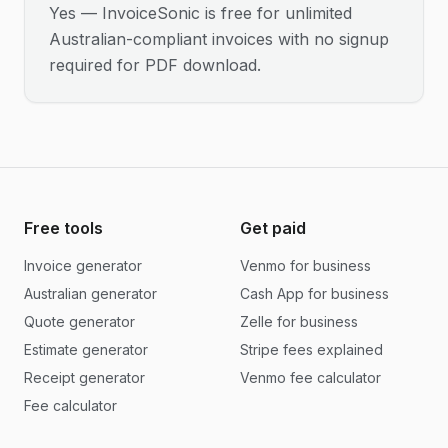
Yes — InvoiceSonic is free for unlimited
Australian-compliant invoices with no signup
required for PDF download.
Free tools
Get paid
Invoice generator
Venmo for business
Australian generator
Cash App for business
Quote generator
Zelle for business
Estimate generator
Stripe fees explained
Receipt generator
Venmo fee calculator
Fee calculator