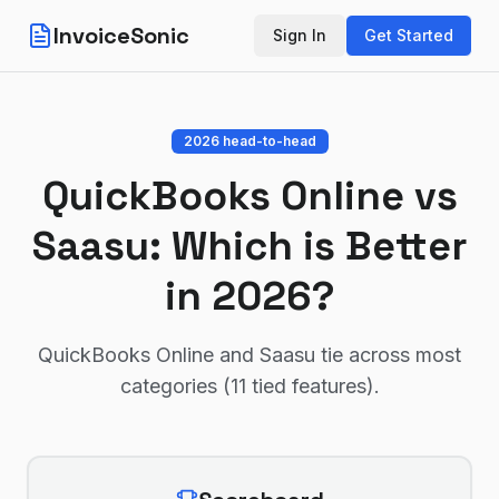
InvoiceSonic
Sign In
Get Started
2026 head-to-head
QuickBooks Online
vs
Saasu
: Which is Better
in 2026?
QuickBooks Online and Saasu tie across most
categories (11 tied features)
.