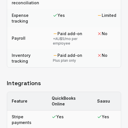
reconciliation
Expense
Yes
Limited
tracking
Paid add-on
No
Payroll
+AU$5/mo per
employee
Inventory
Paid add-on
No
Plus plan only
tracking
Integrations
QuickBooks
Feature
Saasu
Online
Stripe
Yes
Yes
payments