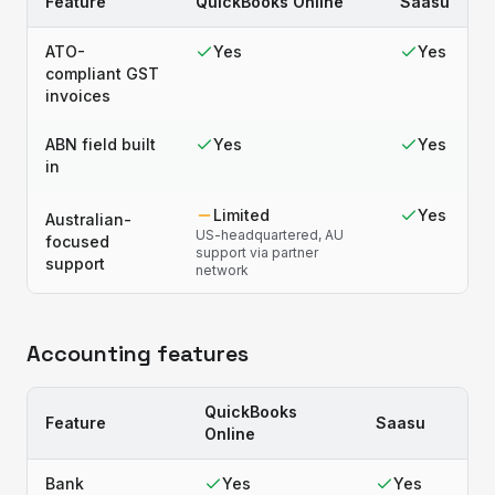
Feature
QuickBooks Online
Saasu
ATO-
Yes
Yes
compliant GST
invoices
ABN field built
Yes
Yes
in
Limited
Yes
Australian-
US-headquartered, AU
focused
support via partner
support
network
Accounting features
QuickBooks
Feature
Saasu
Online
Bank
Yes
Yes