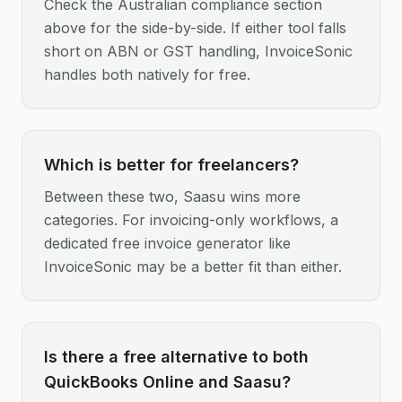
Check the Australian compliance section
above for the side-by-side. If either tool falls
short on ABN or GST handling, InvoiceSonic
handles both natively for free.
Which is better for freelancers?
Between these two, Saasu wins more
categories. For invoicing-only workflows, a
dedicated free invoice generator like
InvoiceSonic may be a better fit than either.
Is there a free alternative to both
QuickBooks Online and Saasu?