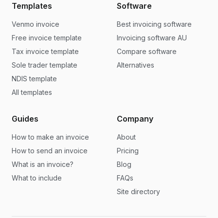
Templates
Software
Venmo invoice
Best invoicing software
Free invoice template
Invoicing software AU
Tax invoice template
Compare software
Sole trader template
Alternatives
NDIS template
All templates
Guides
Company
How to make an invoice
About
How to send an invoice
Pricing
What is an invoice?
Blog
What to include
FAQs
Site directory