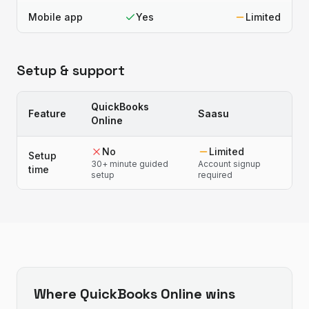
Mobile app
Yes
Limited
Setup & support
QuickBooks
Feature
Saasu
Online
No
Limited
Setup
30+ minute guided
Account signup
time
setup
required
Where
QuickBooks Online
wins