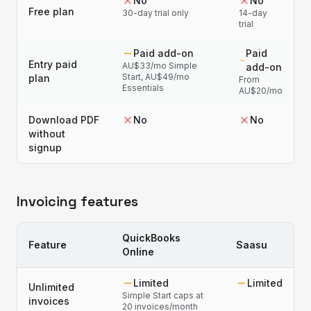
No
No
Free plan
30-day trial only
14-day
trial
Paid add-on
Paid
Entry paid
AU$33/mo Simple
add-on
Start, AU$49/mo
plan
From
Essentials
AU$20/mo
Download PDF
No
No
without
signup
Invoicing features
QuickBooks
Feature
Saasu
Online
Limited
Limited
Unlimited
Simple Start caps at
invoices
20 invoices/month