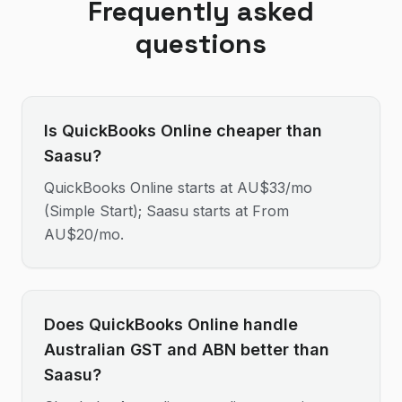
Frequently asked
questions
Is QuickBooks Online cheaper than
Saasu?
QuickBooks Online starts at AU$33/mo
(Simple Start); Saasu starts at From
AU$20/mo.
Does QuickBooks Online handle
Australian GST and ABN better than
Saasu?