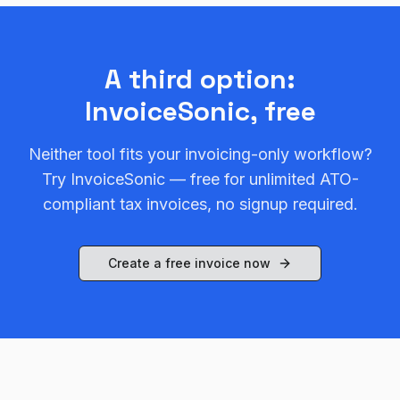
A third option:
InvoiceSonic, free
Neither tool fits your invoicing-only workflow?
Try InvoiceSonic — free for unlimited ATO-
compliant tax invoices, no signup required.
Create a free invoice now