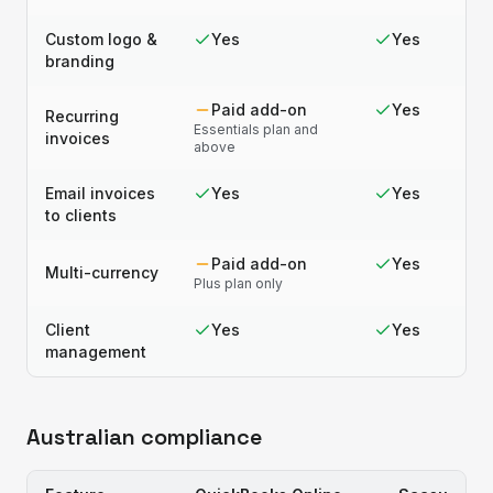
Custom logo &
Yes
Yes
branding
Paid add-on
Yes
Recurring
Essentials plan and
invoices
above
Email invoices
Yes
Yes
to clients
Paid add-on
Yes
Multi-currency
Plus plan only
Client
Yes
Yes
management
Australian compliance