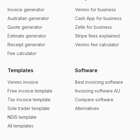
Invoice generator
Venmo for business
Australian generator
Cash App for business
Quote generator
Zelle for business
Estimate generator
Stripe fees explained
Receipt generator
Venmo fee calculator
Fee calculator
Templates
Software
Venmo invoice
Best invoicing software
Free invoice template
Invoicing software AU
Tax invoice template
Compare software
Sole trader template
Alternatives
NDIS template
All templates