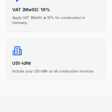
VAT (MwSt)
:
19%
Apply
VAT (MwSt)
at
19%
for
construction
in
Germany
.
USt-IdNr
Include your
USt-IdNr
on all
construction
invoices.