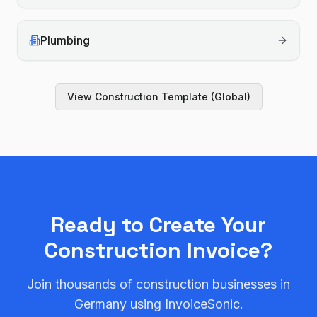
Plumbing
View
Construction
Template (Global)
Ready to Create Your
Construction
Invoice?
Join thousands of
construction
businesses in
Germany
using InvoiceSonic.