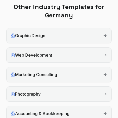
Other Industry Templates for
Germany
Graphic Design
Web Development
Marketing Consulting
Photography
Accounting & Bookkeeping