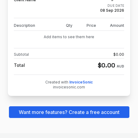
DUE DATE
08 Sep 2026
Description
Qty
Price
Amount
Add items to see them here
Subtotal
$
0.00
$
0.00
Total
AUD
Created with
InvoiceSonic
invoicesonic.com
Want more features? Create a free account