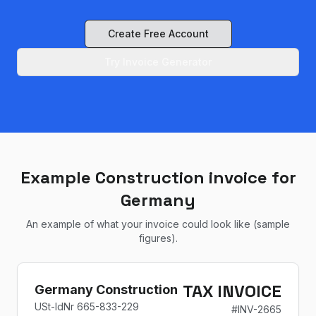
Create Free Account
Try Invoice Generator
Example Construction invoice for
Germany
An example of what your invoice could look like (sample
figures).
TAX INVOICE
Germany Construction
USt-IdNr
665-833-229
#
INV-2665