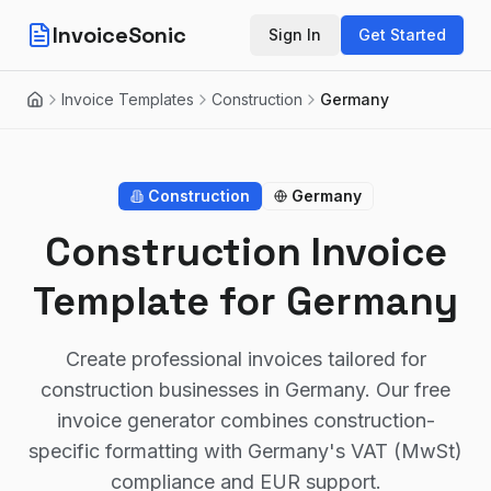
InvoiceSonic
Sign In
Get Started
Invoice Templates
Construction
Germany
Home
Construction
Germany
Construction Invoice
Template for Germany
Create professional invoices tailored for
construction businesses in Germany. Our free
invoice generator combines construction-
specific formatting with Germany's VAT (MwSt)
compliance and EUR support.