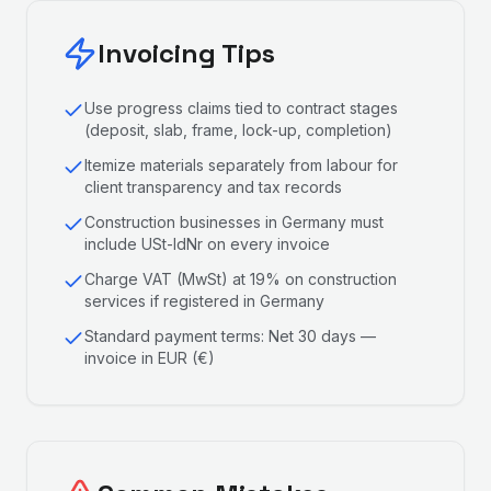
Invoicing Tips
Use progress claims tied to contract stages
(deposit, slab, frame, lock-up, completion)
Itemize materials separately from labour for
client transparency and tax records
Construction businesses in Germany must
include USt-IdNr on every invoice
Charge VAT (MwSt) at 19% on construction
services if registered in Germany
Standard payment terms: Net 30 days —
invoice in EUR (€)