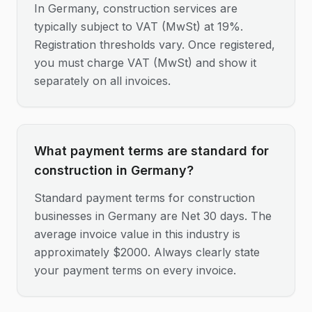
In Germany, construction services are
typically subject to VAT (MwSt) at 19%.
Registration thresholds vary. Once registered,
you must charge VAT (MwSt) and show it
separately on all invoices.
What payment terms are standard for
construction in Germany?
Standard payment terms for construction
businesses in Germany are Net 30 days. The
average invoice value in this industry is
approximately $2000. Always clearly state
your payment terms on every invoice.