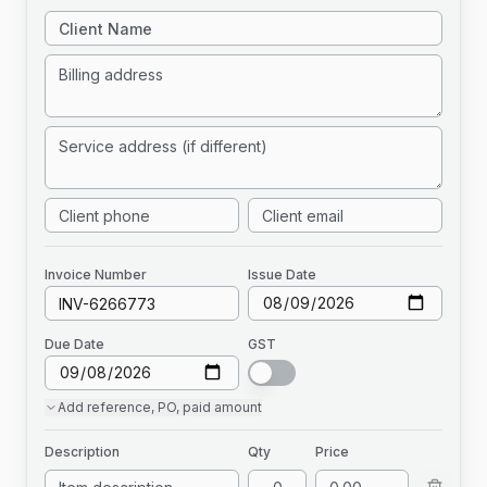
Invoice
Number
Issue Date
Due Date
GST
Add
reference, PO, paid amount
Description
Qty
Price