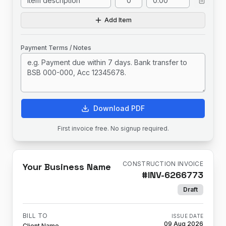
Add Item
Payment Terms / Notes
Download PDF
First invoice free. No signup required.
CONSTRUCTION INVOICE
Your Business Name
#
INV-6266773
Draft
BILL TO
ISSUE DATE
09 Aug 2026
Client Name