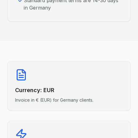
Standard payment terms are 14-30 days
in Germany
Currency:
EUR
Invoice in
€
(
EUR
) for
Germany
clients.