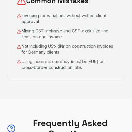
Common Mistakes
Invoicing for variations without written client
approval
Mixing GST-inclusive and GST-exclusive line
items on one invoice
Not including USt-IdNr on construction invoices
for Germany clients
Using incorrect currency (must be EUR) on
cross-border construction jobs
Frequently Asked