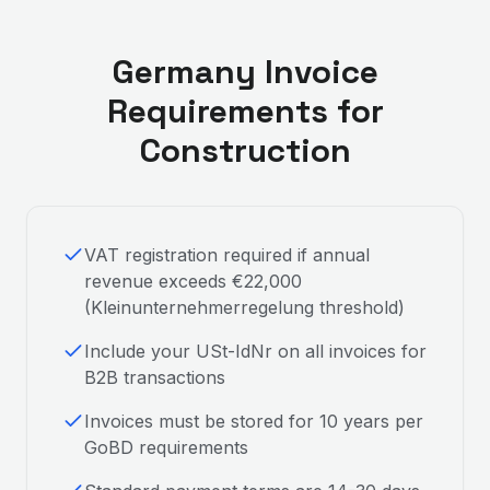
Germany
Invoice
Requirements for
Construction
VAT registration required if annual
revenue exceeds €22,000
(Kleinunternehmerregelung threshold)
Include your USt-IdNr on all invoices for
B2B transactions
Invoices must be stored for 10 years per
GoBD requirements