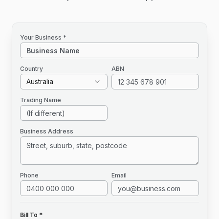
Your Business *
Country
ABN
Australia
Trading Name
Business Address
Phone
Email
Bill To *