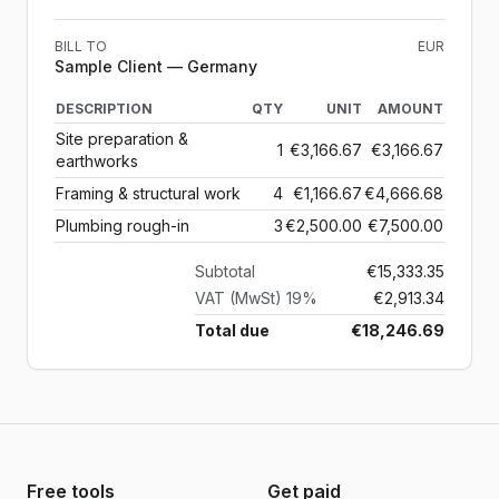
BILL TO
EUR
Sample Client
— Germany
DESCRIPTION
QTY
UNIT
AMOUNT
Site preparation &
1
€3,166.67
€3,166.67
earthworks
Framing & structural work
4
€1,166.67
€4,666.68
Plumbing rough-in
3
€2,500.00
€7,500.00
Subtotal
€15,333.35
VAT (MwSt) 19%
€2,913.34
Total due
€18,246.69
Free tools
Get paid