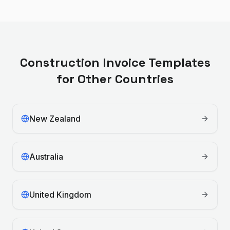
Construction
Invoice Templates
for Other Countries
New Zealand
Australia
United Kingdom