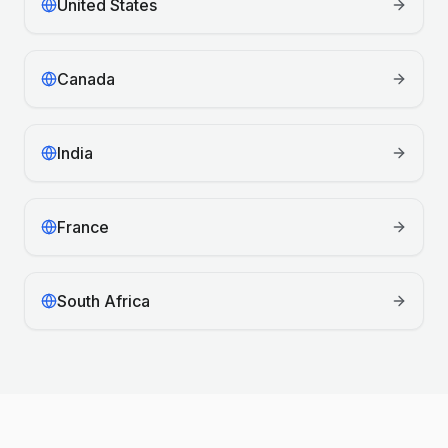
United States
Canada
India
France
South Africa