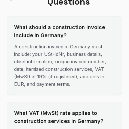
Questions
What should a construction invoice
include in Germany?
A construction invoice in Germany must
include: your USt-IdNr, business details,
client information, unique invoice number,
date, itemized construction services, VAT
(MwSt) at 19% (if registered), amounts in
EUR, and payment terms.
What VAT (MwSt) rate applies to
construction services in Germany?