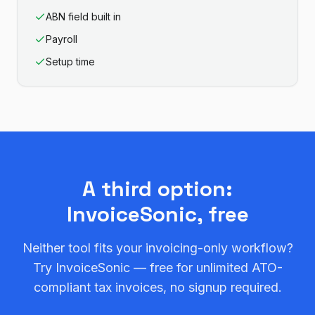
ABN field built in
Payroll
Setup time
A third option:
InvoiceSonic, free
Neither tool fits your invoicing-only workflow?
Try InvoiceSonic — free for unlimited ATO-
compliant tax invoices, no signup required.