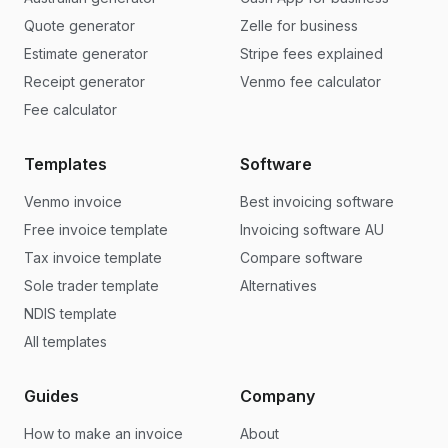
Quote generator
Zelle for business
Estimate generator
Stripe fees explained
Receipt generator
Venmo fee calculator
Fee calculator
Templates
Software
Venmo invoice
Best invoicing software
Free invoice template
Invoicing software AU
Tax invoice template
Compare software
Sole trader template
Alternatives
NDIS template
All templates
Guides
Company
How to make an invoice
About