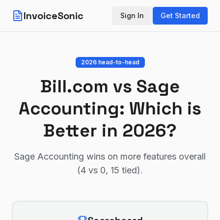
InvoiceSonic
Sign In
Get Started
2026 head-to-head
Bill.com
vs
Sage
Accounting
: Which is
Better in 2026?
Sage Accounting wins on more features overall
(4 vs 0, 15 tied)
.