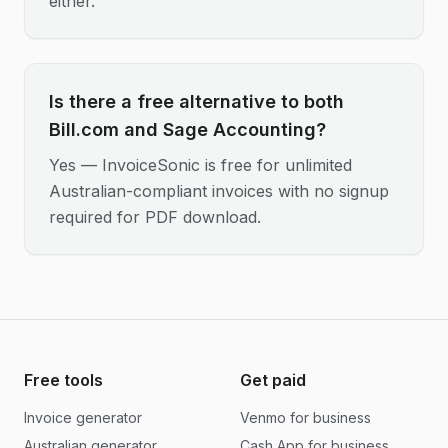
either.
Is there a free alternative to both
Bill.com and Sage Accounting?
Yes — InvoiceSonic is free for unlimited
Australian-compliant invoices with no signup
required for PDF download.
Free tools
Get paid
Invoice generator
Venmo for business
Australian generator
Cash App for business