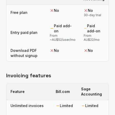
No
No
Free plan
30-day trial
Paid add-
Paid
on
add-on
Entry paid plan
From
From
~AU$52/user/mo
AU$22/mo
Download PDF
No
No
without signup
Invoicing features
Sage
Feature
Bill.com
Accounting
Unlimited invoices
Limited
Limited