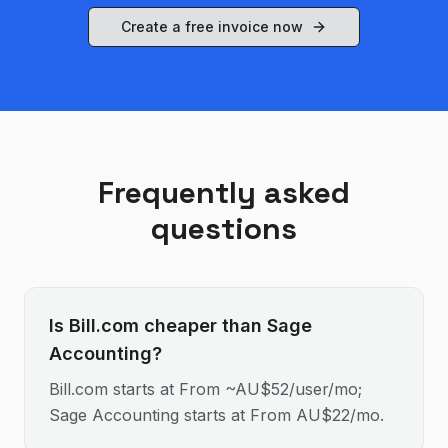
Create a free invoice now
Frequently asked
questions
Is Bill.com cheaper than Sage
Accounting?
Bill.com starts at From ~AU$52/user/mo;
Sage Accounting starts at From AU$22/mo.