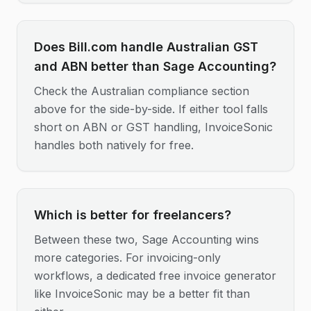
Does Bill.com handle Australian GST
and ABN better than Sage Accounting?
Check the Australian compliance section
above for the side-by-side. If either tool falls
short on ABN or GST handling, InvoiceSonic
handles both natively for free.
Which is better for freelancers?
Between these two, Sage Accounting wins
more categories. For invoicing-only
workflows, a dedicated free invoice generator
like InvoiceSonic may be a better fit than