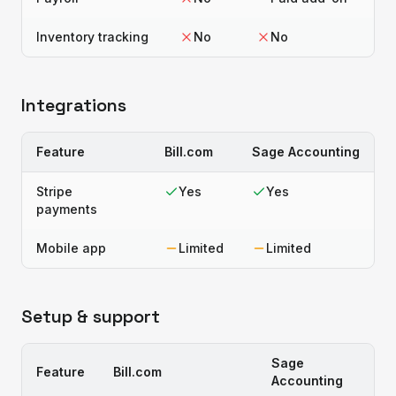
Inventory tracking
No
No
Integrations
Feature
Bill.com
Sage Accounting
Stripe
Yes
Yes
payments
Mobile app
Limited
Limited
Setup & support
Sage
Feature
Bill.com
Accounting