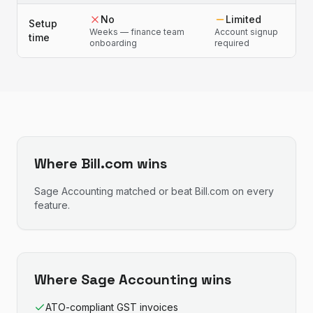
No
Limited
Setup
Weeks — finance team
Account signup
time
onboarding
required
Where
Bill.com
wins
Sage Accounting
matched or beat
Bill.com
on every
feature.
Where
Sage Accounting
wins
ATO-compliant GST invoices