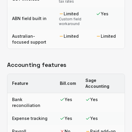
tax rates
Limited
Yes
ABN field built in
Custom field
workaround
Australian-
Limited
Limited
focused support
Accounting features
Sage
Feature
Bill.com
Accounting
Bank
Yes
Yes
reconciliation
Expense tracking
Yes
Yes
Payroll
No
Paid add-on