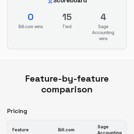
Scoreboard
0
15
4
Bill.com
wins
Tied
Sage
Accounting
wins
Feature-by-feature
comparison
Pricing
Sage
Feature
Bill.com
Accounting