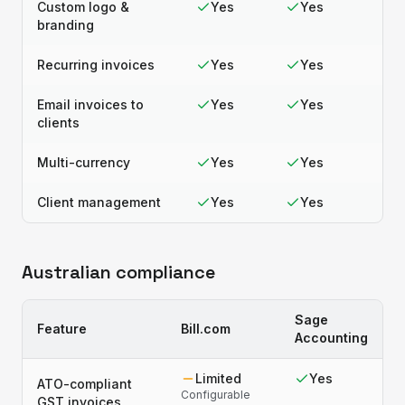
Custom logo &
Yes
Yes
branding
Recurring invoices
Yes
Yes
Email invoices to
Yes
Yes
clients
Multi-currency
Yes
Yes
Client management
Yes
Yes
Australian compliance
Sage
Feature
Bill.com
Accounting
Limited
Yes
ATO-compliant
Configurable
GST invoices