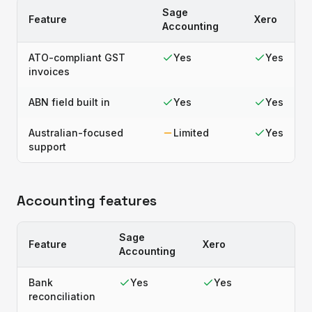
Sage
Feature
Xero
Accounting
ATO-compliant GST
Yes
Yes
invoices
ABN field built in
Yes
Yes
Australian-focused
Limited
Yes
support
Accounting features
Sage
Feature
Xero
Accounting
Bank
Yes
Yes
reconciliation