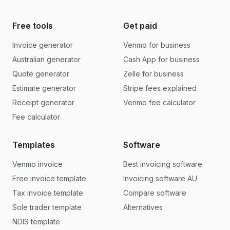
Free tools
Get paid
Invoice generator
Venmo for business
Australian generator
Cash App for business
Quote generator
Zelle for business
Estimate generator
Stripe fees explained
Receipt generator
Venmo fee calculator
Fee calculator
Templates
Software
Venmo invoice
Best invoicing software
Free invoice template
Invoicing software AU
Tax invoice template
Compare software
Sole trader template
Alternatives
NDIS template