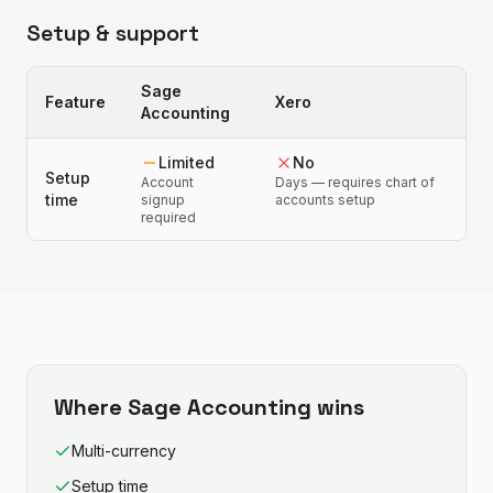
Setup & support
Sage
Feature
Xero
Accounting
Limited
No
Setup
Account
Days — requires chart of
time
signup
accounts setup
required
Where
Sage Accounting
wins
Multi-currency
Setup time