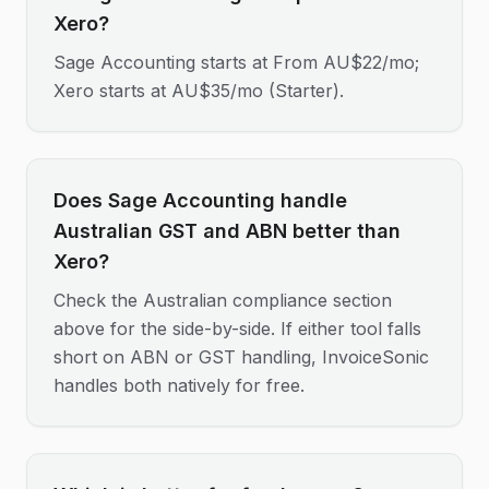
Xero?
Sage Accounting starts at From AU$22/mo;
Xero starts at AU$35/mo (Starter).
Does Sage Accounting handle
Australian GST and ABN better than
Xero?
Check the Australian compliance section
above for the side-by-side. If either tool falls
short on ABN or GST handling, InvoiceSonic
handles both natively for free.