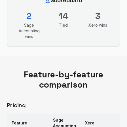
Scoreboard
2
14
3
Sage
Tied
Xero
wins
Accounting
wins
Feature-by-feature
comparison
Pricing
Sage
Feature
Xero
Accounting