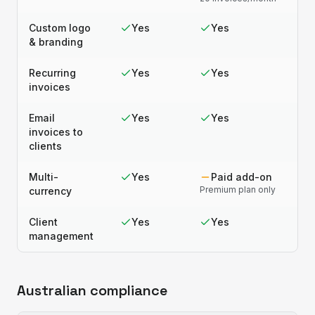
Custom logo
Yes
Yes
& branding
Recurring
Yes
Yes
invoices
Email
Yes
Yes
invoices to
clients
Multi-
Yes
Paid add-on
Premium plan only
currency
Client
Yes
Yes
management
Australian compliance