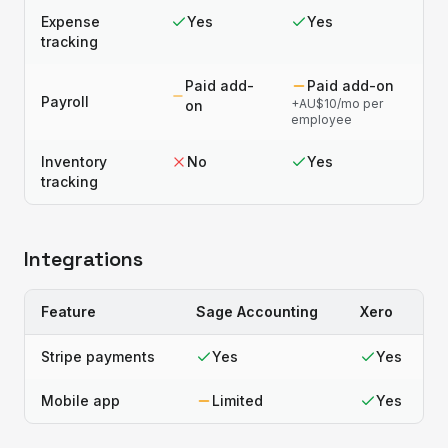
Expense
Yes
Yes
tracking
Paid add-
Paid add-on
Payroll
+AU$10/mo per
on
employee
Inventory
No
Yes
tracking
Integrations
Feature
Sage Accounting
Xero
Stripe payments
Yes
Yes
Mobile app
Limited
Yes