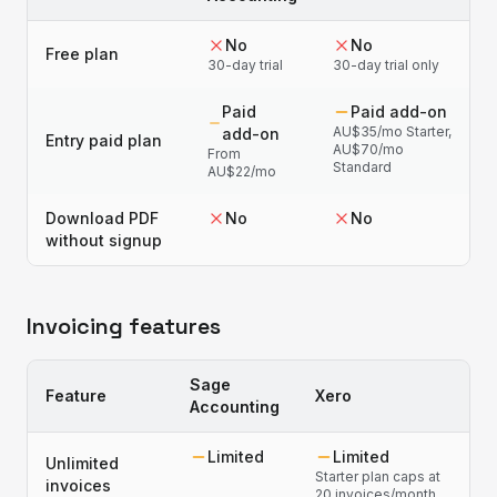
No
No
Free plan
30-day trial
30-day trial only
Paid
Paid add-on
AU$35/mo Starter,
add-on
Entry paid plan
AU$70/mo
From
Standard
AU$22/mo
Download PDF
No
No
without signup
Invoicing features
Sage
Feature
Xero
Accounting
Limited
Limited
Unlimited
Starter plan caps at
invoices
20 invoices/month