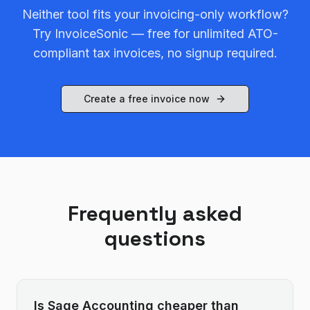
Neither tool fits your invoicing-only workflow?
Try InvoiceSonic — free for unlimited ATO-
compliant tax invoices, no signup required.
Create a free invoice now
Frequently asked
questions
Is Sage Accounting cheaper than