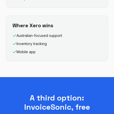
Where
Xero
wins
Australian-focused support
Inventory tracking
Mobile app
A third option:
InvoiceSonic, free