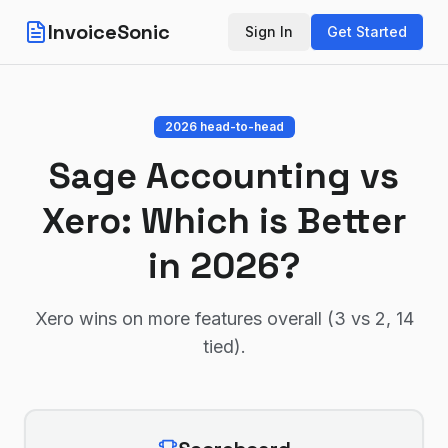
InvoiceSonic
Sign In
Get Started
2026 head-to-head
Sage Accounting
vs
Xero
: Which is Better
in 2026?
Xero wins on more features overall (3 vs 2, 14
tied)
.