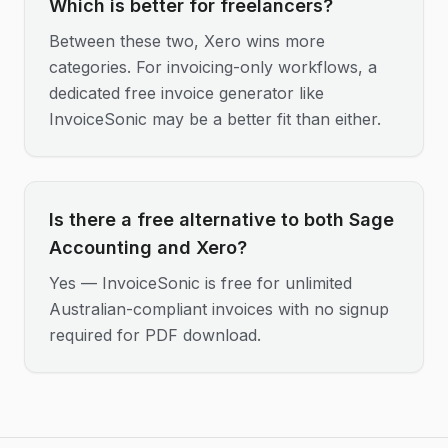
Which is better for freelancers?
Between these two, Xero wins more
categories. For invoicing-only workflows, a
dedicated free invoice generator like
InvoiceSonic may be a better fit than either.
Is there a free alternative to both Sage
Accounting and Xero?
Yes — InvoiceSonic is free for unlimited
Australian-compliant invoices with no signup
required for PDF download.