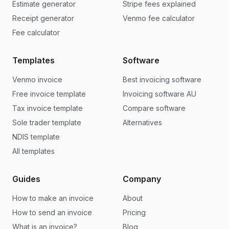
Estimate generator
Stripe fees explained
Receipt generator
Venmo fee calculator
Fee calculator
Templates
Software
Venmo invoice
Best invoicing software
Free invoice template
Invoicing software AU
Tax invoice template
Compare software
Sole trader template
Alternatives
NDIS template
All templates
Guides
Company
How to make an invoice
About
How to send an invoice
Pricing
What is an invoice?
Blog