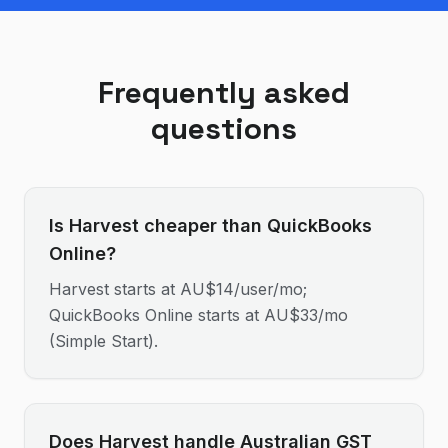
Frequently asked
questions
Is Harvest cheaper than QuickBooks
Online?
Harvest starts at AU$14/user/mo;
QuickBooks Online starts at AU$33/mo
(Simple Start).
Does Harvest handle Australian GST