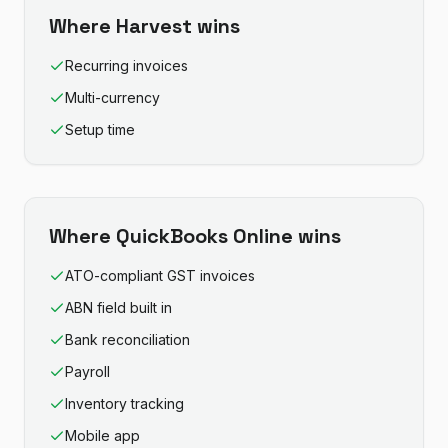
Where
Harvest
wins
Recurring invoices
Multi-currency
Setup time
Where
QuickBooks Online
wins
ATO-compliant GST invoices
ABN field built in
Bank reconciliation
Payroll
Inventory tracking
Mobile app