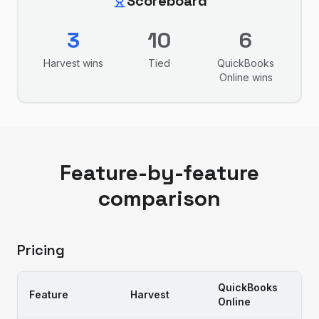
Scoreboard
3
10
6
Harvest
wins
Tied
QuickBooks
Online
wins
Feature-by-feature
comparison
Pricing
QuickBooks
Feature
Harvest
Online