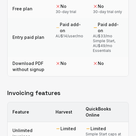
No
No
Free plan
30-day trial
30-day trial only
Paid add-
Paid add-
on
on
AU$14/user/mo
AU$33/mo
Entry paid plan
Simple Start,
AU$49/mo
Essentials
Download PDF
No
No
without signup
Invoicing features
QuickBooks
Feature
Harvest
Online
Limited
Limited
Unlimited
Simple Start caps at