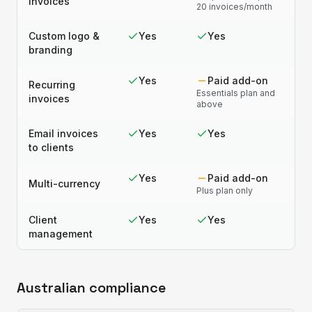
invoices
20 invoices/month
Custom logo &
Yes
Yes
branding
Yes
Paid add-on
Recurring
Essentials plan and
invoices
above
Email invoices
Yes
Yes
to clients
Yes
Paid add-on
Multi-currency
Plus plan only
Client
Yes
Yes
management
Australian compliance