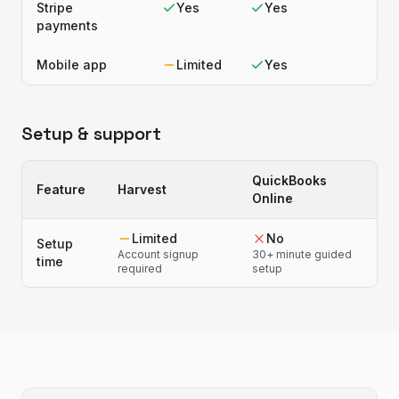
Stripe
Yes
Yes
payments
Mobile app
Limited
Yes
Setup & support
QuickBooks
Feature
Harvest
Online
Limited
No
Setup
Account signup
30+ minute guided
time
required
setup