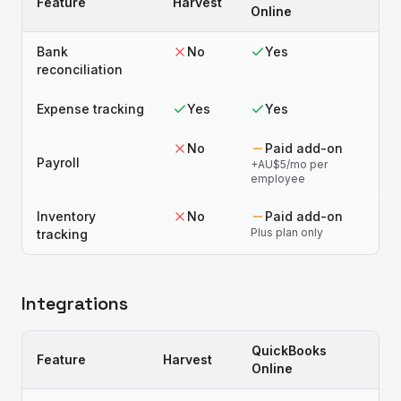
Feature
Harvest
Online
Bank
No
Yes
reconciliation
Expense tracking
Yes
Yes
No
Paid add-on
Payroll
+AU$5/mo per
employee
Inventory
No
Paid add-on
Plus plan only
tracking
Integrations
QuickBooks
Feature
Harvest
Online