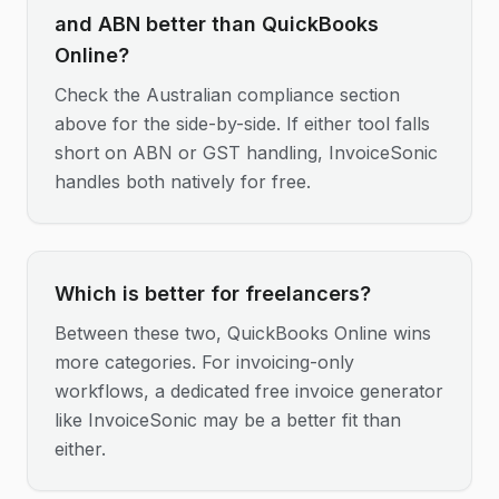
and ABN better than QuickBooks
Online?
Check the Australian compliance section
above for the side-by-side. If either tool falls
short on ABN or GST handling, InvoiceSonic
handles both natively for free.
Which is better for freelancers?
Between these two, QuickBooks Online wins
more categories. For invoicing-only
workflows, a dedicated free invoice generator
like InvoiceSonic may be a better fit than
either.