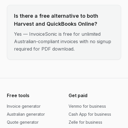
Is there a free alternative to both
Harvest and QuickBooks Online?
Yes — InvoiceSonic is free for unlimited
Australian-compliant invoices with no signup
required for PDF download.
Free tools
Get paid
Invoice generator
Venmo for business
Australian generator
Cash App for business
Quote generator
Zelle for business