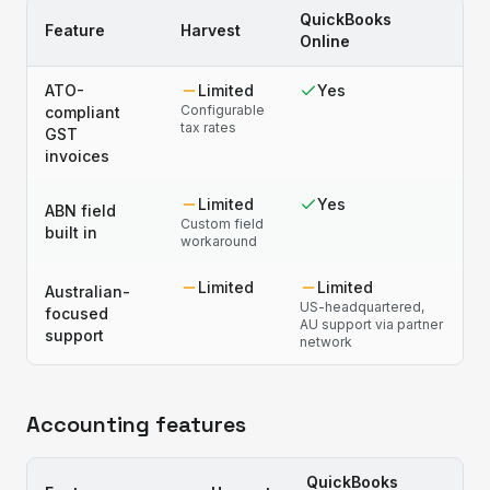
QuickBooks
Feature
Harvest
Online
ATO-
Limited
Yes
Configurable
compliant
tax rates
GST
invoices
Limited
Yes
ABN field
Custom field
built in
workaround
Limited
Limited
Australian-
US-headquartered,
focused
AU support via partner
support
network
Accounting features
QuickBooks