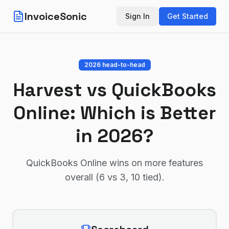
InvoiceSonic
Sign In
Get Started
2026 head-to-head
Harvest
vs
QuickBooks
Online
: Which is Better
in 2026?
QuickBooks Online wins on more features
overall (6 vs 3, 10 tied)
.