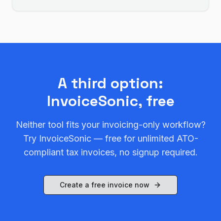
A third option:
InvoiceSonic, free
Neither tool fits your invoicing-only workflow?
Try InvoiceSonic — free for unlimited ATO-
compliant tax invoices, no signup required.
Create a free invoice now