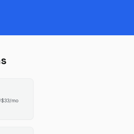
ns
AU$33/mo