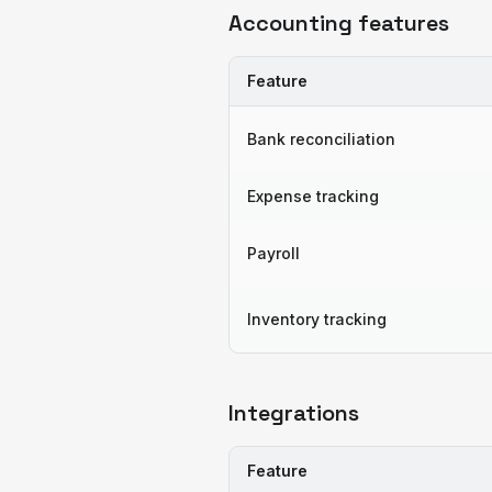
Accounting features
Feature
Bank reconciliation
Expense tracking
Payroll
Inventory tracking
Integrations
Feature