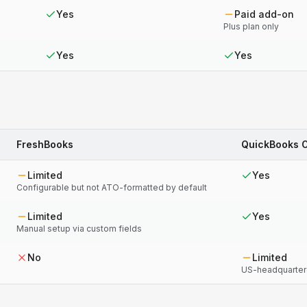
Yes
Paid add-on
Plus plan only
Yes
Yes
FreshBooks
QuickBooks O
Limited
Yes
Configurable but not ATO-formatted by default
Limited
Yes
Manual setup via custom fields
No
Limited
US-headquartere