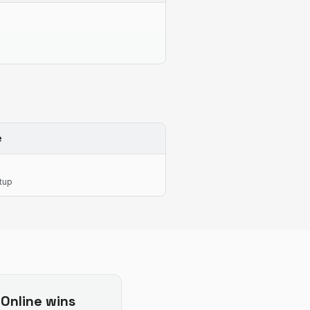
e
tup
Online
wins