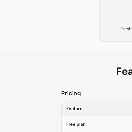
Fres
Fe
Pricing
Feature
Free plan