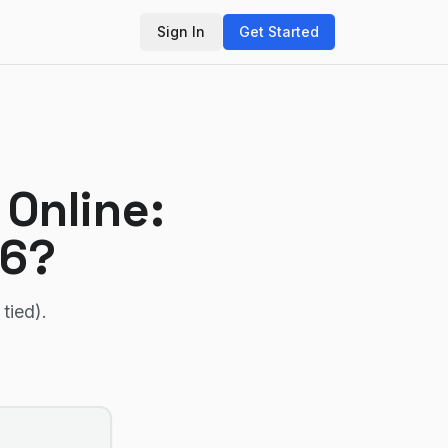
Sign In
Get Started
 Online
:
26?
 tied)
.