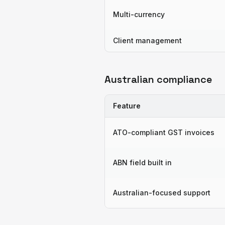
Multi-currency
Client management
Australian compliance
Feature
ATO-compliant GST invoices
ABN field built in
Australian-focused support