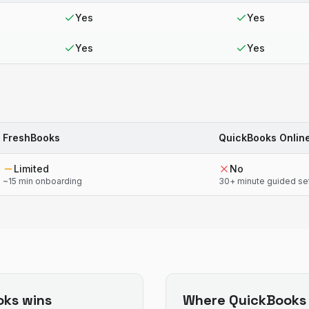
Yes
Yes
Yes
Yes
FreshBooks
QuickBooks Onlin
Limited
No
~15 min onboarding
30+ minute guided se
oks
wins
Where
QuickBooks 