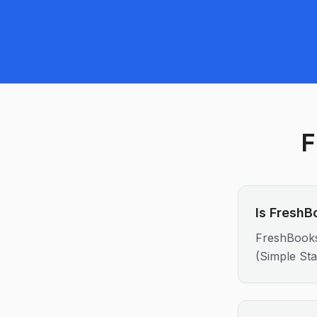
F
Is FreshB
FreshBooks
(Simple Sta