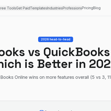
Pricing
Blog
ree Tools
Get Paid
Templates
Industries
Professions
2026 head-to-head
ooks
vs
QuickBooks
ich is Better in 20
Books Online wins on more features overall (5 vs 3, 11