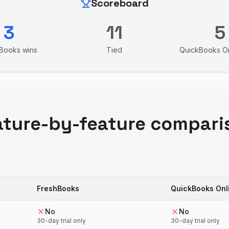
Scoreboard
3
11
5
hBooks
wins
Tied
QuickBooks On
ature-by-feature compari
FreshBooks
QuickBooks Onl
No
No
30-day trial only
30-day trial only