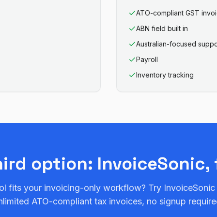
ATO-compliant GST invo
ABN field built in
Australian-focused suppo
Payroll
Inventory tracking
hird option: InvoiceSonic, 
ol fits your invoicing-only workflow? Try InvoiceSonic
nlimited ATO-compliant tax invoices, no signup require