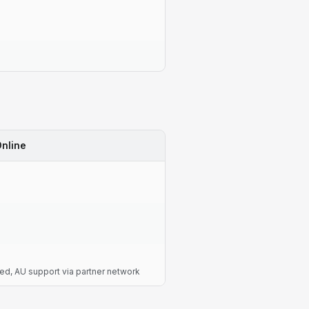
nline
d, AU support via partner network