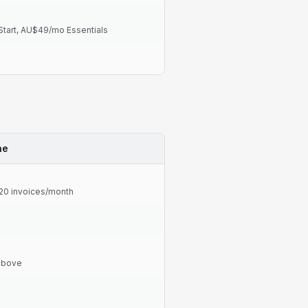
tart, AU$49/mo Essentials
ne
 20 invoices/month
 above