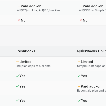
Paid add-on
Paid add-on
AU$17/mo Lite, AU$30/mo Plus
AU$33/mo Simple S
No
No
FreshBooks
QuickBooks Onli
Limited
Limited
Lite plan caps at 5 clients
Simple Start caps at
Yes
Yes
Yes
Paid add-on
Essentials plan and
Yes
Yes