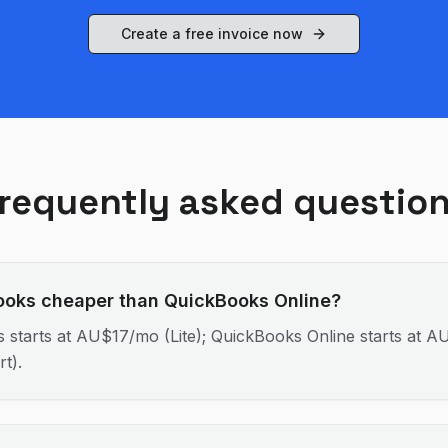
Create a free invoice now
requently asked questio
ooks cheaper than QuickBooks Online?
 starts at AU$17/mo (Lite); QuickBooks Online starts at 
rt).