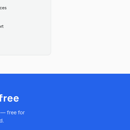
ices
rt
free
 — free for
d.