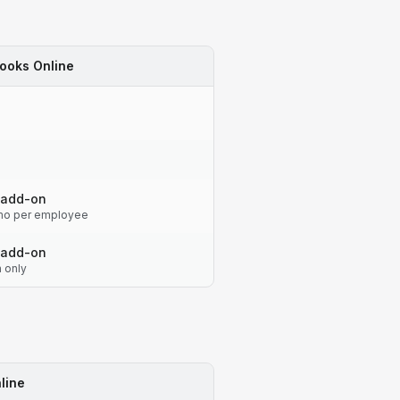
ooks Online
 add-on
o per employee
 add-on
n only
line