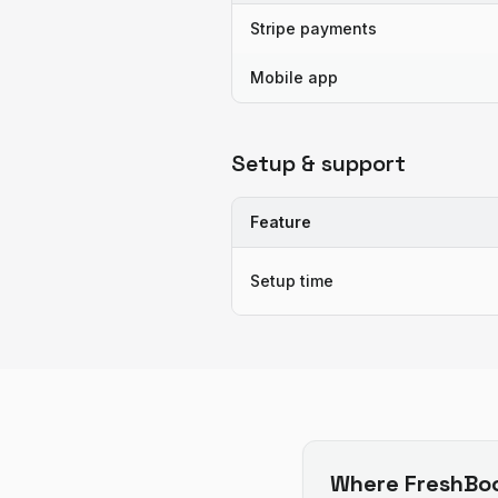
Stripe payments
Mobile app
Setup & support
Feature
Setup time
Where
FreshBo