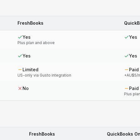
FreshBooks
QuickB
Yes
Yes
Plus plan and above
Yes
Yes
Limited
Paid
US-only via Gusto integration
+AU$5/m
No
Paid
Plus pla
FreshBooks
QuickBooks On