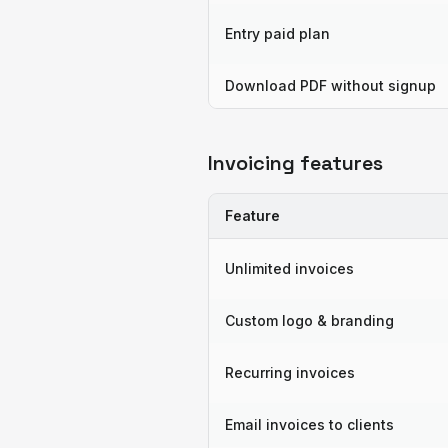
Entry paid plan
Download PDF without signup
Invoicing features
Feature
Unlimited invoices
Custom logo & branding
Recurring invoices
Email invoices to clients