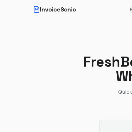
InvoiceSonic
F
FreshB
Wh
Quick