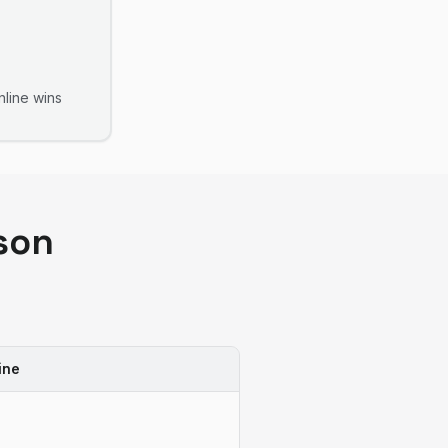
line
wins
son
ine