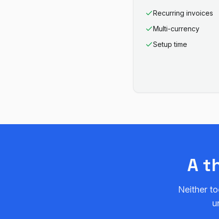
Recurring invoices
Multi-currency
Setup time
A t
Neither to
u