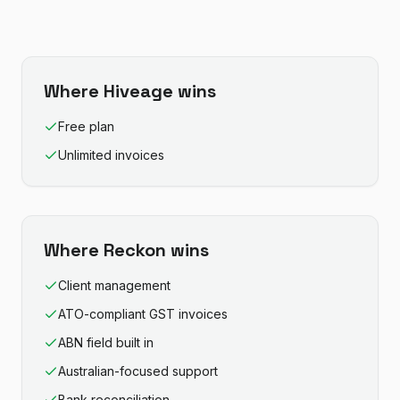
Where
Hiveage
wins
Free plan
Unlimited invoices
Where
Reckon
wins
Client management
ATO-compliant GST invoices
ABN field built in
Australian-focused support
Bank reconciliation