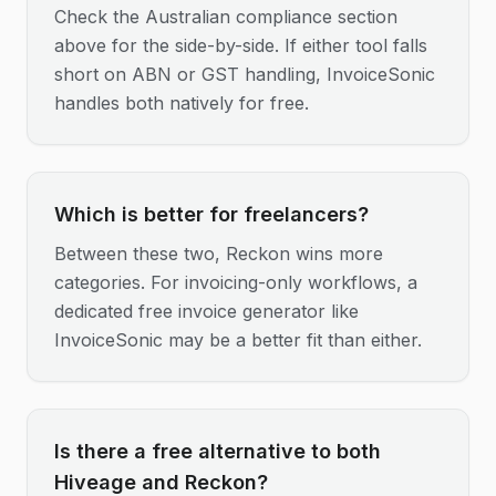
Check the Australian compliance section
above for the side-by-side. If either tool falls
short on ABN or GST handling, InvoiceSonic
handles both natively for free.
Which is better for freelancers?
Between these two, Reckon wins more
categories. For invoicing-only workflows, a
dedicated free invoice generator like
InvoiceSonic may be a better fit than either.
Is there a free alternative to both
Hiveage and Reckon?