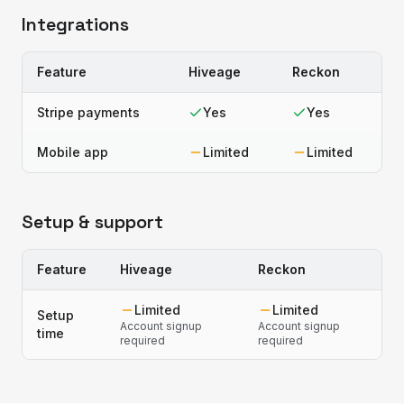
Integrations
Feature
Hiveage
Reckon
Stripe payments
Yes
Yes
Mobile app
Limited
Limited
Setup & support
Feature
Hiveage
Reckon
Limited
Limited
Setup
Account signup
Account signup
time
required
required