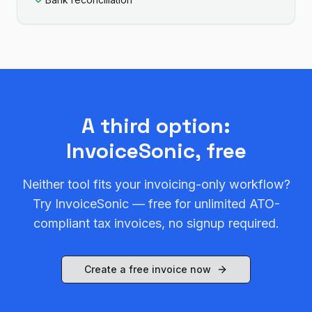
A third option:
InvoiceSonic, free
Neither tool fits your invoicing-only workflow?
Try InvoiceSonic — free for unlimited ATO-
compliant tax invoices, no signup required.
Create a free invoice now