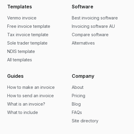
Templates
Software
Venmo invoice
Best invoicing software
Free invoice template
Invoicing software AU
Tax invoice template
Compare software
Sole trader template
Alternatives
NDIS template
All templates
Guides
Company
How to make an invoice
About
How to send an invoice
Pricing
What is an invoice?
Blog
What to include
FAQs
Site directory