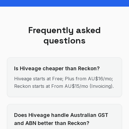
Frequently asked
questions
Is Hiveage cheaper than Reckon?
Hiveage starts at Free; Plus from AU$16/mo;
Reckon starts at From AU$15/mo (Invoicing).
Does Hiveage handle Australian GST
and ABN better than Reckon?