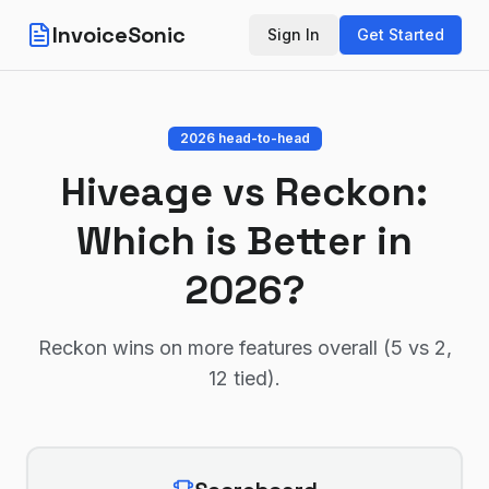
InvoiceSonic
Sign In
Get Started
2026 head-to-head
Hiveage
vs
Reckon
:
Which is Better in
2026?
Reckon wins on more features overall (5 vs 2,
12 tied)
.