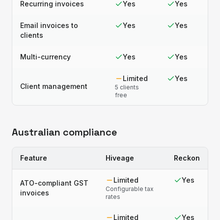
Recurring invoices
Yes
Yes
Email invoices to
Yes
Yes
clients
Multi-currency
Yes
Yes
Limited
Yes
Client management
5 clients
free
Australian compliance
Feature
Hiveage
Reckon
Limited
Yes
ATO-compliant GST
Configurable tax
invoices
rates
Limited
Yes