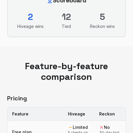
Scoreboard
2
12
5
Hiveage
wins
Tied
Reckon
wins
Feature-by-feature
comparison
Pricing
Feature
Hiveage
Reckon
Limited
No
Free plan
5 clients on
30-day trial