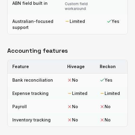
ABN field built in
Custom field
workaround
Australian-focused
Limited
Yes
support
Accounting features
Feature
Hiveage
Reckon
Bank reconciliation
No
Yes
Expense tracking
Limited
Limited
Payroll
No
No
Inventory tracking
No
No