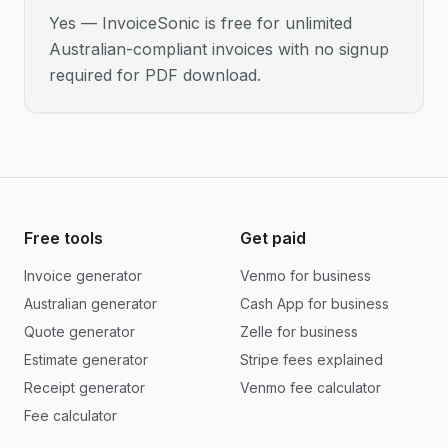
Yes — InvoiceSonic is free for unlimited
Australian-compliant invoices with no signup
required for PDF download.
Free tools
Get paid
Invoice generator
Venmo for business
Australian generator
Cash App for business
Quote generator
Zelle for business
Estimate generator
Stripe fees explained
Receipt generator
Venmo fee calculator
Fee calculator