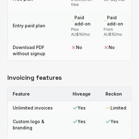
free
Paid
Paid
add-on
add-on
Entry paid plan
Plus
From
AU$16/mo
AU$15/mo
Download PDF
No
No
without signup
Invoicing features
Feature
Hiveage
Reckon
Unlimited invoices
Yes
Limited
Custom logo &
Yes
Yes
branding