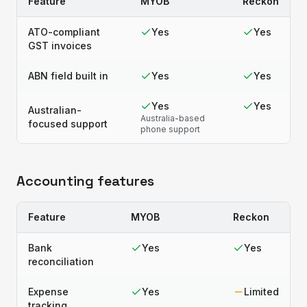
Feature
MYOB
Reckon
ATO-compliant
Yes
Yes
GST invoices
ABN field built in
Yes
Yes
Yes
Yes
Australian-
Australia-based
focused support
phone support
Accounting features
Feature
MYOB
Reckon
Bank
Yes
Yes
reconciliation
Expense
Yes
Limited
tracking