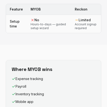
Feature
MYOB
Reckon
No
Limited
Setup
Hours-to-days — guided
Account signup
time
setup wizard
required
Where
MYOB
wins
Expense tracking
Payroll
Inventory tracking
Mobile app