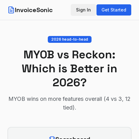
InvoiceSonic
Sign In
Get Started
2026 head-to-head
MYOB
vs
Reckon
:
Which is Better in
2026?
MYOB wins on more features overall (4 vs 3, 12
tied)
.