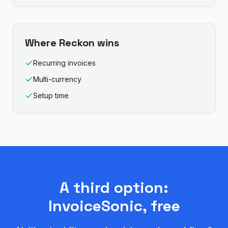
Where
Reckon
wins
Recurring invoices
Multi-currency
Setup time
A third option:
InvoiceSonic, free