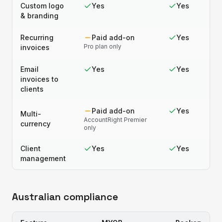
Custom logo
Yes
Yes
& branding
Recurring
Paid add-on
Yes
Pro plan only
invoices
Email
Yes
Yes
invoices to
clients
Paid add-on
Yes
Multi-
AccountRight Premier
currency
only
Client
Yes
Yes
management
Australian compliance