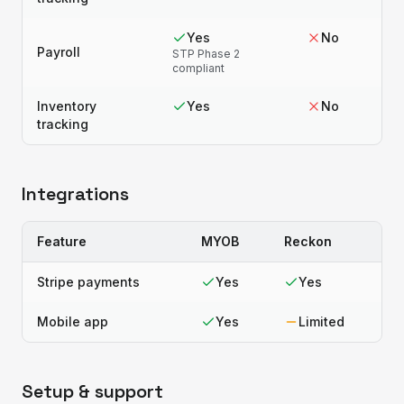
Yes
No
Payroll
STP Phase 2
compliant
Inventory
Yes
No
tracking
Integrations
Feature
MYOB
Reckon
Stripe payments
Yes
Yes
Mobile app
Yes
Limited
Setup & support