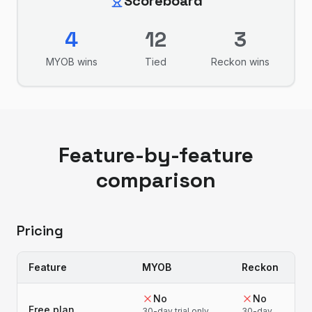
Scoreboard
4
12
3
MYOB
wins
Tied
Reckon
wins
Feature-by-feature
comparison
Pricing
Feature
MYOB
Reckon
No
No
Free plan
30-day trial only
30-day