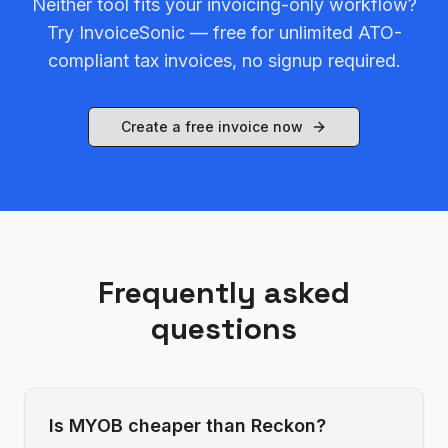
Neither tool fits your invoicing-only workflow?
Try InvoiceSonic — free for unlimited ATO-
compliant tax invoices, no signup required.
Create a free invoice now
Frequently asked
questions
Is MYOB cheaper than Reckon?