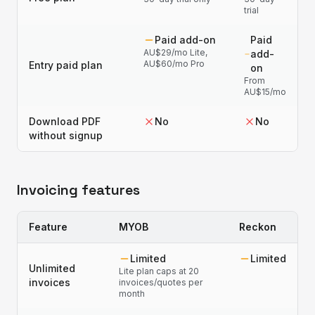
trial
Paid add-on
Paid
AU$29/mo Lite,
add-
AU$60/mo Pro
Entry paid plan
on
From
AU$15/mo
Download PDF
No
No
without signup
Invoicing features
Feature
MYOB
Reckon
Limited
Limited
Unlimited
Lite plan caps at 20
invoices
invoices/quotes per
month