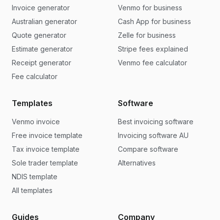
Invoice generator
Venmo for business
Australian generator
Cash App for business
Quote generator
Zelle for business
Estimate generator
Stripe fees explained
Receipt generator
Venmo fee calculator
Fee calculator
Templates
Software
Venmo invoice
Best invoicing software
Free invoice template
Invoicing software AU
Tax invoice template
Compare software
Sole trader template
Alternatives
NDIS template
All templates
Guides
Company