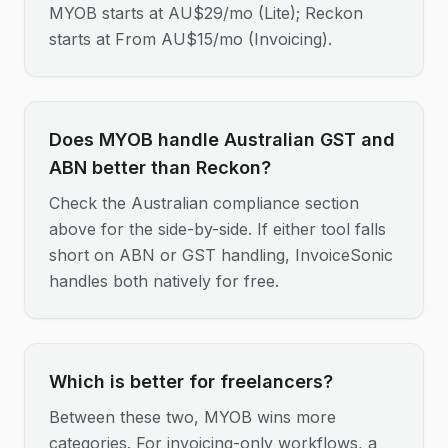
MYOB starts at AU$29/mo (Lite); Reckon
starts at From AU$15/mo (Invoicing).
Does MYOB handle Australian GST and
ABN better than Reckon?
Check the Australian compliance section
above for the side-by-side. If either tool falls
short on ABN or GST handling, InvoiceSonic
handles both natively for free.
Which is better for freelancers?
Between these two, MYOB wins more
categories. For invoicing-only workflows, a