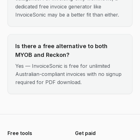
dedicated free invoice generator like
InvoiceSonic may be a better fit than either.
Is there a free alternative to both
MYOB and Reckon?
Yes — InvoiceSonic is free for unlimited
Australian-compliant invoices with no signup
required for PDF download.
Free tools
Get paid