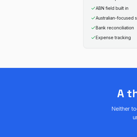
ABN field built in
Australian-focused 
Bank reconciliation
Expense tracking
A t
Neither to
u