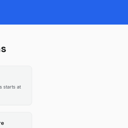
ns
 starts at
re