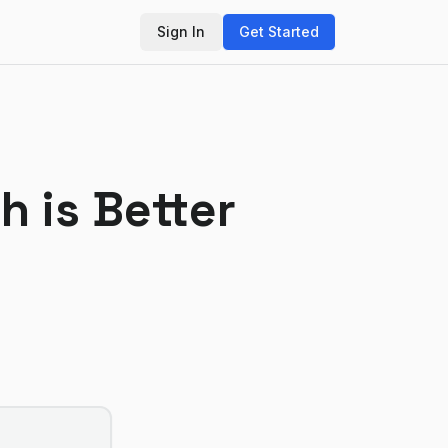
Sign In
Get Started
h is Better