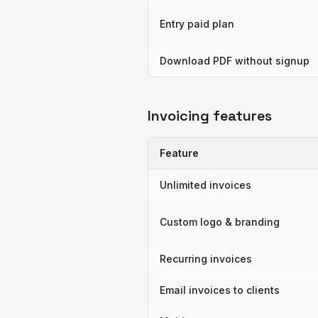
Entry paid plan
Download PDF without signup
Invoicing features
Feature
Unlimited invoices
Custom logo & branding
Recurring invoices
Email invoices to clients