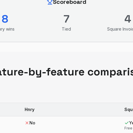
Scoreboard
8
7
4
nry
wins
Tied
Square Invoi
ature-by-feature compari
Hnry
Squ
No
Y
Free