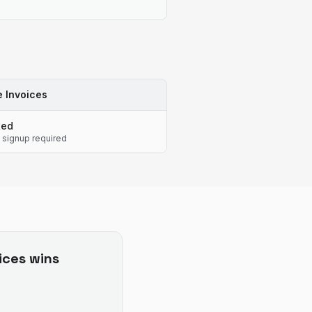
 Invoices
ted
 signup required
ices
wins