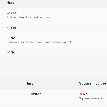
Hnry
Yes
Built into the Hnry bank account
Yes
No
You are the contractor — no employee payroll
No
Hnry
Square Invoices
Limited
No
Square payments o