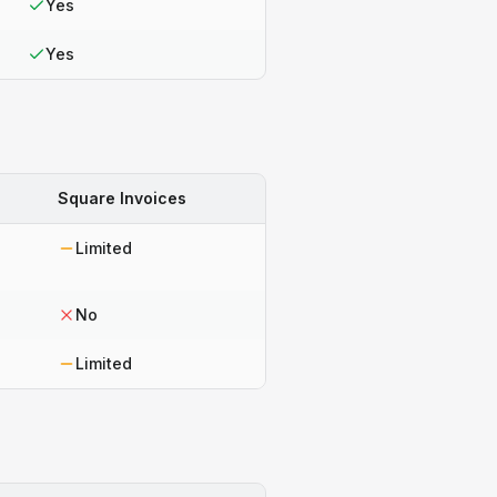
Yes
Yes
Square Invoices
Limited
No
Limited