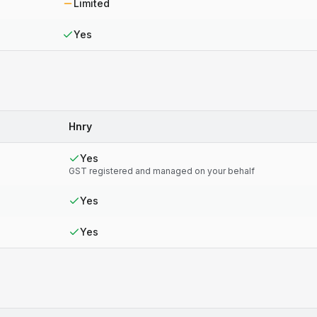
Limited
Yes
Hnry
Yes
GST registered and managed on your behalf
Yes
Yes