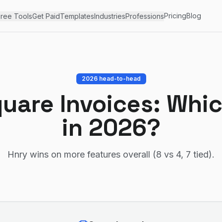
Pricing
Blog
ree Tools
Get Paid
Templates
Industries
Professions
2026 head-to-head
uare Invoices
: Whic
in 2026?
Hnry wins on more features overall (8 vs 4, 7 tied)
.