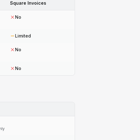
Square Invoices
No
Limited
No
No
nly