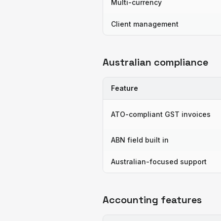
Multi-currency
Client management
Australian compliance
Feature
ATO-compliant GST invoices
ABN field built in
Australian-focused support
Accounting features