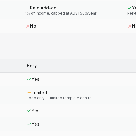
Paid add-on
Y
1% of income, capped at AU$1,500/year
Per-
No
N
Hnry
Yes
Limited
Logo only — limited template control
Yes
Yes