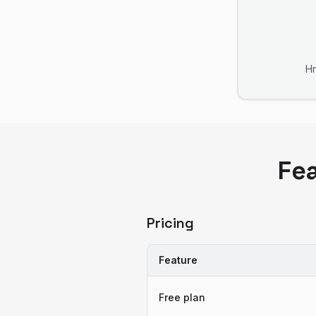
H
Fe
Pricing
Feature
Free plan