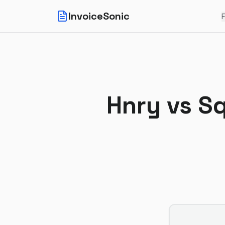
InvoiceSonic
F
Hnry
vs
Sq