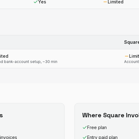
Yes
Limited
Square
ited
Limi
d bank-account setup, ~30 min
Account
s
Where
Square Invo
Free plan
invoices
Entry paid plan