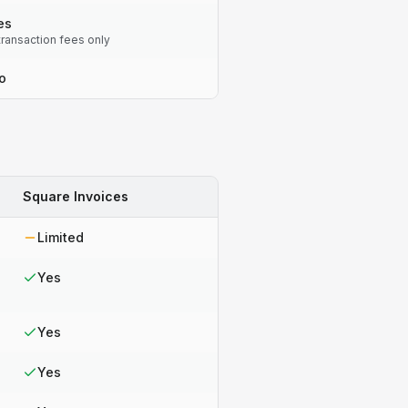
es
transaction fees only
o
Square Invoices
Limited
Yes
Yes
Yes