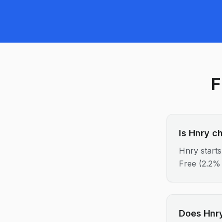
F
Is Hnry c
Hnry starts
Free (2.2% 
Does Hnry