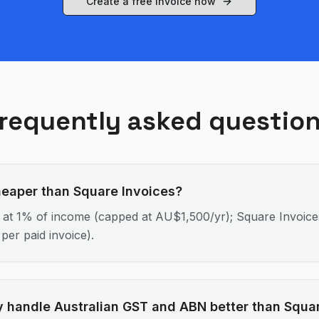
Create a free invoice now
requently asked questio
heaper than Square Invoices?
 at 1% of income (capped at AU$1,500/yr); Square Invoices
per paid invoice).
 handle Australian GST and ABN better than Squa