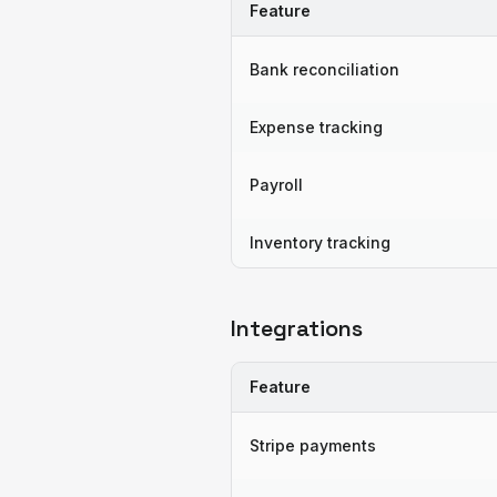
Feature
Bank reconciliation
Expense tracking
Payroll
Inventory tracking
Integrations
Feature
Stripe payments