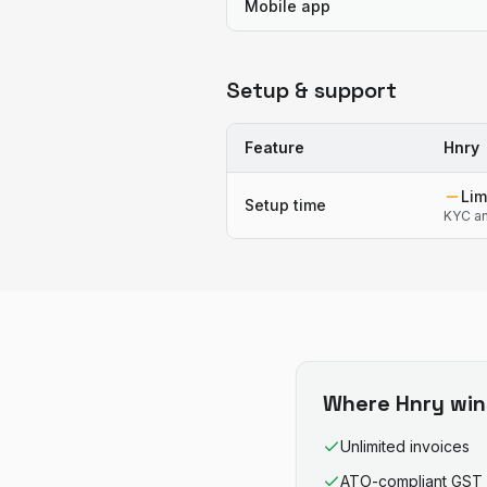
Mobile app
Setup & support
Feature
Hnry
Lim
Setup time
KYC an
Where
Hnry
win
Unlimited invoices
ATO-compliant GST 