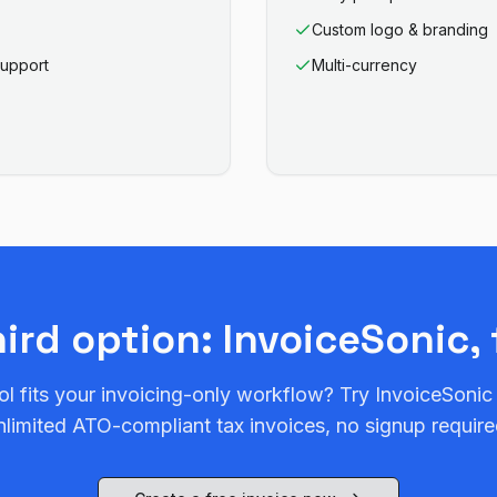
Custom logo & branding
support
Multi-currency
hird option: InvoiceSonic, 
ol fits your invoicing-only workflow? Try InvoiceSonic
nlimited ATO-compliant tax invoices, no signup require