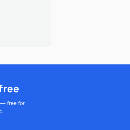
free
 — free for
d.