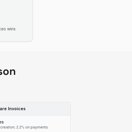
ces
wins
son
are Invoices
es
 creation; 2.2% on payments