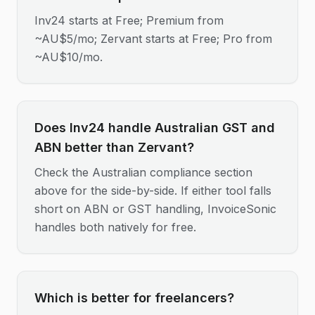
Inv24 starts at Free; Premium from
~AU$5/mo; Zervant starts at Free; Pro from
~AU$10/mo.
Does Inv24 handle Australian GST and
ABN better than Zervant?
Check the Australian compliance section
above for the side-by-side. If either tool falls
short on ABN or GST handling, InvoiceSonic
handles both natively for free.
Which is better for freelancers?