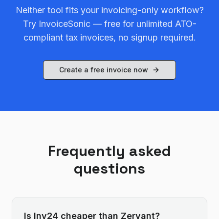
Neither tool fits your invoicing-only workflow?
Try InvoiceSonic — free for unlimited ATO-
compliant tax invoices, no signup required.
Create a free invoice now
Frequently asked
questions
Is Inv24 cheaper than Zervant?