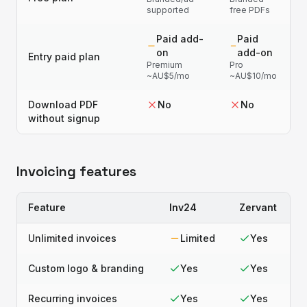
supported
free PDFs
Paid add-
Paid
on
add-on
Entry paid plan
Premium
Pro
~AU$5/mo
~AU$10/mo
Download PDF
No
No
without signup
Invoicing features
Feature
Inv24
Zervant
Unlimited invoices
Limited
Yes
Custom logo & branding
Yes
Yes
Recurring invoices
Yes
Yes