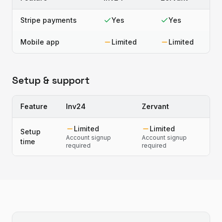
Stripe payments
Yes
Yes
Mobile app
Limited
Limited
Setup & support
Feature
Inv24
Zervant
Limited
Limited
Setup
Account signup
Account signup
time
required
required