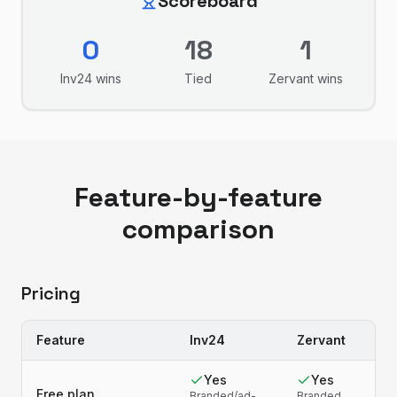
Scoreboard
0
18
1
Inv24
wins
Tied
Zervant
wins
Feature-by-feature
comparison
Pricing
Feature
Inv24
Zervant
Yes
Yes
Free plan
Branded/ad-
Branded