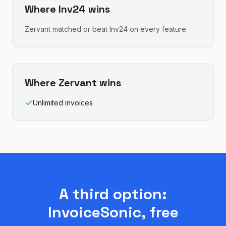
Where
Inv24
wins
Zervant
matched or beat
Inv24
on every feature.
Where
Zervant
wins
Unlimited invoices
A third option:
InvoiceSonic, free