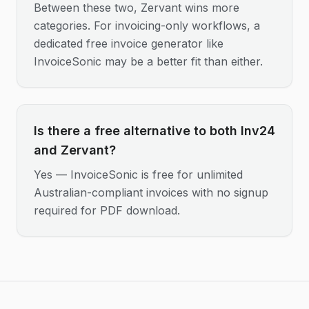
Between these two, Zervant wins more
categories. For invoicing-only workflows, a
dedicated free invoice generator like
InvoiceSonic may be a better fit than either.
Is there a free alternative to both Inv24
and Zervant?
Yes — InvoiceSonic is free for unlimited
Australian-compliant invoices with no signup
required for PDF download.