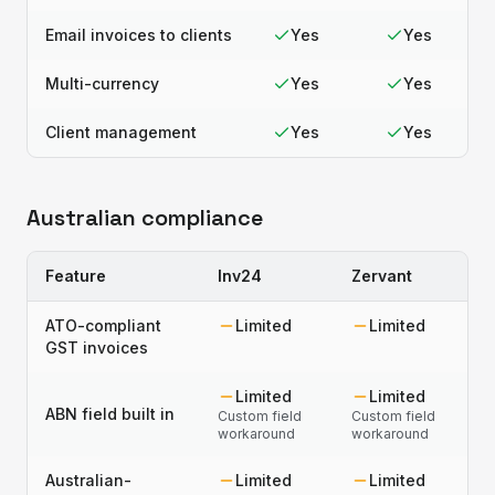
Email invoices to clients
Yes
Yes
Multi-currency
Yes
Yes
Client management
Yes
Yes
Australian compliance
Feature
Inv24
Zervant
ATO-compliant
Limited
Limited
GST invoices
Limited
Limited
ABN field built in
Custom field
Custom field
workaround
workaround
Australian-
Limited
Limited