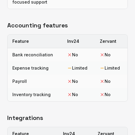
focused support
Accounting features
Feature
Inv24
Zervant
Bank reconciliation
No
No
Expense tracking
Limited
Limited
Payroll
No
No
Inventory tracking
No
No
Integrations
Feature
Inv24
Zervant