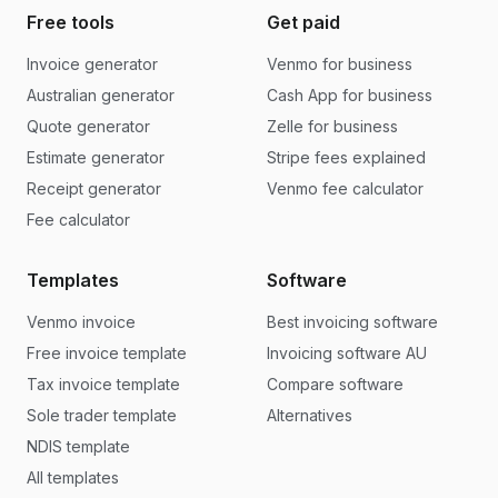
Free tools
Get paid
Invoice generator
Venmo for business
Australian generator
Cash App for business
Quote generator
Zelle for business
Estimate generator
Stripe fees explained
Receipt generator
Venmo fee calculator
Fee calculator
Templates
Software
Venmo invoice
Best invoicing software
Free invoice template
Invoicing software AU
Tax invoice template
Compare software
Sole trader template
Alternatives
NDIS template
All templates