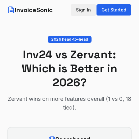
InvoiceSonic
Sign In
Get Started
2026 head-to-head
Inv24
vs
Zervant
:
Which is Better in
2026?
Zervant wins on more features overall (1 vs 0, 18
tied)
.