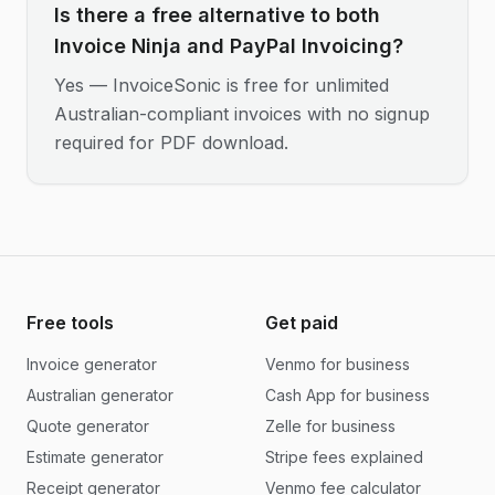
Is there a free alternative to both
Invoice Ninja and PayPal Invoicing?
Yes — InvoiceSonic is free for unlimited
Australian-compliant invoices with no signup
required for PDF download.
Free tools
Get paid
Invoice generator
Venmo for business
Australian generator
Cash App for business
Quote generator
Zelle for business
Estimate generator
Stripe fees explained
Receipt generator
Venmo fee calculator