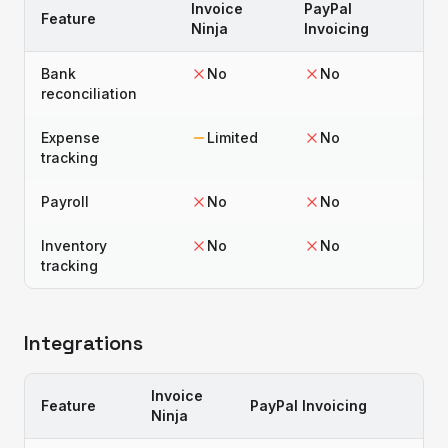
Invoice
PayPal
Feature
Ninja
Invoicing
Bank
No
No
reconciliation
Expense
Limited
No
tracking
Payroll
No
No
Inventory
No
No
tracking
Integrations
Invoice
Feature
PayPal Invoicing
Ninja