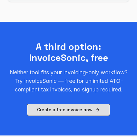
A third option:
InvoiceSonic, free
Neither tool fits your invoicing-only workflow?
Try InvoiceSonic — free for unlimited ATO-
compliant tax invoices, no signup required.
Create a free invoice now