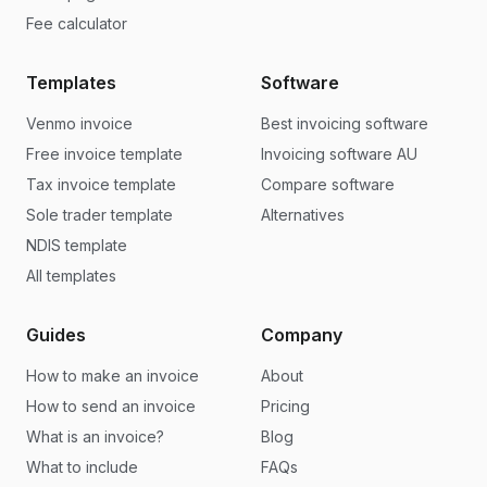
Fee calculator
Templates
Software
Venmo invoice
Best invoicing software
Free invoice template
Invoicing software AU
Tax invoice template
Compare software
Sole trader template
Alternatives
NDIS template
All templates
Guides
Company
How to make an invoice
About
How to send an invoice
Pricing
What is an invoice?
Blog
What to include
FAQs