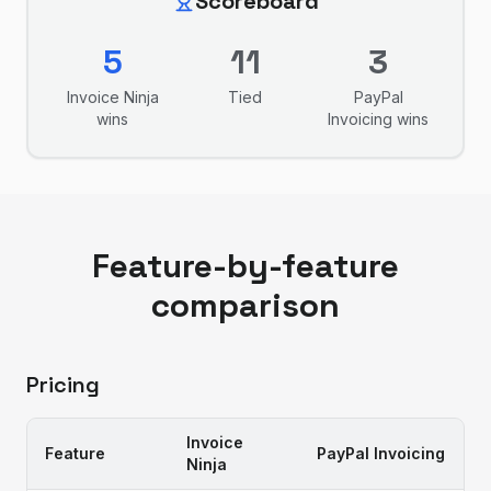
Scoreboard
5
11
3
Invoice Ninja
Tied
PayPal
wins
Invoicing
wins
Feature-by-feature
comparison
Pricing
Invoice
Feature
PayPal Invoicing
Ninja