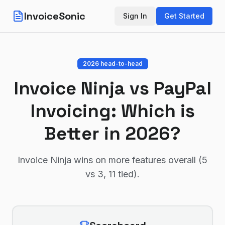
InvoiceSonic
Sign In
Get Started
2026 head-to-head
Invoice Ninja
vs
PayPal
Invoicing
: Which is
Better in 2026?
Invoice Ninja wins on more features overall (5
vs 3, 11 tied)
.