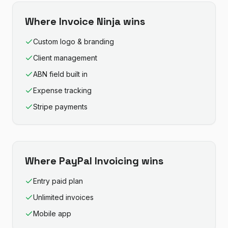
Where
Invoice Ninja
wins
Custom logo & branding
Client management
ABN field built in
Expense tracking
Stripe payments
Where
PayPal Invoicing
wins
Entry paid plan
Unlimited invoices
Mobile app