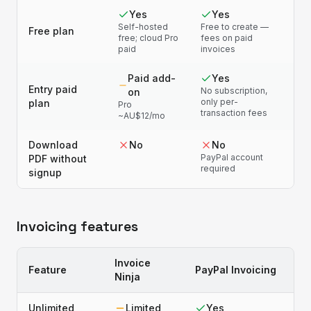
Yes
Yes
Self-hosted
Free to create —
Free plan
free; cloud Pro
fees on paid
paid
invoices
Paid add-
Yes
Entry paid
No subscription,
on
only per-
plan
Pro
transaction fees
~AU$12/mo
Download
No
No
PayPal account
PDF without
required
signup
Invoicing features
Invoice
Feature
PayPal Invoicing
Ninja
Unlimited
Limited
Yes