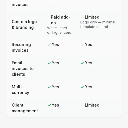
invoices
Paid add-
Limited
Custom logo
Logo only — minimal
on
template control
& branding
White-label
on higher tiers
Recurring
Yes
Yes
invoices
Email
Yes
Yes
invoices to
clients
Multi-
Yes
Yes
currency
Client
Yes
Limited
management