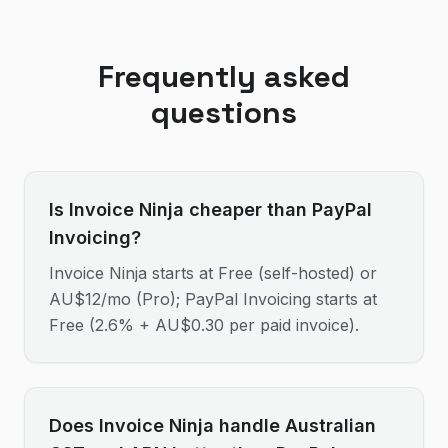
Frequently asked
questions
Is Invoice Ninja cheaper than PayPal
Invoicing?
Invoice Ninja starts at Free (self-hosted) or
AU$12/mo (Pro); PayPal Invoicing starts at
Free (2.6% + AU$0.30 per paid invoice).
Does Invoice Ninja handle Australian