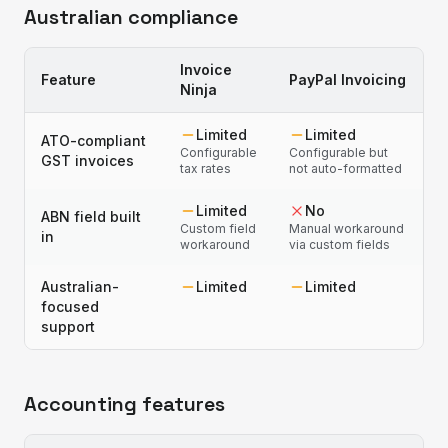
Australian compliance
Invoice
Feature
PayPal Invoicing
Ninja
Limited
Limited
ATO-compliant
Configurable
Configurable but
GST invoices
tax rates
not auto-formatted
Limited
No
ABN field built
Custom field
Manual workaround
in
workaround
via custom fields
Australian-
Limited
Limited
focused
support
Accounting features