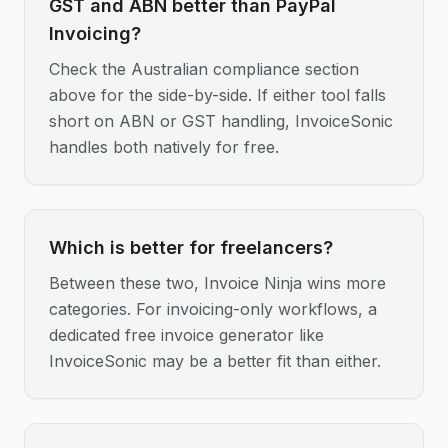
GST and ABN better than PayPal
Invoicing?
Check the Australian compliance section
above for the side-by-side. If either tool falls
short on ABN or GST handling, InvoiceSonic
handles both natively for free.
Which is better for freelancers?
Between these two, Invoice Ninja wins more
categories. For invoicing-only workflows, a
dedicated free invoice generator like
InvoiceSonic may be a better fit than either.