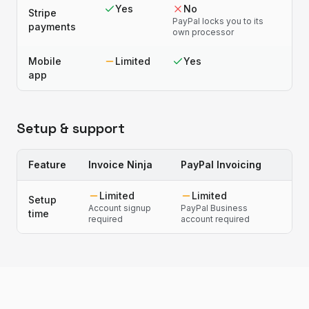
Yes
No
Stripe
PayPal locks you to its
payments
own processor
Mobile
Limited
Yes
app
Setup & support
Feature
Invoice Ninja
PayPal Invoicing
Limited
Limited
Setup
Account signup
PayPal Business
time
required
account required