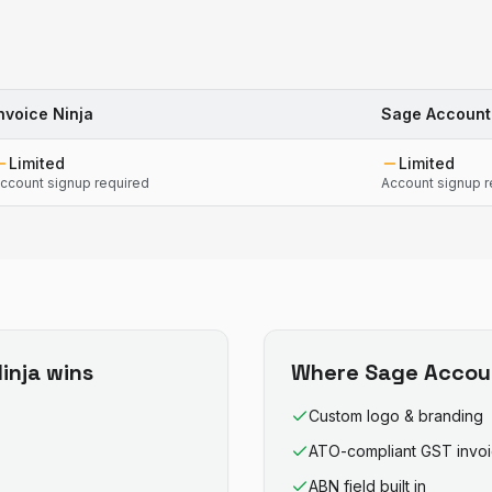
nvoice Ninja
Sage Account
Limited
Limited
ccount signup required
Account signup r
inja
wins
Where
Sage Accou
Custom logo & branding
ATO-compliant GST invo
ABN field built in