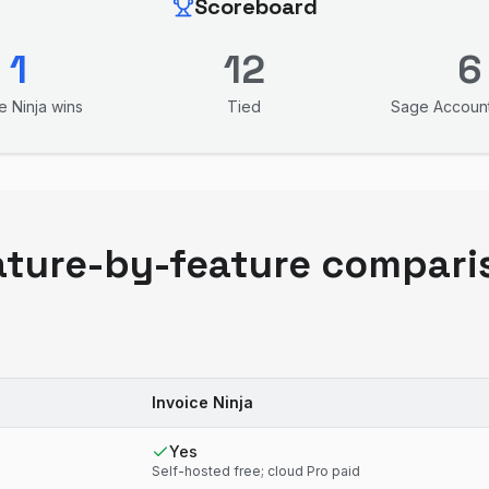
Scoreboard
1
12
6
e Ninja
wins
Tied
Sage Accoun
ature-by-feature compari
Invoice Ninja
Yes
Self-hosted free; cloud Pro paid