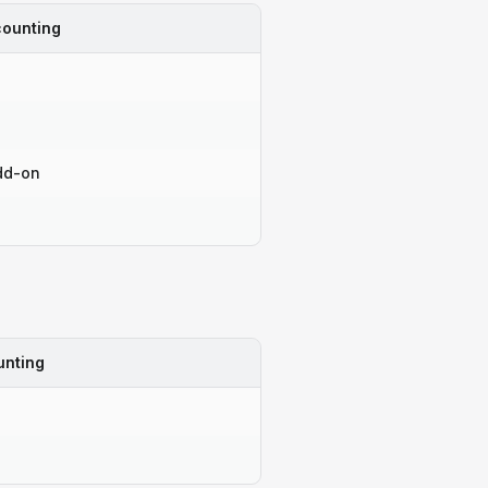
ounting
dd-on
unting