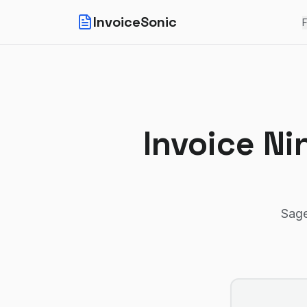
InvoiceSonic
F
Invoice Ni
Sage