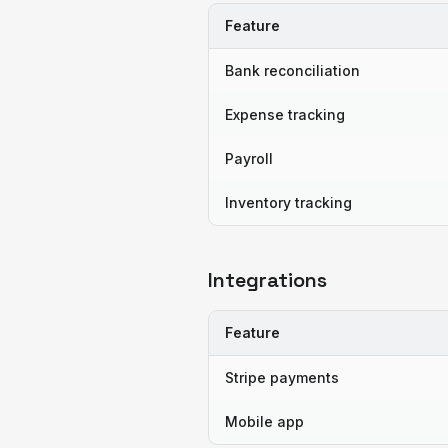
Feature
Bank reconciliation
Expense tracking
Payroll
Inventory tracking
Integrations
Feature
Stripe payments
Mobile app