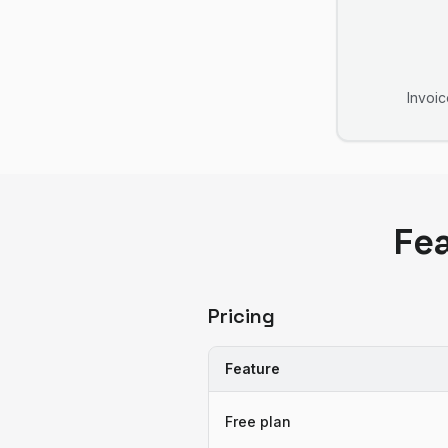
Invoic
Fe
Pricing
Feature
Free plan