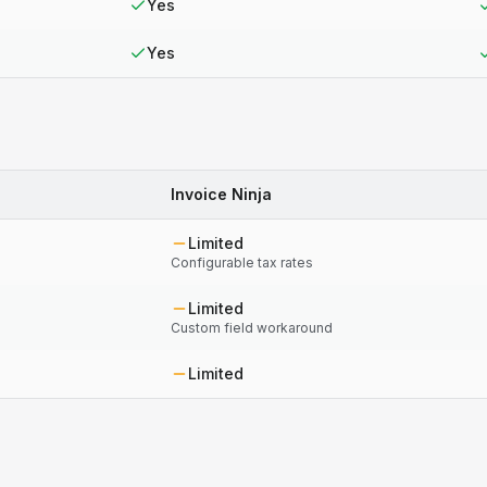
Yes
Yes
Invoice Ninja
Limited
Configurable tax rates
Limited
Custom field workaround
Limited