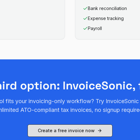
Bank reconciliation
Expense tracking
Payroll
hird option: InvoiceSonic, 
ol fits your invoicing-only workflow? Try InvoiceSonic
nlimited ATO-compliant tax invoices, no signup require
Create a free invoice now