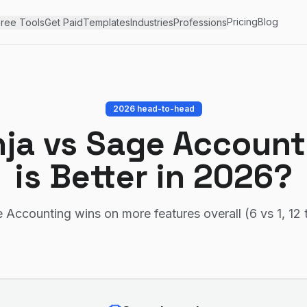
Pricing
Blog
ree Tools
Get Paid
Templates
Industries
Professions
2026 head-to-head
nja
vs
Sage Account
is Better in 2026?
 Accounting wins on more features overall (6 vs 1, 12 