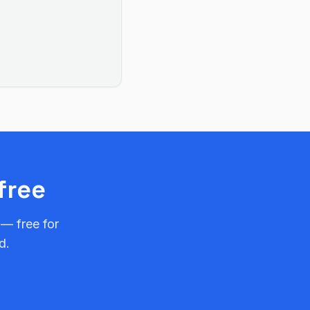
free
 — free for
d.