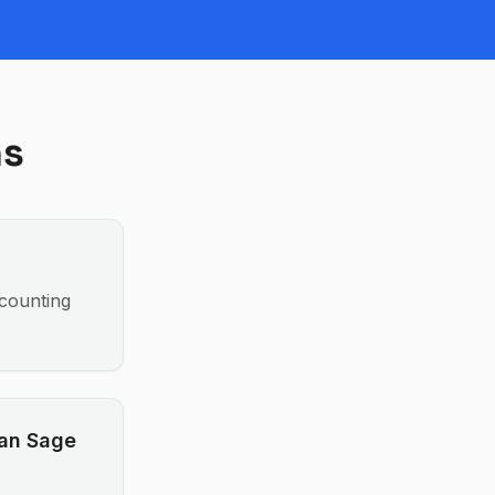
ns
ccounting
han Sage