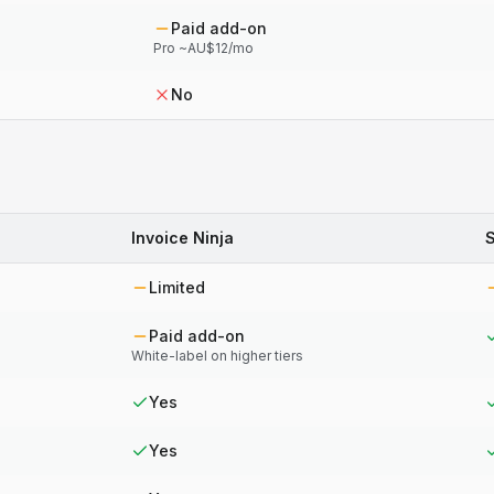
Paid add-on
Pro ~AU$12/mo
No
Invoice Ninja
Limited
Paid add-on
White-label on higher tiers
Yes
Yes