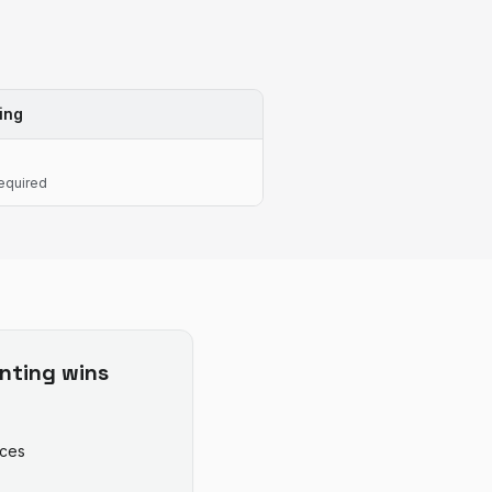
ing
equired
nting
wins
ices