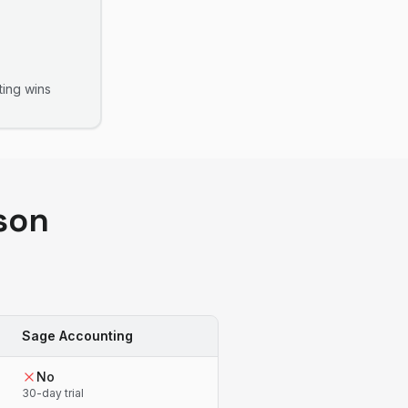
ting
wins
son
Sage Accounting
No
30-day trial