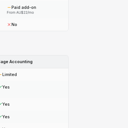
Paid add-on
From AU$22/mo
No
Sage Accounting
Limited
Yes
Yes
Yes