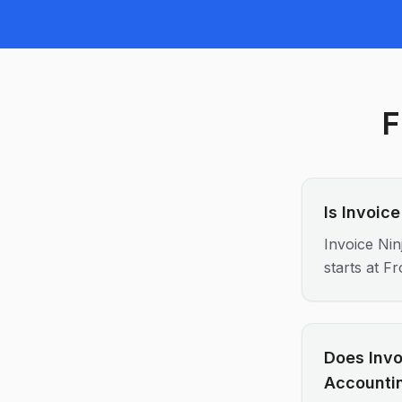
F
Is Invoic
Invoice Nin
starts at 
Does Invo
Accounti