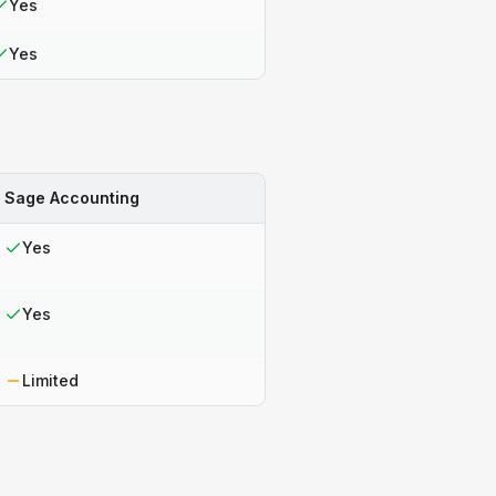
Yes
Yes
Sage Accounting
Yes
Yes
Limited