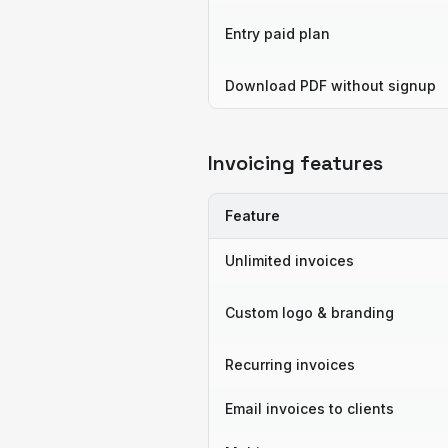
Entry paid plan
Download PDF without signup
Invoicing features
Feature
Unlimited invoices
Custom logo & branding
Recurring invoices
Email invoices to clients