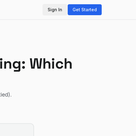
Sign In
Get Started
ing
: Which
tied)
.