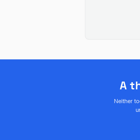
A t
Neither to
u