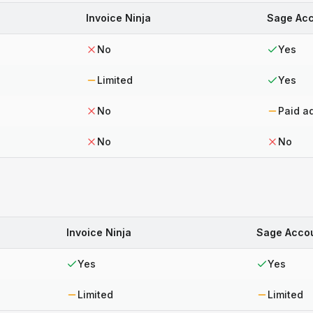
Invoice Ninja
Sage Acc
No
Yes
Limited
Yes
No
Paid a
No
No
Invoice Ninja
Sage Acco
Yes
Yes
Limited
Limited