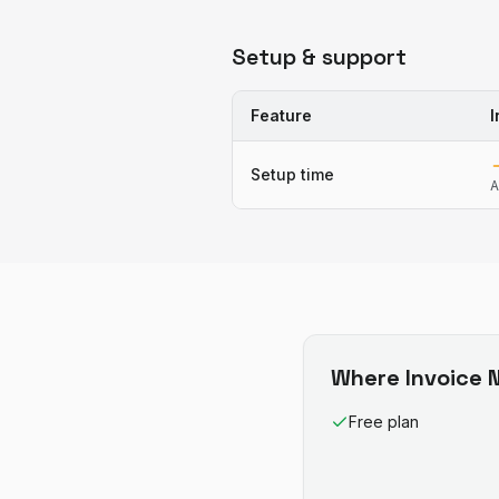
Setup & support
Feature
I
Setup time
A
Where
Invoice N
Free plan