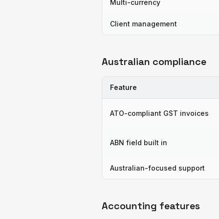
Multi-currency
Client management
Australian compliance
Feature
ATO-compliant GST invoices
ABN field built in
Australian-focused support
Accounting features