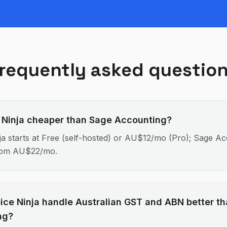
requently asked questio
e Ninja cheaper than Sage Accounting?
ja starts at Free (self-hosted) or AU$12/mo (Pro); Sage A
From AU$22/mo.
ice Ninja handle Australian GST and ABN better t
ng?