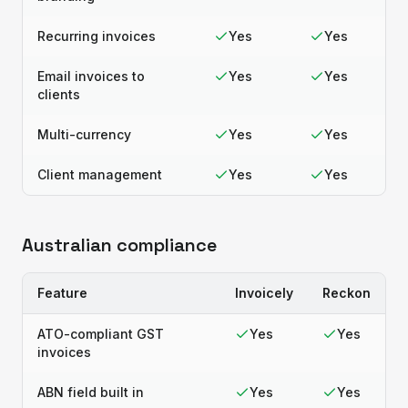
Recurring invoices
Yes
Yes
Email invoices to
Yes
Yes
clients
Multi-currency
Yes
Yes
Client management
Yes
Yes
Australian compliance
Feature
Invoicely
Reckon
ATO-compliant GST
Yes
Yes
invoices
ABN field built in
Yes
Yes