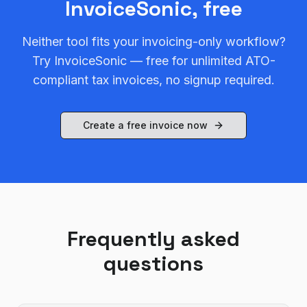
InvoiceSonic, free
Neither tool fits your invoicing-only workflow?
Try InvoiceSonic — free for unlimited ATO-
compliant tax invoices, no signup required.
Create a free invoice now
Frequently asked
questions