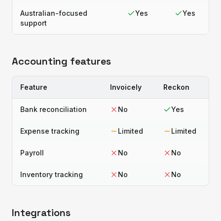
Australian-focused
Yes
Yes
support
Accounting features
Feature
Invoicely
Reckon
Bank reconciliation
No
Yes
Expense tracking
Limited
Limited
Payroll
No
No
Inventory tracking
No
No
Integrations