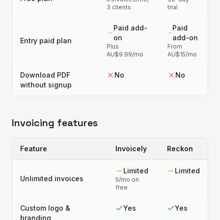
3 clients
trial
Paid add-
Paid
on
add-on
Entry paid plan
Plus
From
AU$9.99/mo
AU$15/mo
Download PDF
No
No
without signup
Invoicing features
Feature
Invoicely
Reckon
Limited
Limited
Unlimited invoices
5/mo on
free
Custom logo &
Yes
Yes
branding