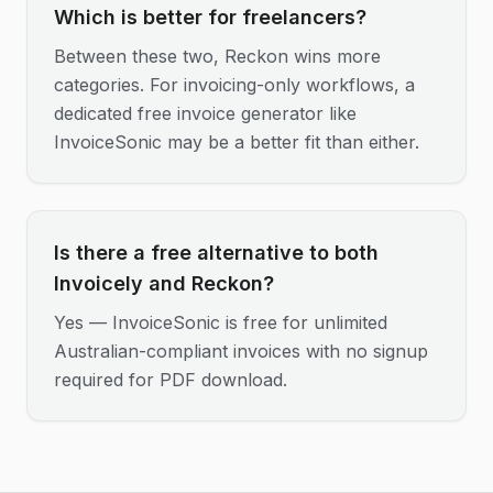
Which is better for freelancers?
Between these two, Reckon wins more
categories. For invoicing-only workflows, a
dedicated free invoice generator like
InvoiceSonic may be a better fit than either.
Is there a free alternative to both
Invoicely and Reckon?
Yes — InvoiceSonic is free for unlimited
Australian-compliant invoices with no signup
required for PDF download.