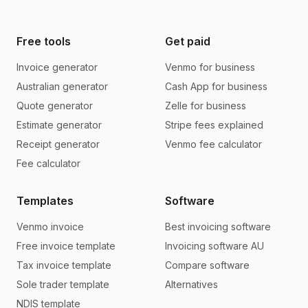
Free tools
Get paid
Invoice generator
Venmo for business
Australian generator
Cash App for business
Quote generator
Zelle for business
Estimate generator
Stripe fees explained
Receipt generator
Venmo fee calculator
Fee calculator
Templates
Software
Venmo invoice
Best invoicing software
Free invoice template
Invoicing software AU
Tax invoice template
Compare software
Sole trader template
Alternatives
NDIS template