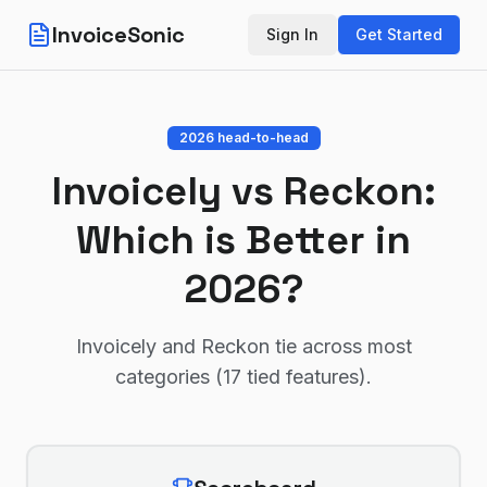
InvoiceSonic
Sign In
Get Started
2026 head-to-head
Invoicely
vs
Reckon
:
Which is Better in
2026?
Invoicely and Reckon tie across most
categories (17 tied features)
.