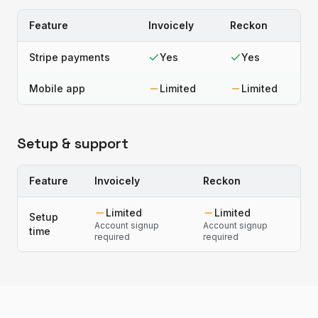
Feature
Invoicely
Reckon
Stripe payments
Yes
Yes
Mobile app
Limited
Limited
Setup & support
Feature
Invoicely
Reckon
Limited
Limited
Setup
Account signup
Account signup
time
required
required