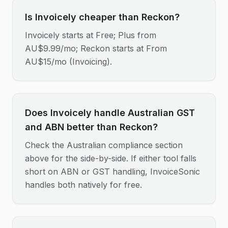
Is Invoicely cheaper than Reckon?
Invoicely starts at Free; Plus from
AU$9.99/mo; Reckon starts at From
AU$15/mo (Invoicing).
Does Invoicely handle Australian GST
and ABN better than Reckon?
Check the Australian compliance section
above for the side-by-side. If either tool falls
short on ABN or GST handling, InvoiceSonic
handles both natively for free.