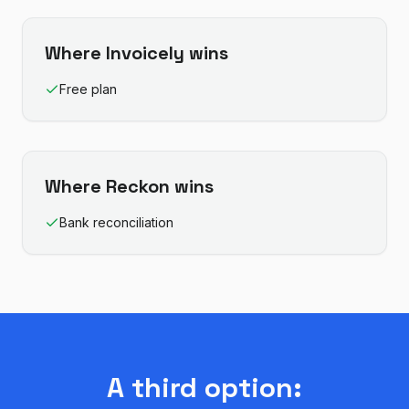
Where
Invoicely
wins
Free plan
Where
Reckon
wins
Bank reconciliation
A third option: