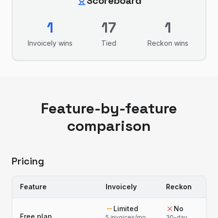
Scoreboard
1
17
1
Invoicely
wins
Tied
Reckon
wins
Feature-by-feature
comparison
Pricing
Feature
Invoicely
Reckon
Limited
No
Free plan
5 invoices/mo,
30-day