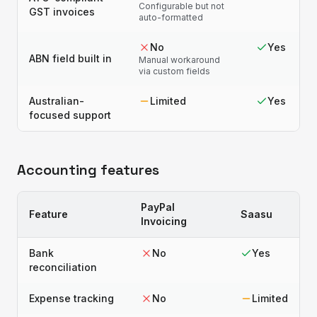
Configurable but not
GST invoices
auto-formatted
No
Yes
ABN field built in
Manual workaround
via custom fields
Australian-
Limited
Yes
focused support
Accounting features
PayPal
Feature
Saasu
Invoicing
Bank
No
Yes
reconciliation
Expense tracking
No
Limited