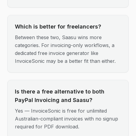
Which is better for freelancers?
Between these two, Saasu wins more
categories. For invoicing-only workflows, a
dedicated free invoice generator like
InvoiceSonic may be a better fit than either.
Is there a free alternative to both
PayPal Invoicing and Saasu?
Yes — InvoiceSonic is free for unlimited
Australian-compliant invoices with no signup
required for PDF download.