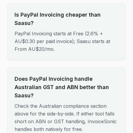
Is PayPal Invoicing cheaper than
Saasu?
PayPal Invoicing starts at Free (2.6% +
AU$0.30 per paid invoice); Saasu starts at
From AU$20/mo.
Does PayPal Invoicing handle
Australian GST and ABN better than
Saasu?
Check the Australian compliance section
above for the side-by-side. If either tool falls
short on ABN or GST handling, InvoiceSonic
handles both natively for free.