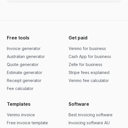
Free tools
Get paid
Invoice generator
Venmo for business
Australian generator
Cash App for business
Quote generator
Zelle for business
Estimate generator
Stripe fees explained
Receipt generator
Venmo fee calculator
Fee calculator
Templates
Software
Venmo invoice
Best invoicing software
Free invoice template
Invoicing software AU