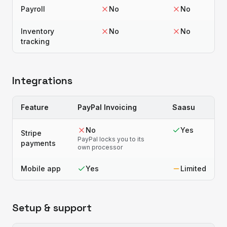
Payroll
No
No
Inventory
No
No
tracking
Integrations
Feature
PayPal Invoicing
Saasu
No
Yes
Stripe
PayPal locks you to its
payments
own processor
Mobile app
Yes
Limited
Setup & support