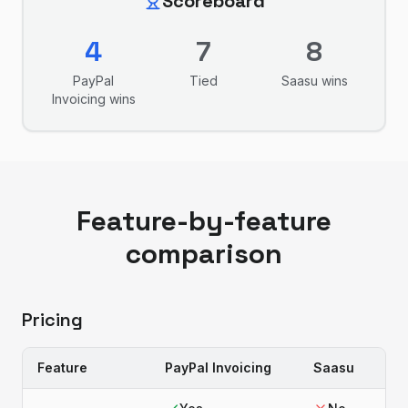
Scoreboard
4
7
8
PayPal
Tied
Saasu
wins
Invoicing
wins
Feature-by-feature
comparison
Pricing
Feature
PayPal Invoicing
Saasu