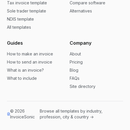
Tax invoice template
Compare software
Sole trader template
Alternatives
NDIS template
All templates
Guides
Company
How to make an invoice
About
How to send an invoice
Pricing
What is an invoice?
Blog
What to include
FAQs
Site directory
© 2026
Browse all templates by industry,
·
InvoiceSonic
profession, city & country →