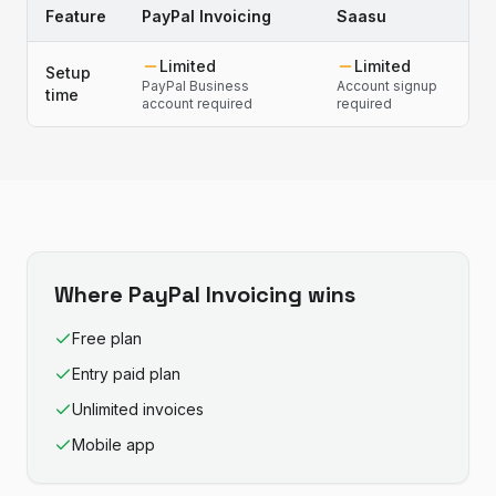
Feature
PayPal Invoicing
Saasu
Limited
Limited
Setup
PayPal Business
Account signup
time
account required
required
Where
PayPal Invoicing
wins
Free plan
Entry paid plan
Unlimited invoices
Mobile app