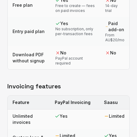
Yes
No
Free plan
Free to create — fees
14-day
on paid invoices
trial
Yes
Paid
No subscription, only
add-on
Entry paid plan
per-transaction fees
From
AU$20/mo
No
No
Download PDF
PayPal account
without signup
required
Invoicing features
Feature
PayPal Invoicing
Saasu
Unlimited
Yes
Limited
invoices
Limited
Yes