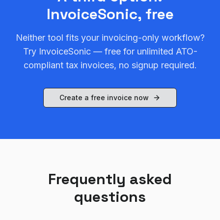
InvoiceSonic, free
Neither tool fits your invoicing-only workflow?
Try InvoiceSonic — free for unlimited ATO-
compliant tax invoices, no signup required.
Create a free invoice now
Frequently asked
questions