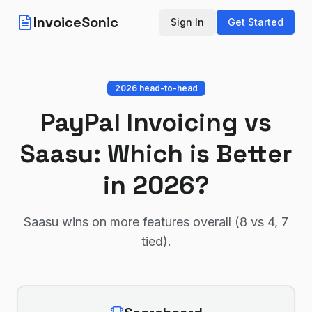
InvoiceSonic
Sign In
Get Started
2026 head-to-head
PayPal Invoicing
vs
Saasu
: Which is Better
in 2026?
Saasu wins on more features overall (8 vs 4, 7
tied)
.