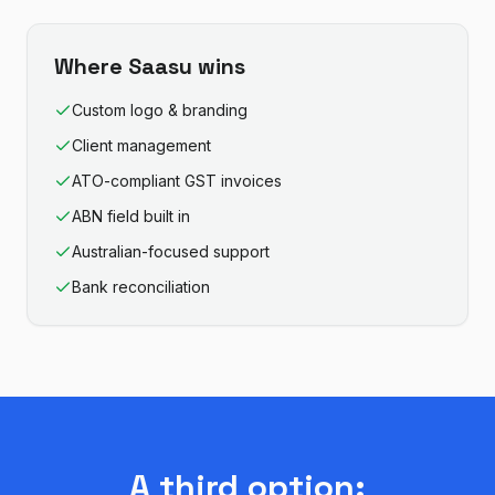
Where
Saasu
wins
Custom logo & branding
Client management
ATO-compliant GST invoices
ABN field built in
Australian-focused support
Bank reconciliation
A third option: