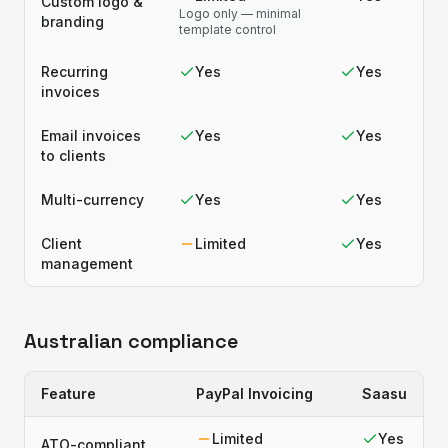
Custom logo &
Logo only — minimal
branding
template control
Recurring
Yes
Yes
invoices
Email invoices
Yes
Yes
to clients
Multi-currency
Yes
Yes
Client
Limited
Yes
management
Australian compliance
Feature
PayPal Invoicing
Saasu
Limited
Yes
ATO-compliant