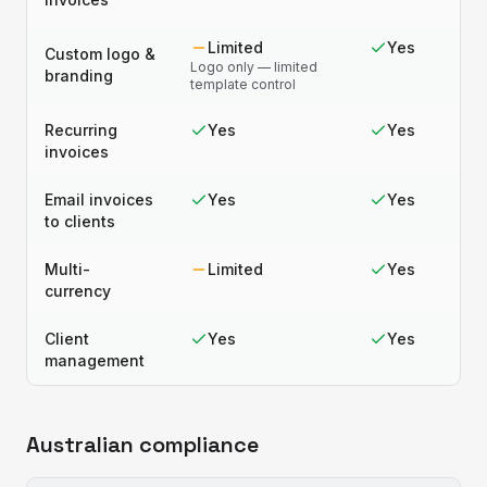
Limited
Yes
Custom logo &
Logo only — limited
branding
template control
Recurring
Yes
Yes
invoices
Email invoices
Yes
Yes
to clients
Multi-
Limited
Yes
currency
Client
Yes
Yes
management
Australian compliance