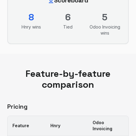
Scoreboard
8
6
5
Hnry
wins
Tied
Odoo Invoicing
wins
Feature-by-feature
comparison
Pricing
Odoo
Feature
Hnry
Invoicing