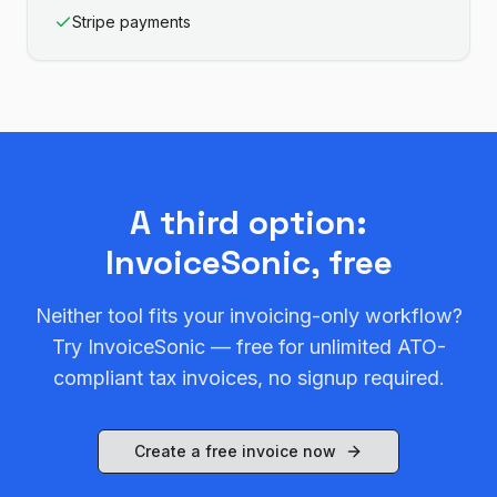
Stripe payments
A third option:
InvoiceSonic, free
Neither tool fits your invoicing-only workflow?
Try InvoiceSonic — free for unlimited ATO-
compliant tax invoices, no signup required.
Create a free invoice now