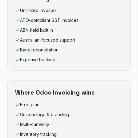
Unlimited invoices
ATO-compliant GST invoices
ABN field built in
Australian-focused support
Bank reconciliation
Expense tracking
Where
Odoo Invoicing
wins
Free plan
Custom logo & branding
Multi-currency
Inventory tracking