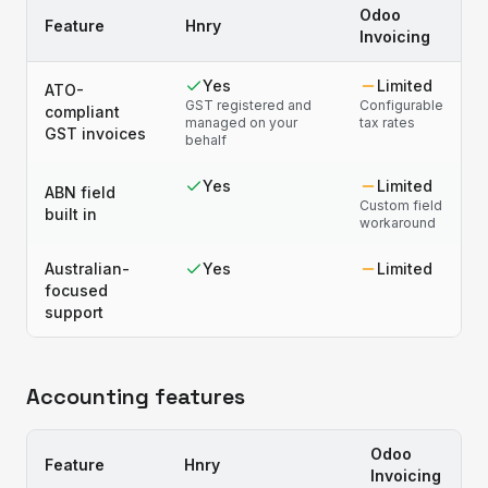
Odoo
Feature
Hnry
Invoicing
Yes
Limited
ATO-
GST registered and
Configurable
compliant
managed on your
tax rates
GST invoices
behalf
Yes
Limited
ABN field
Custom field
built in
workaround
Australian-
Yes
Limited
focused
support
Accounting features
Odoo
Feature
Hnry
Invoicing