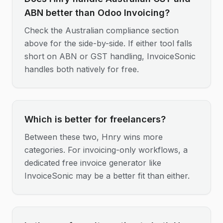
ABN better than Odoo Invoicing?
Check the Australian compliance section
above for the side-by-side. If either tool falls
short on ABN or GST handling, InvoiceSonic
handles both natively for free.
Which is better for freelancers?
Between these two, Hnry wins more
categories. For invoicing-only workflows, a
dedicated free invoice generator like
InvoiceSonic may be a better fit than either.