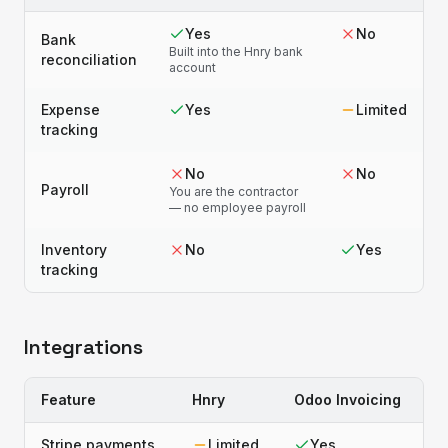
Yes
No
Bank
Built into the Hnry bank
reconciliation
account
Expense
Yes
Limited
tracking
No
No
Payroll
You are the contractor
— no employee payroll
Inventory
No
Yes
tracking
Integrations
Feature
Hnry
Odoo Invoicing
Stripe payments
Limited
Yes