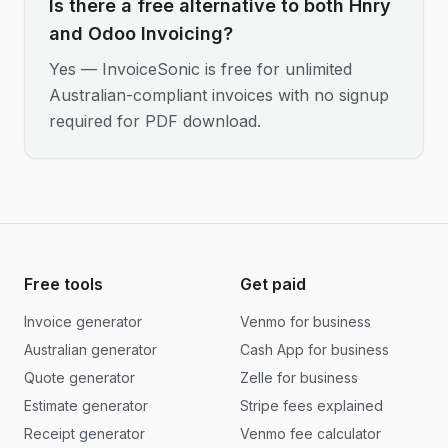
Is there a free alternative to both Hnry
and Odoo Invoicing?
Yes — InvoiceSonic is free for unlimited
Australian-compliant invoices with no signup
required for PDF download.
Free tools
Get paid
Invoice generator
Venmo for business
Australian generator
Cash App for business
Quote generator
Zelle for business
Estimate generator
Stripe fees explained
Receipt generator
Venmo fee calculator