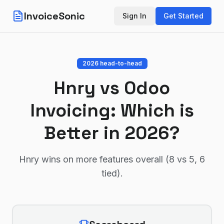
InvoiceSonic
Sign In
Get Started
2026 head-to-head
Hnry
vs
Odoo
Invoicing
: Which is
Better in 2026?
Hnry wins on more features overall (8 vs 5, 6
tied)
.