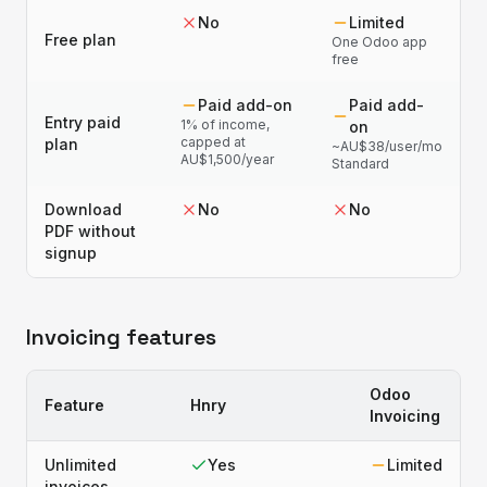
No
Limited
Free plan
One Odoo app
free
Paid add-on
Paid add-
Entry paid
1% of income,
on
capped at
plan
~AU$38/user/mo
AU$1,500/year
Standard
Download
No
No
PDF without
signup
Invoicing features
Odoo
Feature
Hnry
Invoicing
Unlimited
Yes
Limited
invoices