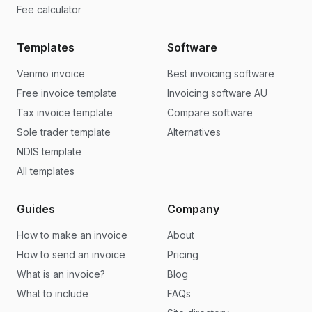
Fee calculator
Templates
Software
Venmo invoice
Best invoicing software
Free invoice template
Invoicing software AU
Tax invoice template
Compare software
Sole trader template
Alternatives
NDIS template
All templates
Guides
Company
How to make an invoice
About
How to send an invoice
Pricing
What is an invoice?
Blog
What to include
FAQs