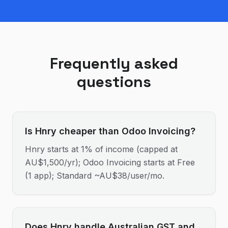
Frequently asked
questions
Is Hnry cheaper than Odoo Invoicing?
Hnry starts at 1% of income (capped at
AU$1,500/yr); Odoo Invoicing starts at Free
(1 app); Standard ~AU$38/user/mo.
Does Hnry handle Australian GST and