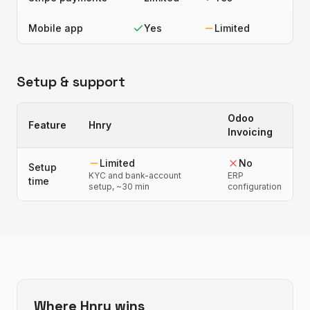
Mobile app
Yes
Limited
Setup & support
Odoo
Feature
Hnry
Invoicing
Limited
No
Setup
KYC and bank-account
ERP
time
setup, ~30 min
configuration
Where
Hnry
wins