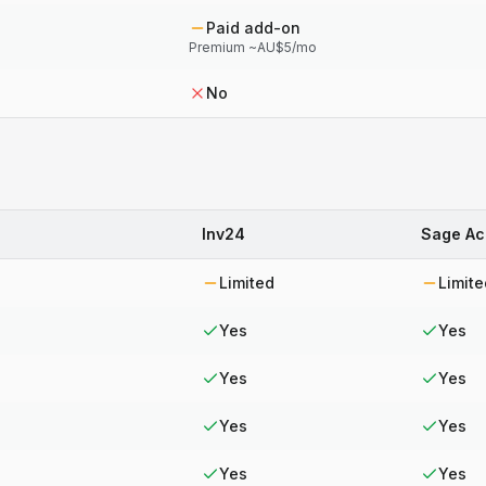
Paid add-on
Premium ~AU$5/mo
No
Inv24
Sage Ac
Limited
Limite
Yes
Yes
Yes
Yes
Yes
Yes
Yes
Yes