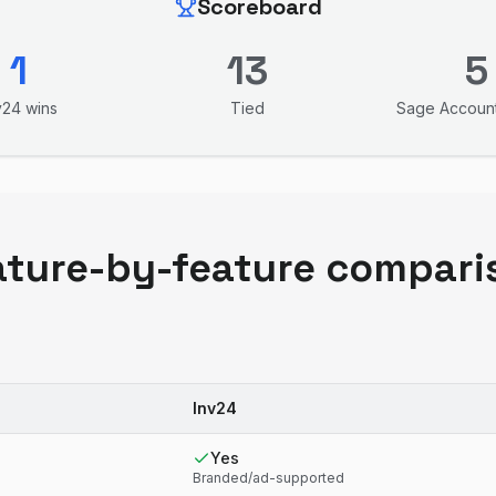
Scoreboard
1
13
5
v24
wins
Tied
Sage Accoun
ature-by-feature compari
Inv24
Yes
Branded/ad-supported