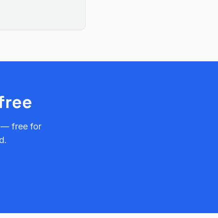
free
 — free for
d.