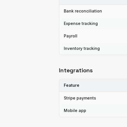
Bank reconciliation
Expense tracking
Payroll
Inventory tracking
Integrations
Feature
Stripe payments
Mobile app