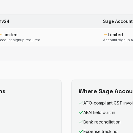
nv24
Sage Account
Limited
Limited
ccount signup required
Account signup r
ns
Where
Sage Accou
ATO-compliant GST invo
ABN field built in
Bank reconciliation
Expense tracking