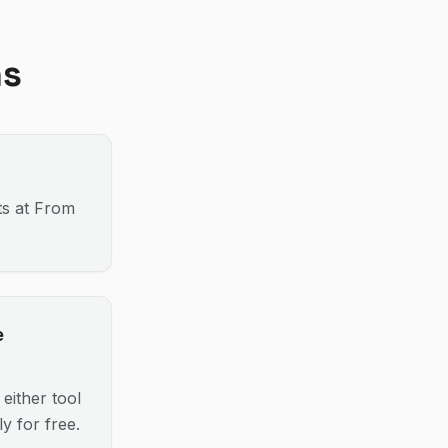
ns
ts at From
e
either tool
y for free.