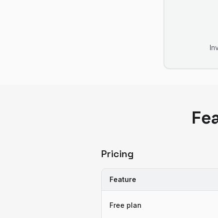
In
Fe
Pricing
Feature
Free plan