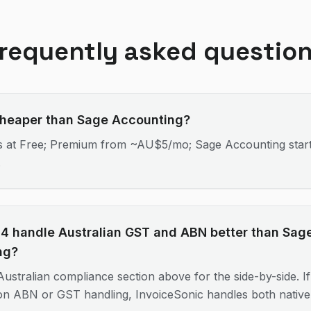
requently asked questio
cheaper than Sage Accounting?
ts at Free; Premium from ~AU$5/mo; Sage Accounting star
.
4 handle Australian GST and ABN better than Sag
ng?
ustralian compliance section above for the side-by-side. If 
 on ABN or GST handling, InvoiceSonic handles both nativel