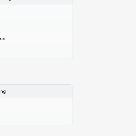
-on
ing