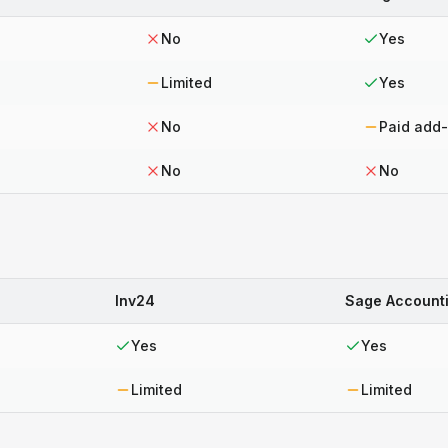
No
Yes
Limited
Yes
No
Paid add
No
No
Inv24
Sage Account
Yes
Yes
Limited
Limited