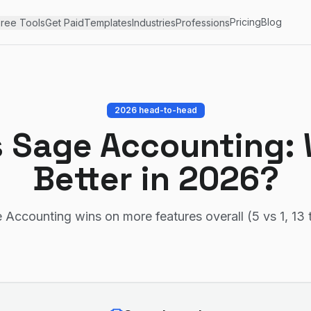
Pricing
Blog
ree Tools
Get Paid
Templates
Industries
Professions
2026 head-to-head
s
Sage Accounting
:
Better in 2026?
 Accounting wins on more features overall (5 vs 1, 13 