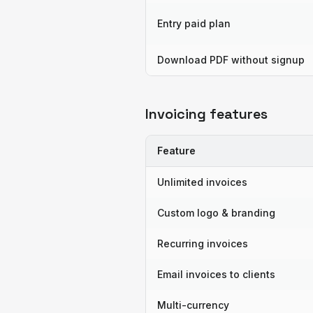
Entry paid plan
Download PDF without signup
Invoicing features
Feature
Unlimited invoices
Custom logo & branding
Recurring invoices
Email invoices to clients
Multi-currency