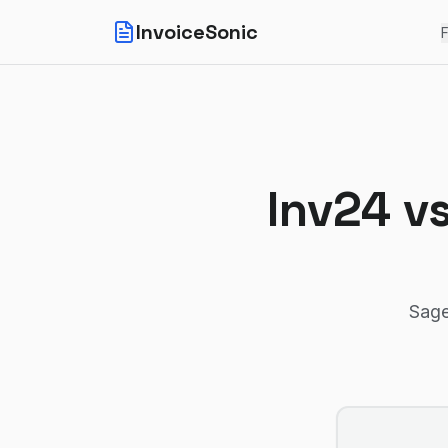
InvoiceSonic
F
Inv24
v
Sage