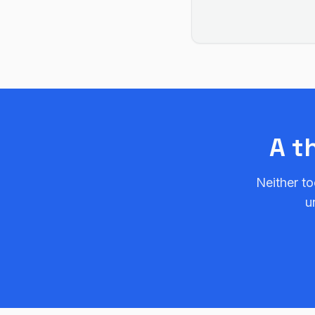
A t
Neither to
u