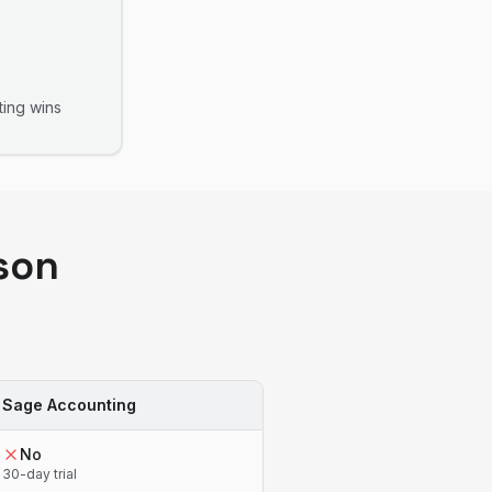
ting
wins
son
Sage Accounting
No
30-day trial