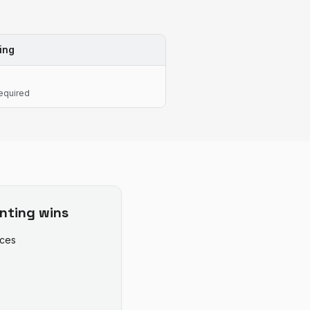
ing
equired
nting
wins
ices