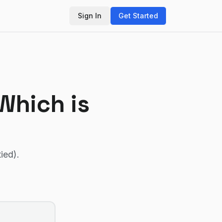
Sign In
Get Started
 Which is
tied)
.