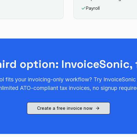
Payroll
hird option: InvoiceSonic, 
ol fits your invoicing-only workflow? Try InvoiceSonic
nlimited ATO-compliant tax invoices, no signup require
Create a free invoice now