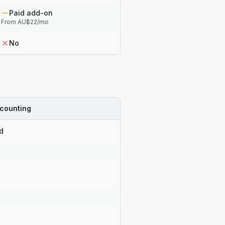
Paid add-on
From AU$22/mo
No
counting
d