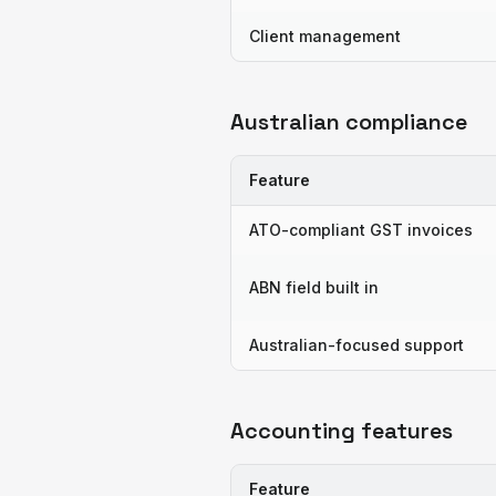
Client management
Australian compliance
Feature
ATO-compliant GST invoices
ABN field built in
Australian-focused support
Accounting features
Feature