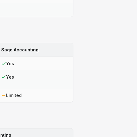
Sage Accounting
Yes
Yes
Limited
nting