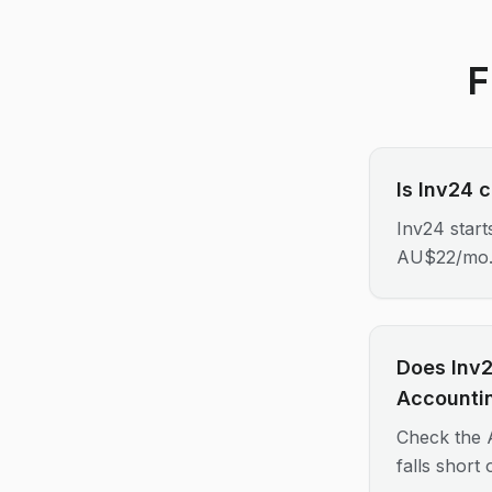
F
Is Inv24 
Inv24 star
AU$22/mo
Does Inv2
Accounti
Check the A
falls short