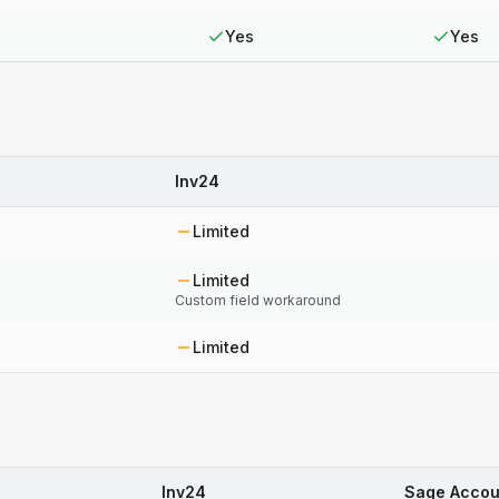
Yes
Yes
Inv24
Limited
Limited
Custom field workaround
Limited
Inv24
Sage Accou