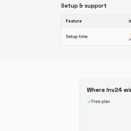
Setup & support
Feature
I
Setup time
A
Where
Inv24
wi
Free plan