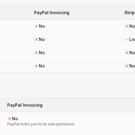
PayPal Invoicing
Strip
No
N
No
Li
No
N
No
N
PayPal Invoicing
No
PayPal locks you to its own processor