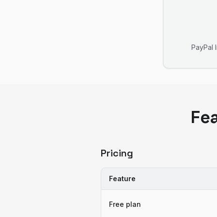
PayPal 
Fe
Pricing
Feature
Free plan