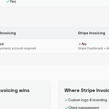
Yes
Invoicing
Stripe Invoicing
ted
No
usiness account required
Stripe Dashboard + 
nvoicing
wins
Where
Stripe Invoi
Custom logo & branding
Client management