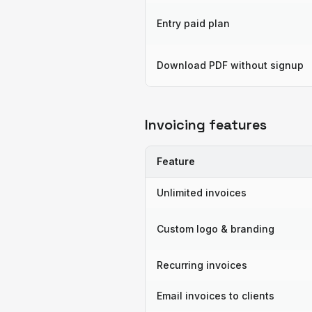
Entry paid plan
Download PDF without signup
Invoicing features
Feature
Unlimited invoices
Custom logo & branding
Recurring invoices
Email invoices to clients