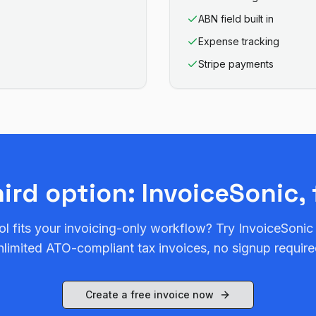
ABN field built in
Expense tracking
Stripe payments
hird option: InvoiceSonic, 
ol fits your invoicing-only workflow? Try InvoiceSonic
nlimited ATO-compliant tax invoices, no signup require
Create a free invoice now