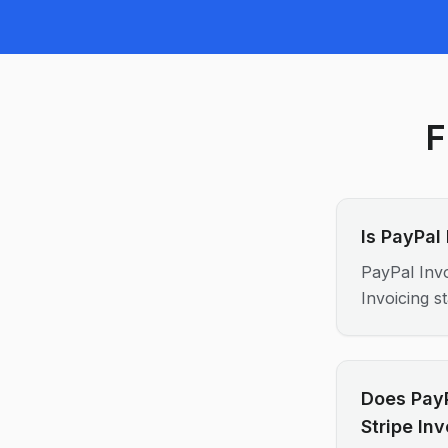
F
Is PayPal
PayPal Invo
Invoicing s
Does PayP
Stripe In