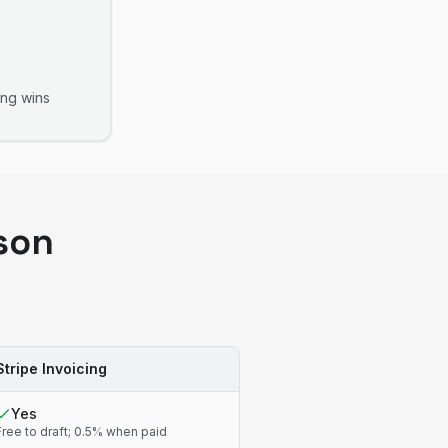
ing
wins
son
Stripe Invoicing
Yes
Free to draft; 0.5% when paid