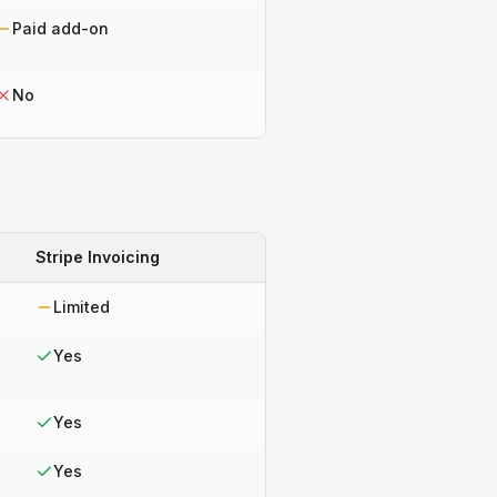
Paid add-on
No
Stripe Invoicing
Limited
Yes
Yes
Yes