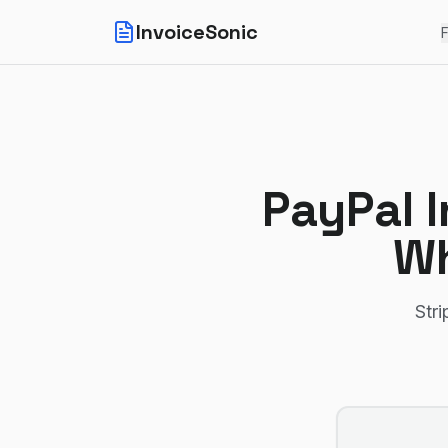
InvoiceSonic
F
PayPal I
Wh
Stri