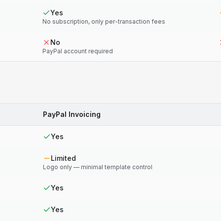
Yes
No subscription, only per-transaction fees
No
PayPal account required
PayPal Invoicing
Yes
Limited
Logo only — minimal template control
Yes
Yes