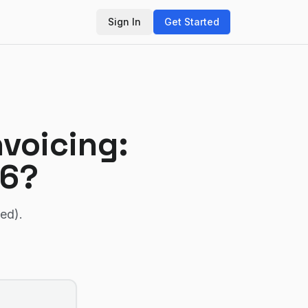
Sign In
Get Started
nvoicing
:
26?
ied)
.