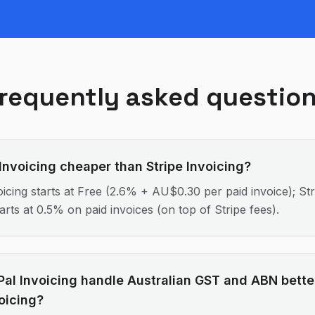
requently asked questio
 Invoicing cheaper than Stripe Invoicing?
icing starts at Free (2.6% + AU$0.30 per paid invoice); Str
tarts at 0.5% on paid invoices (on top of Stripe fees).
al Invoicing handle Australian GST and ABN bette
voicing?