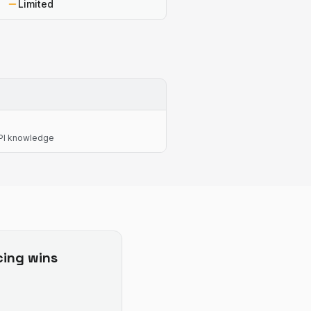
Limited
API knowledge
cing
wins