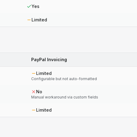
Yes
Limited
PayPal Invoicing
Limited
Configurable but not auto-formatted
No
Manual workaround via custom fields
Limited