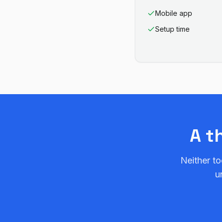
Mobile app
Setup time
A t
Neither to
u