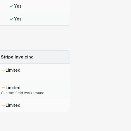
Yes
Yes
Stripe Invoicing
Limited
Limited
Custom field workaround
Limited