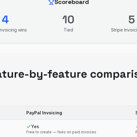
Scoreboard
4
10
5
Invoicing
wins
Tied
Stripe Invoic
ature-by-feature compari
PayPal Invoicing
Yes
Free to create — fees on paid invoices