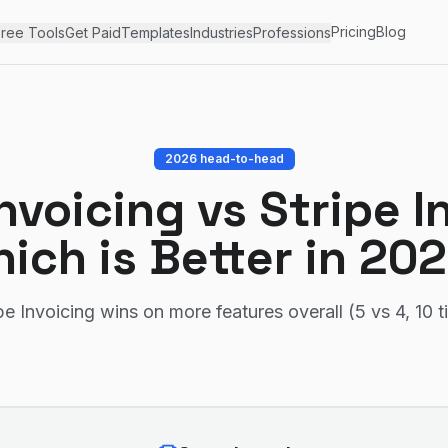
Pricing
Blog
ree Tools
Get Paid
Templates
Industries
Professions
2026 head-to-head
nvoicing
vs
Stripe I
ich is Better in 20
pe Invoicing wins on more features overall (5 vs 4, 10 t