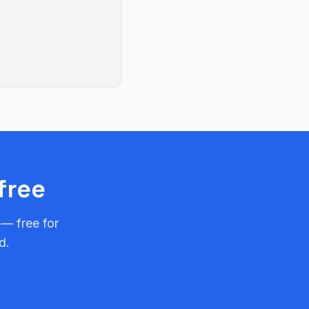
free
 — free for
d.