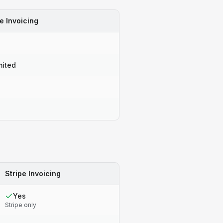
e Invoicing
o
mited
o
o
Stripe Invoicing
Yes
Stripe only