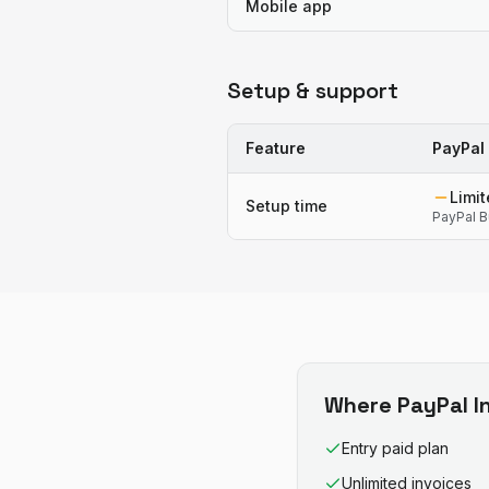
Mobile app
Setup & support
Feature
PayPal 
Limi
Setup time
PayPal B
Where
PayPal I
Entry paid plan
Unlimited invoices