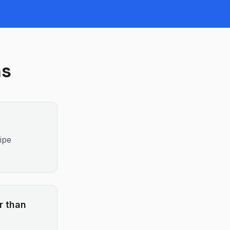
ns
ipe
r than