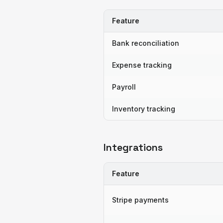
Feature
Bank reconciliation
Expense tracking
Payroll
Inventory tracking
Integrations
Feature
Stripe payments