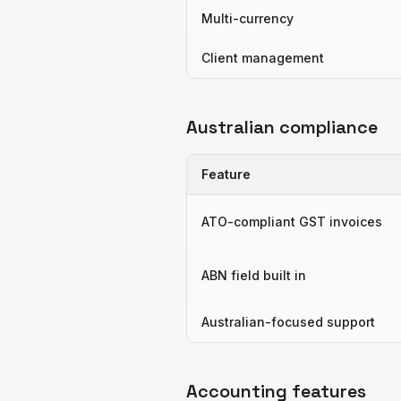
Multi-currency
Client management
Australian compliance
Feature
ATO-compliant GST invoices
ABN field built in
Australian-focused support
Accounting features