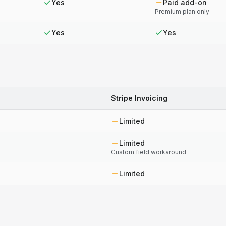
Yes
Paid add-on
Premium plan only
Yes
Yes
Stripe Invoicing
Limited
Limited
Custom field workaround
Limited