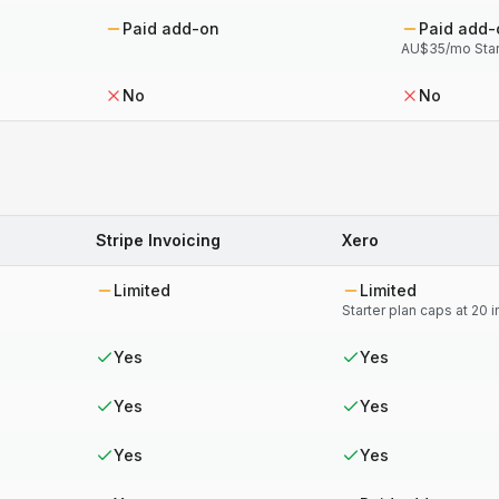
Paid add-on
Paid add-
AU$35/mo Star
No
No
Stripe Invoicing
Xero
Limited
Limited
Starter plan caps at 20
Yes
Yes
Yes
Yes
Yes
Yes