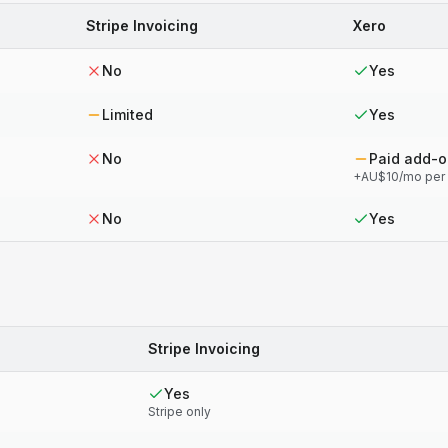
Stripe Invoicing
Xero
No
Yes
Limited
Yes
No
Paid add-
+AU$10/mo per
No
Yes
Stripe Invoicing
Yes
Stripe only