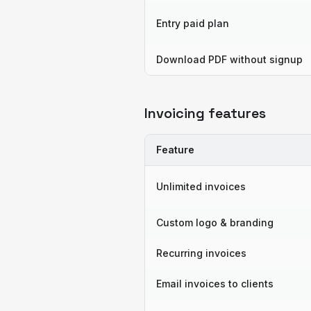
Entry paid plan
Download PDF without signup
Invoicing features
Feature
Unlimited invoices
Custom logo & branding
Recurring invoices
Email invoices to clients