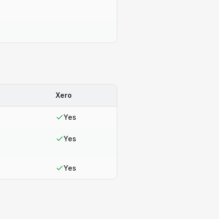
Xero
Yes
Yes
Yes