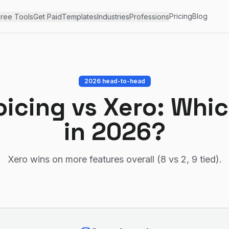
Pricing
Blog
ree Tools
Get Paid
Templates
Industries
Professions
2026 head-to-head
oicing
vs
Xero
: Whic
in 2026?
Xero wins on more features overall (8 vs 2, 9 tied)
.