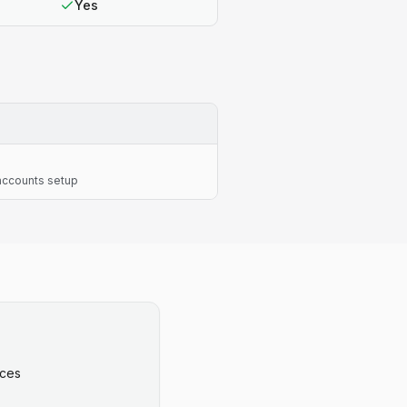
Yes
 accounts setup
ices