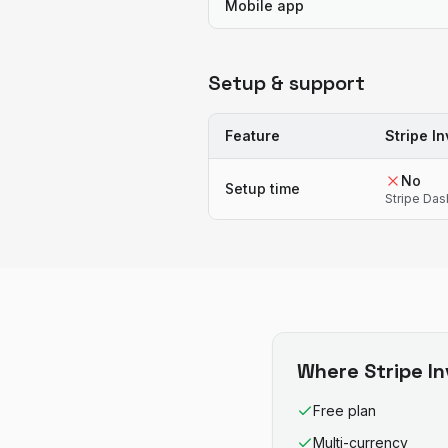
Mobile app
Setup & support
Feature
Stripe In
No
Setup time
Stripe Da
Where
Stripe I
Free plan
Multi-currency