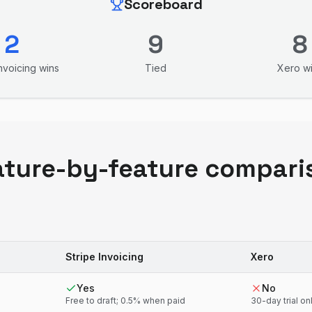
Scoreboard
2
9
8
Invoicing
wins
Tied
Xero
wi
ature-by-feature compari
Stripe Invoicing
Xero
Yes
No
Free to draft; 0.5% when paid
30-day trial on