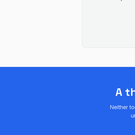
A t
Neither to
u