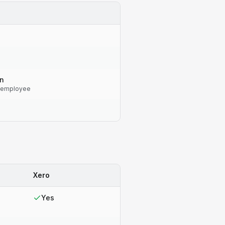
on
 employee
Xero
Yes