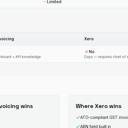
Limited
voicing
Xero
No
shboard + API knowledge
Days — requires chart of
nvoicing
wins
Where
Xero
wins
ATO-compliant GST invo
ABN field built in