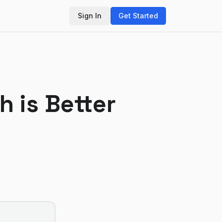
Sign In
Get Started
h is Better