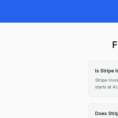
F
Is Stripe
Stripe Invo
starts at A
Does Stri