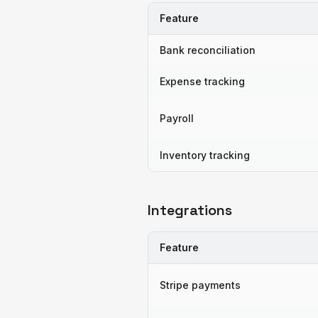
Feature
Bank reconciliation
Expense tracking
Payroll
Inventory tracking
Integrations
Feature
Stripe payments