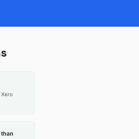
ns
; Xero
 than