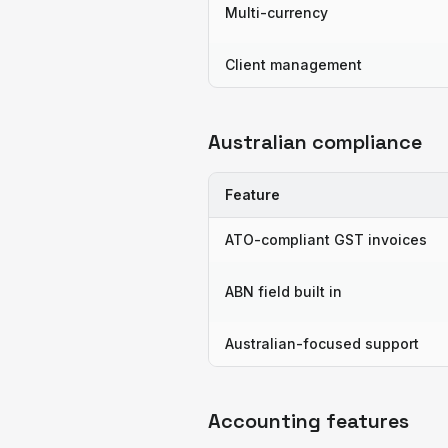
Multi-currency
Client management
Australian compliance
Feature
ATO-compliant GST invoices
ABN field built in
Australian-focused support
Accounting features