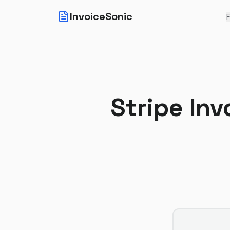
InvoiceSonic
F
Stripe Inv