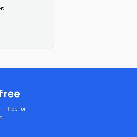
rt
free
 — free for
d.