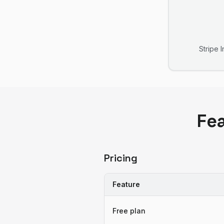
Stripe 
Fe
Pricing
Feature
Free plan