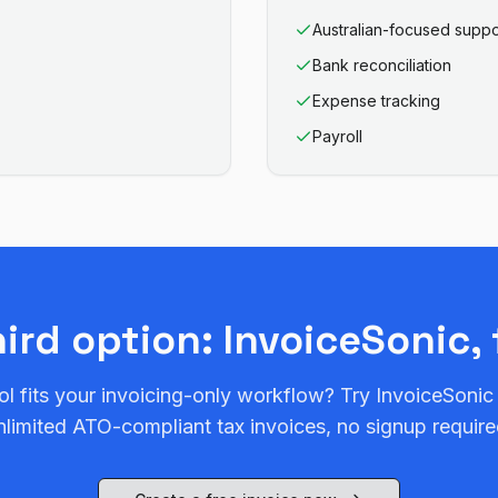
Australian-focused suppo
Bank reconciliation
Expense tracking
Payroll
hird option: InvoiceSonic, 
ol fits your invoicing-only workflow? Try InvoiceSonic
nlimited ATO-compliant tax invoices, no signup require