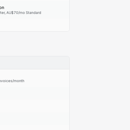
on
ter, AU$70/mo Standard
 invoices/month