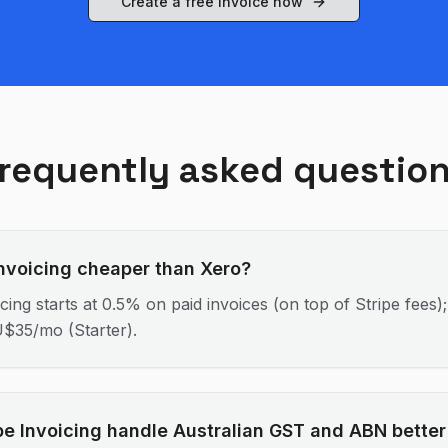
Create a free invoice now
requently asked questio
 Invoicing cheaper than Xero?
icing starts at 0.5% on paid invoices (on top of Stripe fees)
U$35/mo (Starter).
pe Invoicing handle Australian GST and ABN better