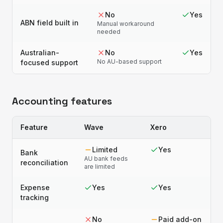
No
Yes
ABN field built in
Manual workaround
needed
Australian-
No
Yes
No AU-based support
focused support
Accounting features
Feature
Wave
Xero
Limited
Yes
Bank
AU bank feeds
reconciliation
are limited
Expense
Yes
Yes
tracking
No
Paid add-on