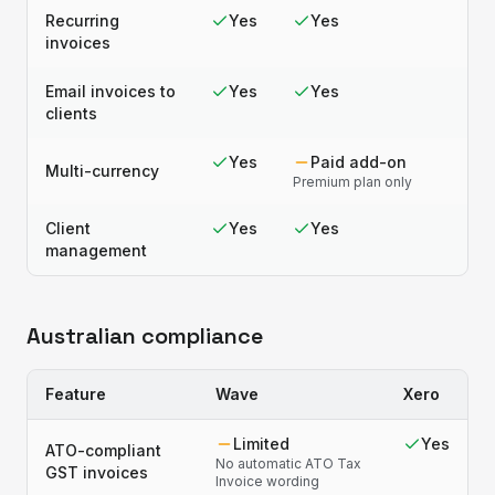
Recurring
Yes
Yes
invoices
Email invoices to
Yes
Yes
clients
Yes
Paid add-on
Multi-currency
Premium plan only
Client
Yes
Yes
management
Australian compliance
Feature
Wave
Xero
Limited
Yes
ATO-compliant
No automatic ATO Tax
GST invoices
Invoice wording