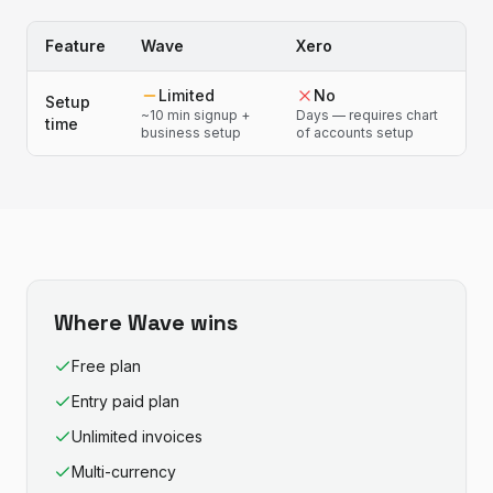
Feature
Wave
Xero
Limited
No
Setup
~10 min signup +
Days — requires chart
time
business setup
of accounts setup
Where
Wave
wins
Free plan
Entry paid plan
Unlimited invoices
Multi-currency