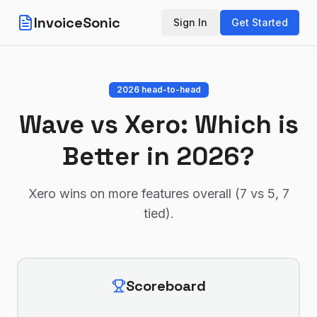
InvoiceSonic
Sign In
Get Started
2026 head-to-head
Wave
vs
Xero
: Which is
Better in 2026?
Xero wins on more features overall (7 vs 5, 7
tied)
.
Scoreboard