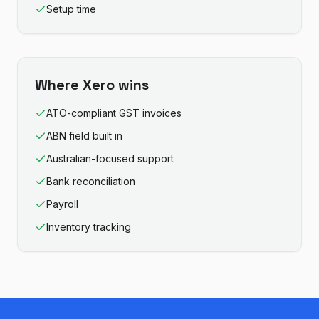
Setup time
Where
Xero
wins
ATO-compliant GST invoices
ABN field built in
Australian-focused support
Bank reconciliation
Payroll
Inventory tracking