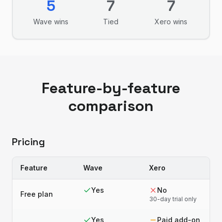
5
7
7
Wave
wins
Tied
Xero
wins
Feature-by-feature
comparison
Pricing
Feature
Wave
Xero
Yes
No
Free plan
30-day trial only
Yes
Paid add-on