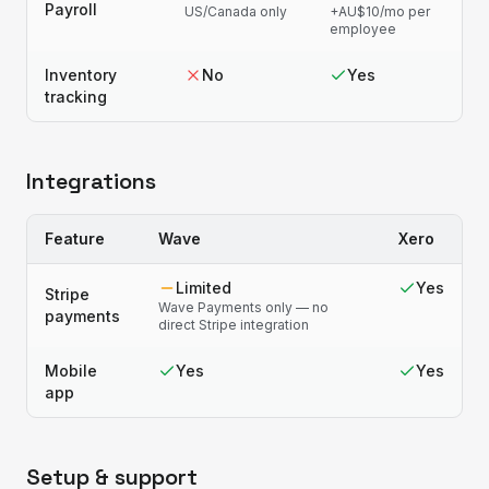
Payroll
US/Canada only
+AU$10/mo per
employee
Inventory
No
Yes
tracking
Integrations
Feature
Wave
Xero
Limited
Yes
Stripe
Wave Payments only — no
payments
direct Stripe integration
Mobile
Yes
Yes
app
Setup & support