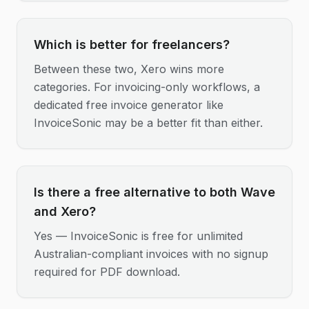
Which is better for freelancers?
Between these two, Xero wins more
categories. For invoicing-only workflows, a
dedicated free invoice generator like
InvoiceSonic may be a better fit than either.
Is there a free alternative to both Wave
and Xero?
Yes — InvoiceSonic is free for unlimited
Australian-compliant invoices with no signup
required for PDF download.