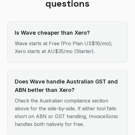
questions
Is Wave cheaper than Xero?
Wave starts at Free (Pro Plan US$16/mo);
Xero starts at AU$35/mo (Starter).
Does Wave handle Australian GST and
ABN better than Xero?
Check the Australian compliance section
above for the side-by-side. If either tool falls
short on ABN or GST handling, InvoiceSonic
handles both natively for free.