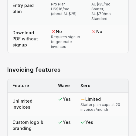
Pro Plan
AU$35/mo
Entry paid
US$16/mo
Starter,
plan
(about AU$25)
AU$70/mo
Standard
No
No
Download
Requires signup
PDF without
to generate
signup
invoices
Invoicing features
Feature
Wave
Xero
Yes
Limited
Unlimited
Starter plan caps at 20
invoices
invoices/month
Custom logo &
Yes
Yes
branding