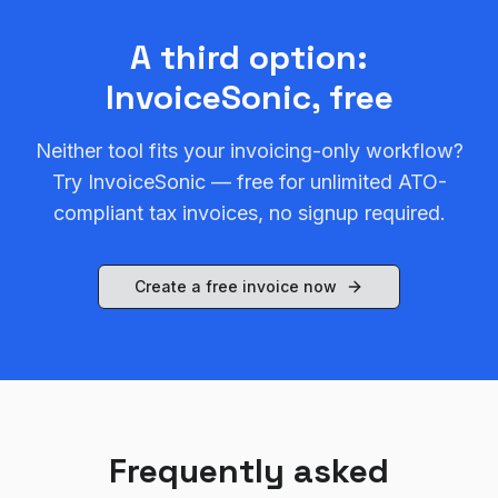
A third option:
InvoiceSonic, free
Neither tool fits your invoicing-only workflow?
Try InvoiceSonic — free for unlimited ATO-
compliant tax invoices, no signup required.
Create a free invoice now
Frequently asked