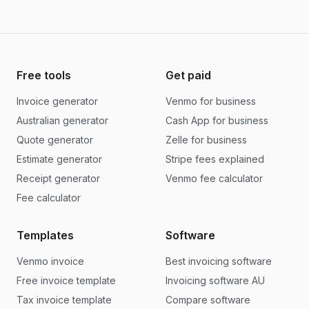
Free tools
Get paid
Invoice generator
Venmo for business
Australian generator
Cash App for business
Quote generator
Zelle for business
Estimate generator
Stripe fees explained
Receipt generator
Venmo fee calculator
Fee calculator
Templates
Software
Venmo invoice
Best invoicing software
Free invoice template
Invoicing software AU
Tax invoice template
Compare software