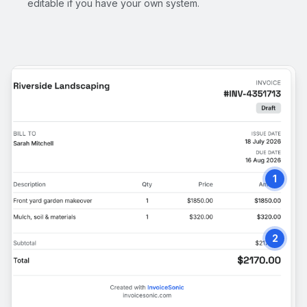
editable if you have your own system.
1
2