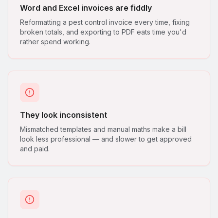
Word and Excel invoices are fiddly
Reformatting a pest control invoice every time, fixing
broken totals, and exporting to PDF eats time you'd
rather spend working.
They look inconsistent
Mismatched templates and manual maths make a bill
look less professional — and slower to get approved
and paid.