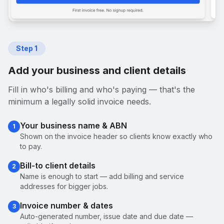
Step
1
Add your business and client details
Fill in who's billing and who's paying — that's the
minimum a legally solid invoice needs.
Your business name & ABN
1
Shown on the invoice header so clients know exactly who
to pay.
Bill-to client details
2
Name is enough to start — add billing and service
addresses for bigger jobs.
Invoice number & dates
3
Auto-generated number, issue date and due date —