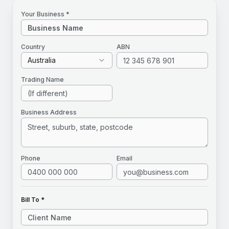
Your Business *
Country
ABN
Australia
Trading Name
Business Address
Phone
Email
Bill To *