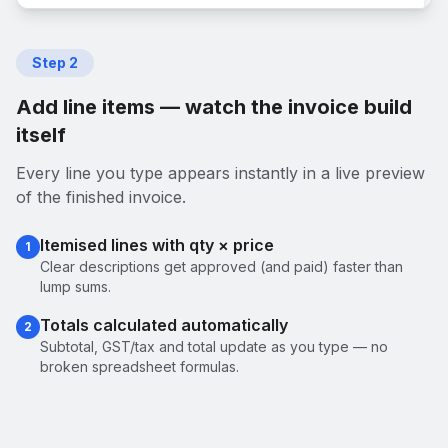
Step
2
Add line items — watch the invoice build
itself
Every line you type appears instantly in a live preview
of the finished invoice.
Itemised lines with qty × price
1
Clear descriptions get approved (and paid) faster than
lump sums.
Totals calculated automatically
2
Subtotal, GST/tax and total update as you type — no
broken spreadsheet formulas.