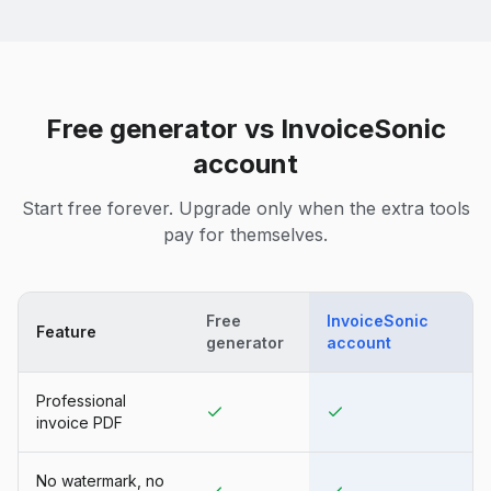
Free generator vs InvoiceSonic
account
Start free forever. Upgrade only when the extra tools
pay for themselves.
Free
InvoiceSonic
Feature
generator
account
Professional
invoice PDF
No watermark, no