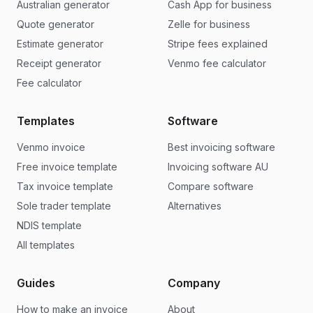
Australian generator
Cash App for business
Quote generator
Zelle for business
Estimate generator
Stripe fees explained
Receipt generator
Venmo fee calculator
Fee calculator
Templates
Software
Venmo invoice
Best invoicing software
Free invoice template
Invoicing software AU
Tax invoice template
Compare software
Sole trader template
Alternatives
NDIS template
All templates
Guides
Company
How to make an invoice
About