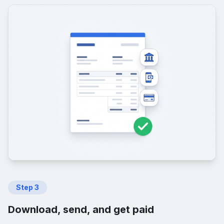
Step
3
Download, send, and get paid