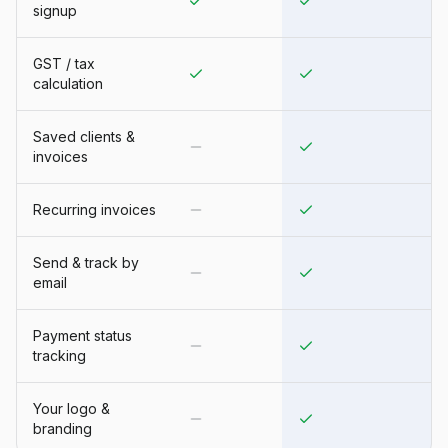
signup
GST / tax
calculation
Saved clients &
invoices
Recurring invoices
Send & track by
email
Payment status
tracking
Your logo &
branding