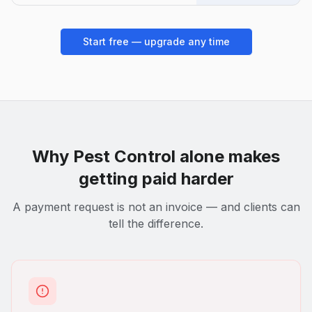
Start free — upgrade any time
Why
Pest Control
alone makes
getting paid harder
A payment request is not an invoice — and clients can
tell the difference.