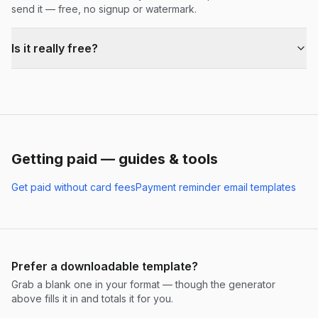
send it — free, no signup or watermark.
Is it really free?
Getting paid — guides & tools
Get paid without card fees
Payment reminder email templates
Prefer a downloadable template?
Grab a blank one in your format — though the generator
above fills it in and totals it for you.