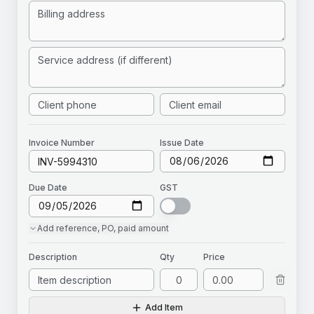
Invoice
Number
Issue Date
Due Date
GST
Add
reference, PO, paid amount
Description
Qty
Price
Add Item