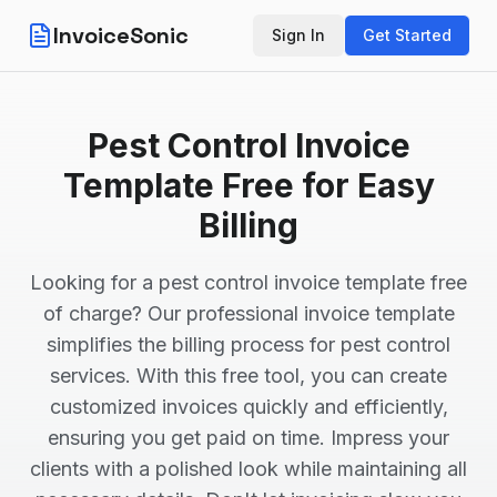
InvoiceSonic
Sign In
Get Started
Pest Control Invoice
Template Free for Easy
Billing
Looking for a pest control invoice template free
of charge? Our professional invoice template
simplifies the billing process for pest control
services. With this free tool, you can create
customized invoices quickly and efficiently,
ensuring you get paid on time. Impress your
clients with a polished look while maintaining all