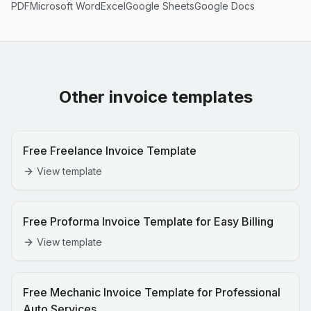
PDF
Microsoft Word
Excel
Google Sheets
Google Docs
Other invoice templates
Free Freelance Invoice Template
View template
Free Proforma Invoice Template for Easy Billing
View template
Free Mechanic Invoice Template for Professional
Auto Services