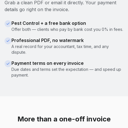
Grab a clean PDF or email it directly. Your payment
details go right on the invoice.
Pest Control + a free bank option
Offer both — clients who pay by bank cost you 0% in fees.
Professional PDF, no watermark
A real record for your accountant, tax time, and any
dispute.
Payment terms on every invoice
Due dates and terms set the expectation — and speed up
payment.
More than a one-off invoice