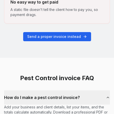
No easy way to get paid
A static file doesn't tell the client how to pay you, so
payment drags.
Send a proper invoice instead
Pest Control
invoice FAQ
How do I make a pest control invoice?
Add your business and client details, list your items, and the
totals calculate automatically. Download a professional PDF or