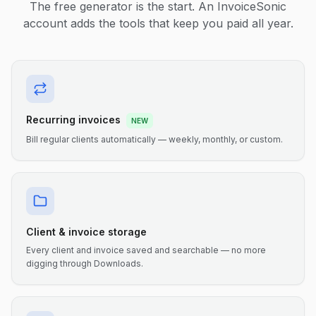
The free generator is the start. An InvoiceSonic
account adds the tools that keep you paid all year.
Recurring invoices
NEW
Bill regular clients automatically — weekly, monthly, or custom.
Client & invoice storage
Every client and invoice saved and searchable — no more
digging through Downloads.