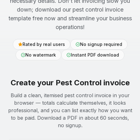
necessary details. Don't let invoicing slow you
down; download our pest control invoice
template free now and streamline your business
operations!
Rated by real users
No signup required
No watermark
Instant PDF download
Create your
Pest Control
invoice
Build a clean, itemised pest control invoice in your
browser — totals calculate themselves, it looks
professional, and you can list exactly how you want
to be paid. Download a PDF in about 60 seconds,
no signup.