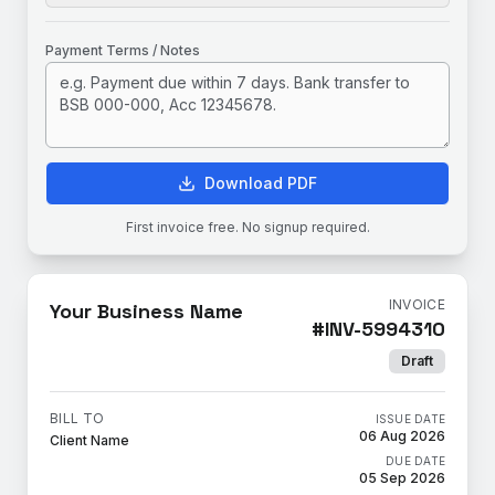
Payment Terms / Notes
Download PDF
First invoice free. No signup required.
INVOICE
Your Business Name
#
INV-5994310
Draft
BILL TO
ISSUE DATE
06 Aug 2026
Client Name
DUE DATE
05 Sep 2026