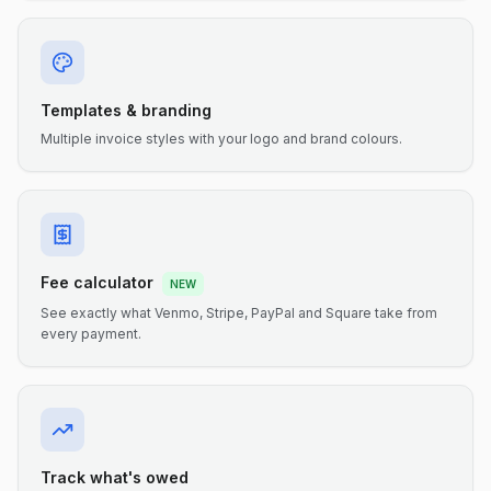
Templates & branding
Multiple invoice styles with your logo and brand colours.
Fee calculator
NEW
See exactly what Venmo, Stripe, PayPal and Square take from
every payment.
Track what's owed