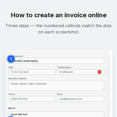
How to create an invoice online
Three steps — the numbered callouts match the dots
on each screenshot.
1