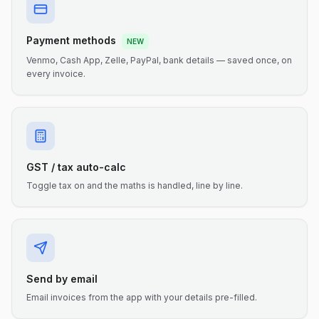
Payment methods
NEW
Venmo, Cash App, Zelle, PayPal, bank details — saved once, on
every invoice.
GST / tax auto-calc
Toggle tax on and the maths is handled, line by line.
Send by email
Email invoices from the app with your details pre-filled.