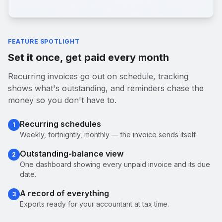
FEATURE SPOTLIGHT
Set it once, get paid every month
Recurring invoices go out on schedule, tracking
shows what's outstanding, and reminders chase the
money so you don't have to.
Recurring schedules
1
Weekly, fortnightly, monthly — the invoice sends itself.
Outstanding-balance view
2
One dashboard showing every unpaid invoice and its due
date.
A record of everything
3
Exports ready for your accountant at tax time.