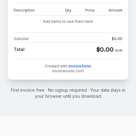
Description
Qty
Price
Amount
Add items to see them here
Subtotal
$
0.00
$
0.00
Total
AUD
Created with
InvoiceSonic
invoicesonic.com
First invoice free · No signup required · Your data stays in
your browser until you download