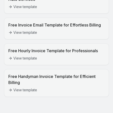
View template
Free Invoice Email Template for Effortless Billing
View template
Free Hourly Invoice Template for Professionals
View template
Free Handyman Invoice Template for Efficient
Billing
View template