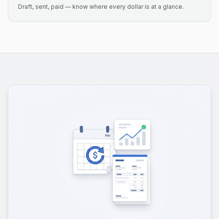
Draft, sent, paid — know where every dollar is at a glance.