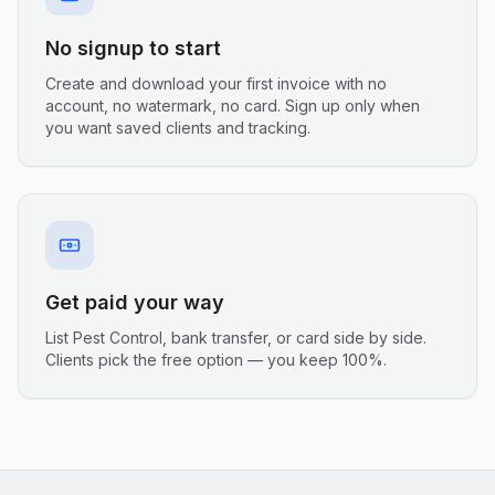
No signup to start
Create and download your first invoice with no
account, no watermark, no card. Sign up only when
you want saved clients and tracking.
Get paid your way
List Pest Control, bank transfer, or card side by side.
Clients pick the free option — you keep 100%.