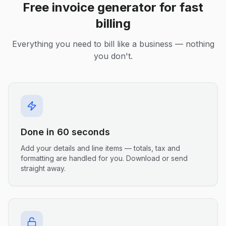
Free invoice generator for fast
billing
Everything you need to bill like a business — nothing
you don't.
Done in 60 seconds
Add your details and line items — totals, tax and
formatting are handled for you. Download or send
straight away.