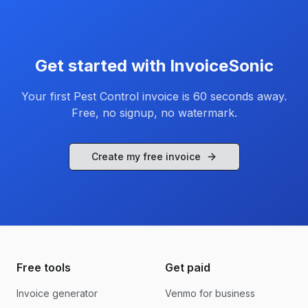
Get started with InvoiceSonic
Your first
Pest Control
invoice is 60 seconds away.
Free, no signup, no watermark.
Create my free invoice
Free tools
Get paid
Invoice generator
Venmo for business