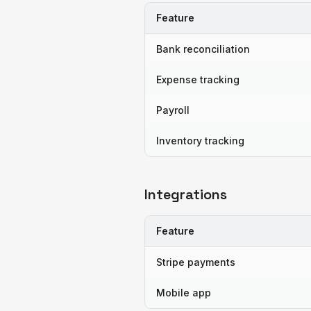
Feature
Bank reconciliation
Expense tracking
Payroll
Inventory tracking
Integrations
Feature
Stripe payments
Mobile app