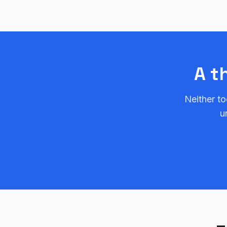
A t
Neither to
u