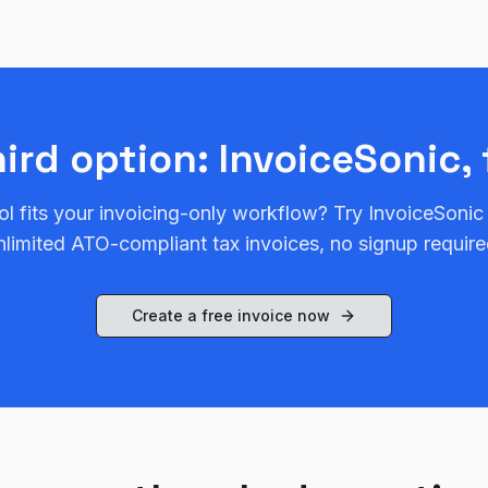
hird option: InvoiceSonic, 
ol fits your invoicing-only workflow? Try InvoiceSonic
nlimited ATO-compliant tax invoices, no signup require
Create a free invoice now