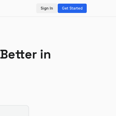
Sign In
Get Started
 Better in