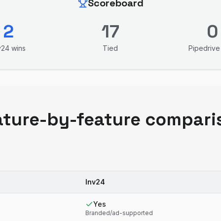
Scoreboard
2
17
0
v24
wins
Tied
Pipedrive
ature-by-feature compari
Inv24
Yes
Branded/ad-supported