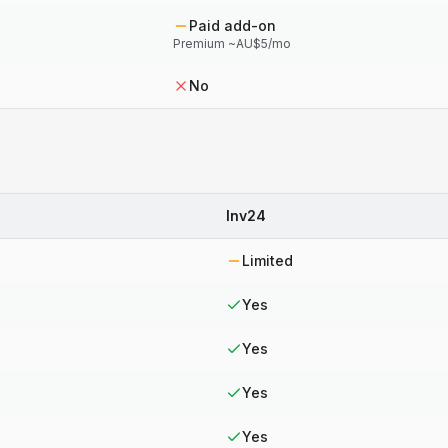
Paid add-on
Premium ~AU$5/mo
No
Inv24
Limited
Yes
Yes
Yes
Yes