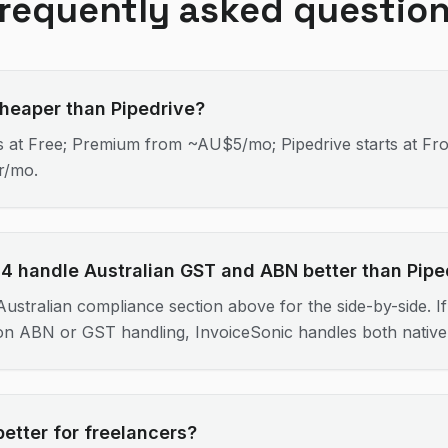
requently asked questio
cheaper than Pipedrive?
ts at Free; Premium from ~AU$5/mo; Pipedrive starts at Fr
r/mo.
4 handle Australian GST and ABN better than Pipe
ustralian compliance section above for the side-by-side. If 
 on ABN or GST handling, InvoiceSonic handles both nativel
better for freelancers?