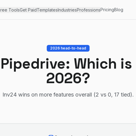
Pricing
Blog
ree Tools
Get Paid
Templates
Industries
Professions
2026 head-to-head
s
Pipedrive
: Which is
2026?
Inv24 wins on more features overall (2 vs 0, 17 tied)
.