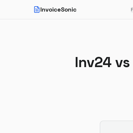
InvoiceSonic
F
Inv24
v