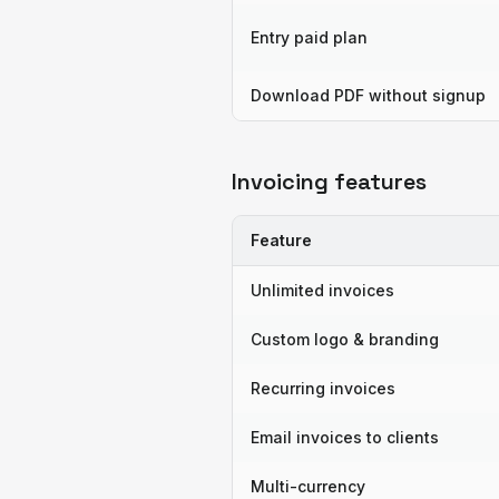
Entry paid plan
Download PDF without signup
Invoicing features
Feature
Unlimited invoices
Custom logo & branding
Recurring invoices
Email invoices to clients
Multi-currency