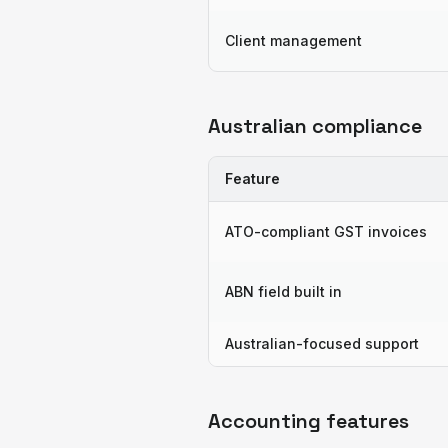
Client management
Australian compliance
Feature
ATO-compliant GST invoices
ABN field built in
Australian-focused support
Accounting features