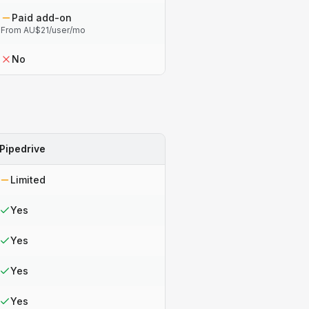
Paid add-on
From AU$21/user/mo
No
Pipedrive
Limited
Yes
Yes
Yes
Yes