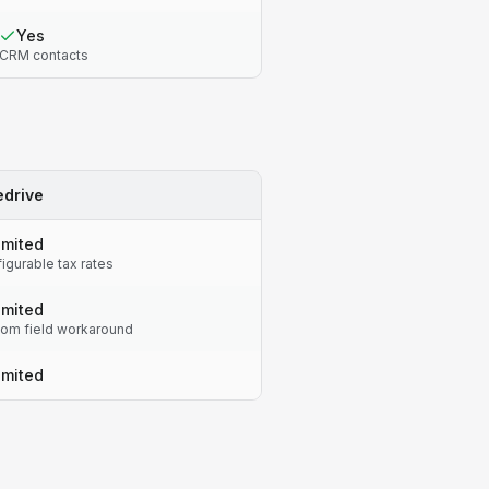
Yes
CRM contacts
edrive
imited
igurable tax rates
imited
om field workaround
imited