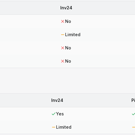
Inv24
No
Limited
No
No
Inv24
P
Yes
Limited