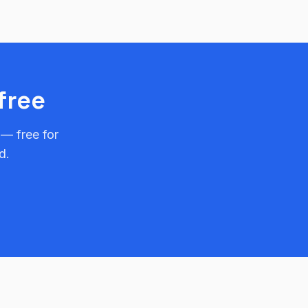
free
 — free for
d.