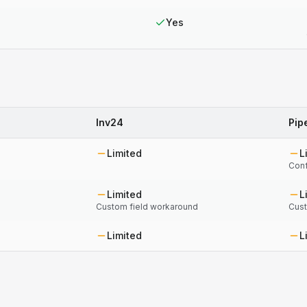
Yes
Inv24
Pip
Limited
L
Conf
Limited
L
Custom field workaround
Cust
Limited
L