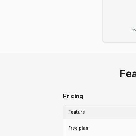
In
Fe
Pricing
Feature
Free plan