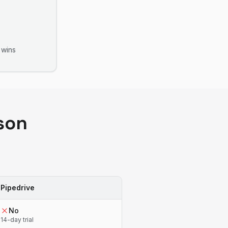
wins
son
Pipedrive
No
14-day trial