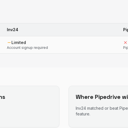
Inv24
Pi
Limited
Account signup required
Pi
ns
Where
Pipedrive
wi
Inv24
matched or beat
Pipe
feature.