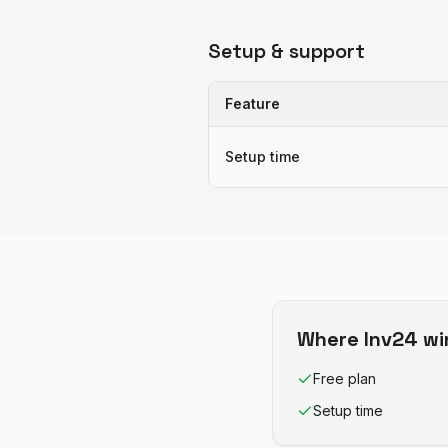
Setup & support
Feature
Setup time
Where
Inv24
wi
Free plan
Setup time