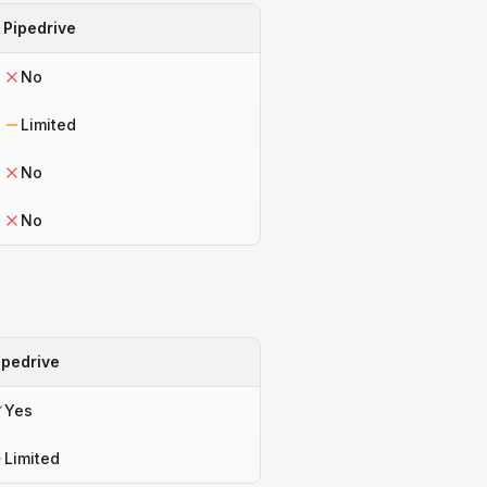
Pipedrive
No
Limited
No
No
ipedrive
Yes
Limited