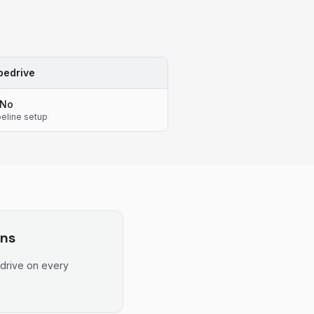
pedrive
No
peline setup
ns
drive
on every