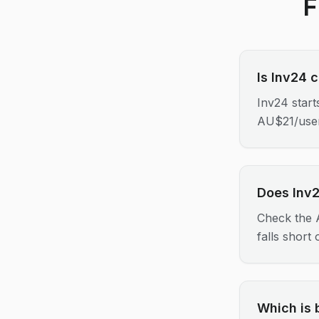
F
Is Inv24 
Inv24 star
AU$21/use
Does Inv2
Check the A
falls short
Which is 