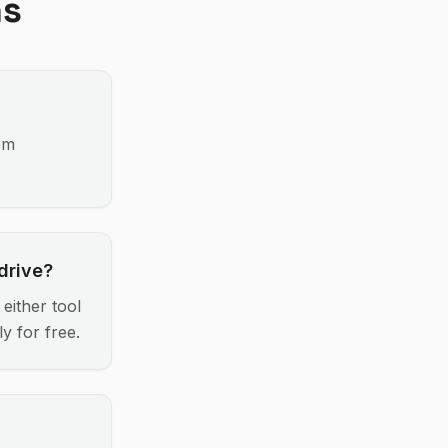
ns
om
drive?
either tool
y for free.