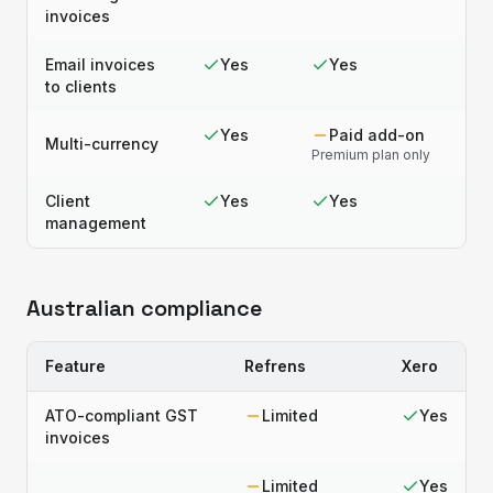
invoices
Email invoices
Yes
Yes
to clients
Yes
Paid add-on
Multi-currency
Premium plan only
Client
Yes
Yes
management
Australian compliance
Feature
Refrens
Xero
ATO-compliant GST
Limited
Yes
invoices
Limited
Yes