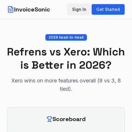
InvoiceSonic
Sign In
Get Started
2026 head-to-head
Refrens
vs
Xero
: Which
is Better in 2026?
Xero wins on more features overall (8 vs 3, 8
tied)
.
Scoreboard