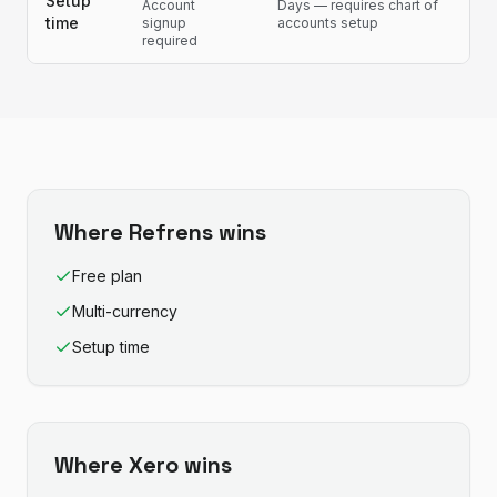
Setup
Account
Days — requires chart of
time
signup
accounts setup
required
Where
Refrens
wins
Free plan
Multi-currency
Setup time
Where
Xero
wins