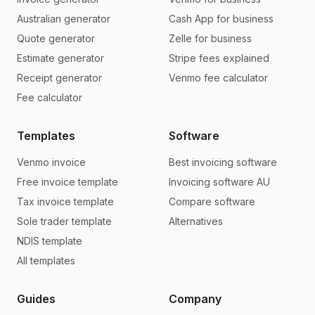
Australian generator
Cash App for business
Quote generator
Zelle for business
Estimate generator
Stripe fees explained
Receipt generator
Venmo fee calculator
Fee calculator
Templates
Software
Venmo invoice
Best invoicing software
Free invoice template
Invoicing software AU
Tax invoice template
Compare software
Sole trader template
Alternatives
NDIS template
All templates
Guides
Company