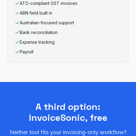
ATO-compliant GST invoices
ABN field built in
Australian-focused support
Bank reconciliation
Expense tracking
Payroll
A third option:
InvoiceSonic, free
Neither tool fits your invoicing-only workflow?