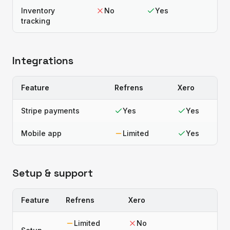
Inventory
No
Yes
tracking
Integrations
Feature
Refrens
Xero
Stripe payments
Yes
Yes
Mobile app
Limited
Yes
Setup & support
Feature
Refrens
Xero
Limited
No