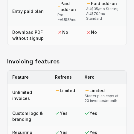
Paid
Paid add-on
AU$35/mo Starter,
add-on
Entry paid plan
AU$70/mo
Pro
Standard
~AU$8/mo
Download PDF
No
No
without signup
Invoicing features
Feature
Refrens
Xero
Limited
Limited
Unlimited
Starter plan caps at
invoices
20 invoices/month
Custom logo &
Yes
Yes
branding
Recurring
Yes
Yes