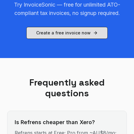
Try InvoiceSonic — free for unlimited ATO-
compliant tax invoices, no signup required.
Create a free invoice now
Frequently asked
questions
Is Refrens cheaper than Xero?
Refrens starts at Free; Pro from ~AU$8/mo;