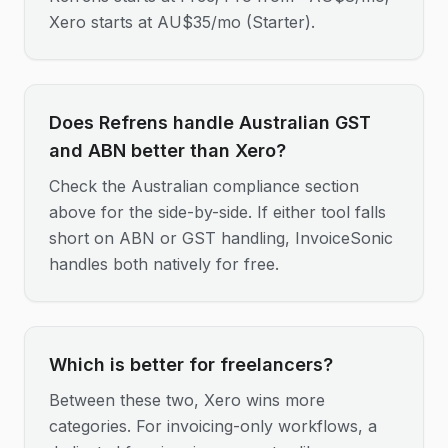
Xero starts at AU$35/mo (Starter).
Does Refrens handle Australian GST
and ABN better than Xero?
Check the Australian compliance section
above for the side-by-side. If either tool falls
short on ABN or GST handling, InvoiceSonic
handles both natively for free.
Which is better for freelancers?
Between these two, Xero wins more
categories. For invoicing-only workflows, a