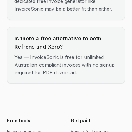
dedicated free invoice generator like
InvoiceSonic may be a better fit than either.
Is there a free alternative to both
Refrens and Xero?
Yes — InvoiceSonic is free for unlimited
Australian-compliant invoices with no signup
required for PDF download.
Free tools
Get paid
Invoice generator
Venmo for business