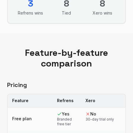
3
8
8
Refrens
wins
Tied
Xero
wins
Feature-by-feature
comparison
Pricing
Feature
Refrens
Xero
Yes
No
Free plan
Branded
30-day trial only
free tier