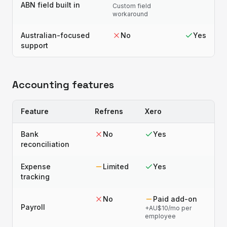
ABN field built in
Custom field
workaround
Australian-focused
No
Yes
support
Accounting features
Feature
Refrens
Xero
Bank
No
Yes
reconciliation
Expense
Limited
Yes
tracking
No
Paid add-on
Payroll
+AU$10/mo per
employee