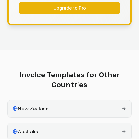
Upgrade to Pro
Invoice Templates for Other
Countries
New Zealand
Australia