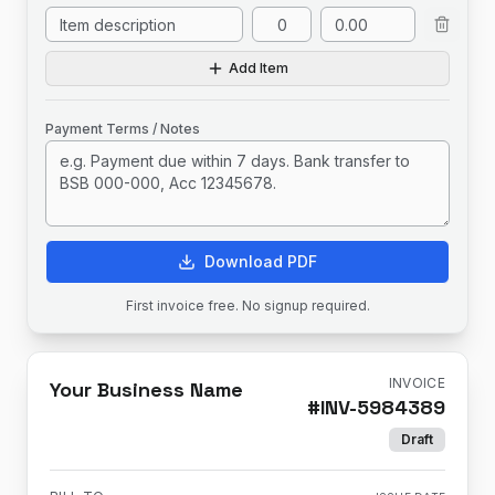
Add Item
Payment Terms / Notes
Download PDF
First invoice free. No signup required.
INVOICE
Your Business Name
#
INV-5984389
Draft