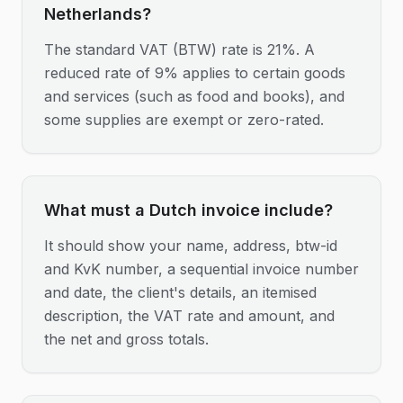
Netherlands?
The standard VAT (BTW) rate is 21%. A
reduced rate of 9% applies to certain goods
and services (such as food and books), and
some supplies are exempt or zero-rated.
What must a Dutch invoice include?
It should show your name, address, btw-id
and KvK number, a sequential invoice number
and date, the client's details, an itemised
description, the VAT rate and amount, and
the net and gross totals.