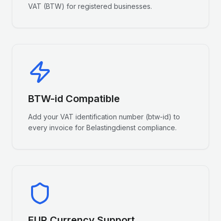
VAT (BTW) for registered businesses.
BTW-id Compatible
Add your VAT identification number (btw-id) to
every invoice for Belastingdienst compliance.
EUR Currency Support