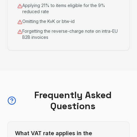
Applying 21% to items eligible for the 9%
reduced rate
Omitting the KvK or btw-id
Forgetting the reverse-charge note on intra-EU
B2B invoices
Frequently Asked
Questions
What VAT rate applies in the