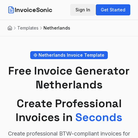
InvoiceSonic
Sign In
Get Started
Templates
Netherlands
Home
Netherlands
Invoice Template
Free Invoice Generator
Netherlands
Create Professional
Invoices in
Seconds
Create professional BTW-compliant invoices for