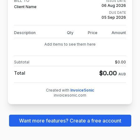
BILL TO
ISSUE DATE
06 Aug 2026
Client Name
DUE DATE
05 Sep 2026
Description
Qty
Price
Amount
Add items to see them here
Subtotal
$
0.00
$
0.00
Total
AUD
Created with
InvoiceSonic
invoicesonic.com
Want more features? Create a free account