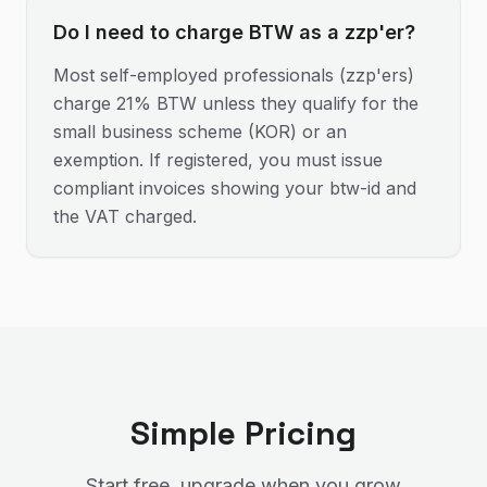
Do I need to charge BTW as a zzp'er?
Most self-employed professionals (zzp'ers)
charge 21% BTW unless they qualify for the
small business scheme (KOR) or an
exemption. If registered, you must issue
compliant invoices showing your btw-id and
the VAT charged.
Simple Pricing
Start free, upgrade when you grow