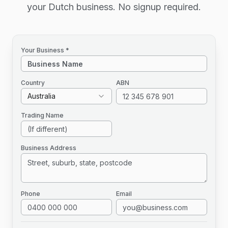
your Dutch business. No signup required.
Your Business *
Country
ABN
Australia
Trading Name
Business Address
Phone
Email