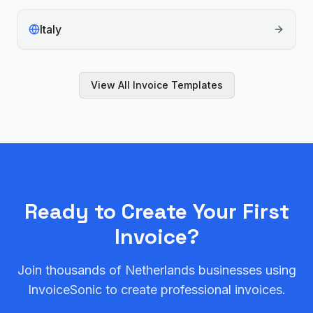
Italy
View All Invoice Templates
Ready to Create Your First
Invoice?
Join thousands of
Netherlands
businesses using
InvoiceSonic to create professional invoices.