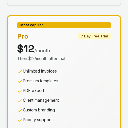
Most Popular
Pro
7 Day Free Trial
$12
/month
Then $12/month after trial
Unlimited invoices
Premium templates
PDF export
Client management
Custom branding
Priority support