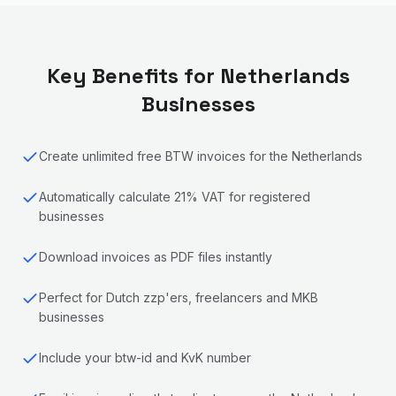
Key Benefits for
Netherlands
Businesses
Create unlimited free BTW invoices for the Netherlands
Automatically calculate 21% VAT for registered
businesses
Download invoices as PDF files instantly
Perfect for Dutch zzp'ers, freelancers and MKB
businesses
Include your btw-id and KvK number