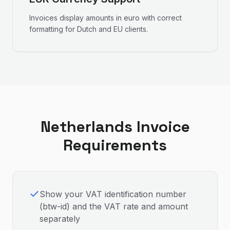
Invoices display amounts in euro with correct
formatting for Dutch and EU clients.
Netherlands
Invoice
Requirements
Show your VAT identification number
(btw-id) and the VAT rate and amount
separately