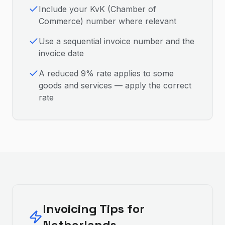
Include your KvK (Chamber of
Commerce) number where relevant
Use a sequential invoice number and the
invoice date
A reduced 9% rate applies to some
goods and services — apply the correct
rate
Invoicing Tips for
Netherlands