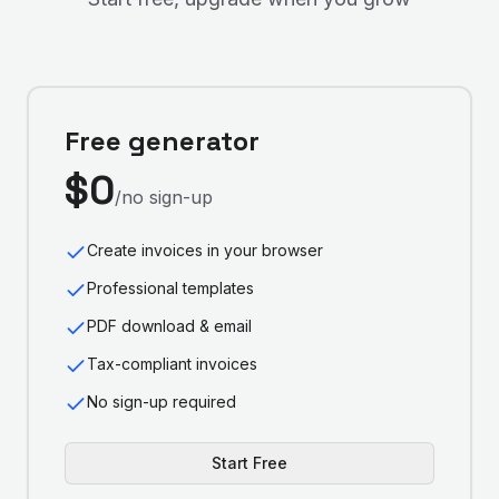
Free generator
$0
/no sign-up
Create invoices in your browser
Professional templates
PDF download & email
Tax-compliant invoices
No sign-up required
Start Free