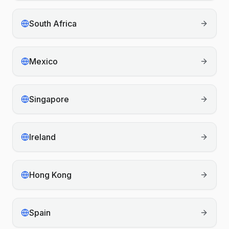
South Africa
Mexico
Singapore
Ireland
Hong Kong
Spain