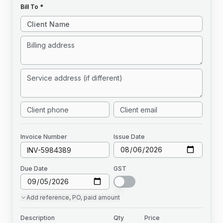
Bill To *
Invoice
Number
Issue Date
Due Date
GST
Add
reference, PO, paid amount
Description
Qty
Price