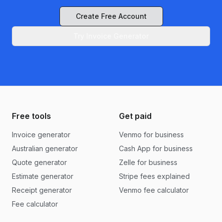
Create Free Account
Try Invoice Generator
Free tools
Get paid
Invoice generator
Venmo for business
Australian generator
Cash App for business
Quote generator
Zelle for business
Estimate generator
Stripe fees explained
Receipt generator
Venmo fee calculator
Fee calculator