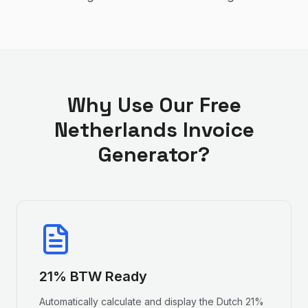
Why Use Our Free
Netherlands Invoice
Generator?
21% BTW Ready
Automatically calculate and display the Dutch 21%