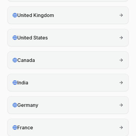
United Kingdom
United States
Canada
India
Germany
France