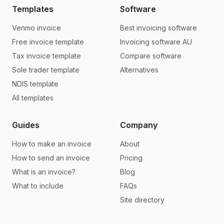
Templates
Software
Venmo invoice
Best invoicing software
Free invoice template
Invoicing software AU
Tax invoice template
Compare software
Sole trader template
Alternatives
NDIS template
All templates
Guides
Company
How to make an invoice
About
How to send an invoice
Pricing
What is an invoice?
Blog
What to include
FAQs
Site directory