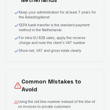
Keep your administration for at least 7 years for
the Belastingdienst
SEPA bank transfer is the standard payment
method in the Netherlands
For intra-EU B2B sales, apply the reverse
charge and note the client's VAT number
Show net, VAT and gross totals clearly
Common Mistakes to
Avoid
Using the old btw-nummer instead of the btw-id
on invoices to private customers