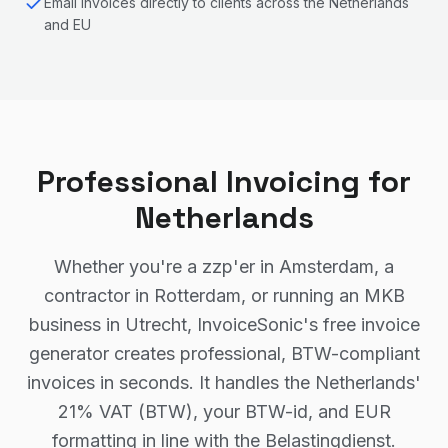
Email invoices directly to clients across the Netherlands
and EU
Professional Invoicing for
Netherlands
Whether you're a zzp'er in Amsterdam, a
contractor in Rotterdam, or running an MKB
business in Utrecht, InvoiceSonic's free invoice
generator creates professional, BTW-compliant
invoices in seconds. It handles the Netherlands'
21% VAT (BTW), your BTW-id, and EUR
formatting in line with the Belastingdienst.