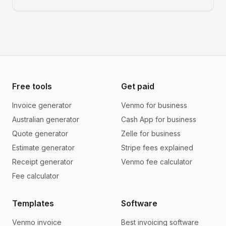
Free tools
Get paid
Invoice generator
Venmo for business
Australian generator
Cash App for business
Quote generator
Zelle for business
Estimate generator
Stripe fees explained
Receipt generator
Venmo fee calculator
Fee calculator
Templates
Software
Venmo invoice
Best invoicing software