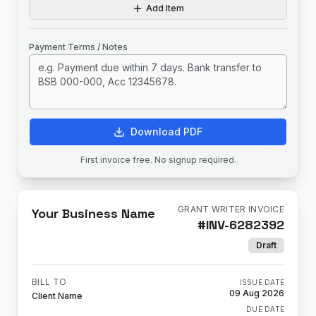
Add Item
Payment Terms / Notes
Download PDF
First invoice free. No signup required.
GRANT WRITER INVOICE
Your Business Name
#
INV-6282392
Draft
BILL TO
ISSUE DATE
09 Aug 2026
Client Name
DUE DATE