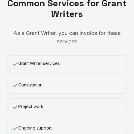
Common Services for
Grant
Writer
s
As a
Grant Writer
, you can invoice for these
services
Grant Writer services
Consultation
Project work
Ongoing support