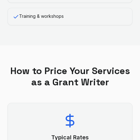
Training & workshops
How to Price Your Services
as a
Grant Writer
Typical Rates