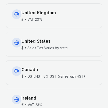
United Kingdom
£
•
VAT
20%
United States
$
•
Sales Tax
Varies by state
Canada
$
•
GST/HST
5% GST (varies with HST)
Ireland
€
•
VAT
23%