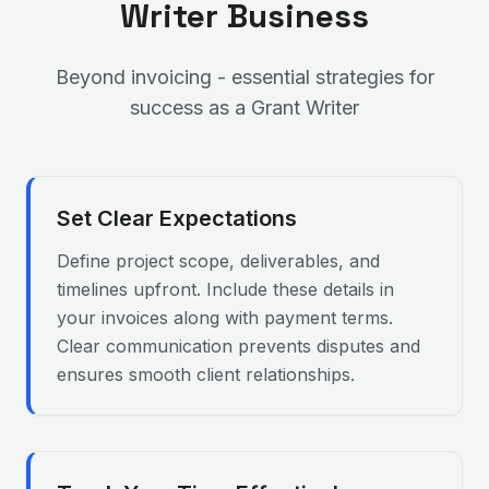
Writer
Business
Beyond invoicing - essential strategies for
success as a
Grant Writer
Set Clear Expectations
Define project scope, deliverables, and
timelines upfront. Include these details in
your invoices along with payment terms.
Clear communication prevents disputes and
ensures smooth client relationships.