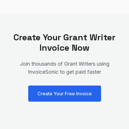
Create Your
Grant Writer
Invoice Now
Join thousands of
Grant Writer
s using
InvoiceSonic to get paid faster
Create Your Free Invoice