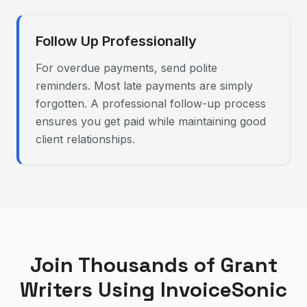
Follow Up Professionally
For overdue payments, send polite
reminders. Most late payments are simply
forgotten. A professional follow-up process
ensures you get paid while maintaining good
client relationships.
Join Thousands of
Grant
Writer
s Using InvoiceSonic