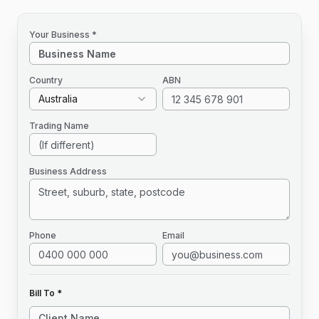
Your Business *
Country
ABN
Australia
Trading Name
Business Address
Phone
Email
Bill To *