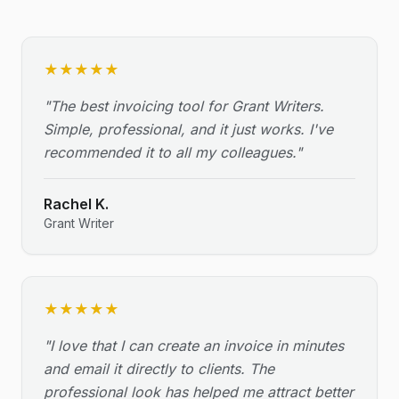
★
★
★
★
★
"
The best invoicing tool for Grant Writers.
Simple, professional, and it just works. I've
recommended it to all my colleagues.
"
Rachel K.
Grant Writer
★
★
★
★
★
"
I love that I can create an invoice in minutes
and email it directly to clients. The
professional look has helped me attract better