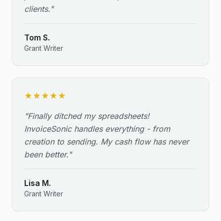
clients.
"
Tom S.
Grant Writer
★
★
★
★
★
"
Finally ditched my spreadsheets!
InvoiceSonic handles everything - from
creation to sending. My cash flow has never
been better.
"
Lisa M.
Grant Writer