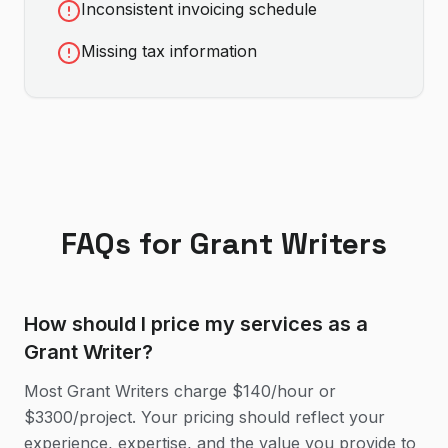
Inconsistent invoicing schedule
Missing tax information
FAQs for
Grant Writer
s
How should I price my services as a
Grant Writer?
Most Grant Writers charge $140/hour or
$3300/project. Your pricing should reflect your
experience, expertise, and the value you provide to