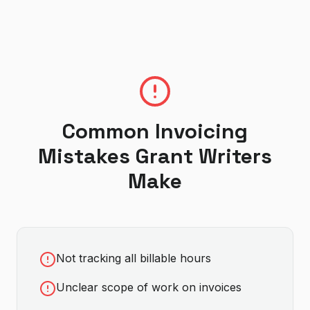
Common Invoicing
Mistakes
Grant Writer
s
Make
Not tracking all billable hours
Unclear scope of work on invoices