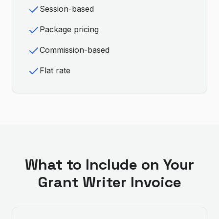
Session-based
Package pricing
Commission-based
Flat rate
What to Include on Your
Grant Writer
Invoice