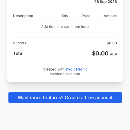
08 Sep 2026
Description
Qty
Price
Amount
Add items to see them here
Subtotal
$
0.00
$
0.00
Total
AUD
Created with
InvoiceSonic
invoicesonic.com
Want more features? Create a free account