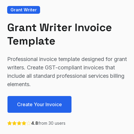
Grant Writer
Grant Writer Invoice
Template
Professional invoice template designed for grant
writers. Create GST-compliant invoices that
include all standard professional services billing
elements.
Create Your Invoice
4.8
from
30
users