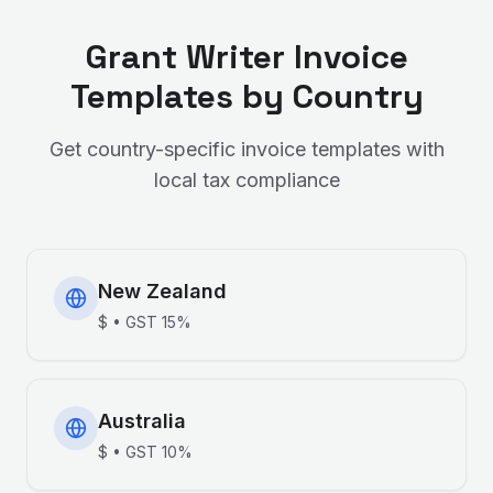
Grant Writer
Invoice
Templates by Country
Get country-specific invoice templates with
local tax compliance
New Zealand
$
•
GST
15%
Australia
$
•
GST
10%