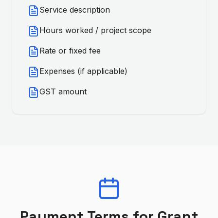
Service description
Hours worked / project scope
Rate or fixed fee
Expenses (if applicable)
GST amount
Payment Terms for
Grant