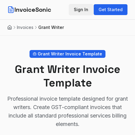
InvoiceSonic
Sign In
Get Started
Invoices
Grant Writer
Home
Grant Writer
Invoice Template
Grant Writer Invoice
Template
Professional invoice template designed for grant
writers. Create GST-compliant invoices that
include all standard professional services billing
elements.