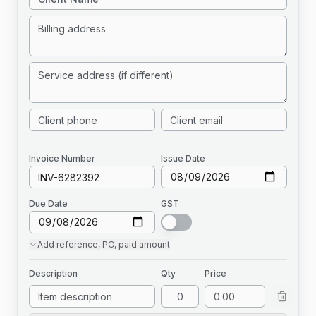
Invoice
Number
Issue Date
Due Date
GST
Add
reference, PO, paid amount
Description
Qty
Price