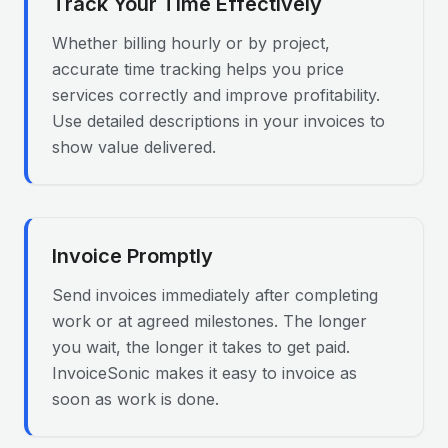
Track Your Time Effectively
Whether billing hourly or by project,
accurate time tracking helps you price
services correctly and improve profitability.
Use detailed descriptions in your invoices to
show value delivered.
Invoice Promptly
Send invoices immediately after completing
work or at agreed milestones. The longer
you wait, the longer it takes to get paid.
InvoiceSonic makes it easy to invoice as
soon as work is done.