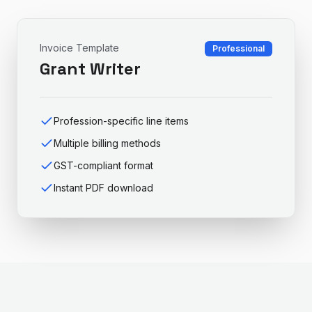
Invoice Template
Professional
Grant Writer
Profession-specific line items
Multiple billing methods
GST-compliant format
Instant PDF download