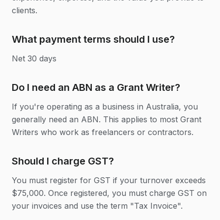
clients.
What payment terms should I use?
Net 30 days
Do I need an ABN as a Grant Writer?
If you're operating as a business in Australia, you
generally need an ABN. This applies to most Grant
Writers who work as freelancers or contractors.
Should I charge GST?
You must register for GST if your turnover exceeds
$75,000. Once registered, you must charge GST on
your invoices and use the term "Tax Invoice".