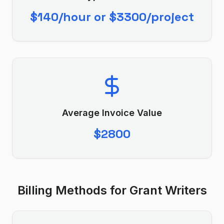
$140/hour or $3300/project
Average Invoice Value
$2800
Billing Methods for
Grant Writer
s