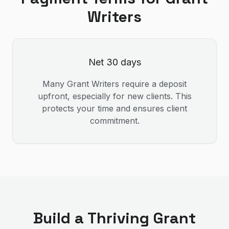
Writer
s
Net 30 days
Many
Grant Writer
s require a deposit
upfront, especially for new clients. This
protects your time and ensures client
commitment.
Build a Thriving
Grant