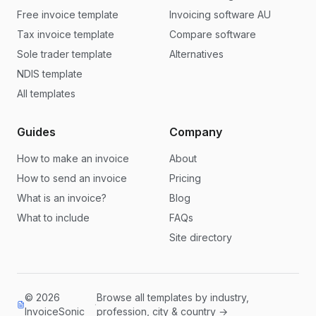
Free invoice template
Invoicing software AU
Tax invoice template
Compare software
Sole trader template
Alternatives
NDIS template
All templates
Guides
Company
How to make an invoice
About
How to send an invoice
Pricing
What is an invoice?
Blog
What to include
FAQs
Site directory
© 2026
Browse all templates by industry,
·
InvoiceSonic
profession, city & country →