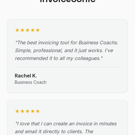
★
★
★
★
★
"
The best invoicing tool for Business Coachs.
Simple, professional, and it just works. I've
recommended it to all my colleagues.
"
Rachel K.
Business Coach
★
★
★
★
★
"
I love that I can create an invoice in minutes
and email it directly to clients. The