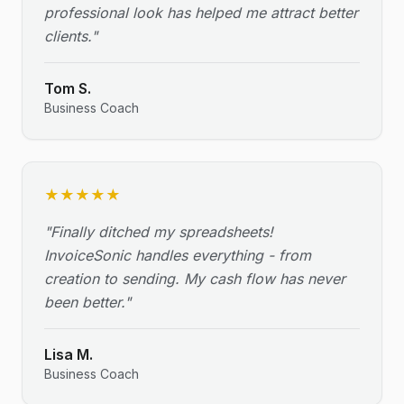
professional look has helped me attract better
clients.
"
Tom S.
Business Coach
★
★
★
★
★
"
Finally ditched my spreadsheets!
InvoiceSonic handles everything - from
creation to sending. My cash flow has never
been better.
"
Lisa M.
Business Coach