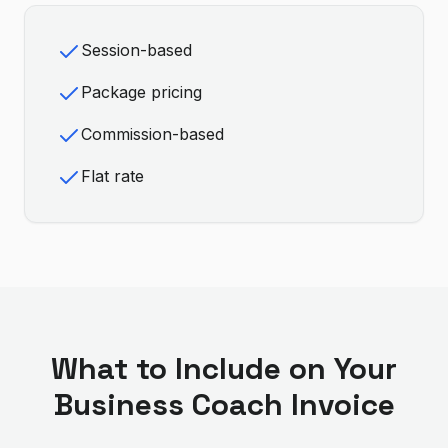
Session-based
Package pricing
Commission-based
Flat rate
What to Include on Your
Business Coach
Invoice