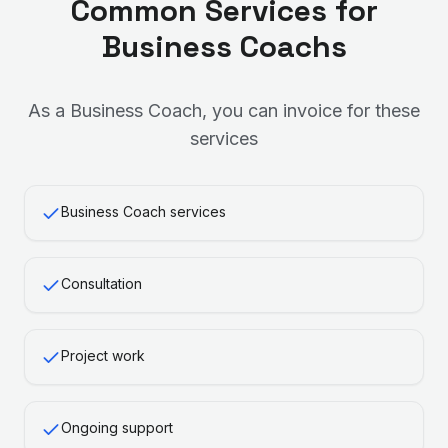
Common Services for
Business Coach
s
As a
Business Coach
, you can invoice for these
services
Business Coach services
Consultation
Project work
Ongoing support