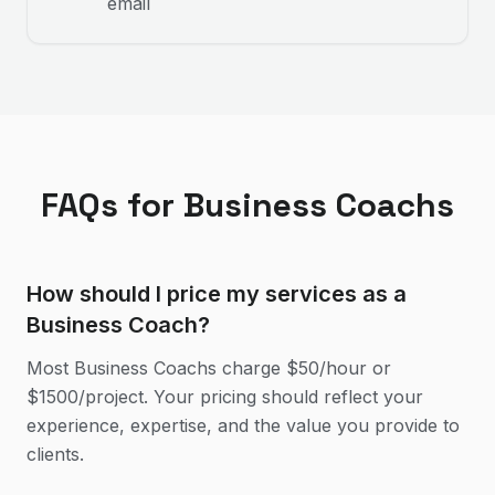
email
FAQs for
Business Coach
s
How should I price my services as a
Business Coach?
Most Business Coachs charge $50/hour or
$1500/project. Your pricing should reflect your
experience, expertise, and the value you provide to
clients.