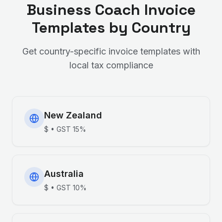
Business Coach
Invoice
Templates by Country
Get country-specific invoice templates with
local tax compliance
New Zealand
$
•
GST
15%
Australia
$
•
GST
10%