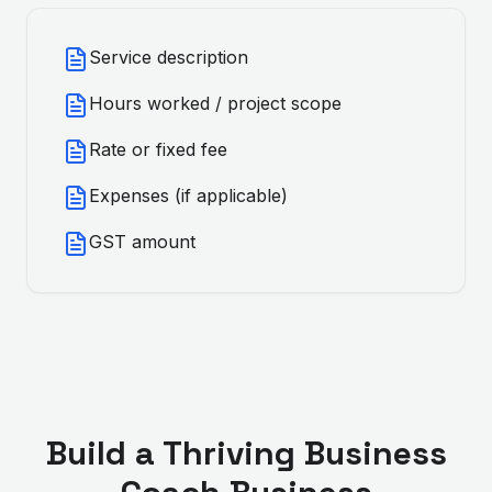
Service description
Hours worked / project scope
Rate or fixed fee
Expenses (if applicable)
GST amount
Build a Thriving
Business