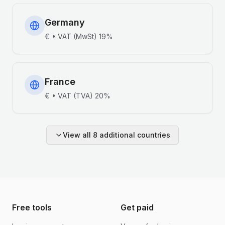
Germany
€
•
VAT (MwSt)
19%
France
€
•
VAT (TVA)
20%
View all
8
additional countries
Free tools
Get paid