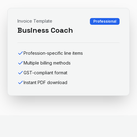
Invoice Template
Professional
Business Coach
Profession-specific line items
Multiple billing methods
GST-compliant format
Instant PDF download