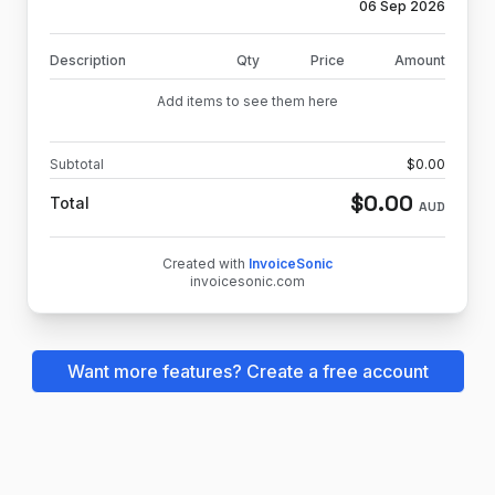
06 Sep 2026
Description
Qty
Price
Amount
Add items to see them here
Subtotal
$
0.00
$
0.00
Total
AUD
Created with
InvoiceSonic
invoicesonic.com
Want more features? Create a free account