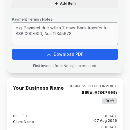
Add Item
Payment Terms / Notes
Download PDF
First invoice free. No signup required.
BUSINESS COACH INVOICE
Your Business Name
#
INV-6092995
Draft
BILL TO
ISSUE DATE
07 Aug 2026
Client Name
DUE DATE