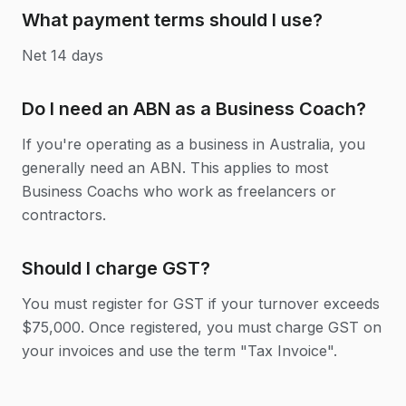
What payment terms should I use?
Net 14 days
Do I need an ABN as a Business Coach?
If you're operating as a business in Australia, you
generally need an ABN. This applies to most
Business Coachs who work as freelancers or
contractors.
Should I charge GST?
You must register for GST if your turnover exceeds
$75,000. Once registered, you must charge GST on
your invoices and use the term "Tax Invoice".