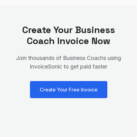
Create Your
Business
Coach
Invoice Now
Join thousands of
Business Coach
s using
InvoiceSonic to get paid faster
Create Your Free Invoice