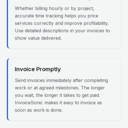
Whether billing hourly or by project,
accurate time tracking helps you price
services correctly and improve profitability.
Use detailed descriptions in your invoices to
show value delivered.
Invoice Promptly
Send invoices immediately after completing
work or at agreed milestones. The longer
you wait, the longer it takes to get paid.
InvoiceSonic makes it easy to invoice as
soon as work is done.