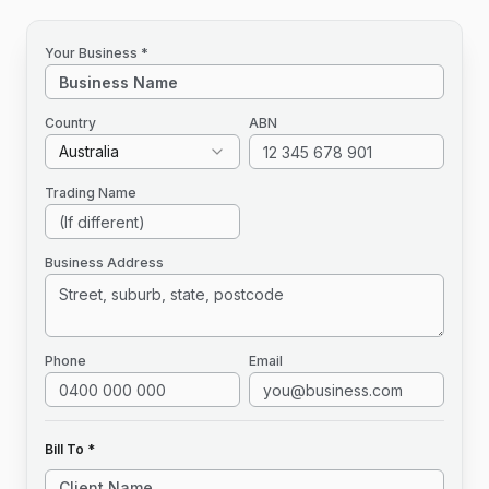
Your Business *
Country
ABN
Australia
Trading Name
Business Address
Phone
Email
Bill To *