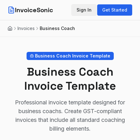
InvoiceSonic
Sign In
Get Started
Invoices
Business Coach
Home
Business Coach
Invoice Template
Business Coach
Invoice Template
Professional invoice template designed for
business coachs. Create GST-compliant
invoices that include all standard coaching
billing elements.