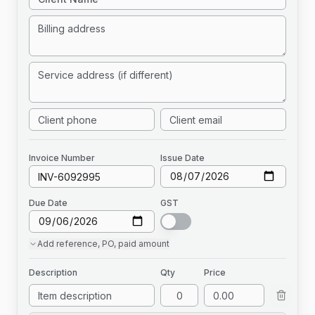
Invoice
Number
Issue Date
Due Date
GST
Add
reference, PO, paid amount
Description
Qty
Price