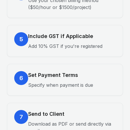
Use your chosen billing method
($50/hour or $1500/project)
Include GST if Applicable
5
Add 10% GST if you're registered
Set Payment Terms
6
Specify when payment is due
Send to Client
7
Download as PDF or send directly via