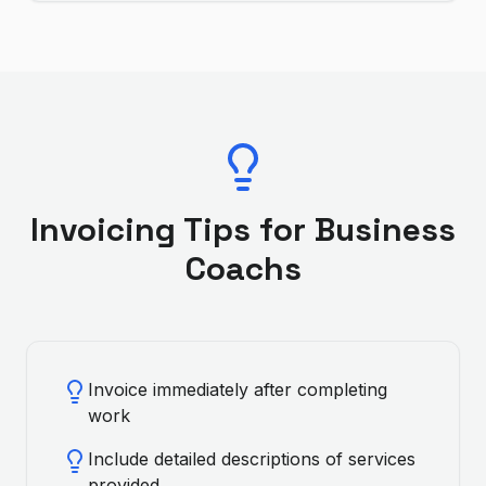
Invoicing Tips for
Business
Coach
s
Invoice immediately after completing
work
Include detailed descriptions of services
provided