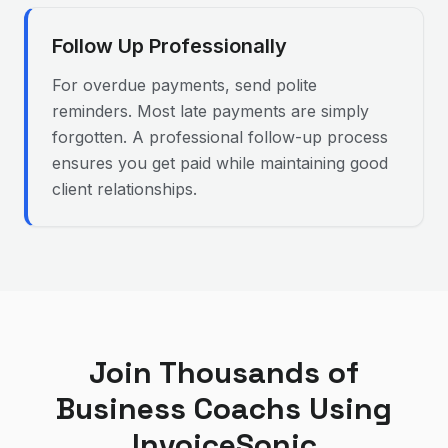
Follow Up Professionally
For overdue payments, send polite
reminders. Most late payments are simply
forgotten. A professional follow-up process
ensures you get paid while maintaining good
client relationships.
Join Thousands of
Business Coach
s Using
InvoiceSonic