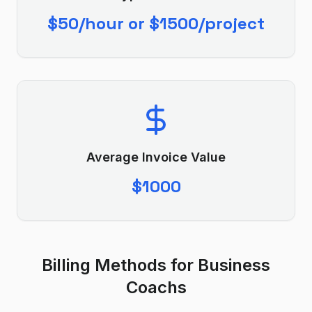
$50/hour or $1500/project
Average Invoice Value
$1000
Billing Methods for
Business
Coach
s