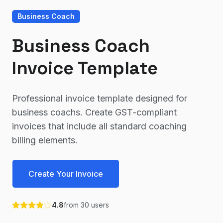
Business Coach
Business Coach
Invoice Template
Professional invoice template designed for
business coachs. Create GST-compliant
invoices that include all standard coaching
billing elements.
Create Your Invoice
4.8
from
30
users