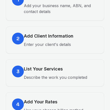
Add your business name, ABN, and
contact details
Add Client Information
2
Enter your client's details
List Your Services
3
Describe the work you completed
Add Your Rates
4