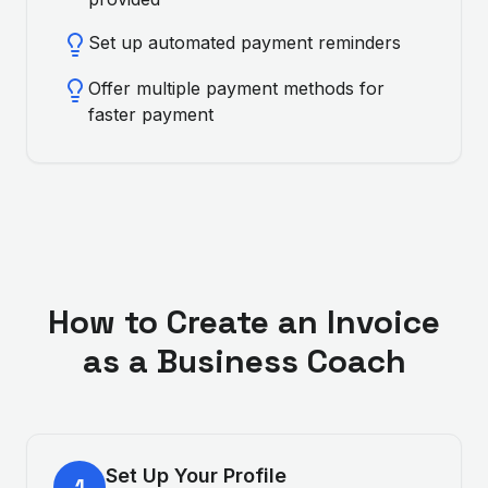
Set up automated payment reminders
Offer multiple payment methods for
faster payment
How to Create an Invoice
as a
Business Coach
Set Up Your Profile
1