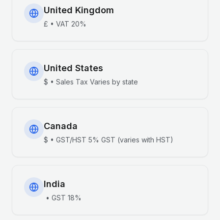
United Kingdom
£
•
VAT
20%
United States
$
•
Sales Tax
Varies by state
Canada
$
•
GST/HST
5% GST (varies with HST)
India
•
GST
18%