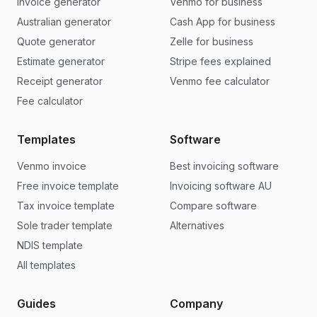
Invoice generator
Venmo for business
Australian generator
Cash App for business
Quote generator
Zelle for business
Estimate generator
Stripe fees explained
Receipt generator
Venmo fee calculator
Fee calculator
Templates
Software
Venmo invoice
Best invoicing software
Free invoice template
Invoicing software AU
Tax invoice template
Compare software
Sole trader template
Alternatives
NDIS template
All templates
Guides
Company