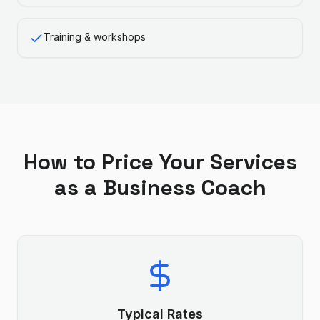
Training & workshops
How to Price Your Services
as a
Business Coach
Typical Rates