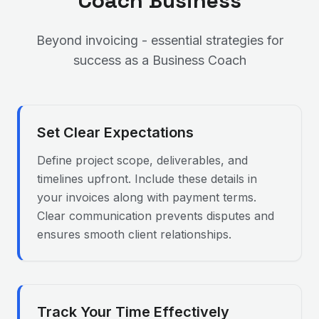
Coach
Business
Beyond invoicing - essential strategies for
success as a
Business Coach
Set Clear Expectations
Define project scope, deliverables, and
timelines upfront. Include these details in
your invoices along with payment terms.
Clear communication prevents disputes and
ensures smooth client relationships.
Track Your Time Effectively