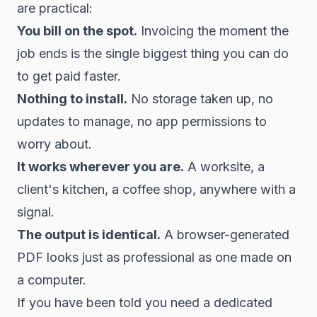
are practical:
You bill on the spot.
Invoicing the moment the
job ends is the single biggest thing you can do
to get paid faster.
Nothing to install.
No storage taken up, no
updates to manage, no app permissions to
worry about.
It works wherever you are.
A worksite, a
client's kitchen, a coffee shop, anywhere with a
signal.
The output is identical.
A browser-generated
PDF looks just as professional as one made on
a computer.
If you have been told you need a dedicated