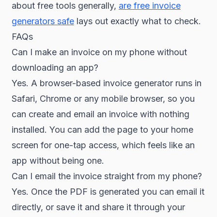
about free tools generally,
are free invoice
generators safe
lays out exactly what to check.
FAQs
Can I make an invoice on my phone without
downloading an app?
Yes. A browser-based invoice generator runs in
Safari, Chrome or any mobile browser, so you
can create and email an invoice with nothing
installed. You can add the page to your home
screen for one-tap access, which feels like an
app without being one.
Can I email the invoice straight from my phone?
Yes. Once the PDF is generated you can email it
directly, or save it and share it through your