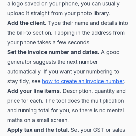
a logo saved on your phone, you can usually
upload it straight from your photo library.
Add the client.
Type their name and details into
the bill-to section. Tapping in the address from
your phone takes a few seconds.
Set the invoice number and dates.
A good
generator suggests the next number
automatically. If you want your numbering to
stay tidy, see
how to create an invoice number
.
Add your line items.
Description, quantity and
price for each. The tool does the multiplication
and running total for you, so there is no mental
maths on a small screen.
Apply tax and the total.
Set your GST or sales