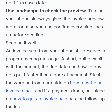
got it" excuses later.
Use landscape to check the preview.
Turning
your phone sideways gives the invoice preview
more room so you can confirm everything lines
up before sending.
Sending it well
An invoice sent from your phone still deserves a
proper covering message. A short, polite email
with the amount, the due date and how to pay
gets paid faster than a bare attachment. Steal
the wording from our guide on
how to write an
invoice email
, and if a payment drags, our piece
on
how to get an invoice paid
has the follow-up
tactics.