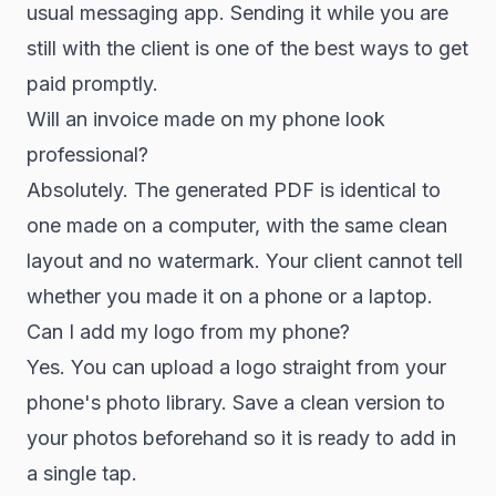
usual messaging app. Sending it while you are
still with the client is one of the best ways to get
paid promptly.
Will an invoice made on my phone look
professional?
Absolutely. The generated PDF is identical to
one made on a computer, with the same clean
layout and no watermark. Your client cannot tell
whether you made it on a phone or a laptop.
Can I add my logo from my phone?
Yes. You can upload a logo straight from your
phone's photo library. Save a clean version to
your photos beforehand so it is ready to add in
a single tap.