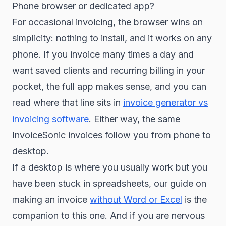
Phone browser or dedicated app?
For occasional invoicing, the browser wins on
simplicity: nothing to install, and it works on any
phone. If you invoice many times a day and
want saved clients and recurring billing in your
pocket, the full app makes sense, and you can
read where that line sits in
invoice generator vs
invoicing software
. Either way, the same
InvoiceSonic invoices follow you from phone to
desktop.
If a desktop is where you usually work but you
have been stuck in spreadsheets, our guide on
making an invoice
without Word or Excel
is the
companion to this one. And if you are nervous