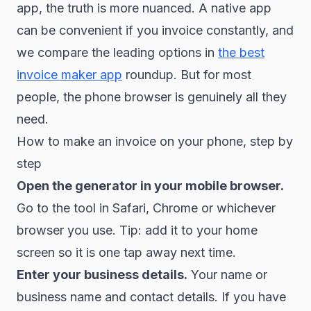
app, the truth is more nuanced. A native app
can be convenient if you invoice constantly, and
we compare the leading options in
the best
invoice maker app
roundup. But for most
people, the phone browser is genuinely all they
need.
How to make an invoice on your phone, step by
step
Open the generator in your mobile browser.
Go to the tool in Safari, Chrome or whichever
browser you use. Tip: add it to your home
screen so it is one tap away next time.
Enter your business details.
Your name or
business name and contact details. If you have