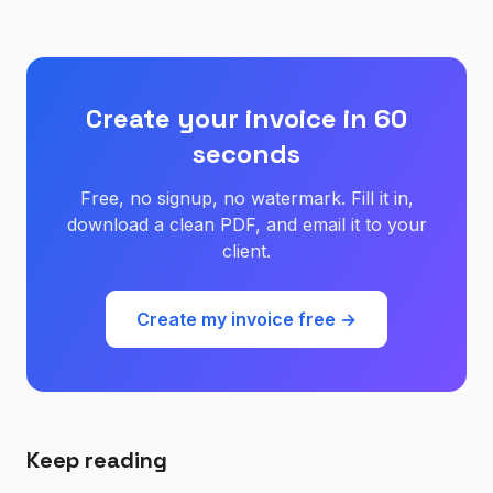
Create your invoice in 60
seconds
Free, no signup, no watermark. Fill it in,
download a clean PDF, and email it to your
client.
Create my invoice free →
Keep reading