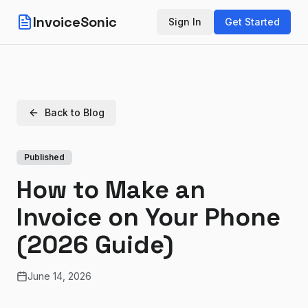
InvoiceSonic
Sign In
Get Started
Back to Blog
Published
How to Make an
Invoice on Your Phone
(2026 Guide)
June 14, 2026