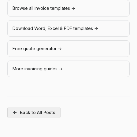
Browse all invoice templates →
Download Word, Excel & PDF templates →
Free quote generator →
More invoicing guides →
Back to All Posts