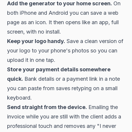
Add the generator to your home screen.
On
both iPhone and Android you can save a web
page as an icon. It then opens like an app, full
screen, with no install.
Keep your logo handy.
Save a clean version of
your logo to your phone's photos so you can
upload it in one tap.
Store your payment details somewhere
quick.
Bank details or a payment link in a note
you can paste from saves retyping on a small
keyboard.
Send straight from the device.
Emailing the
invoice while you are still with the client adds a
professional touch and removes any "I never