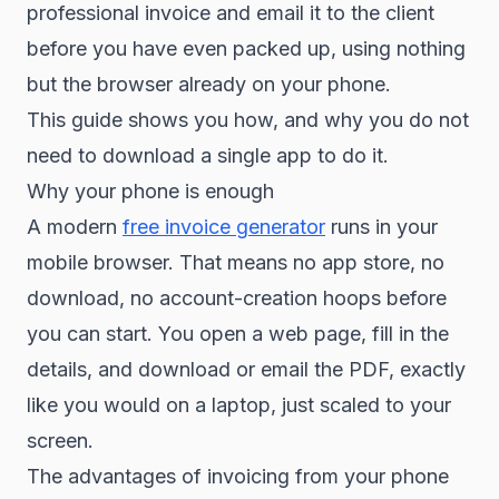
professional invoice and email it to the client
before you have even packed up, using nothing
but the browser already on your phone.
This guide shows you how, and why you do not
need to download a single app to do it.
Why your phone is enough
A modern
free invoice generator
runs in your
mobile browser. That means no app store, no
download, no account-creation hoops before
you can start. You open a web page, fill in the
details, and download or email the PDF, exactly
like you would on a laptop, just scaled to your
screen.
The advantages of invoicing from your phone