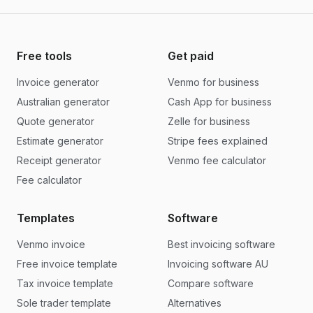
Free tools
Get paid
Invoice generator
Venmo for business
Australian generator
Cash App for business
Quote generator
Zelle for business
Estimate generator
Stripe fees explained
Receipt generator
Venmo fee calculator
Fee calculator
Templates
Software
Venmo invoice
Best invoicing software
Free invoice template
Invoicing software AU
Tax invoice template
Compare software
Sole trader template
Alternatives