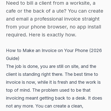
Need to bill a client from a worksite, a
cafe or the back of a ute? You can create
and email a professional invoice straight
from your phone browser, no app install
required. Here is exactly how.
How to Make an Invoice on Your Phone (2026
Guide)
The job is done, you are still on site, and the
client is standing right there. The best time to
invoice is now, while it is fresh and the work is
top of mind. The problem used to be that
invoicing meant getting back to a desk. It does
not any more. You can create a clean,