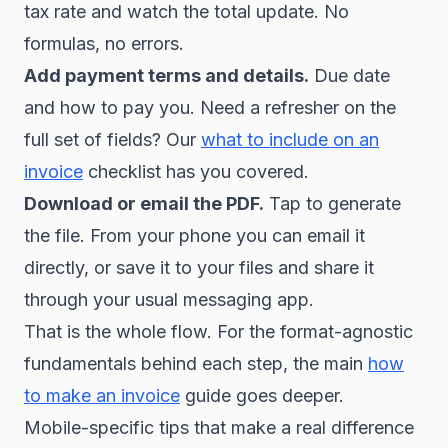
tax rate and watch the total update. No
formulas, no errors.
Add payment terms and details.
Due date
and how to pay you. Need a refresher on the
full set of fields? Our
what to include on an
invoice
checklist has you covered.
Download or email the PDF.
Tap to generate
the file. From your phone you can email it
directly, or save it to your files and share it
through your usual messaging app.
That is the whole flow. For the format-agnostic
fundamentals behind each step, the main
how
to make an invoice
guide goes deeper.
Mobile-specific tips that make a real difference