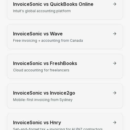
InvoiceSonic vs
QuickBooks Online
Intuit's global accounting platform
InvoiceSonic vs
Wave
Free invoicing + accounting from Canada
InvoiceSonic vs
FreshBooks
Cloud accounting for freelancers
InvoiceSonic vs
Invoice2go
Mobile-first invoicing from Sydney
InvoiceSonic vs
Hnry
Set-and-forget tax + invoicing for AU/NZ contractors