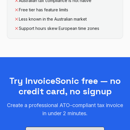
Australian tax compliance is not native
Free tier has feature limits
Less known in the Australian market
Support hours skew European time zones
Try InvoiceSonic free — no
credit card, no signup
Create a professional ATO-compliant tax invoice
in under 2 minutes.