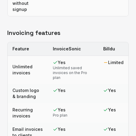
without
signup
Invoicing features
Feature
InvoiceSonic
Billdu
Yes
Limited
Unlimited
Unlimited saved
invoices
invoices on the Pro
plan
Custom logo
Yes
Yes
& branding
Recurring
Yes
Yes
Pro plan
invoices
Email invoices
Yes
Yes
to clients