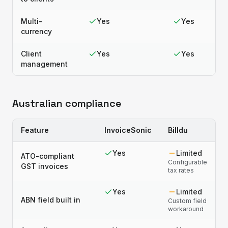
Multi-
Yes
Yes
currency
Client
Yes
Yes
management
Australian compliance
Feature
InvoiceSonic
Billdu
Yes
Limited
ATO-compliant
Configurable
GST invoices
tax rates
Yes
Limited
ABN field built in
Custom field
workaround