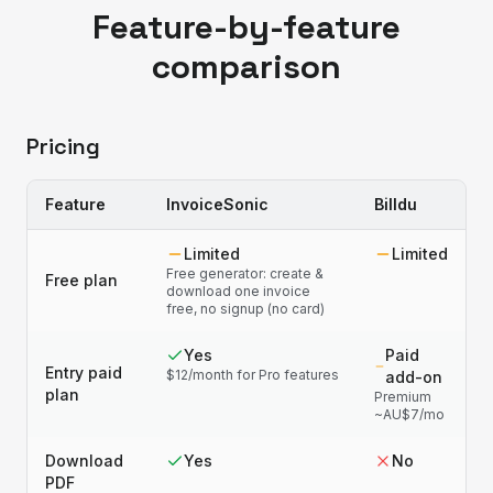
Feature-by-feature
comparison
Pricing
Feature
InvoiceSonic
Billdu
Limited
Limited
Free generator: create &
Free plan
download one invoice
free, no signup (no card)
Yes
Paid
Entry paid
$12/month for Pro features
add-on
plan
Premium
~AU$7/mo
Download
Yes
No
PDF