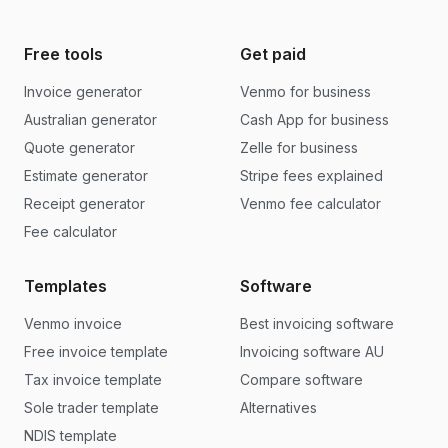
Free tools
Get paid
Invoice generator
Venmo for business
Australian generator
Cash App for business
Quote generator
Zelle for business
Estimate generator
Stripe fees explained
Receipt generator
Venmo fee calculator
Fee calculator
Templates
Software
Venmo invoice
Best invoicing software
Free invoice template
Invoicing software AU
Tax invoice template
Compare software
Sole trader template
Alternatives
NDIS template