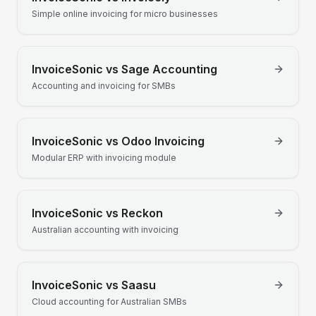
Simple online invoicing for micro businesses
InvoiceSonic vs
Sage Accounting
Accounting and invoicing for SMBs
InvoiceSonic vs
Odoo Invoicing
Modular ERP with invoicing module
InvoiceSonic vs
Reckon
Australian accounting with invoicing
InvoiceSonic vs
Saasu
Cloud accounting for Australian SMBs