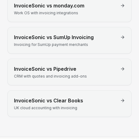
InvoiceSonic vs
monday.com
Work OS with invoicing integrations
InvoiceSonic vs
SumUp Invoicing
Invoicing for SumUp payment merchants
InvoiceSonic vs
Pipedrive
CRM with quotes and invoicing add-ons
InvoiceSonic vs
Clear Books
UK cloud accounting with invoicing