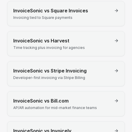
InvoiceSonic vs
Square Invoices
Invoicing tied to Square payments
InvoiceSonic vs
Harvest
Time tracking plus invoicing for agencies
InvoiceSonic vs
Stripe Invoicing
Developer-first invoicing via Stripe Billing
InvoiceSonic vs
Bill.com
AP/AR automation for mid-market finance teams
InvoiceSonic vs
Invoicely