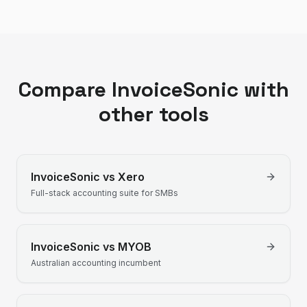
Compare InvoiceSonic with
other tools
InvoiceSonic vs
Xero
Full-stack accounting suite for SMBs
InvoiceSonic vs
MYOB
Australian accounting incumbent