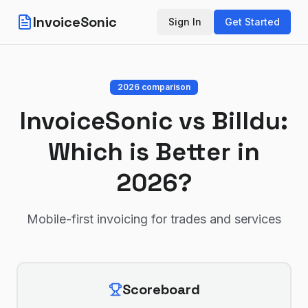
InvoiceSonic
Sign In
Get Started
2026 comparison
InvoiceSonic vs
Billdu
:
Which is Better in
2026?
Mobile-first invoicing for trades and services
Scoreboard