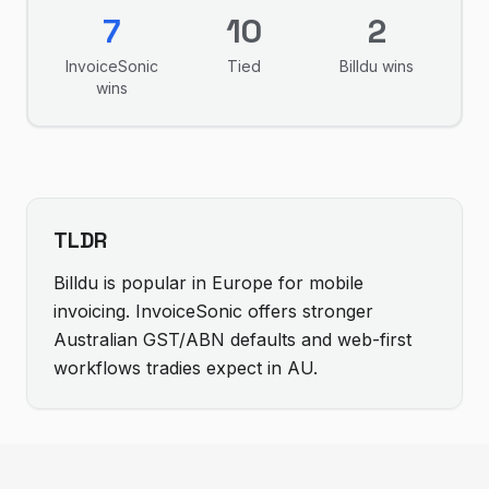
7
10
2
InvoiceSonic
Tied
Billdu
wins
wins
TLDR
Billdu is popular in Europe for mobile
invoicing. InvoiceSonic offers stronger
Australian GST/ABN defaults and web-first
workflows tradies expect in AU.