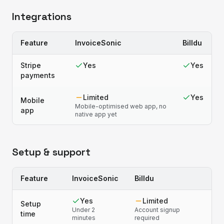
Integrations
Feature
InvoiceSonic
Billdu
Stripe
Yes
Yes
payments
Limited
Yes
Mobile
Mobile-optimised web app, no
app
native app yet
Setup & support
Feature
InvoiceSonic
Billdu
Yes
Limited
Setup
Under 2
Account signup
time
minutes
required