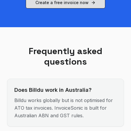
Create a free invoice now
Frequently asked
questions
Does Billdu work in Australia?
Billdu works globally but is not optimised for
ATO tax invoices. InvoiceSonic is built for
Australian ABN and GST rules.