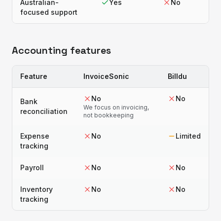
Australian-
Yes
No
focused support
Accounting features
Feature
InvoiceSonic
Billdu
No
No
Bank
We focus on invoicing,
reconciliation
not bookkeeping
Expense
No
Limited
tracking
Payroll
No
No
Inventory
No
No
tracking