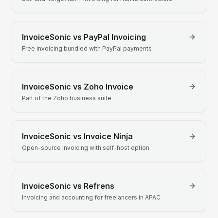
InvoiceSonic vs
PayPal Invoicing
Free invoicing bundled with PayPal payments
InvoiceSonic vs
Zoho Invoice
Part of the Zoho business suite
InvoiceSonic vs
Invoice Ninja
Open-source invoicing with self-host option
InvoiceSonic vs
Refrens
Invoicing and accounting for freelancers in APAC