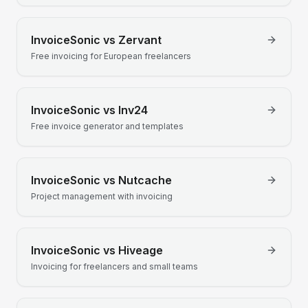
InvoiceSonic vs
Zervant
Free invoicing for European freelancers
InvoiceSonic vs
Inv24
Free invoice generator and templates
InvoiceSonic vs
Nutcache
Project management with invoicing
InvoiceSonic vs
Hiveage
Invoicing for freelancers and small teams