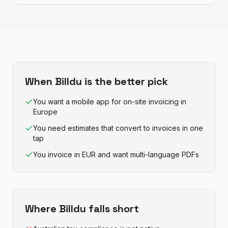
When
Billdu
is the better pick
You want a mobile app for on-site invoicing in
Europe
You need estimates that convert to invoices in one
tap
You invoice in EUR and want multi-language PDFs
Where
Billdu
falls short