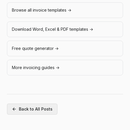
Browse all invoice templates →
Download Word, Excel & PDF templates →
Free quote generator →
More invoicing guides →
Back to All Posts