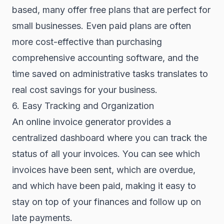
based, many offer free plans that are perfect for
small businesses. Even paid plans are often
more cost-effective than purchasing
comprehensive accounting software, and the
time saved on administrative tasks translates to
real cost savings for your business.
6. Easy Tracking and Organization
An online invoice generator provides a
centralized dashboard where you can track the
status of all your invoices. You can see which
invoices have been sent, which are overdue,
and which have been paid, making it easy to
stay on top of your finances and follow up on
late payments.