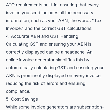
ATO requirements built-in, ensuring that every
invoice you send includes all the necessary
information, such as your ABN, the words "Tax
Invoice," and the correct GST calculations.
4. Accurate ABN and GST Handling
Calculating GST and ensuring your ABN is
correctly displayed can be a headache. An
online invoice generator simplifies this by
automatically calculating GST and ensuring your
ABN is prominently displayed on every invoice,
reducing the risk of errors and ensuring
compliance.
5. Cost Savings
While some invoice generators are subscription-