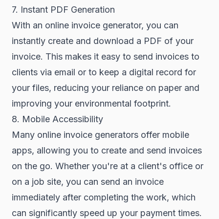
7. Instant PDF Generation
With an online invoice generator, you can
instantly create and download a PDF of your
invoice. This makes it easy to send invoices to
clients via email or to keep a digital record for
your files, reducing your reliance on paper and
improving your environmental footprint.
8. Mobile Accessibility
Many online invoice generators offer mobile
apps, allowing you to create and send invoices
on the go. Whether you're at a client's office or
on a job site, you can send an invoice
immediately after completing the work, which
can significantly speed up your payment times.