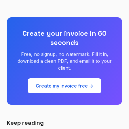
Create your invoice in 60
seconds
Free, no signup, no watermark. Fill it in,
download a clean PDF, and email it to your
client.
Create my invoice free →
Keep reading