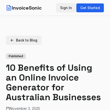
InvoiceSonic
Sign In
Get Started
Back to Blog
Published
10 Benefits of Using
an Online Invoice
Generator for
Australian Businesses
November 3, 2025