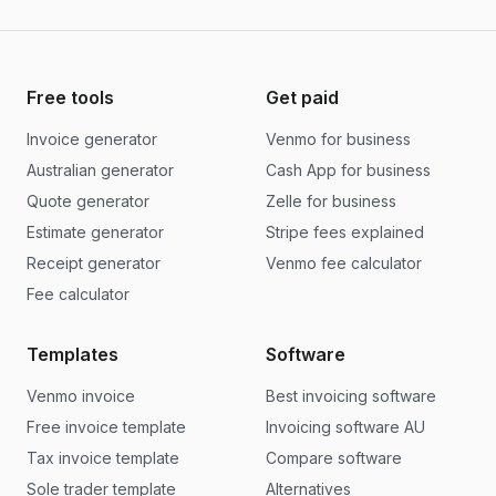
Free tools
Get paid
Invoice generator
Venmo for business
Australian generator
Cash App for business
Quote generator
Zelle for business
Estimate generator
Stripe fees explained
Receipt generator
Venmo fee calculator
Fee calculator
Templates
Software
Venmo invoice
Best invoicing software
Free invoice template
Invoicing software AU
Tax invoice template
Compare software
Sole trader template
Alternatives