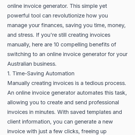
online invoice generator. This simple yet
powerful tool can revolutionize how you
manage your finances, saving you time, money,
and stress. If you're still creating invoices
manually, here are 10 compelling benefits of
switching to an online invoice generator for your
Australian business.
1. Time-Saving Automation
Manually creating invoices is a tedious process.
An online invoice generator automates this task,
allowing you to create and send professional
invoices in minutes. With saved templates and
client information, you can generate a new
invoice with just a few clicks, freeing up