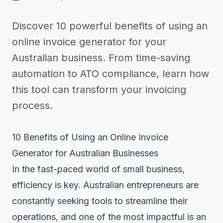
Discover 10 powerful benefits of using an
online invoice generator for your
Australian business. From time-saving
automation to ATO compliance, learn how
this tool can transform your invoicing
process.
10 Benefits of Using an Online Invoice
Generator for Australian Businesses
In the fast-paced world of small business,
efficiency is key. Australian entrepreneurs are
constantly seeking tools to streamline their
operations, and one of the most impactful is an