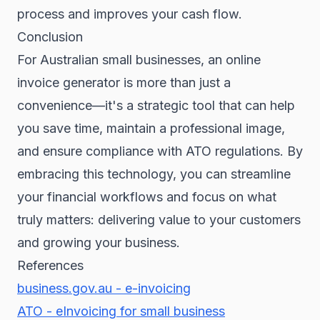
process and improves your cash flow.
Conclusion
For Australian small businesses, an online
invoice generator is more than just a
convenience—it's a strategic tool that can help
you save time, maintain a professional image,
and ensure compliance with ATO regulations. By
embracing this technology, you can streamline
your financial workflows and focus on what
truly matters: delivering value to your customers
and growing your business.
References
business.gov.au - e-invoicing
ATO - eInvoicing for small business