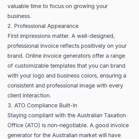
valuable time to focus on growing your
business.
2. Professional Appearance
First impressions matter. A well-designed,
professional invoice reflects positively on your
brand. Online invoice generators offer a range
of customizable templates that you can brand
with your logo and business colors, ensuring a
consistent and professional image with every
client interaction.
3. ATO Compliance Built-In
Staying compliant with the Australian Taxation
Office (ATO) is non-negotiable. A good invoice
generator for the Australian market will have