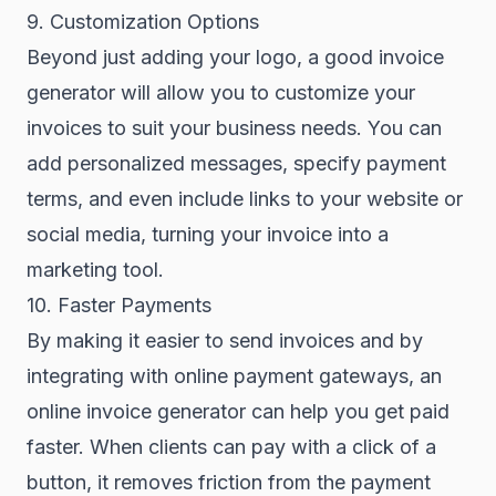
9. Customization Options
Beyond just adding your logo, a good invoice
generator will allow you to customize your
invoices to suit your business needs. You can
add personalized messages, specify payment
terms, and even include links to your website or
social media, turning your invoice into a
marketing tool.
10. Faster Payments
By making it easier to send invoices and by
integrating with online payment gateways, an
online invoice generator can help you get paid
faster. When clients can pay with a click of a
button, it removes friction from the payment